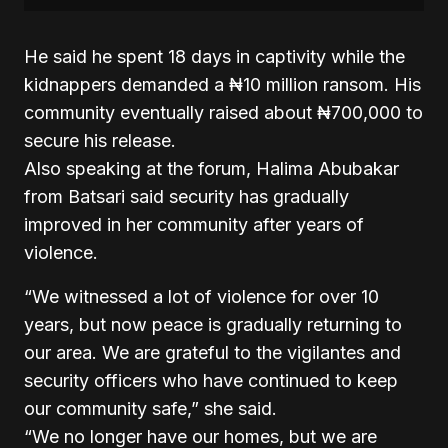
He said he spent 18 days in captivity while the
kidnappers demanded a ₦10 million ransom. His
community eventually raised about ₦700,000 to
secure his release.
Also speaking at the forum, Halima Abubakar
from Batsari said security has gradually
improved in her community after years of
violence.
“We witnessed a lot of violence for over 10
years, but now peace is gradually returning to
our area. We are grateful to the vigilantes and
security officers who have continued to keep
our community safe,” she said.
“We no longer have our homes, but we are