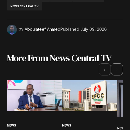
NEWS CENTRAL TV
by
Abdulateef Ahmed
Published
July 09, 2026
More From News Central TV
›
‹
NEWS
NEWS
NEWS