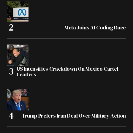
Meta Joins AI Coding Race
US Intensifies Crackdown On Mexico Cartel
Leaders
Trump Prefers Iran Deal Over Military Action