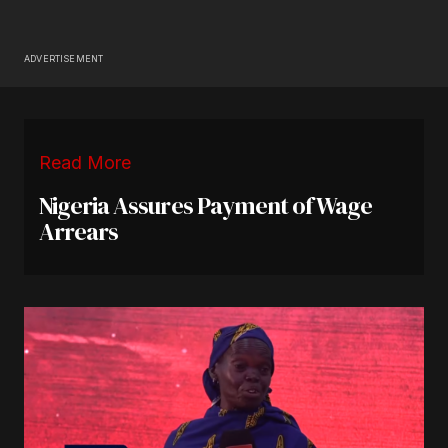
ADVERTISEMENT
Read More
Nigeria Assures Payment of Wage
Arrears