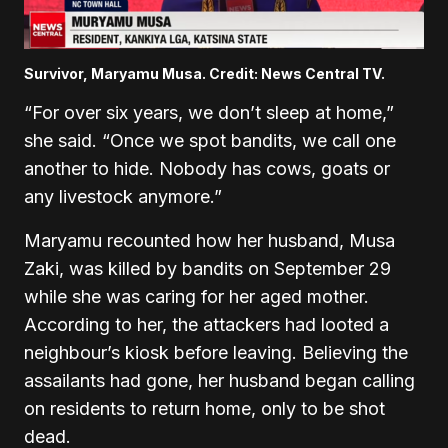
Survivor, Maryamu Musa. Credit: News Central TV.
“For over six years, we don’t sleep at home,”
she said. “Once we spot bandits, we call one
another to hide. Nobody has cows, goats or
any livestock anymore.”
Maryamu recounted how her husband, Musa
Zaki, was killed by bandits on September 29
while she was caring for her aged mother.
According to her, the attackers had looted a
neighbour’s kiosk before leaving. Believing the
assailants had gone, her husband began calling
on residents to return home, only to be shot
dead.