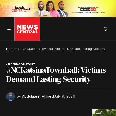
Home
#NCKatsinaTownhall: Victims Demand Lasting Security
NIGERIA
TOP STORY
#NCKatsinaTownhall: Victims
Demand Lasting Security
by
Abdulateef Ahmed
July 9, 2026