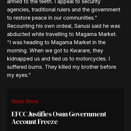
armed to the teeth. I appeal to security
agencies, traditional rulers and the government
to restore peace in our communities.”
Recounting his own ordeal, Sanusi said he was
abducted while travelling to Magama Market.
“I was heading to Magama Market in the
morning. When we got to Kwarare, they
kidnapped us and tied us to motorcycles. I
suffered burns. They killed my brother before
my eyes.”
Read More
EFCC Justifies Osun Government
Account Freeze