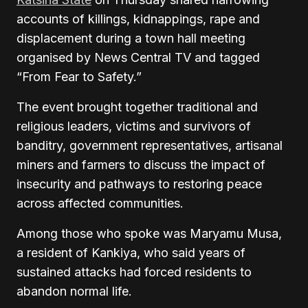
accounts of killings, kidnappings, rape and
displacement during a town hall meeting
organised by News Central TV and tagged
“From Fear to Safety.”
The event brought together traditional and
religious leaders, victims and survivors of
banditry, government representatives, artisanal
miners and farmers to discuss the impact of
insecurity and pathways to restoring peace
across affected communities.
Among those who spoke was Maryamu Musa,
a resident of Kankiya, who said years of
sustained attacks had forced residents to
abandon normal life.