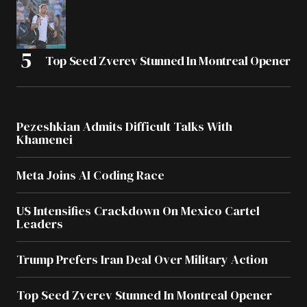
Top Seed Zverev Stunned In Montreal Opener
Pezeshkian Admits Difficult Talks With
Khamenei
Meta Joins AI Coding Race
US Intensifies Crackdown On Mexico Cartel
Leaders
Trump Prefers Iran Deal Over Military Action
Top Seed Zverev Stunned In Montreal Opener