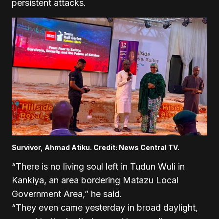
persistent attacks.
Survivor, Ahmad Atiku. Credit: News Central TV.
“There is no living soul left in Tudun Wuli in
Kankiya, an area bordering Matazu Local
Government Area,” he said.
“They even came yesterday in broad daylight,