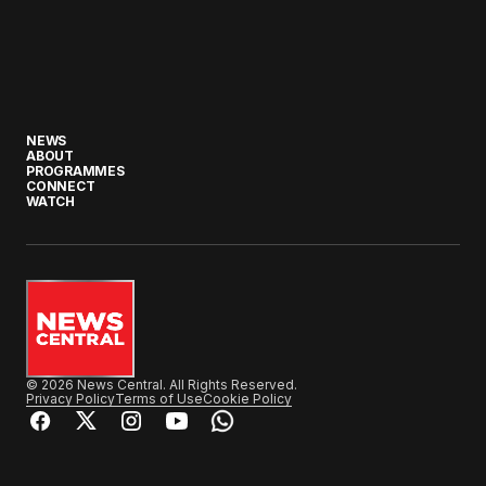
NEWS
ABOUT
PROGRAMMES
CONNECT
WATCH
© 2026 News Central. All Rights Reserved.
Privacy Policy
Terms of Use
Cookie Policy