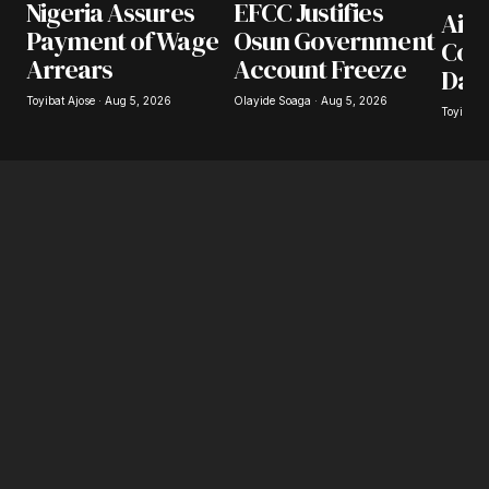
Nigeria Assures
EFCC Justifies
Airl
Payment of Wage
Osun Government
Coll
Arrears
Account Freeze
Day
Toyibat Ajose · Aug 5, 2026
Olayide Soaga · Aug 5, 2026
Toyibat 