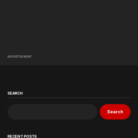
ADVERTISEMENT
SEARCH
Search
RECENT POSTS