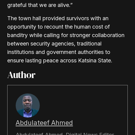
grateful that we are alive.”
The town hall provided survivors with an
opportunity to recount the human cost of
banditry while calling for stronger collaboration
between security agencies, traditional
institutions and government authorities to
ensure lasting peace across Katsina State.
Author
Abdulateef Ahmed
Abdulateef Ahmed, Digital News Editor