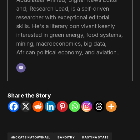
and; Research Lead, is a self-driven
researcher with exceptional editorial
skills. He's a literary bon vivant keenly
interested in green energy, food systems,
mining, macroeconomics, big data,
African political economy, and aviation..
Share the Story
#NCKATSINATOWNHALL
BANDITRY
KASTINA STATE