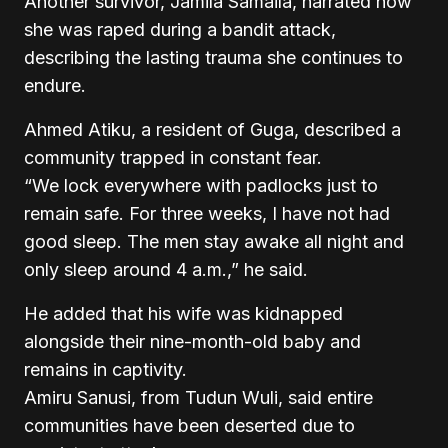
Another survivor, Jamila Samaila, narrated how
she was raped during a bandit attack,
describing the lasting trauma she continues to
endure.
Ahmed Atiku, a resident of Guga, described a
community trapped in constant fear.
“We lock everywhere with padlocks just to
remain safe. For three weeks, I have not had
good sleep. The men stay awake all night and
only sleep around 4 a.m.,” he said.
He added that his wife was kidnapped
alongside their nine-month-old baby and
remains in captivity.
Amiru Sanusi, from Tudun Wuli, said entire
communities have been deserted due to