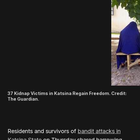
37 Kidnap Victims in Katsina Regain Freedom. Credit:
The Guardian.
Residents and survivors of
bandit attacks in
Katsina State
on Thursday shared harrowing