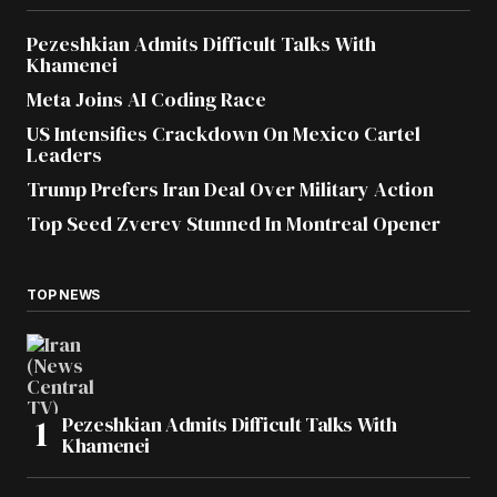
Pezeshkian Admits Difficult Talks With
Khamenei
Meta Joins AI Coding Race
US Intensifies Crackdown On Mexico Cartel
Leaders
Trump Prefers Iran Deal Over Military Action
Top Seed Zverev Stunned In Montreal Opener
TOP NEWS
Pezeshkian Admits Difficult Talks With
Khamenei