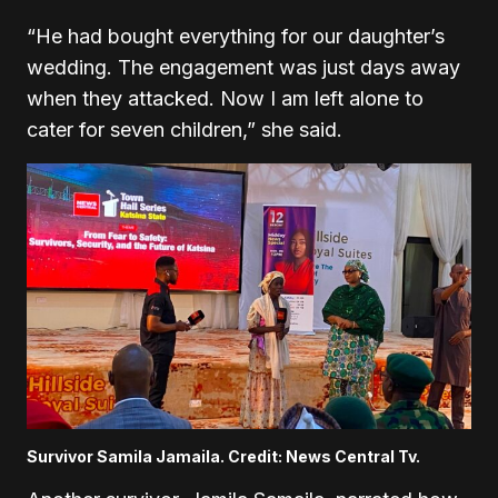
“He had bought everything for our daughter’s
wedding. The engagement was just days away
when they attacked. Now I am left alone to
cater for seven children,” she said.
Survivor Samila Jamaila. Credit: News Central Tv.