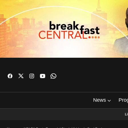
News
Pro
L