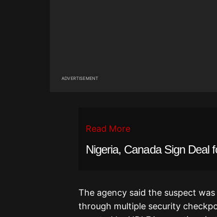
ADVERTISEMENT
Read More
Nigeria, Canada Sign Deal fo
The agency said the suspect was
through multiple security checkp