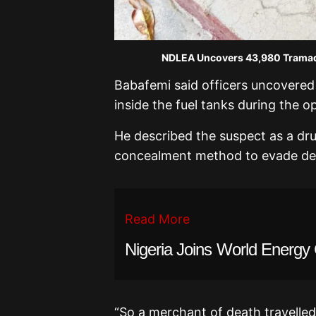
NDLEA Uncovers 43,980 Tramadol
Babafemi said officers uncovered
inside the fuel tanks during the op
He described the suspect as a dr
concealment method to evade det
Read More
Nigeria Joins World Energy 
“So a merchant of death travelled