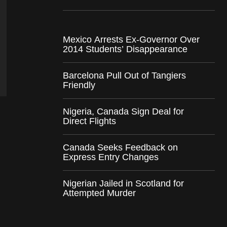
Mexico Arrests Ex-Governor Over
2014 Students’ Disappearance
Barcelona Pull Out of Tangiers
Friendly
Nigeria, Canada Sign Deal for
Direct Flights
Canada Seeks Feedback on
Express Entry Changes
Nigerian Jailed in Scotland for
Attempted Murder