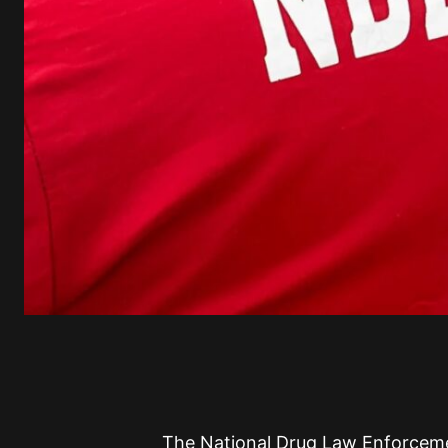
The National Drug Law Enforcem