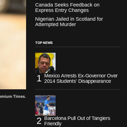
Canada Seeks Feedback on
Express Entry Changes
Nigerian Jailed in Scotland for
Attempted Murder
TOP NEWS
Mexico Arrests Ex-Governor Over
2014 Students’ Disappearance
Premium Times.
Barcelona Pull Out of Tangiers
Friendly