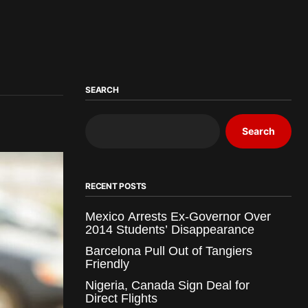
SEARCH
Search
RECENT POSTS
Mexico Arrests Ex-Governor Over
2014 Students’ Disappearance
Barcelona Pull Out of Tangiers
Friendly
Nigeria, Canada Sign Deal for
Direct Flights