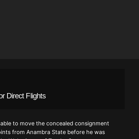
r Direct Flights
 able to move the concealed consignment
oints from Anambra State before he was