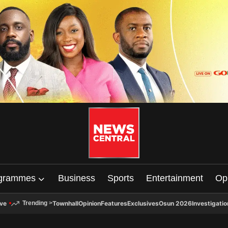
grammes
Business
Sports
Entertainment
Op
ive
Townhall
Opinion
Features
Exclusives
Osun 2026
Investigatio
Trending
>