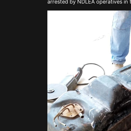
arrested by NDLEA operatives in 