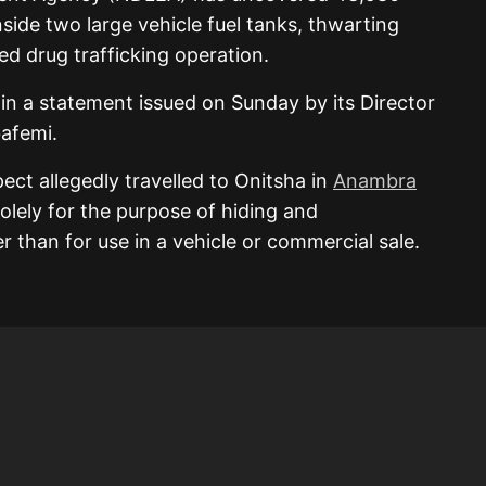
side two large vehicle fuel tanks, thwarting
ed drug trafficking operation.
in a statement issued on Sunday by its Director
afemi.
ct allegedly travelled to Onitsha in
Anambra
olely for the purpose of hiding and
her than for use in a vehicle or commercial sale.