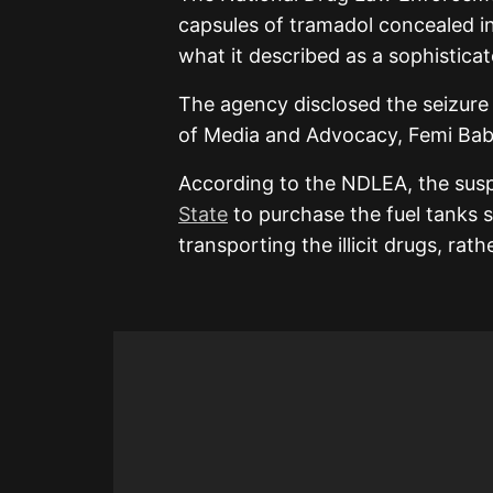
capsules of tramadol concealed in
what it described as a sophisticat
The agency disclosed the seizure 
of Media and Advocacy, Femi Bab
According to the NDLEA, the suspe
State
to purchase the fuel tanks s
transporting the illicit drugs, rat