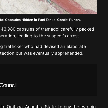
 Capsules Hidden in Fuel Tanks. Credit: Punch.
 43,980 capsules of tramadol carefully packed
eration, leading to the suspect’s arrest.
ug trafficker who had devised an elaborate
ection but was eventually apprehended.
Council
 to Onitsha, Anambra State, to buy the two big