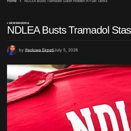
Home
NDLEA Busts Tramadol Stash Hidden in Fuel Tanks
NEWS
NIGERIA
NDLEA Busts Tramadol Stash
by
Ifeoluwa Ekpeti
July 5, 2026