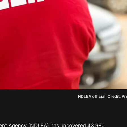
NDLEA official. Credit: 
ent Agency (NDLEA) has uncovered 43,980