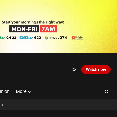
Watch now
inion
More
ns