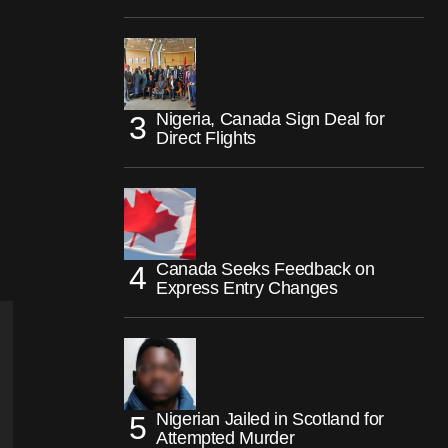
Nigeria, Canada Sign Deal for
Direct Flights
Canada Seeks Feedback on
Express Entry Changes
Nigerian Jailed in Scotland for
Attempted Murder