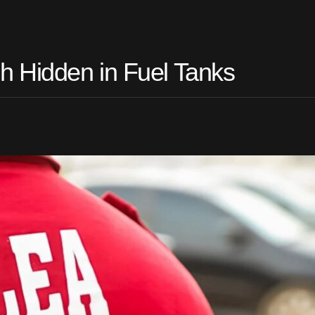
 Hidden in Fuel Tanks