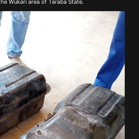
the Wukari area of Taraba State.