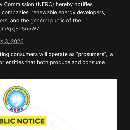
ory Commission (NERC) hereby notifies
on companies, renewable energy developers,
rs, and the general public of the
.com/qxj6n5n5W7
e 3, 2026
ting consumers will operate as “prosumers”, a
 or entities that both produce and consume