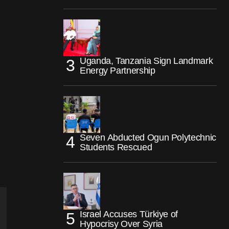
Uganda, Tanzania Sign Landmark
Energy Partnership
Seven Abducted Ogun Polytechnic
Students Rescued
Israel Accuses Türkiye of
Hypocrisy Over Syria