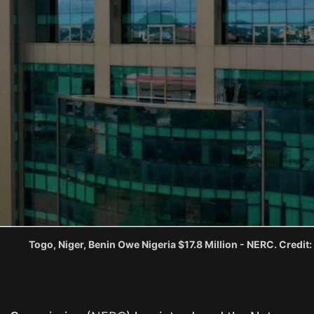
Togo, Niger, Benin Owe Nigeria $17.8 Million - NERC. Credit