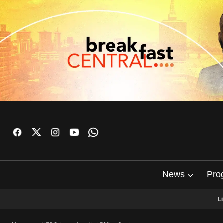
News
Pro
L