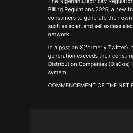
The Nigerian Electricity Regulato
Billing Regulations 2026, a new fr
consumers to generate their own 
such as solar, and sell excess elec
network.
In a
post
on X(formerly Twitter), 
generation exceeds their consumpt
Distribution Companies (DisCos) i
system.
COMMENCEMENT OF THE NET BI