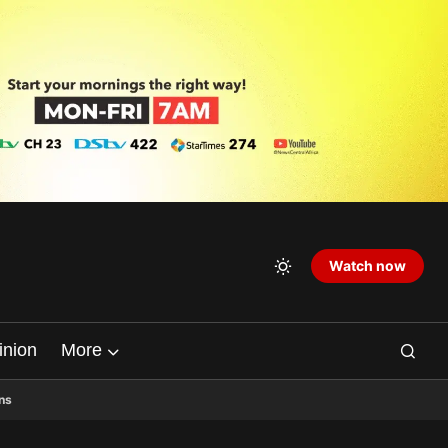
Watch now
inion
More
ns