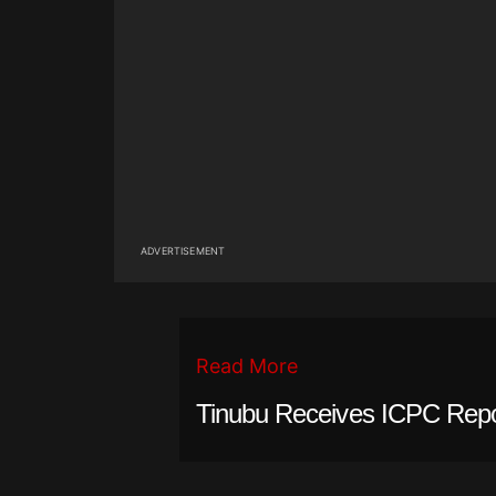
ADVERTISEMENT
Read More
Tinubu Receives ICPC Rep