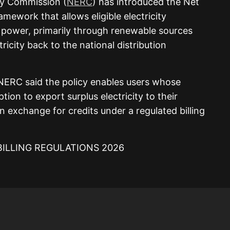
ry Commission (
NERC
) has introduced the Net
amework that allows eligible electricity
power, primarily through renewable sources
tricity back to the national distribution
NERC said the policy enables users whose
ion to export surplus electricity to their
n exchange for credits under a regulated billing
LLING REGULATIONS 2026