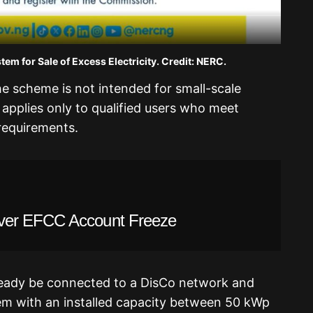
em for Sale of Excess Electricity. Credit: NERC.
e scheme is not intended for small-scale
 it applies only to qualified users who meet
 requirements.
ver EFCC Account Freeze
lready be connected to a DisCo network and
em with an installed capacity between 50 kWp