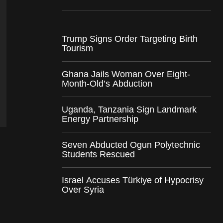
Trump Signs Order Targeting Birth
Tourism
Ghana Jails Woman Over Eight-
Month-Old’s Abduction
Uganda, Tanzania Sign Landmark
Energy Partnership
Seven Abducted Ogun Polytechnic
Students Rescued
Israel Accuses Türkiye of Hypocrisy
Over Syria