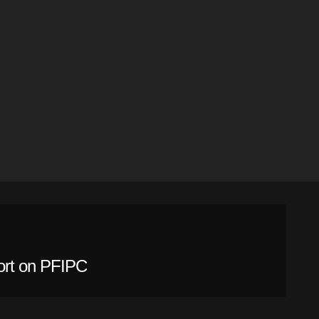
ort on PFIPC