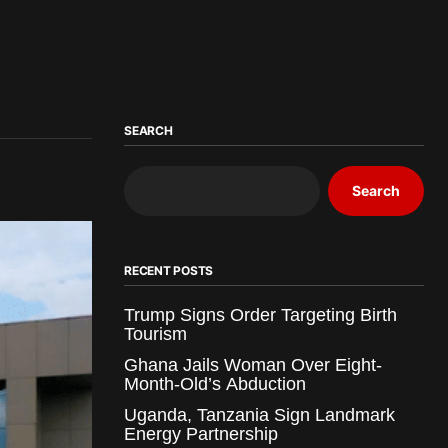
SEARCH
Search
RECENT POSTS
Trump Signs Order Targeting Birth
Tourism
Ghana Jails Woman Over Eight-
Month-Old’s Abduction
Uganda, Tanzania Sign Landmark
Energy Partnership