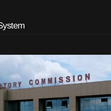
 System