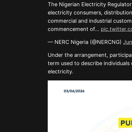
The Nigerian Electricity Regulat
electricity consumers, distributi
commercial and industrial custome
commencement of…
pic.twitter
— NERC Nigeria (@NERCNG)
Jun
Under the arrangement, participa
term used to describe individuals
electricity.