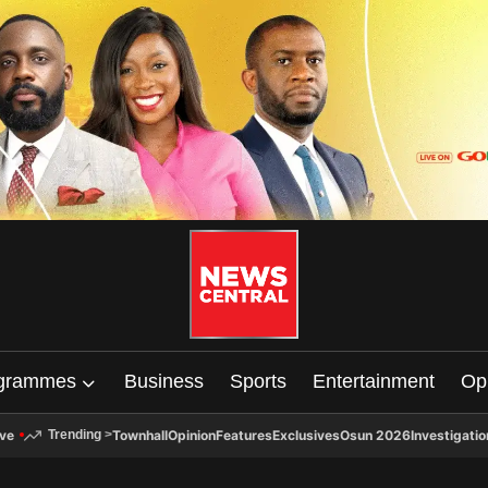
grammes
Business
Sports
Entertainment
Op
ive
Townhall
Opinion
Features
Exclusives
Osun 2026
Investigatio
Trending
>