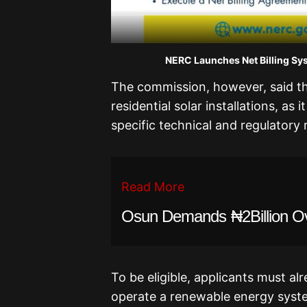
NERC Launches Net Billing Syst
The commission, however, said th
residential solar installations, as
specific technical and regulatory
Read More
Osun Demands ₦2Billion O
To be eligible, applicants must a
operate a renewable energy syst