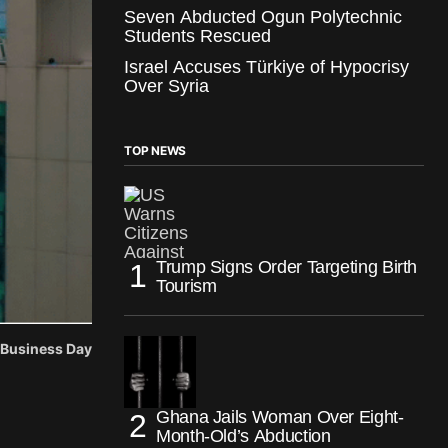
Seven Abducted Ogun Polytechnic
Students Rescued
Israel Accuses Türkiye of Hypocrisy
Over Syria
TOP NEWS
Trump Signs Order Targeting Birth
Tourism
: Business Day
Ghana Jails Woman Over Eight-
Month-Old’s Abduction