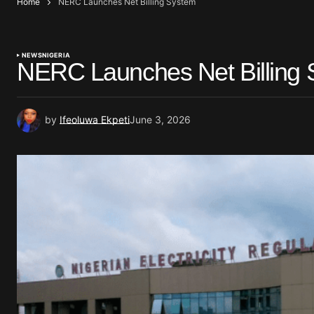
Home
NERC Launches Net Billing System
NEWS
NIGERIA
NERC Launches Net Billing
by
Ifeoluwa Ekpeti
June 3, 2026