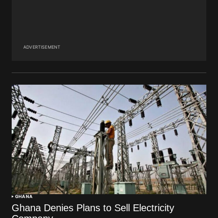
ADVERTISEMENT
GHANA
Ghana Denies Plans to Sell Electricity