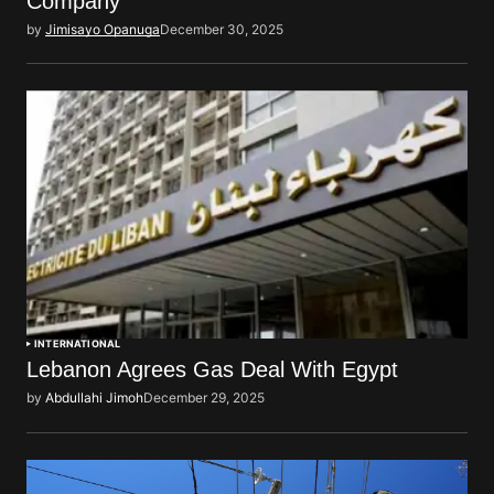
Company
by
Jimisayo Opanuga
December 30, 2025
INTERNATIONAL
Lebanon Agrees Gas Deal With Egypt
by
Abdullahi Jimoh
December 29, 2025