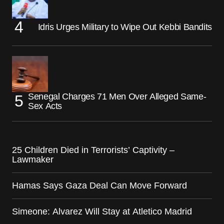
Idris Urges Military to Wipe Out Kebbi Bandits
Senegal Charges 71 Men Over Alleged Same-
Sex Acts
25 Children Died in Terrorists’ Captivity –
Lawmaker
Hamas Says Gaza Deal Can Move Forward
Simeone: Alvarez Will Stay at Atletico Madrid