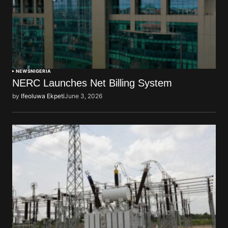
NEWS
NIGERIA
NERC Launches Net Billing System
by
Ifeoluwa Ekpeti
June 3, 2026