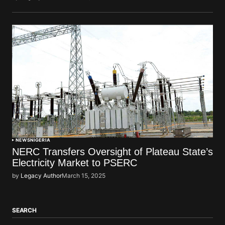
NEWS
NIGERIA
NERC Transfers Oversight of Plateau State’s
Electricity Market to PSERC
by
Legacy Author
March 15, 2025
SEARCH