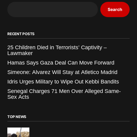
Search
RECENT POSTS
25 Children Died in Terrorists’ Captivity –
Lawmaker
Hamas Says Gaza Deal Can Move Forward
Simeone: Alvarez Will Stay at Atletico Madrid
Idris Urges Military to Wipe Out Kebbi Bandits
Senegal Charges 71 Men Over Alleged Same-
Sex Acts
TOP NEWS