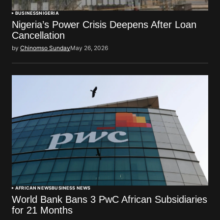
BUSINESS
NIGERIA
Nigeria’s Power Crisis Deepens After Loan
Cancellation
by
Chinomso Sunday
May 26, 2026
AFRICAN NEWS
BUSINESS NEWS
World Bank Bans 3 PwC African Subsidiaries
for 21 Months