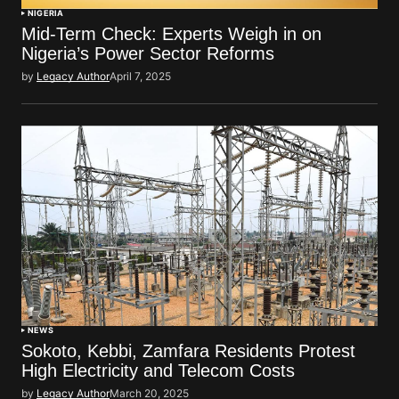
NIGERIA
Mid-Term Check: Experts Weigh in on
Nigeria’s Power Sector Reforms
by
Legacy Author
April 7, 2025
NEWS
Sokoto, Kebbi, Zamfara Residents Protest
High Electricity and Telecom Costs
by
Legacy Author
March 20, 2025