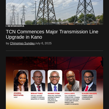
NEWS
NIGERIA
TCN Commences Major Transmission Line
Upgrade in Kano
by
Chinomso Sunday
July 6, 2025