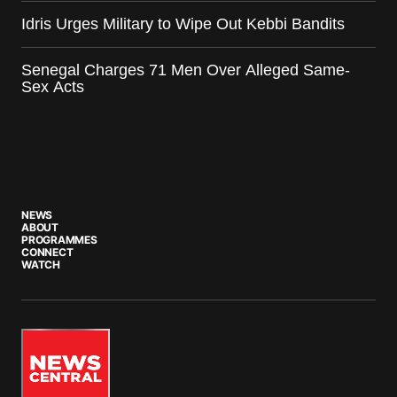
Idris Urges Military to Wipe Out Kebbi Bandits
Senegal Charges 71 Men Over Alleged Same-
Sex Acts
NEWS
ABOUT
PROGRAMMES
CONNECT
WATCH