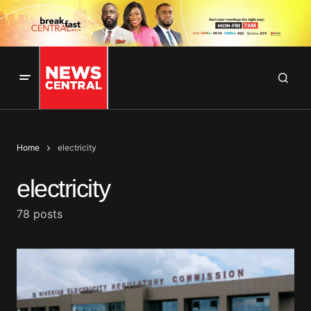
Home
electricity
electricity
78 posts