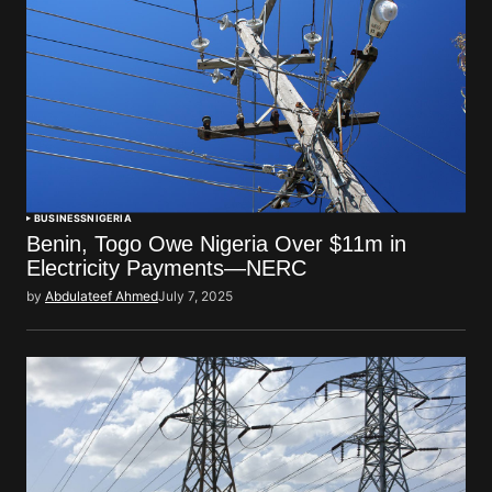
BUSINESS
NIGERIA
Benin, Togo Owe Nigeria Over $11m in
Electricity Payments—NERC
by
Abdulateef Ahmed
July 7, 2025