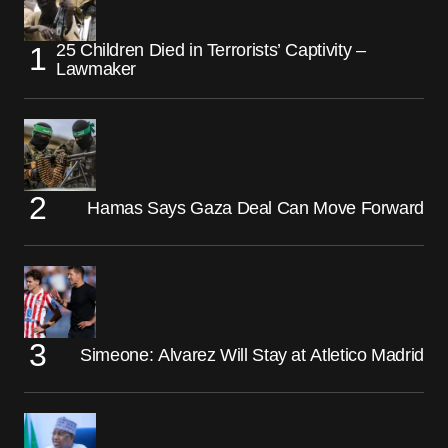
25 Children Died in Terrorists’ Captivity –
Lawmaker
Hamas Says Gaza Deal Can Move Forward
Simeone: Alvarez Will Stay at Atletico Madrid