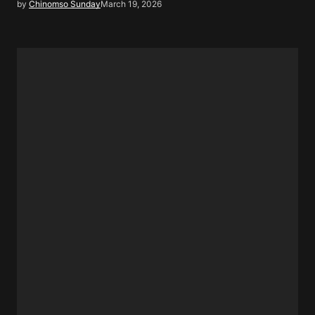
by
Chinomso Sunday
March 19, 2026