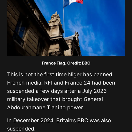
France Flag. Credit: BBC
This is not the first time Niger has banned
French media. RFI and France 24 had been
suspended a few days after a July 2023
military takeover that brought General
Abdourahmane Tiani to power.
In December 2024, Britain’s BBC was also
suspended.