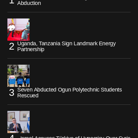
Abduction
Uganda, Tanzania Sign Landmark Energy
Partnership
Seven Abducted Ogun Polytechnic Students
Rescued