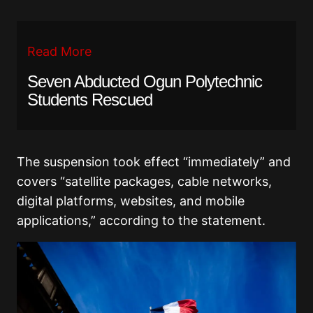
Read More
Seven Abducted Ogun Polytechnic
Students Rescued
The suspension took effect “immediately” and
covers “satellite packages, cable networks,
digital platforms, websites, and mobile
applications,” according to the statement.