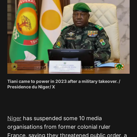
Tiani came to power in 2023 after a military takeover. /
Presidence du Niger/ X
Niger
has suspended some 10 media
organisations from former colonial ruler
France, saying they threatened public order, a