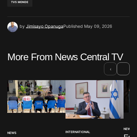
TV5 MONDE
by
Jimisayo Opanuga
Published
May 09, 2026
More From News Central TV
›
‹
NEWS
INTERNATIONAL
NEWS