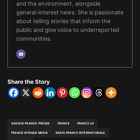
and the environment, alongside
general-interest news. She is passionate
about telling stories that inform the
public and give voice to underreported
communities.
Share the Story
AGENCE FRANCE-PRESSE
FRANCE
FRANCE 24
FRANCE AFRIQUE MEDIA
RADIO FRANCE INTERNATIONALE