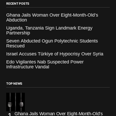
RECENT POSTS
Ghana Jails Woman Over Eight-Month-Old’s
Abduction
Uganda, Tanzania Sign Landmark Energy
Partnership
Seven Abducted Ogun Polytechnic Students
Rescued
Israel Accuses Türkiye of Hypocrisy Over Syria
Edo Vigilantes Nab Suspected Power
Infrastructure Vandal
TOP NEWS
Ghana Jails Woman Over Eight-Month-Old’s