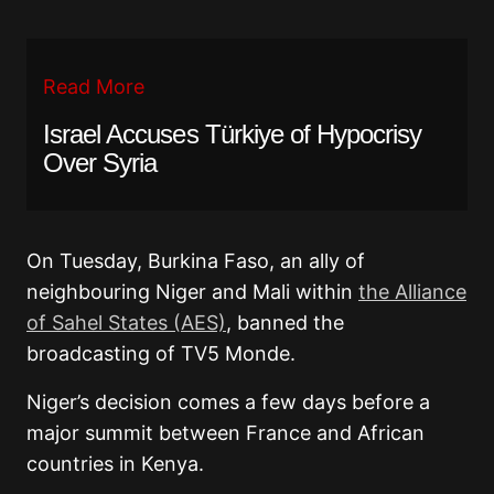
Read More
Israel Accuses Türkiye of Hypocrisy
Over Syria
On Tuesday, Burkina Faso, an ally of
neighbouring Niger and Mali within
the Alliance
of Sahel States (AES)
, banned the
broadcasting of TV5 Monde.
Niger’s decision comes a few days before a
major summit between France and African
countries in Kenya.