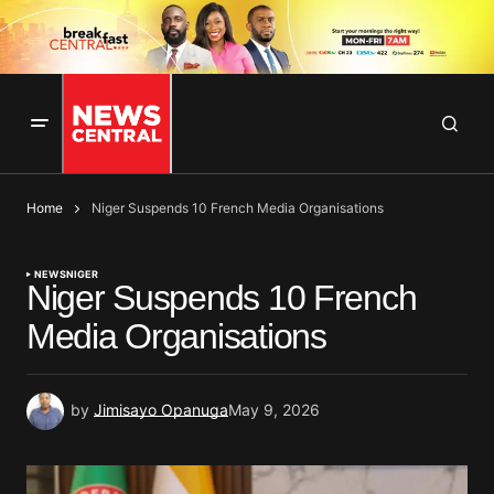
Home
Niger Suspends 10 French Media Organisations
NEWS
NIGER
Niger Suspends 10 French
Media Organisations
by
Jimisayo Opanuga
May 9, 2026