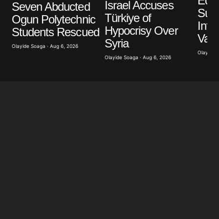
Edo 
Israel Accuses
Seven Abducted
Sus
Türkiye of
Ogun Polytechnic
Infr
Hypocrisy Over
Students Rescued
Vand
Syria
Olayide Soaga · Aug 6, 2026
Olayide 
Olayide Soaga · Aug 6, 2026