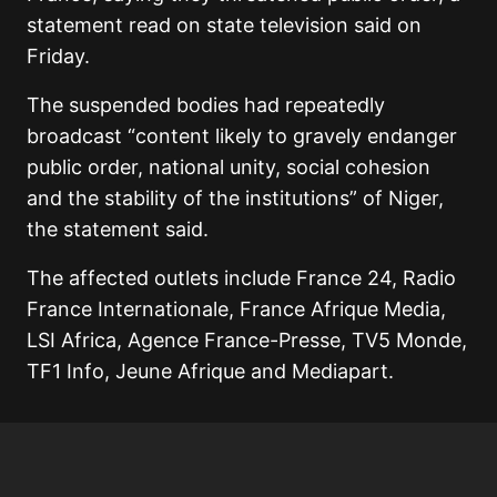
statement read on state television said on
Friday.
The suspended bodies had repeatedly
broadcast “content likely to gravely endanger
public order, national unity, social cohesion
and the stability of the institutions” of Niger,
the statement said.
The affected outlets include France 24, Radio
France Internationale, France Afrique Media,
LSI Africa, Agence France-Presse, TV5 Monde,
TF1 Info, Jeune Afrique and Mediapart.