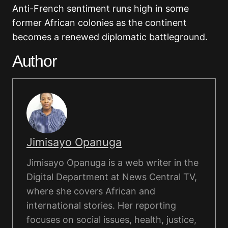
Anti-French sentiment runs high in some
former African colonies as the continent
becomes a renewed diplomatic battleground.
Author
Jimisayo Opanuga
Jimisayo Opanuga is a web writer in the
Digital Department at News Central TV,
where she covers African and
international stories. Her reporting
focuses on social issues, health, justice,