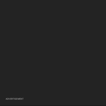
ADVERTISEMENT