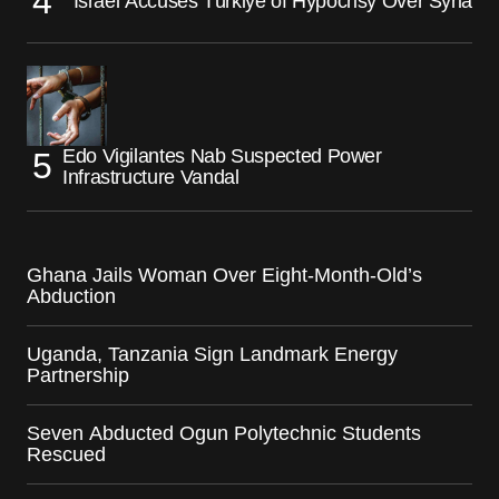
Israel Accuses Türkiye of Hypocrisy Over Syria
Edo Vigilantes Nab Suspected Power
Infrastructure Vandal
Ghana Jails Woman Over Eight-Month-Old’s
Abduction
Uganda, Tanzania Sign Landmark Energy
Partnership
Seven Abducted Ogun Polytechnic Students
Rescued