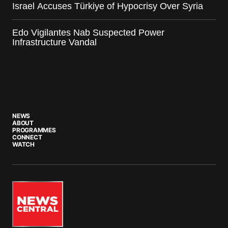
Israel Accuses Türkiye of Hypocrisy Over Syria
Edo Vigilantes Nab Suspected Power
Infrastructure Vandal
NEWS
ABOUT
PROGRAMMES
CONNECT
WATCH