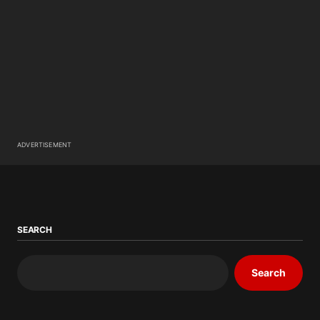
ADVERTISEMENT
SEARCH
Search