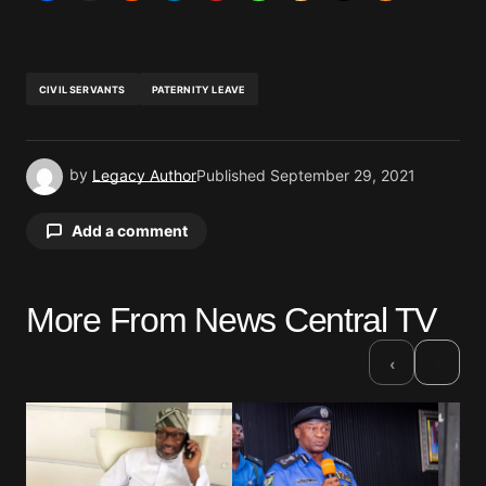
CIVIL SERVANTS
PATERNITY LEAVE
by
Legacy Author
Published
September 29, 2021
Add a comment
More From News Central TV
Your email address will not be published.
Required fields are marked
*
›
‹
Comment
*