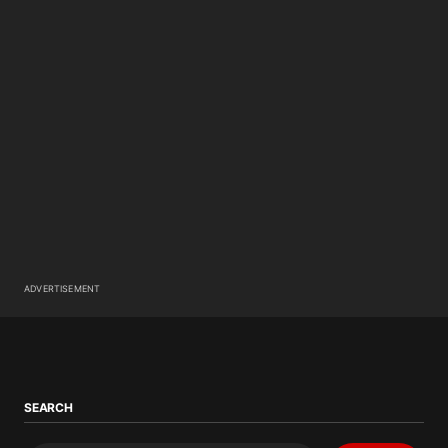
ADVERTISEMENT
SEARCH