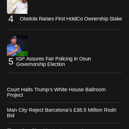
Otedola Raises First HoldCo Ownership Stake
IGP Assures Fair Policing in Osun
Governorship Election
Court Halts Trump’s White House Ballroom
Project
Man City Reject Barcelona’s £38.5 Million Rodri
Bid