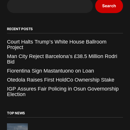
Search
RECENT POSTS
Court Halts Trump’s White House Ballroom
Project
Man City Reject Barcelona’s £38.5 Million Rodri
Bid
Fiorentina Sign Mastantuono on Loan
Otedola Raises First HoldCo Ownership Stake
IGP Assures Fair Policing in Osun Governorship
Election
TOP NEWS