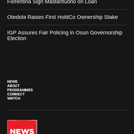
Fiorentina Sign Mastantuono on Loan
Otedola Raises First HoldCo Ownership Stake
IGP Assures Fair Policing in Osun Governorship
Election
NEWS
ABOUT
PROGRAMMES
CONNECT
WATCH