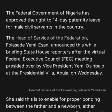
The Federal Government of Nigeria has
approved the right to 14-day paternity leave
for male civil servants in the country.
The
Head of Service of the Federation
,
Folasade Yemi-Esan, announced this while
briefing State House reporters after the virtual
Federal Executive Council (FEC) meeting
presided over by Vice President Yemi Osinbajo
at the Presidential Villa, Abuja, on Wednesday.
Head of Service of the Federation, Folasade Yemi-Esan
She said this is to enable for proper bonding
between the father and a newborn, either