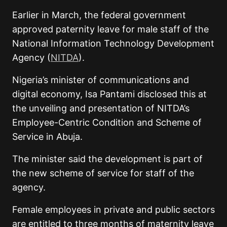
Earlier in March, the federal government
approved paternity leave for male staff of the
National Information Technology Development
Agency (
NITDA
).
Nigeria’s minister of communications and
digital economy, Isa Pantami disclosed this at
the unveiling and presentation of NITDA’s
Employee-Centric Condition and Scheme of
Service in Abuja.
The minister said the development is part of
the new scheme of service for staff of the
agency.
Female employees in private and public sectors
are entitled to three months of maternity leave