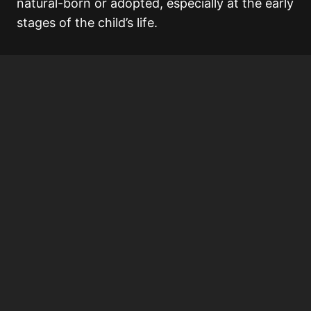
natural-born or adopted, especially at the early
stages of the child’s life.