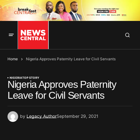
Home
Nigeria Approves Paternity Leave for Civil Servants
NIGERIA
TOP STORY
Nigeria Approves Paternity
Leave for Civil Servants
by
Legacy Author
September 29, 2021