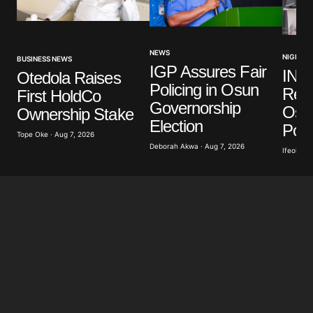
Your Name
*
NEWS
NIGERIA
BUSINESS NEWS
IGP Assures Fair
INE
Otedola Raises
Your E-mail
*
Policing in Osun
Read
First HoldCo
Governorship
Osu
Ownership Stake
Save my name, email, and website in this browser
Election
for the next time I comment.
Poll
Tope Oke · Aug 7, 2026
Deborah Akwa · Aug 7, 2026
Ifeoluwa 
Submit Comment