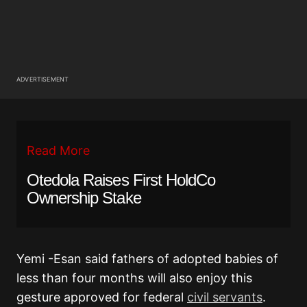
ADVERTISEMENT
Read More
Otedola Raises First HoldCo
Ownership Stake
Yemi -Esan said fathers of adopted babies of
less than four months will also enjoy this
gesture approved for federal
civil servants
.