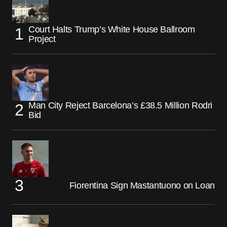
Court Halts Trump’s White House Ballroom
Project
Man City Reject Barcelona’s £38.5 Million Rodri
Bid
Fiorentina Sign Mastantuono on Loan