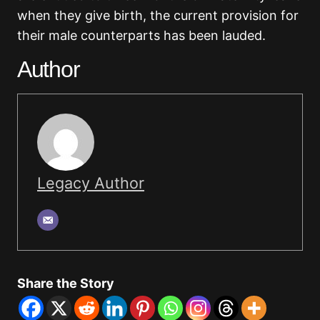
when they give birth, the current provision for
their male counterparts has been lauded.
Author
Legacy Author
Share the Story