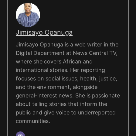
Jimisayo Opanuga
Jimisayo Opanuga is a web writer in the
Digital Department at News Central TV,
where she covers African and
international stories. Her reporting
focuses on social issues, health, justice,
and the environment, alongside
general-interest news. She is passionate
about telling stories that inform the
public and give voice to underreported
communities.