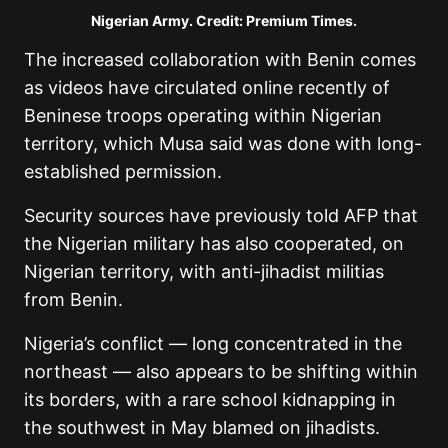
Nigerian Army. Credit: Premium Times.
The increased collaboration with Benin comes
as videos have circulated online recently of
Beninese troops operating within Nigerian
territory, which Musa said was done with long-
established permission.
Security sources have previously told AFP that
the Nigerian military has also cooperated, on
Nigerian territory, with anti-jihadist militias
from Benin.
Nigeria’s conflict — long concentrated in the
northeast — also appears to be shifting within
its borders, with a rare school kidnapping in
the southwest in May blamed on jihadists.