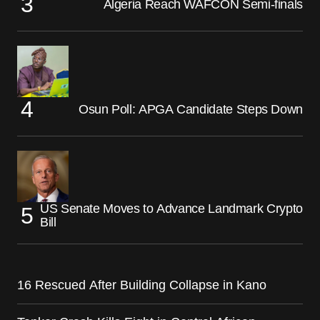
Algeria Reach WAFCON Semi-finals
Osun Poll: APGA Candidate Steps Down
US Senate Moves to Advance Landmark Crypto
Bill
16 Rescued After Building Collapse in Kano