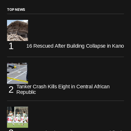
TOP NEWS
16 Rescued After Building Collapse in Kano
Tanker Crash Kills Eight in Central African
Republic