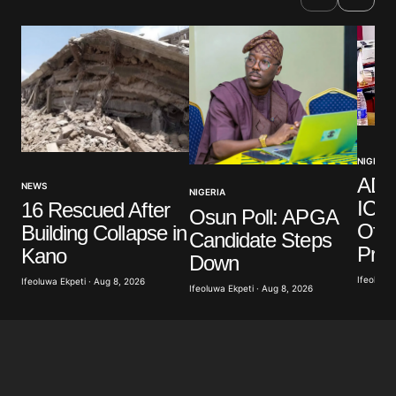
NIGERIA
ADC
NEWS
NIGERIA
ICPC
16 Rescued After
Osun Poll: APGA
Offi
Building Collapse in
Candidate Steps
Pro
Kano
Down
Ifeoluwa 
Ifeoluwa Ekpeti · Aug 8, 2026
Ifeoluwa Ekpeti · Aug 8, 2026