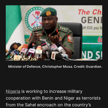
Minister of Defence, Christopher Musa. Credit: Guardian.
Nigeria
is working to increase military
cooperation with Benin and Niger as terrorists
from the Sahel encroach on the country’s