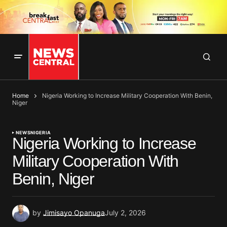
Home
Nigeria Working to Increase Military Cooperation With Benin,
Niger
NEWS
NIGERIA
Nigeria Working to Increase
Military Cooperation With
Benin, Niger
by
Jimisayo Opanuga
July 2, 2026