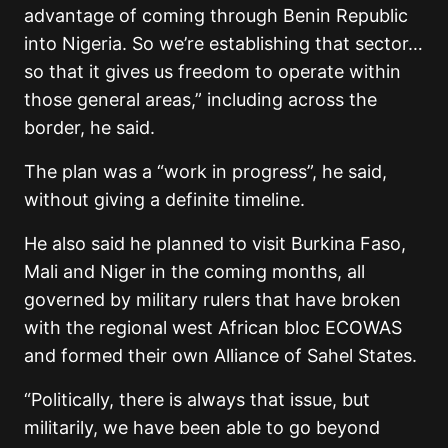
advantage of coming through Benin Republic
into Nigeria. So we’re establishing that sector…
so that it gives us freedom to operate within
those general areas,” including across the
border, he said.
The plan was a “work in progress”, he said,
without giving a definite timeline.
He also said he planned to visit Burkina Faso,
Mali and Niger in the coming months, all
governed by military rulers that have broken
with the regional west African bloc ECOWAS
and formed their own Alliance of Sahel States.
“Politically, there is always that issue, but
militarily, we have been able to go beyond