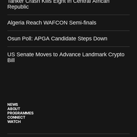
Tanker Crash Kills Eight in Central African
Republic
Algeria Reach WAFCON Semi-finals
Osun Poll: APGA Candidate Steps Down
US Senate Moves to Advance Landmark Crypto
Bill
NEWS
ABOUT
PROGRAMMES
CONNECT
WATCH