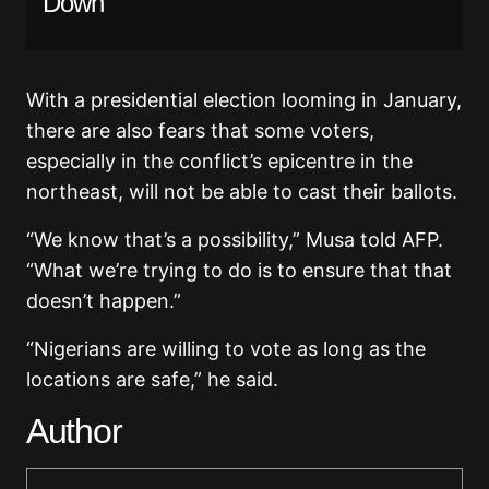
Down
With a presidential election looming in January,
there are also fears that some voters,
especially in the conflict’s epicentre in the
northeast, will not be able to cast their ballots.
“We know that’s a possibility,” Musa told AFP.
“What we’re trying to do is to ensure that that
doesn’t happen.”
“Nigerians are willing to vote as long as the
locations are safe,” he said.
Author