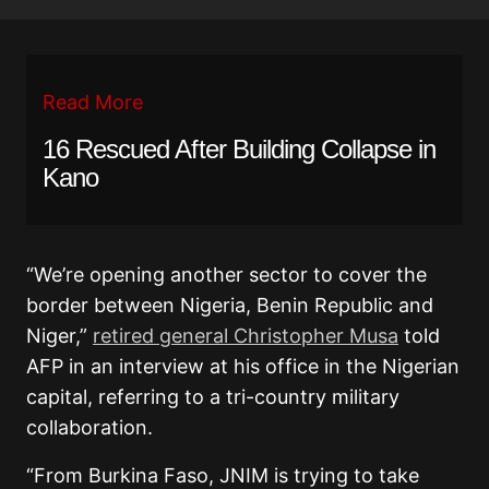
Read More
16 Rescued After Building Collapse in
Kano
“We’re opening another sector to cover the
border between Nigeria, Benin Republic and
Niger,”
retired general Christopher Musa
told
AFP in an interview at his office in the Nigerian
capital, referring to a tri-country military
collaboration.
“From Burkina Faso, JNIM is trying to take