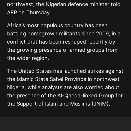
northwest, the Nigerian defence minister told
AFP on Thursday.
Africa’s most populous country has been
battling homegrown militants since 2009, in a
conflict that has been reshaped recently by
the growing presence of armed groups from
the wider region.
The United States has launched strikes against
the Islamic State Sahel Province in northwest
Nigeria, while analysts are also worried about
the presence of the Al-Qaeda-linked Group for
the Support of Islam and Muslims (JNIM).