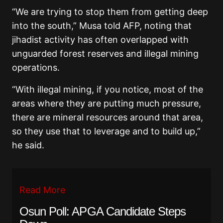
“We are trying to stop them from getting deep
into the south,” Musa told AFP, noting that
jihadist activity has often overlapped with
unguarded forest reserves and illegal mining
operations.
“With illegal mining, if you notice, most of the
areas where they are putting much pressure,
there are mineral resources around that area,
so they use that to leverage and to build up,”
he said.
Read More
Osun Poll: APGA Candidate Steps