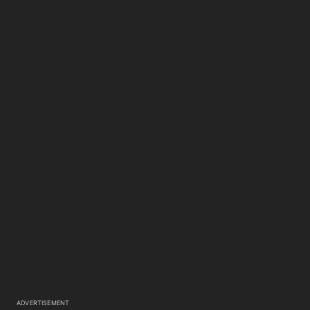
ADVERTISEMENT