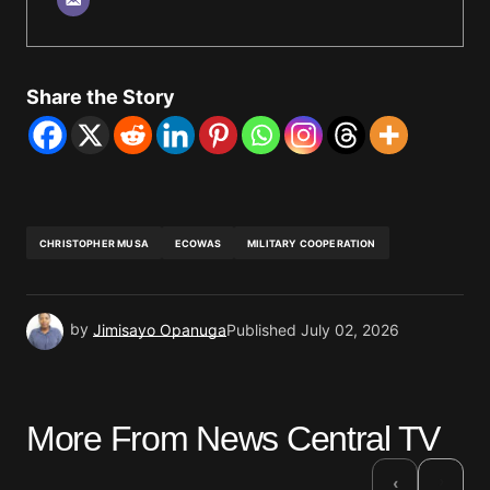
Share the Story
CHRISTOPHER MUSA
ECOWAS
MILITARY COOPERATION
by
Jimisayo Opanuga
Published
July 02, 2026
More From News Central TV
›
‹