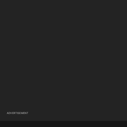
ADVERTISEMENT