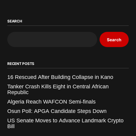
SEARCH
Search
RECENT POSTS
16 Rescued After Building Collapse in Kano
Tanker Crash Kills Eight in Central African
Republic
Algeria Reach WAFCON Semi-finals
Osun Poll: APGA Candidate Steps Down
US Senate Moves to Advance Landmark Crypto
Bill