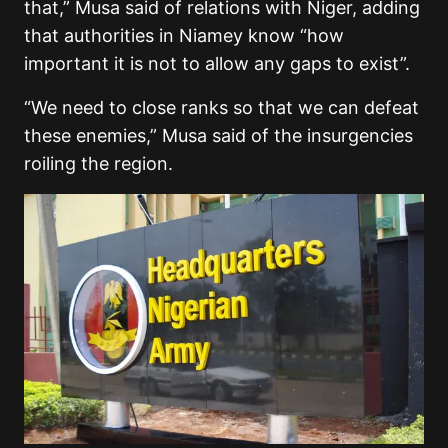
that,” Musa said of relations with Niger, adding
that authorities in Niamey know “how
important it is not to allow any gaps to exist”.
“We need to close ranks so that we can defeat
these enemies,” Musa said of the insurgencies
roiling the region.