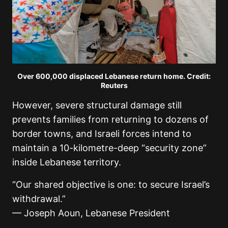
Over 600,000 displaced Lebanese return home. Credit:
Reuters
However, severe structural damage still
prevents families from returning to dozens of
border towns, and Israeli forces intend to
maintain a 10-kilometre-deep “security zone”
inside Lebanese territory.
“Our shared objective is one: to secure Israel’s
withdrawal.”
— Joseph Aoun, Lebanese President