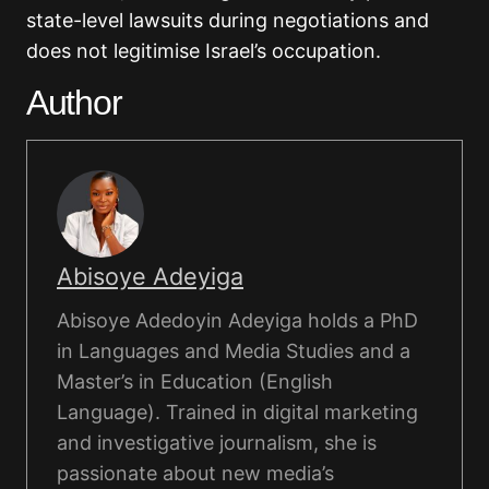
state-level lawsuits during negotiations and
does not legitimise Israel’s occupation.
Author
Abisoye Adeyiga
Abisoye Adedoyin Adeyiga holds a PhD
in Languages and Media Studies and a
Master’s in Education (English
Language). Trained in digital marketing
and investigative journalism, she is
passionate about new media’s