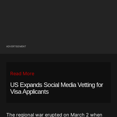
ADVERTISEMENT
Read More
US Expands Social Media Vetting for
Visa Applicants
The regional war erupted on March 2 when