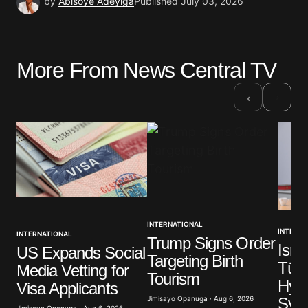
by
Abisoye Adeyiga
Published
July 03, 2026
More From News Central TV
›
‹
INTERNATIONAL
INTERNA
INTERNATIONAL
Trump Signs Order
Isra
US Expands Social
Targeting Birth
Türk
Media Vetting for
Tourism
Hypo
Visa Applicants
Syri
Jimisayo Opanuga · Aug 6, 2026
Jimisayo Opanuga · Aug 6, 2026