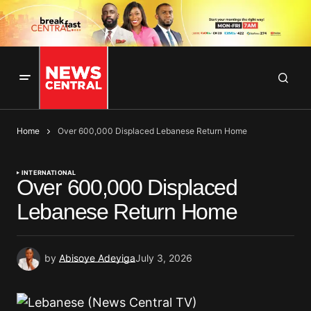
Home
Over 600,000 Displaced Lebanese Return Home
INTERNATIONAL
Over 600,000 Displaced
Lebanese Return Home
by
Abisoye Adeyiga
July 3, 2026