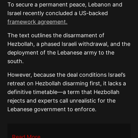
To secure a permanent peace, Lebanon and
Israel recently concluded a US-backed
framework agreement.
The text outlines the disarmament of
Hezbollah, a phased Israeli withdrawal, and the
deployment of the Lebanese army to the
south.
However, because the deal conditions Israel’s
retreat on Hezbollah disarming first, it lacks a
definitive timetable—a term that Hezbollah
rejects and experts call unrealistic for the
Lebanese government to enforce.
Read More