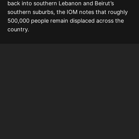
back into southern Lebanon and Beirut’s
southern suburbs, the IOM notes that roughly
500,000 people remain displaced across the
country.