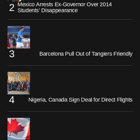
Mexico Arrests Ex-Governor Over 2014
Students’ Disappearance
Barcelona Pull Out of Tangiers Friendly
Nigeria, Canada Sign Deal for Direct Flights