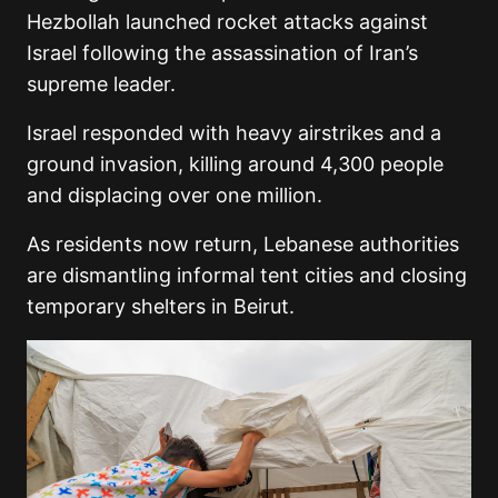
Hezbollah launched rocket attacks against
Israel following the assassination of Iran’s
supreme leader.
Israel responded with heavy airstrikes and a
ground invasion, killing around 4,300 people
and displacing over one million.
As residents now return, Lebanese authorities
are dismantling informal tent cities and closing
temporary shelters in Beirut.