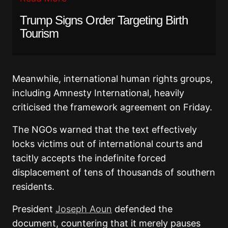
Trump Signs Order Targeting Birth
Tourism
Meanwhile, international human rights groups,
including Amnesty International, heavily
criticised the framework agreement on Friday.
The NGOs warned that the text effectively
locks victims out of international courts and
tacitly accepts the indefinite forced
displacement of tens of thousands of southern
residents.
President
Joseph Aoun
defended the
document, countering that it merely pauses