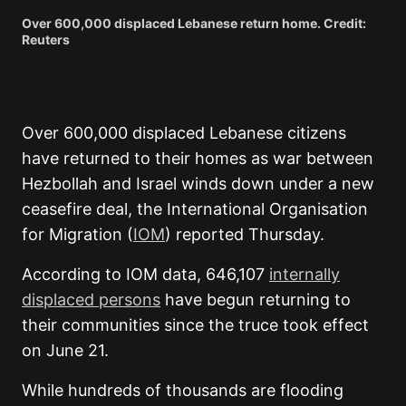
Over 600,000 displaced Lebanese return home. Credit:
Reuters
Over 600,000 displaced Lebanese citizens
have returned to their homes as war between
Hezbollah and Israel winds down under a new
ceasefire deal, the International Organisation
for Migration (
IOM
) reported Thursday.
According to IOM data, 646,107
internally
displaced persons
have begun returning to
their communities since the truce took effect
on June 21.
While hundreds of thousands are flooding