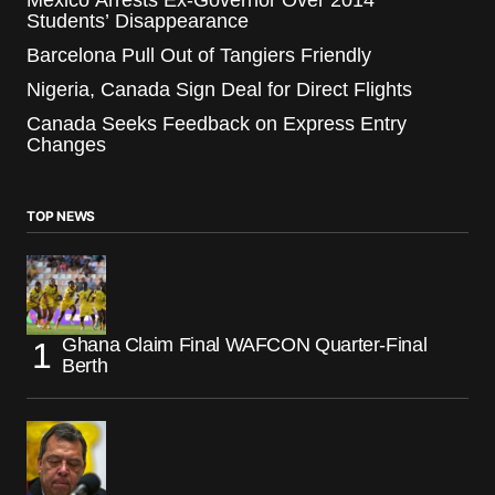
Mexico Arrests Ex-Governor Over 2014
Students’ Disappearance
Barcelona Pull Out of Tangiers Friendly
Nigeria, Canada Sign Deal for Direct Flights
Canada Seeks Feedback on Express Entry
Changes
TOP NEWS
Ghana Claim Final WAFCON Quarter-Final
Berth