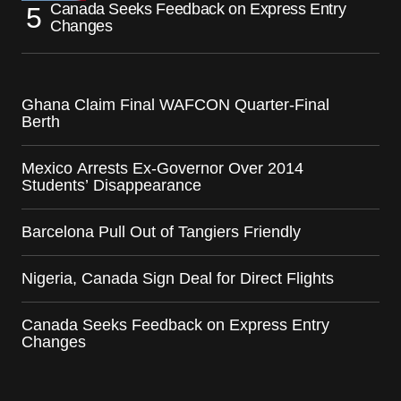
Canada Seeks Feedback on Express Entry
Changes
Ghana Claim Final WAFCON Quarter-Final
Berth
Mexico Arrests Ex-Governor Over 2014
Students’ Disappearance
Barcelona Pull Out of Tangiers Friendly
Nigeria, Canada Sign Deal for Direct Flights
Canada Seeks Feedback on Express Entry
Changes