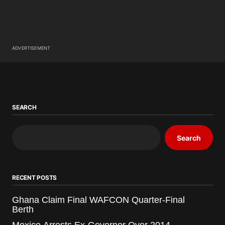
ADVERTISEMENT
SEARCH
Search
RECENT POSTS
Ghana Claim Final WAFCON Quarter-Final
Berth