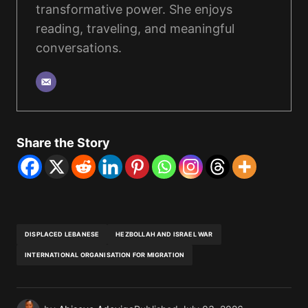
transformative power. She enjoys
reading, traveling, and meaningful
conversations.
Share the Story
DISPLACED LEBANESE
HEZBOLLAH AND ISRAEL WAR
INTERNATIONAL ORGANISATION FOR MIGRATION