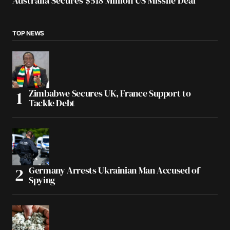
Australia Secures $518 Million US Missile Deal
TOP NEWS
Zimbabwe Secures UK, France Support to
Tackle Debt
Germany Arrests Ukrainian Man Accused of
Spying