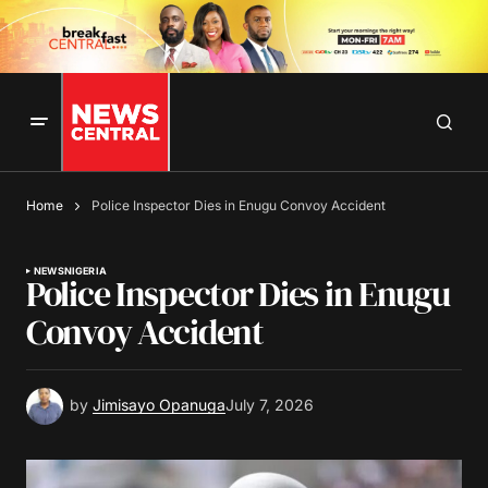
Home
Police Inspector Dies in Enugu Convoy Accident
NEWS
NIGERIA
Police Inspector Dies in Enugu
Convoy Accident
by
Jimisayo Opanuga
July 7, 2026