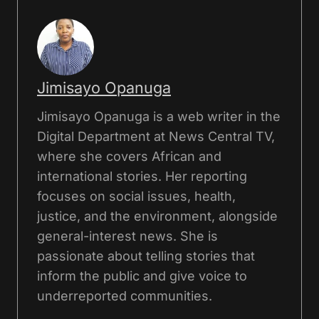
Jimisayo Opanuga
Jimisayo Opanuga is a web writer in the
Digital Department at News Central TV,
where she covers African and
international stories. Her reporting
focuses on social issues, health,
justice, and the environment, alongside
general-interest news. She is
passionate about telling stories that
inform the public and give voice to
underreported communities.