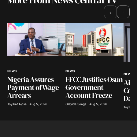
›
‹
NEWS
NEWS
NEWS
Nigeria Assures
EFCC Justifies Osun
Airl
Payment of Wage
Government
Coll
Arrears
Account Freeze
Day
Toyibat Ajose · Aug 5, 2026
Olayide Soaga · Aug 5, 2026
Toyibat A