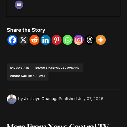
Share the Story
ENUGU STATE
ENUGU STATE POLICE COMMAND
OBODO PAUL IKECHUKWU
by
Jimisayo Opanuga
Published
July 07, 2026
More From News Central TV