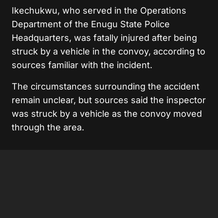
Ikechukwu, who served in the Operations
Department of the Enugu State Police
Headquarters, was fatally injured after being
struck by a vehicle in the convoy, according to
sources familiar with the incident.
The circumstances surrounding the accident
remain unclear, but sources said the inspector
was struck by a vehicle as the convoy moved
through the area.