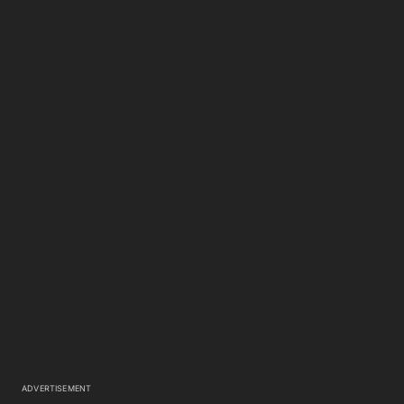
ADVERTISEMENT