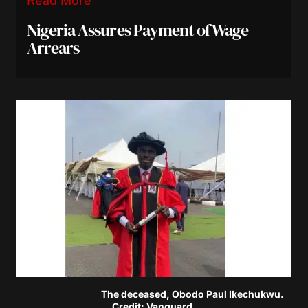
Read More
Nigeria Assures Payment of Wage
Arrears
The deceased, Obodo Paul Ikechukwu.
Credit: Vanguard.