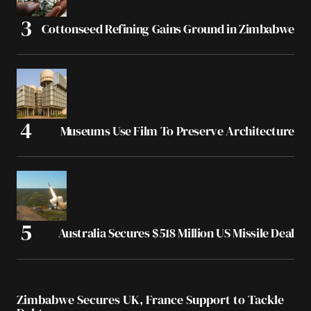
Cottonseed Refining Gains Ground in Zimbabwe
Museums Use Film To Preserve Architecture
Australia Secures $518 Million US Missile Deal
Zimbabwe Secures UK, France Support to Tackle