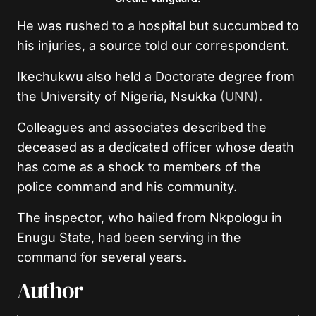
He was rushed to a hospital but succumbed to
his injuries, a source told our correspondent.
Ikechukwu also held a Doctorate degree from
the University of Nigeria, Nsukka
(UNN).
Colleagues and associates described the
deceased as a dedicated officer whose death
has come as a shock to members of the
police command and his community.
The inspector, who hailed from Nkpologu in
Enugu State, had been serving in the
command for several years.
Author