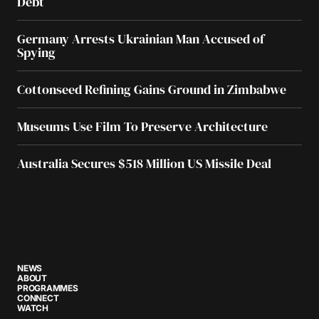
Debt
Germany Arrests Ukrainian Man Accused of
Spying
Cottonseed Refining Gains Ground in Zimbabwe
Museums Use Film To Preserve Architecture
Australia Secures $518 Million US Missile Deal
NEWS
ABOUT
PROGRAMMES
CONNECT
WATCH