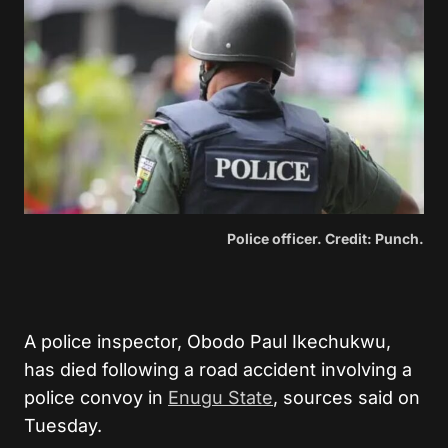
Police officer. Credit: Punch.
A police inspector, Obodo Paul Ikechukwu,
has died following a road accident involving a
police convoy in
Enugu State
, sources said on
Tuesday.