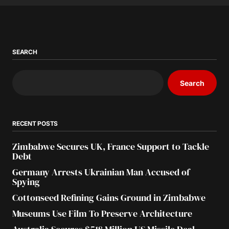
SEARCH
Search
RECENT POSTS
Zimbabwe Secures UK, France Support to Tackle
Debt
Germany Arrests Ukrainian Man Accused of
Spying
Cottonseed Refining Gains Ground in Zimbabwe
Museums Use Film To Preserve Architecture