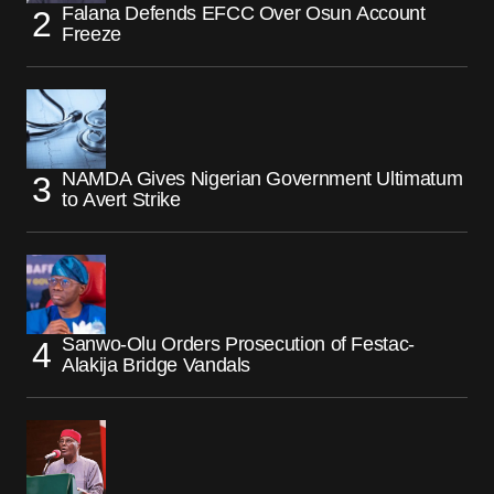
Falana Defends EFCC Over Osun Account
Freeze
NAMDA Gives Nigerian Government Ultimatum
to Avert Strike
Sanwo-Olu Orders Prosecution of Festac-
Alakija Bridge Vandals