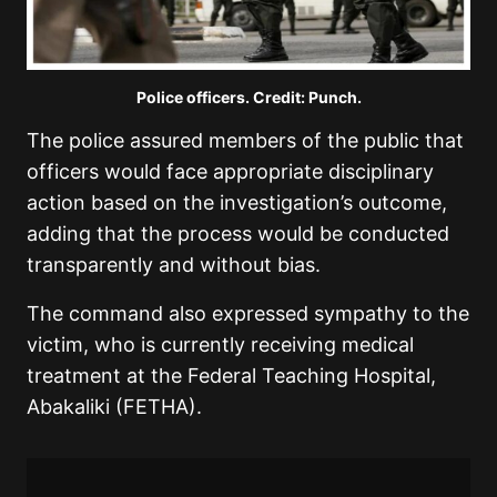
Police officers. Credit: Punch.
The police assured members of the public that
officers would face appropriate disciplinary
action based on the investigation’s outcome,
adding that the process would be conducted
transparently and without bias.
The command also expressed sympathy to the
victim, who is currently receiving medical
treatment at the Federal Teaching Hospital,
Abakaliki (FETHA).