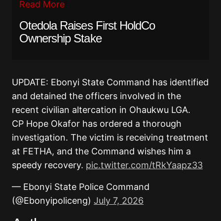
Read More
Otedola Raises First HoldCo
Ownership Stake
UPDATE: Ebonyi State Command has identified
and detained the officers involved in the
recent civilian altercation in Ohaukwu LGA.
CP Hope Okafor has ordered a thorough
investigation. The victim is receiving treatment
at FETHA, and the Command wishes him a
speedy recovery.
pic.twitter.com/tRkYaapz33
— Ebonyi State Police Command
(@Ebonyipoliceng)
July 7, 2026