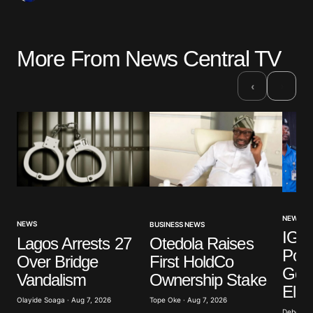
More From News Central TV
›
‹
NEWS
NEWS
BUSINESS NEWS
IGP 
Lagos Arrests 27
Otedola Raises
Poli
Over Bridge
First HoldCo
Gove
Vandalism
Ownership Stake
Elec
Olayide Soaga · Aug 7, 2026
Tope Oke · Aug 7, 2026
Deborah 