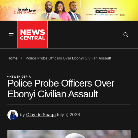
Home
Police Probe Officers Over Ebonyi Civilian Assault
NEWS
NIGERIA
Police Probe Officers Over
Ebonyi Civilian Assault
by
Olayide Soaga
July 7, 2026