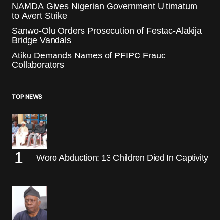
NAMDA Gives Nigerian Government Ultimatum
to Avert Strike
Sanwo-Olu Orders Prosecution of Festac-Alakija
Bridge Vandals
Atiku Demands Names of PFIPC Fraud
Collaborators
TOP NEWS
Woro Abduction: 13 Children Died In Captivity