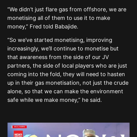
“We didn’t just flare gas from offshore, we are
monetising all of them to use it to make
money,” Fred told Babajide.
“So we’ve started monetising, improving
increasingly, we’ll continue to monetise but
that awareness from the side of our JV
partners, the side of local players who are just
coming into the fold, they will need to hasten
up in their gas monetisation, not just the crude
alone, so that we can make the environment
safe while we make money,” he said.