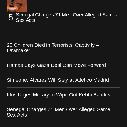
Senegal Charges 71 Men Over Alleged Same-
Sex Acts
25 Children Died in Terrorists’ Captivity –
Lawmaker
Hamas Says Gaza Deal Can Move Forward
Simeone: Alvarez Will Stay at Atletico Madrid
Idris Urges Military to Wipe Out Kebbi Bandits
Senegal Charges 71 Men Over Alleged Same-
Sex Acts