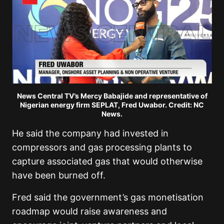
News Central TV’s Mercy Babajide and representative of
Nigerian energy firm SEPLAT, Fred Uwabor. Credit: NC
News.
He said the company had invested in
compressors and gas processing plants to
capture associated gas that would otherwise
have been burned off.
Fred said the government’s gas monetisation
roadmap would raise awareness and