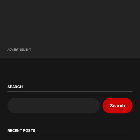
ADVERTISEMENT
SEARCH
Search
RECENT POSTS