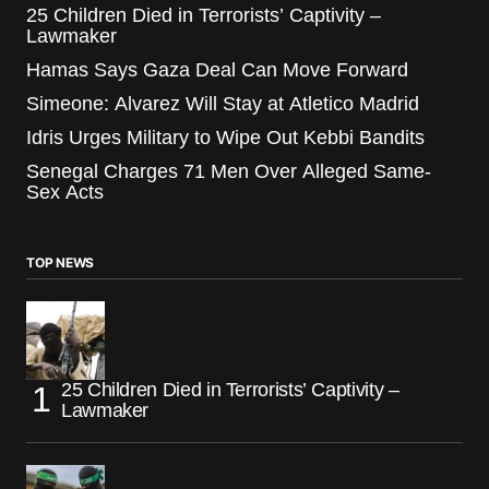
25 Children Died in Terrorists’ Captivity –
Lawmaker
Hamas Says Gaza Deal Can Move Forward
Simeone: Alvarez Will Stay at Atletico Madrid
Idris Urges Military to Wipe Out Kebbi Bandits
Senegal Charges 71 Men Over Alleged Same-
Sex Acts
TOP NEWS
25 Children Died in Terrorists’ Captivity –
Lawmaker