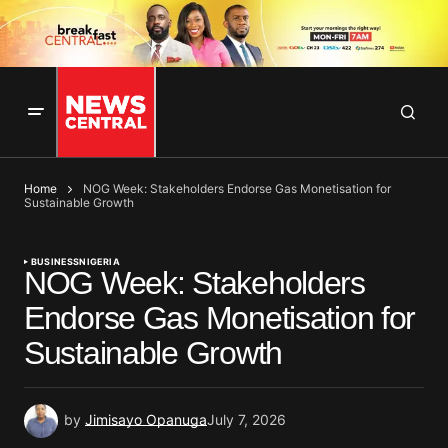
Home
NOG Week: Stakeholders Endorse Gas Monetisation for
Sustainable Growth
BUSINESS
NIGERIA
NOG Week: Stakeholders
Endorse Gas Monetisation for
Sustainable Growth
by
Jimisayo Opanuga
July 7, 2026