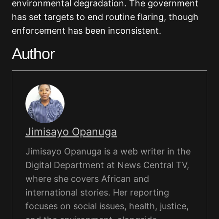
environmental degradation. The government
has set targets to end routine flaring, though
enforcement has been inconsistent.
Author
Jimisayo Opanuga
Jimisayo Opanuga is a web writer in the
Digital Department at News Central TV,
where she covers African and
international stories. Her reporting
focuses on social issues, health, justice,