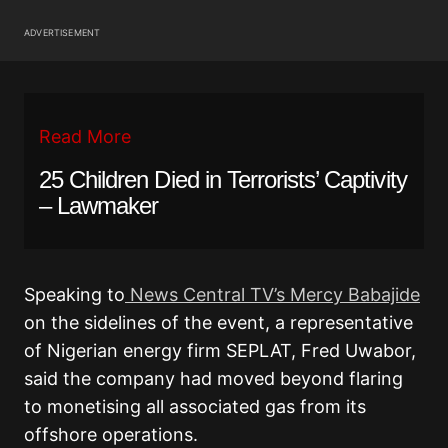
ADVERTISEMENT
Read More
25 Children Died in Terrorists’ Captivity
– Lawmaker
Speaking to
News Central TV’s Mercy Babajide
on the sidelines of the event, a representative
of Nigerian energy firm SEPLAT, Fred Uwabor,
said the company had moved beyond flaring
to monetising all associated gas from its
offshore operations.