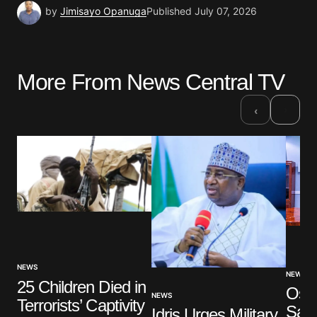
by
Jimisayo Opanuga
Published
July 07, 2026
More From News Central TV
›
‹
NEWS
NEWS
25 Children Died in
Osu
NEWS
Terrorists’ Captivity
Say
Idris Urges Military