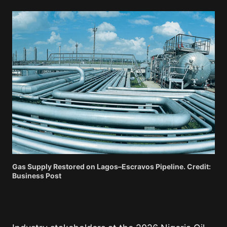
Gas Supply Restored on Lagos–Escravos Pipeline. Credit:
Business Post