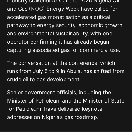
Industry stakeholders at the 2026 Nigeria Oil
and Gas
(NOG)
Energy Week have called for
accelerated gas monetisation as a critical
pathway to energy security, economic growth,
and environmental sustainability, with one
operator confirming it has already begun
capturing associated gas for commercial use.
The conversation at the conference, which
runs from July 5 to 9 in Abuja, has shifted from
crude oil to gas development.
Senior government officials, including the
Minister of Petroleum and the Minister of State
for Petroleum, have delivered keynote
addresses on Nigeria’s gas roadmap.