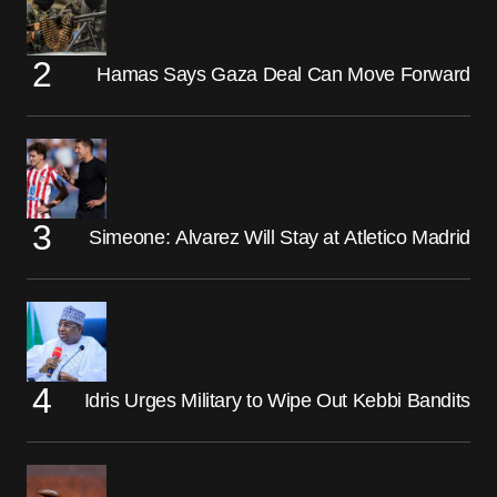
Hamas Says Gaza Deal Can Move Forward
Simeone: Alvarez Will Stay at Atletico Madrid
Idris Urges Military to Wipe Out Kebbi Bandits