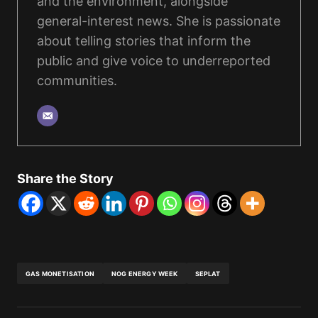
and the environment, alongside
general-interest news. She is passionate
about telling stories that inform the
public and give voice to underreported
communities.
Share the Story
GAS MONETISATION
NOG ENERGY WEEK
SEPLAT