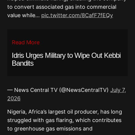
to convert associated gas into commercial
value while…
pic.twitter.com/8CafF7fEQy
Read More
Idris Urges Military to Wipe Out Kebbi
Bandits
— News Central TV (@NewsCentralTV)
July 7,
2026
Nigeria, Africa’s largest oil producer, has long
struggled with gas flaring, which contributes
to greenhouse gas emissions and