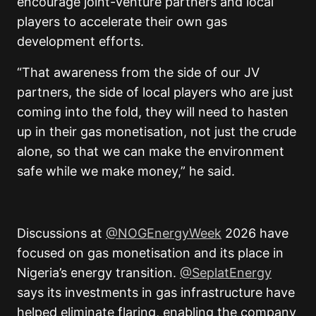
encourage joint-venture partners and local
players to accelerate their own gas
development efforts.
“That awareness from the side of our JV
partners, the side of local players who are just
coming into the fold, they will need to hasten
up in their gas monetisation, not just the crude
alone, so that we can make the environment
safe while we make money,” he said.
Discussions at
@NOGEnergyWeek
2026 have
focused on gas monetisation and its place in
Nigeria’s energy transition.
@SeplatEnergy
says its investments in gas infrastructure have
helped eliminate flaring, enabling the company