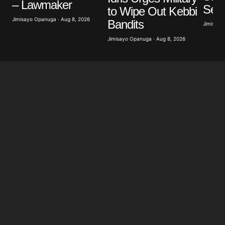
– Lawmaker
Ser
to Wipe Out Kebbi
Jimisayo Opanuga · Aug 8, 2026
Bandits
Jimisayo
Jimisayo Opanuga · Aug 8, 2026