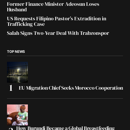
Former Finance Minister Adeosun Loses
Husband
US Requests Filipino Pastor’s Extradition in
Trafficking Case
Salah Signs Two-Year Deal With Trabzonspor
TOP NEWS
EU Migration Chief Seeks Morocco Cooperation
How Burundi Became a Global Breastfeeding