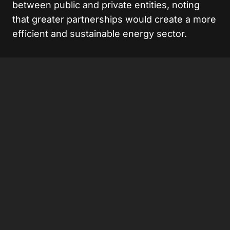
between public and private entities, noting
that greater partnerships would create a more
efficient and sustainable energy sector.