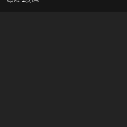
Tope Oke · Aug 6, 2026