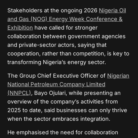
Stakeholders at the ongoing 2026
Nigeria Oil
and Gas (NOG) Energy Week Conference &
Exhibition
have called for stronger
collaboration between government agencies
and private-sector actors, saying that
cooperation, rather than competition, is key to
transforming Nigeria’s energy sector.
The Group Chief Executive Officer of
Nigerian
National Petroleum Company Limited
(NNPCL)
, Bayo Ojulari, while presenting an
overview of the company’s activities from
2025 to date, said businesses can only thrive
when the sector embraces integration.
He emphasised the need for collaboration