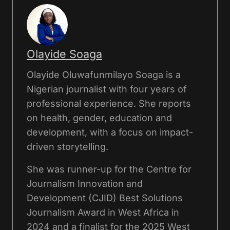
Olayide Soaga
Olayide Oluwafunmilayo Soaga is a
Nigerian journalist with four years of
professional experience. She reports
on health, gender, education and
development, with a focus on impact-
driven storytelling.
She was runner-up for the Centre for
Journalism Innovation and
Development (CJID) Best Solutions
Journalism Award in West Africa in
2024 and a finalist for the 2025 West