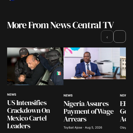
More From News Central TV
›
‹
NEWS
NEWS
NEWS
US Intensifies
Nigeria Assures
EFCC
Crackdown On
Payment of Wage
Gov
Mexico Cartel
Arrears
Acco
Leaders
Toyibat Ajose · Aug 5, 2026
Olayide 