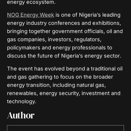
energy ecosystem.
NOG Energy Week
is one of Nigeria’s leading
energy industry conferences and exhibitions,
bringing together government officials, oil and
gas companies, investors, regulators,
policymakers and energy professionals to
discuss the future of Nigeria’s energy sector.
The event has evolved beyond a traditional oil
and gas gathering to focus on the broader
energy transition, including natural gas,
renewables, energy security, investment and
technology.
Author