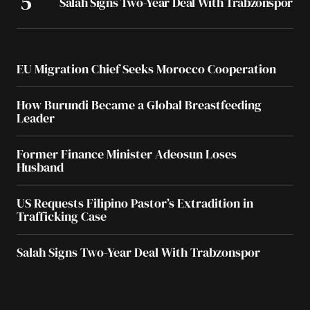
Salah Signs Two-Year Deal With Trabzonspor
EU Migration Chief Seeks Morocco Cooperation
How Burundi Became a Global Breastfeeding
Leader
Former Finance Minister Adeosun Loses
Husband
US Requests Filipino Pastor’s Extradition in
Trafficking Case
Salah Signs Two-Year Deal With Trabzonspor