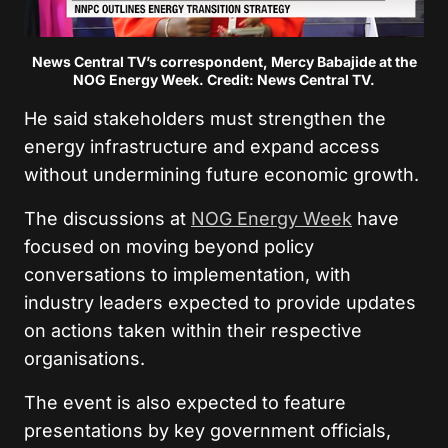
News Central TV’s correspondent, Mercy Babajide at the
NOG Energy Week. Credit: News Central TV.
He said stakeholders must strengthen the
energy infrastructure and expand access
without undermining future economic growth.
The discussions at
NOG Energy Week
have
focused on moving beyond policy
conversations to implementation, with
industry leaders expected to provide updates
on actions taken within their respective
organisations.
The event is also expected to feature
presentations by key government officials,