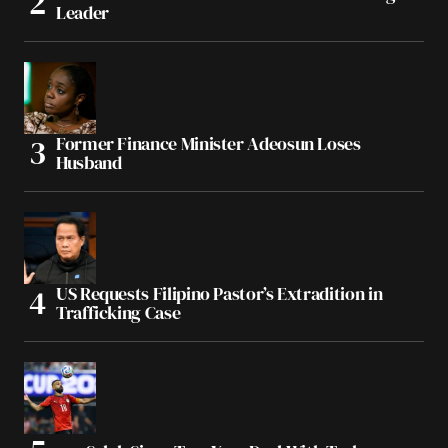
Leader
Former Finance Minister Adeosun Loses
Husband
US Requests Filipino Pastor’s Extradition in
Trafficking Case