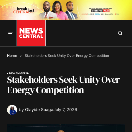
Home
Stakeholders Seek Unity Over Energy Competition
NEWS
NIGERIA
Stakeholders Seek Unity Over
Energy Competition
by
Olayide Soaga
July 7, 2026