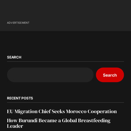
ADVERTISEMENT
SEARCH
Search
RECENT POSTS
EU Migration Chief Seeks Morocco Cooperation
How Burundi Became a Global Breastfeeding
Leader