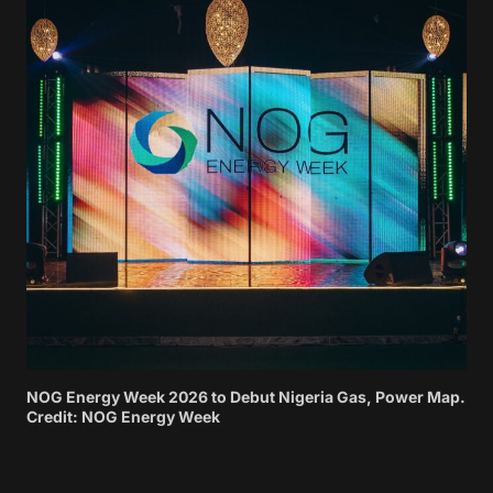
NOG Energy Week 2026 to Debut Nigeria Gas, Power Map.
Credit: NOG Energy Week