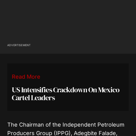
ADVERTISEMENT
Read More
US Intensifies Crackdown On Mexico
Cartel Leaders
The Chairman of the Independent Petroleum
Producers Group (IPPG), Adegbite Falade,