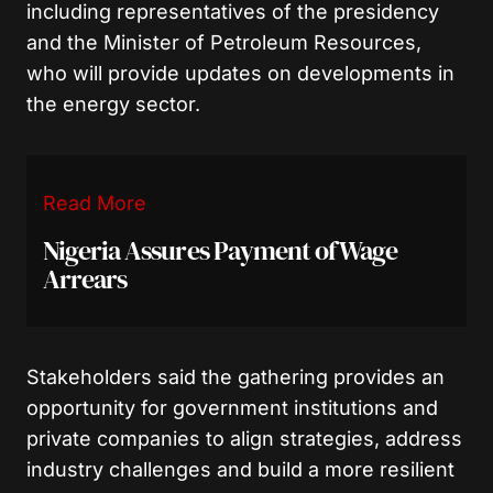
including representatives of the presidency
and the Minister of Petroleum Resources,
who will provide updates on developments in
the energy sector.
Read More
Nigeria Assures Payment of Wage
Arrears
Stakeholders said the gathering provides an
opportunity for government institutions and
private companies to align strategies, address
industry challenges and build a more resilient