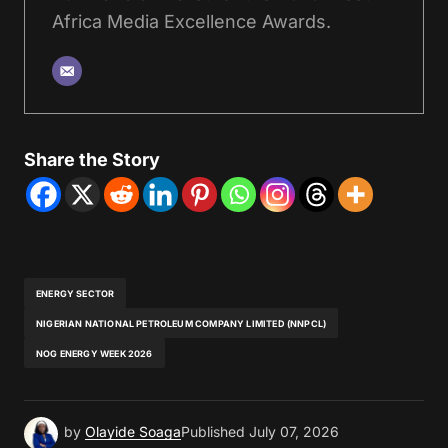
Africa Media Excellence Awards.
Share the Story
ENERGY SECTOR
NIGERIAN NATIONAL PETROLEUM COMPANY LIMITED (NNPCL)
NOG ENERGY WEEK 2026
by
Olayide Soaga
Published
July 07, 2026