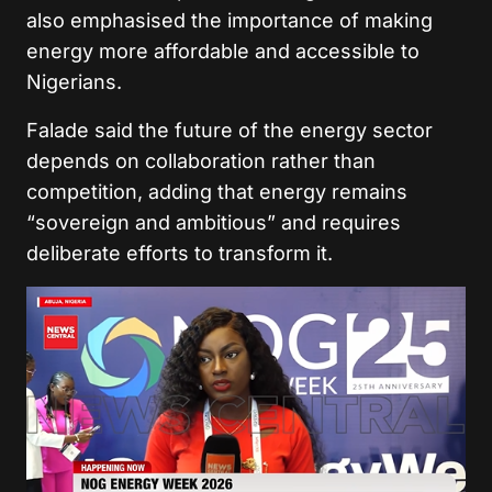
also emphasised the importance of making
energy more affordable and accessible to
Nigerians.
Falade said the future of the energy sector
depends on collaboration rather than
competition, adding that energy remains
“sovereign and ambitious” and requires
deliberate efforts to transform it.