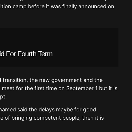
ition camp before it was finally announced on
id For Fourth Term
 transition, the new government and the
meet for the first time on September 1 but it is
pt.
amed said the delays maybe for good
e of bringing competent people, then it is