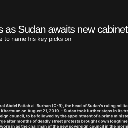
ks as Sudan awaits new cabinet
 to name his key picks on
l Abdel Fattah al-Burhan (C-R), the head of Sudan's ruling milita
 Khartoum on August 21, 2019. - Sudan took further steps in its tr
reign council, to be followed by the appointment of a prime minist
arge after months of deadly street protests brought down longtime
worn in as the chairman of the new sovereign council in the morn