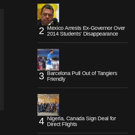
Mexico Arrests Ex-Governor Over
2014 Students’ Disappearance
Barcelona Pull Out of Tangiers
Friendly
Nigeria, Canada Sign Deal for
Direct Flights