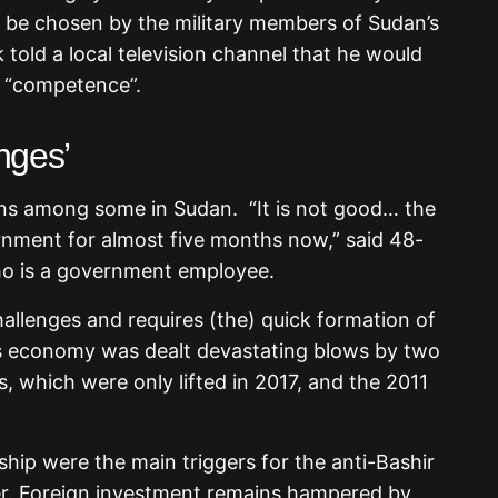
ll be chosen by the military members of Sudan’s
told a local television channel that he would
r “competence”.
enges’
ns among some in Sudan. “It is not good… the
nment for almost five months now,” said 48-
ho is a government employee.
hallenges and requires (the) quick formation of
s economy was dealt devastating blows by two
, which were only lifted in 2017, and the 2011
dship were the main triggers for the anti-Bashir
er. Foreign investment remains hampered by