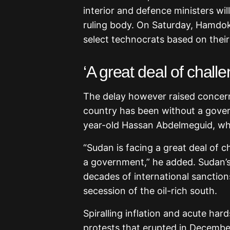
interior and defence ministers wi
ruling body. On Saturday, Hamdok 
select technocrats based on thei
‘A great deal of chall
The delay however raised concer
country has been without a gover
year-old Hassan Abdelmeguid, w
“Sudan is facing a great deal of c
a government,” he added. Sudan’
decades of international sanctions
secession of the oil-rich south.
Spiralling inflation and acute har
protests that erupted in Decemb