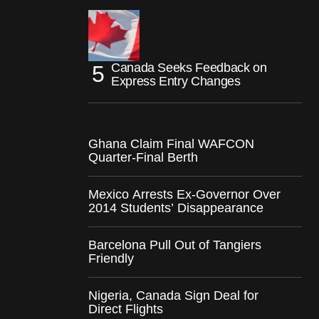
Canada Seeks Feedback on
Express Entry Changes
Ghana Claim Final WAFCON
Quarter-Final Berth
Mexico Arrests Ex-Governor Over
2014 Students’ Disappearance
Barcelona Pull Out of Tangiers
Friendly
Nigeria, Canada Sign Deal for
Direct Flights