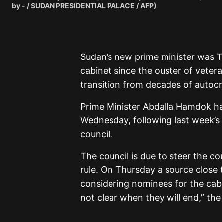
by - / SUDAN PRESIDENTIAL PALACE / AFP)
Sudan’s new prime minister was Th
cabinet since the ouster of vetera
transition from decades of autocra
Prime Minister Abdalla Hamdok h
Wednesday, following last week’s s
council.
The council is due to steer the co
rule. On Thursday a source close 
considering nominees for the cabin
not clear when they will end,” the