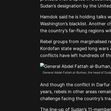
Sudan’s designation by the United
Hamdok said he is holding talks w
Washington’s blacklist. Another c
the country’s far-flung regions w
Rebel groups from marginalised re
Kordofan state waged long wars a
conflicts have left hundreds of th
General Abdel Fattah al-Burhan, the head of Sudan’
And though the conflict in Darfu
years, rebels in other areas remai
challenge facing the country’s trans
The line-up of Sudan’s 11-member