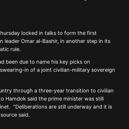
ursday locked in talks to form the first
n leader Omar al-Bashir, in another step in its
tic rule.
ad been due to name his key picks on
wearing-in of a joint civilian-military sovereign
untry through a three-year transition to civilian
to Hamdok said the prime minister was still
et. “Deliberations are still underway and it is
 source said.