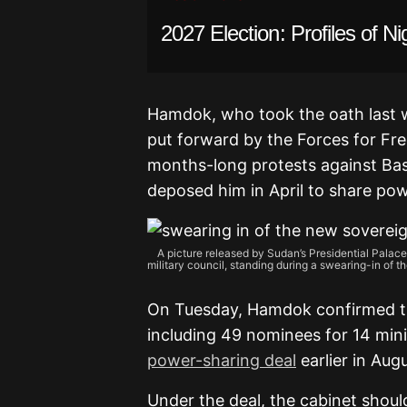
2027 Election: Profiles of Ni
Hamdok, who took the oath last w
put forward by the Forces for Fr
months-long protests against Ba
deposed him in April to share pow
A picture released by Sudan’s Presidential Palac
military council, standing during a swearing-in o
On Tuesday, Hamdok confirmed tha
including 49 nominees for 14 min
power-sharing deal
earlier in Augu
Under the deal, the cabinet shoul