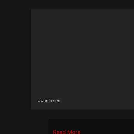
ADVERTISEMENT
Read More