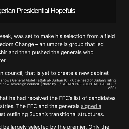
gerian Presidential Hopefuls
eek, was set to make his selection from a field
eedom Change – an umbrella group that led
shir and then pushed the generals who
er.
e shows General Abdel Fattah al-Burhan (C-R), the head of Sudan’s ruling
f the new sovereign council. (Photo by – / SUDAN PRESIDENTIAL PALACE /
AFP)
t he had received the FFC’s list of candidates
istries. The FFC and the generals
signed a
st outlining Sudan’s transitional structures.
d be largely selected by the premier. Only the