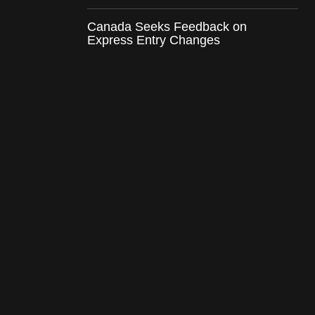
Canada Seeks Feedback on
Express Entry Changes