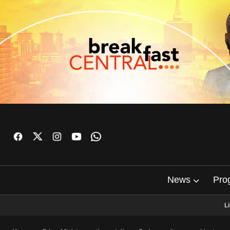
News
Pro
L