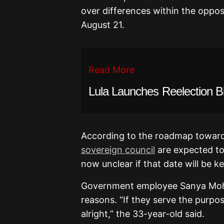
over differences within the oppos
August 21.
Read More
Lula Launches Reelection B
According to the roadmap toward
sovereign council
are expected to 
now unclear if that date will be ke
Government employee Sanya Moh
reasons. “If they serve the purpos
alright,” the 33-year-old said.