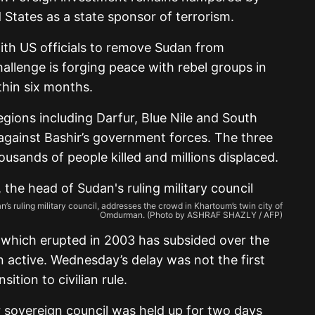
 States as a state sponsor of terrorism.
ith US officials to remove Sudan from
hallenge is forging peace with rebel groups in
ithin six months.
gions including Darfur, Blue Nile and South
gainst Bashir’s government forces. The three
ousands of people killed and millions displaced.
s ruling military council, addresses the crowd in Khartoum’s twin city of
Omdurman. (Photo by ASHRAF SHAZLY / AFP)
r which erupted in 2003 has subsided over the
n active. Wednesday’s delay was not the first
ition to civilian rule.
 sovereign council was held up for two days