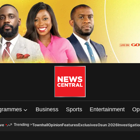
grammes
Business
Sports
Entertainment
Op
ive
Townhall
Opinion
Features
Exclusives
Osun 2026
Investigatio
Trending
>