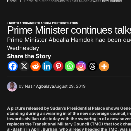
Home
Prime Minister continues talks as Sudan awaits new cabinet
NORTH AFRICA
NORTH AFRICA POLITICS
POLITICS
Prime Minister continues tal
Prime Minister Abdalla Hamdok had been due
Wednesday
Share the Story
by
Nasir Agbalaya
August 29, 2019
A picture released by Sudan's Presidential Palace shows Genera
standing during a swearing in of the new sovereign council, in
towards civilian rule today with the swearing in of a new sove
replaces the Transitional Military Council (TMC) that took ch
al-Bashir in April. Burhan, who already headed the TMC, was s