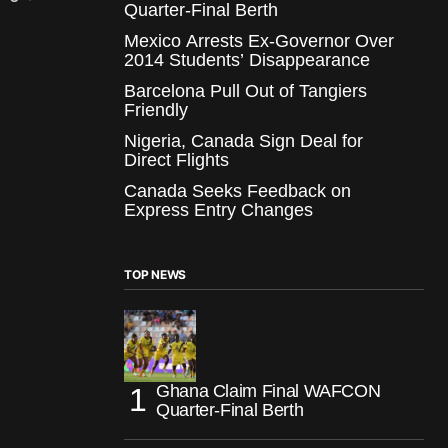
Quarter-Final Berth
Mexico Arrests Ex-Governor Over
2014 Students’ Disappearance
Barcelona Pull Out of Tangiers
Friendly
Nigeria, Canada Sign Deal for
Direct Flights
Canada Seeks Feedback on
Express Entry Changes
TOP NEWS
Ghana Claim Final WAFCON
Quarter-Final Berth