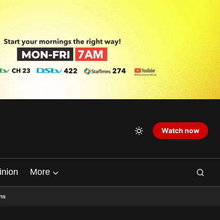
Watch now
inion
More
ns