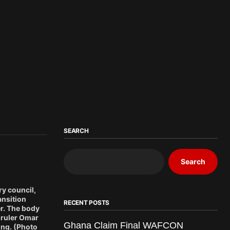
SEARCH
Search
ry council,
ansition
RECENT POSTS
er. The body
 ruler Omar
Ghana Claim Final WAFCON
ing. (Photo