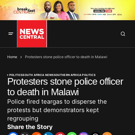
Home
Protesters stone police officer to death in Malawi
POLITICS
SOUTH AFRICA NEWS
SOUTHERN AFRICA POLITICS
Protesters stone police officer
to death in Malawi
Police fired teargas to disperse the
protests but demonstrators kept
regrouping
Share the Story