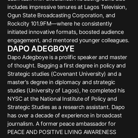
includes impressive tenures at Lagos Television,
Ogun State Broadcasting Corporation, and
Rockcity 101.9FM—where he consistently
initiated innovative formats, boosted audience
engagement, and mentored younger colleagues.
DAPO ADEGBOYE
Dapo Adegboye is a prolific speaker and master
of thought. Bagging a first degree in policy and
Strategic studies (Covenant University) and a
master's degree in diplomacy and strategic
studies (University of Lagos), he completed his
NYSC at the National Institute of Policy and
Strategic Studies as a research assistant. Dapo
has over a decade of experience in broadcast
journalism. A former peace ambassador for
PEACE AND POSITIVE LIVING AWARENESS