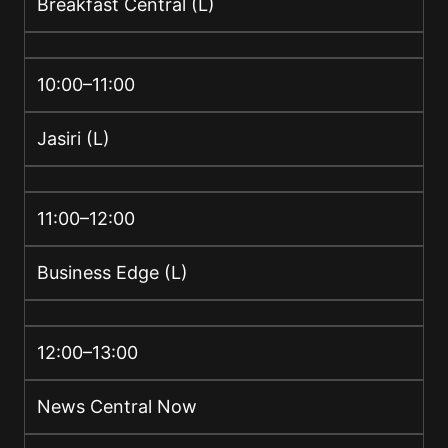
Breakfast Central (L)
10:00–11:00
Jasiri (L)
11:00–12:00
Business Edge (L)
12:00–13:00
News Central Now