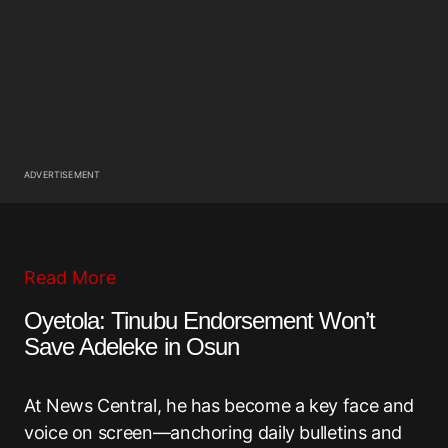
ADVERTISEMENT
Read More
Oyetola: Tinubu Endorsement Won’t
Save Adeleke in Osun
At News Central, he has become a key face and
voice on screen—anchoring daily bulletins and