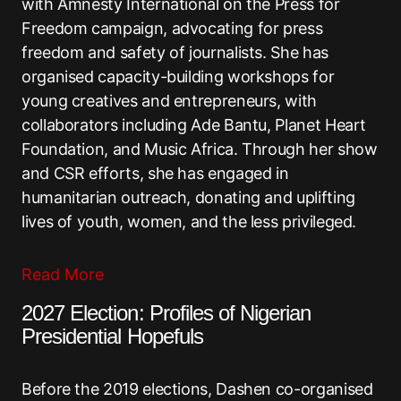
with Amnesty International on the Press for
Freedom campaign, advocating for press
freedom and safety of journalists. She has
organised capacity-building workshops for
young creatives and entrepreneurs, with
collaborators including Ade Bantu, Planet Heart
Foundation, and Music Africa. Through her show
and CSR efforts, she has engaged in
humanitarian outreach, donating and uplifting
lives of youth, women, and the less privileged.
Read More
2027 Election: Profiles of Nigerian
Presidential Hopefuls
Before the 2019 elections, Dashen co-organised