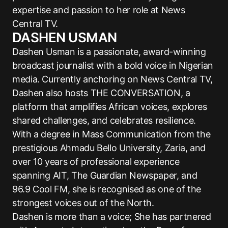
expertise and passion to her role at News
Central TV.
DASHEN USMAN
Dashen Usman is a passionate, award-winning
broadcast journalist with a bold voice in Nigerian
media. Currently anchoring on News Central TV,
Dashen also hosts THE CONVERSATION, a
platform that amplifies African voices, explores
shared challenges, and celebrates resilience.
With a degree in Mass Communication from the
prestigious Ahmadu Bello University, Zaria, and
over 10 years of professional experience
spanning AIT, The Guardian Newspaper, and
96.9 Cool FM, she is recognised as one of the
strongest voices out of the North.
Dashen is more than a voice; She has partnered