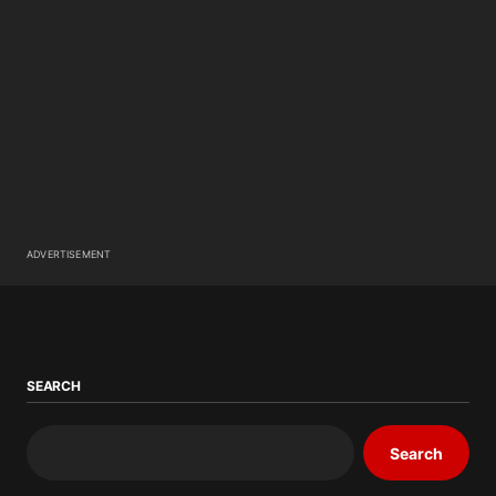
ADVERTISEMENT
SEARCH
Search