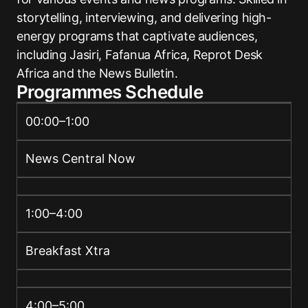
storytelling, interviewing, and delivering high-
energy programs that captivate audiences,
including Jasiri, Fafanua Africa, Reprot Desk
Africa and the News Bulletin.
Programmes Schedule
00:00–1:00
News Central Now
1:00–4:00
Breakfast Xtra
4:00–5:00