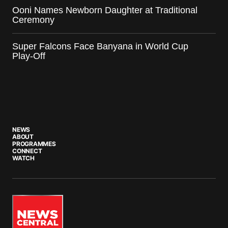
Ooni Names Newborn Daughter at Traditional
Ceremony
Super Falcons Face Banyana in World Cup
Play-Off
NEWS
ABOUT
PROGRAMMES
CONNECT
WATCH