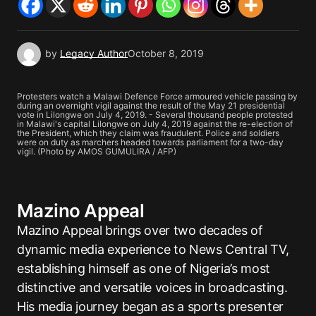
by
Legacy Author
October 8, 2019
Protesters watch a Malawi Defence Force armoured vehicle passing by
during an overnight vigil against the result of the May 21 presidential
vote in Lilongwe on July 4, 2019. - Several thousand people protested
in Malawi's capital Lilongwe on July 4, 2019 against the re-election of
the President, which they claim was fraudulent. Police and soldiers
were on duty as marchers headed towards parliament for a two-day
vigil. (Photo by AMOS GUMULIRA / AFP)
Mazino Appeal
Mazino Appeal brings over two decades of
dynamic media experience to News Central TV,
establishing himself as one of Nigeria’s most
distinctive and versatile voices in broadcasting.
His media journey began as a sports presenter