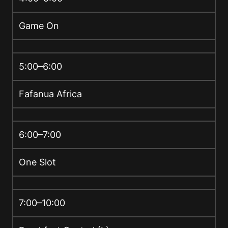
Game On
5:00–6:00
Fafanua Africa
6:00–7:00
One Slot
7:00–10:00