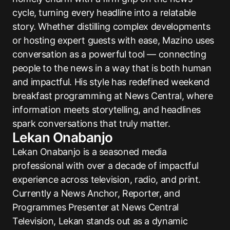
cycle, turning every headline into a relatable
story. Whether distilling complex developments
or hosting expert guests with ease, Mazino uses
conversation as a powerful tool — connecting
people to the news in a way that is both human
and impactful. His style has redefined weekend
breakfast programming at News Central, where
information meets storytelling, and headlines
spark conversations that truly matter.
Lekan Onabanjo
Lekan Onabanjo is a seasoned media
professional with over a decade of impactful
experience across television, radio, and print.
Currently a News Anchor, Reporter, and
Programmes Presenter at News Central
Television, Lekan stands out as a dynamic