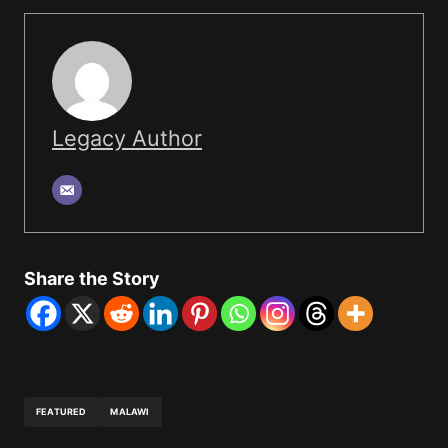
Legacy Author
Share the Story
FEATURED
MALAWI