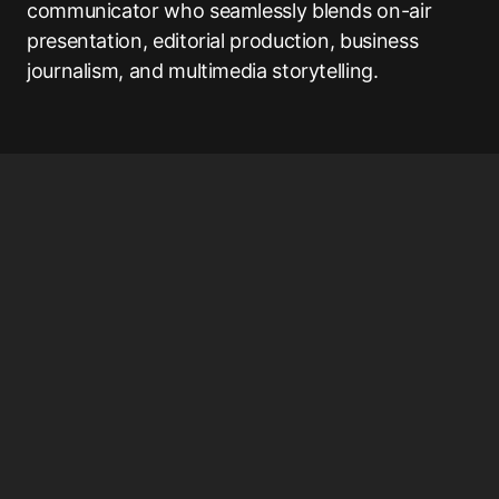
communicator who seamlessly blends on-air
presentation, editorial production, business
journalism, and multimedia storytelling.