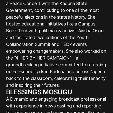
a Peace Concert with the Kaduna State
Government, contributing to one of the most
peaceful elections in the state’s history. She
hosted educational initiatives like a Campus
Book Tour with politician & activist Ayisha Osori,
and facilitated two editions of the Youth
Collaboration Summit and TEDx events
empowering changemakers. She also worked on
the “4 HER BY HER CAMPAIGN” - a
groundbreaking initiative committed to returning
out-of-school girls in Kaduna and across Nigeria
back to the classroom, celebrating their tenacity
and inspiring their futures.
BLESSINGS MOSUGU
A Dynamic and engaging broadcast professional
with experience in news casting and reporting
for various events and news programs. Skilled in