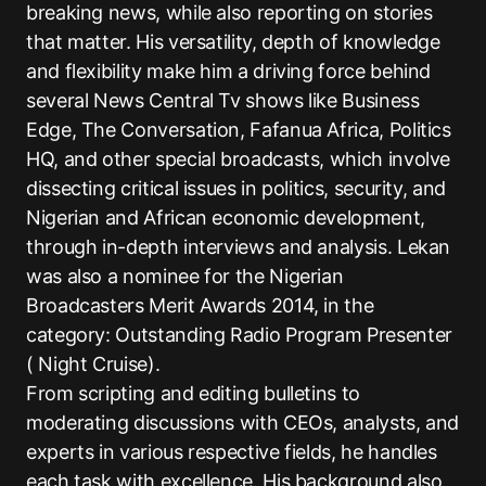
breaking news, while also reporting on stories
that matter. His versatility, depth of knowledge
and flexibility make him a driving force behind
several News Central Tv shows like Business
Edge, The Conversation, Fafanua Africa, Politics
HQ, and other special broadcasts, which involve
dissecting critical issues in politics, security, and
Nigerian and African economic development,
through in-depth interviews and analysis. Lekan
was also a nominee for the Nigerian
Broadcasters Merit Awards 2014, in the
category: Outstanding Radio Program Presenter
( Night Cruise).
From scripting and editing bulletins to
moderating discussions with CEOs, analysts, and
experts in various respective fields, he handles
each task with excellence. His background also