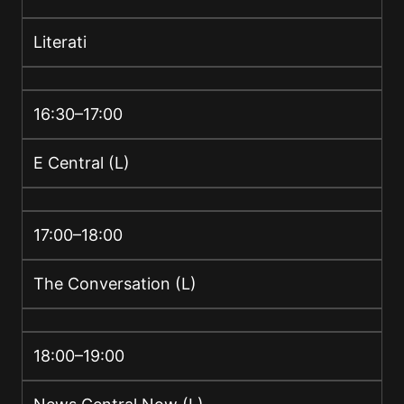
Literati
16:30–17:00
E Central (L)
17:00–18:00
The Conversation (L)
18:00–19:00