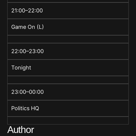
21:00–22:00
Game On (L)
22:00–23:00
Tonight
23:00–00:00
Politics HQ
Author