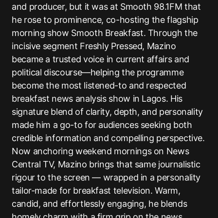
and producer, but it was at Smooth 98.1FM that
he rose to prominence, co-hosting the flagship
morning show Smooth Breakfast. Through the
incisive segment Freshly Pressed, Mazino
became a trusted voice in current affairs and
political discourse—helping the programme
become the most listened-to and respected
breakfast news analysis show in Lagos. His
signature blend of clarity, depth, and personality
made him a go-to for audiences seeking both
credible information and compelling perspective.
Now anchoring weekend mornings on News
Central TV, Mazino brings that same journalistic
rigour to the screen — wrapped in a personality
tailor-made for breakfast television. Warm,
candid, and effortlessly engaging, he blends
homely charm with a firm grip on the news