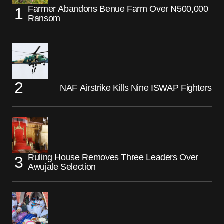
Farmer Abandons Benue Farm Over N500,000
Ransom
NAF Airstrike Kills Nine ISWAP Fighters
Ruling House Removes Three Leaders Over
Awujale Selection