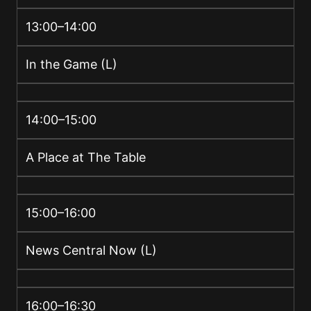
13:00–14:00
In the Game (L)
14:00–15:00
A Place at The Table
15:00–16:00
News Central Now (L)
16:00–16:30