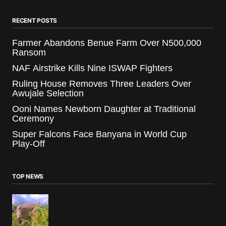
RECENT POSTS
Farmer Abandons Benue Farm Over N500,000
Ransom
NAF Airstrike Kills Nine ISWAP Fighters
Ruling House Removes Three Leaders Over
Awujale Selection
Ooni Names Newborn Daughter at Traditional
Ceremony
Super Falcons Face Banyana in World Cup
Play-Off
TOP NEWS