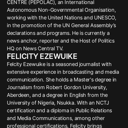
CENTRE (PEPOLAC), an International
Autonomous Non-Governmental Organisation,
working with the United Nations and UNESCO,
in the promotion of the UN General Assembly’s
declarations and programs. He is currently a
news anchor, reporter and the Host of Politics
HQ on News Central TV.
FELICITY EZEWUIKE
Felcity Ezewuike is a seasoned journalist with
extensive experience in broadcasting and media
communication. She holds a Master's degree in
Journalism from Robert Gordon University,
Aberdeen, and a degree in English from the
University of Nigeria, Nsukka. With an NCTJ
certification and a diploma in Public Relations
and Media Communications, among other
professional certifications, Felicity brings