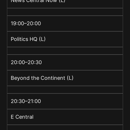
News Central Now (L)
19:00–20:00
Politics HQ (L)
20:00–20:30
Beyond the Continent (L)
20:30–21:00
E Central