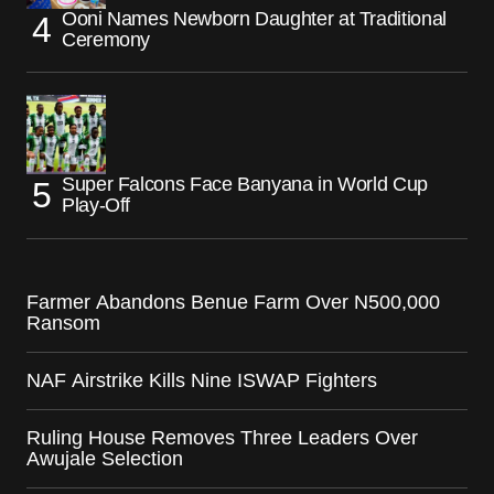
Ooni Names Newborn Daughter at Traditional
Ceremony
Super Falcons Face Banyana in World Cup
Play-Off
Farmer Abandons Benue Farm Over N500,000
Ransom
NAF Airstrike Kills Nine ISWAP Fighters
Ruling House Removes Three Leaders Over
Awujale Selection