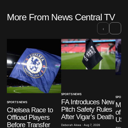
More From News Central TV
›
‹
SPORTS NEWS
SPORTS
FA Introduces New
SPORTS NEWS
Mar
Pitch Safety Rules
Chelsea Race to
of G
After Vigar’s Death
Offload Players
US A
Before Transfer
Deborah Akwa · Aug 7, 2026
Abisoye 