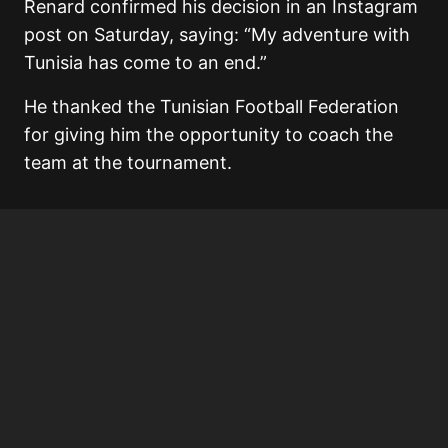
Renard confirmed his decision in an Instagram
post on Saturday, saying: “My adventure with
Tunisia has come to an end.”
He thanked the
Tunisian Football Federation
for giving him the opportunity to coach the
team at the tournament.