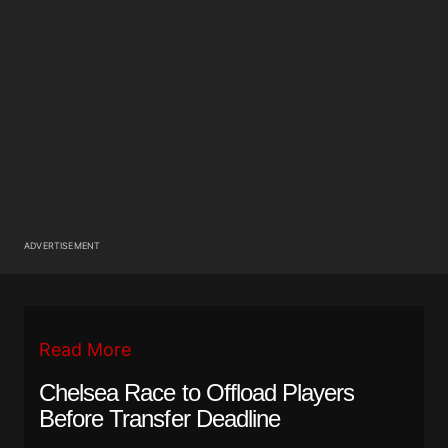
ADVERTISEMENT
Read More
Chelsea Race to Offload Players
Before Transfer Deadline