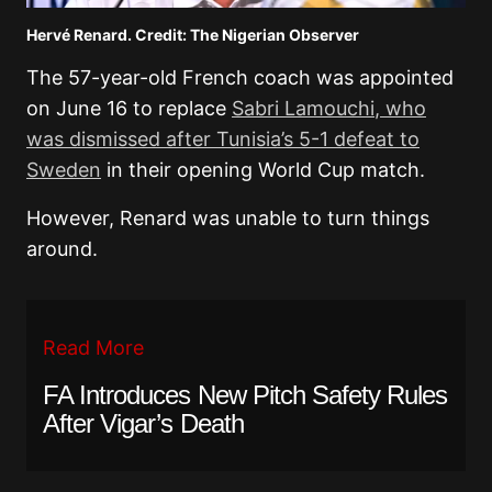
Hervé Renard. Credit: The Nigerian Observer
The 57-year-old French coach was appointed
on June 16 to replace
Sabri Lamouchi
, who
was dismissed after Tunisia’s 5-1 defeat to
Sweden
in their opening World Cup match.
However, Renard was unable to turn things
around.
Read More
FA Introduces New Pitch Safety Rules
After Vigar’s Death