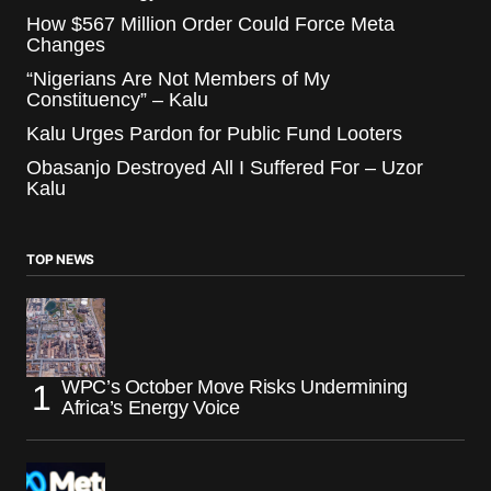
How $567 Million Order Could Force Meta
Changes
“Nigerians Are Not Members of My
Constituency” – Kalu
Kalu Urges Pardon for Public Fund Looters
Obasanjo Destroyed All I Suffered For – Uzor
Kalu
TOP NEWS
WPC’s October Move Risks Undermining
Africa’s Energy Voice