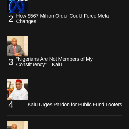
How $567 Million Order Could Force Meta
Changes
“Nigerians Are Not Members of My
Constituency” – Kalu
Kalu Urges Pardon for Public Fund Looters