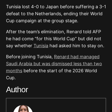
Tunisia lost 4-0 to Japan before suffering a 3-1
defeat to the Netherlands, ending their World
Cup campaign at the group stage.
After the team’s elimination, Renard told AFP
he had come “for this World Cup” but did not
say whether
Tunisia
had asked him to stay on.
Before joining Tunisia,
Renard had managed
Saudi Arabia but was dismissed less than two
months
before the start of the 2026 World
Cup.
Author