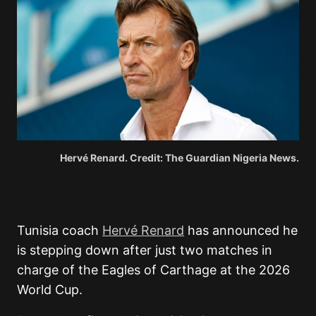
Hervé Renard. Credit: The Guardian Nigeria News.
Tunisia coach
Hervé Renard
has announced he
is stepping down after just two matches in
charge of the Eagles of Carthage at the 2026
World Cup.