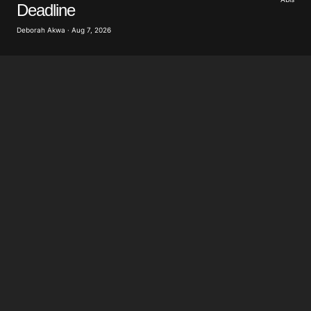
Deadline
Deborah Akwa · Aug 7, 2026