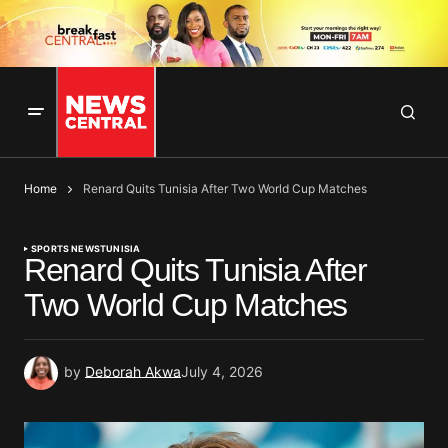
Home
Renard Quits Tunisia After Two World Cup Matches
SPORTS NEWS
TUNISIA
Renard Quits Tunisia After
Two World Cup Matches
by
Deborah Akwa
July 4, 2026