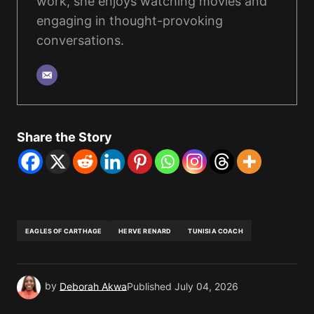
work, she enjoys watching movies and
engaging in thought-provoking
conversations.
Share the Story
EAGLES OF CARTHAGE
HERVE RENARD
TUNISIA COACH
by
Deborah Akwa
Published
July 04, 2026