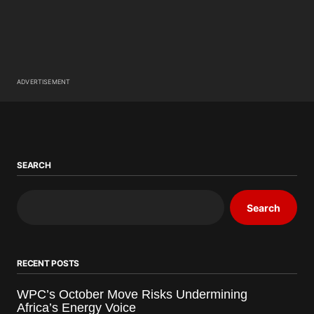
ADVERTISEMENT
SEARCH
Search
RECENT POSTS
WPC’s October Move Risks Undermining
Africa’s Energy Voice