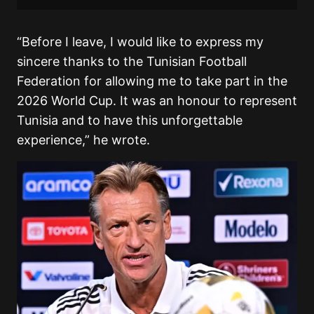
“Before I leave, I would like to express my
sincere thanks to the Tunisian Football
Federation for allowing me to take part in the
2026 World Cup. It was an honour to represent
Tunisia and to have this unforgettable
experience,” he wrote.