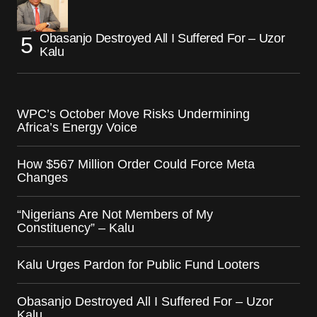
Obasanjo Destroyed All I Suffered For – Uzor
Kalu
WPC’s October Move Risks Undermining
Africa’s Energy Voice
How $567 Million Order Could Force Meta
Changes
“Nigerians Are Not Members of My
Constituency” – Kalu
Kalu Urges Pardon for Public Fund Looters
Obasanjo Destroyed All I Suffered For – Uzor
Kalu