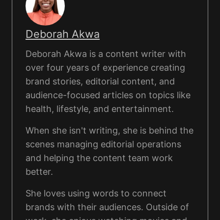
Deborah Akwa
Deborah Akwa is a content writer with
over four years of experience creating
brand stories, editorial content, and
audience-focused articles on topics like
health, lifestyle, and entertainment.
When she isn't writing, she is behind the
scenes managing editorial operations
and helping the content team work
better.
She loves using words to connect
brands with their audiences. Outside of