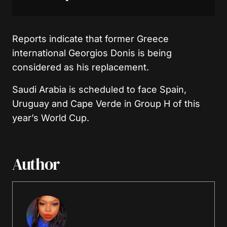
Reports indicate that former Greece
international Georgios Donis is being
considered as his replacement.
Saudi Arabia is scheduled to face Spain,
Uruguay and Cape Verde in Group H of this
year’s World Cup.
Author