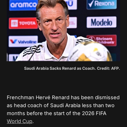
Saudi Arabia Sacks Renard as Coach. Credit: AFP.
Frenchman Hervé Renard has been dismissed
as head coach of Saudi Arabia less than two
months before the start of the 2026 FIFA
World Cup
.