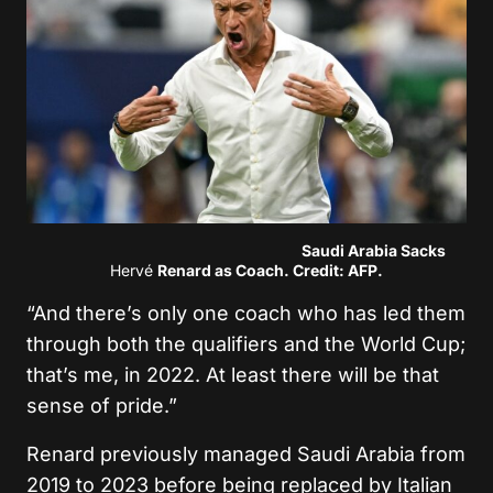
Saudi Arabia Sacks
Hervé
Renard as Coach. Credit: AFP.
“And there’s only one coach who has led them
through both the qualifiers and the World Cup;
that’s me, in 2022. At least there will be that
sense of pride.”
Renard previously managed Saudi Arabia from
2019 to 2023 before being replaced by Italian