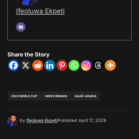
Ifeoluwa Ekpeti
Share the Story
2026 WORLD CUP
HERVE RENARD
SAUDI ARABIA
by
Ifeoluwa Ekpeti
Published
April 17, 2026