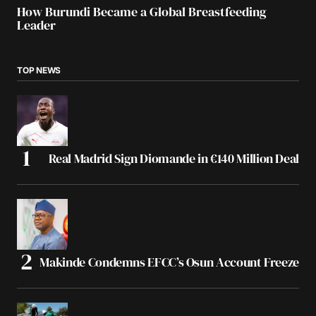
How Burundi Became a Global Breastfeeding
Leader
TOP NEWS
Real Madrid Sign Diomande in €140 Million Deal
Makinde Condemns EFCC’s Osun Account Freeze