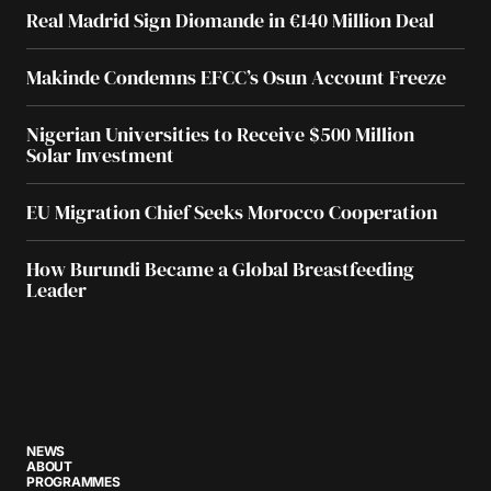
Real Madrid Sign Diomande in €140 Million Deal
Makinde Condemns EFCC’s Osun Account Freeze
Nigerian Universities to Receive $500 Million
Solar Investment
EU Migration Chief Seeks Morocco Cooperation
How Burundi Became a Global Breastfeeding
Leader
NEWS
ABOUT
PROGRAMMES