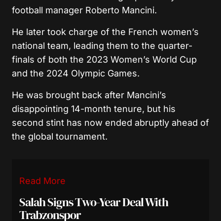
football manager Roberto Mancini.
He later took charge of the French women’s
national team, leading them to the quarter-
finals of both the 2023 Women’s World Cup
and the 2024 Olympic Games.
He was brought back after Mancini’s
disappointing 14-month tenure, but his
second stint has now ended abruptly ahead of
the global tournament.
Read More
Salah Signs Two-Year Deal With
Trabzonspor