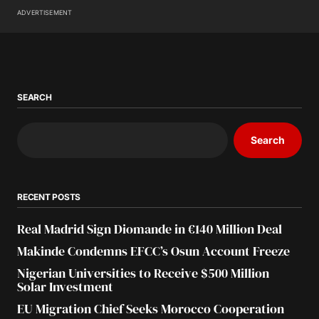
ADVERTISEMENT
SEARCH
Search
RECENT POSTS
Real Madrid Sign Diomande in €140 Million Deal
Makinde Condemns EFCC’s Osun Account Freeze
Nigerian Universities to Receive $500 Million
Solar Investment
EU Migration Chief Seeks Morocco Cooperation