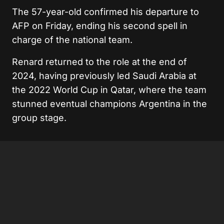
The 57-year-old confirmed his departure to
AFP on Friday, ending his second spell in
charge of the national team.
Renard returned to the role at the end of
2024, having previously led Saudi Arabia at
the 2022 World Cup in Qatar, where the team
stunned eventual champions Argentina in the
group stage.