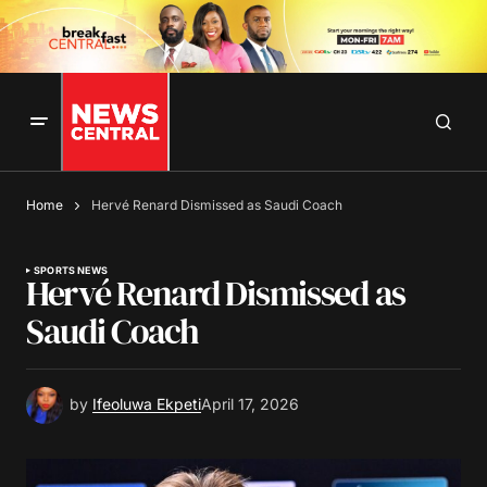
Home
Hervé Renard Dismissed as Saudi Coach
SPORTS NEWS
Hervé Renard Dismissed as
Saudi Coach
by
Ifeoluwa Ekpeti
April 17, 2026