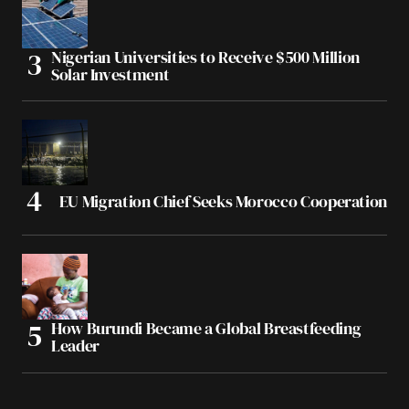
Nigerian Universities to Receive $500 Million
Solar Investment
EU Migration Chief Seeks Morocco Cooperation
How Burundi Became a Global Breastfeeding
Leader