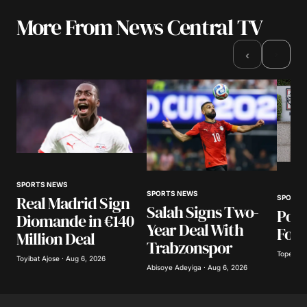
More From News Central TV
›
‹
SPORTS NEWS
SPORTS NEWS
Real Madrid Sign
SPORTS
Salah Signs Two-
Poli
Diomande in €140
Year Deal With
Foot
Million Deal
Trabzonspor
Tope Oke
Toyibat Ajose · Aug 6, 2026
Abisoye Adeyiga · Aug 6, 2026