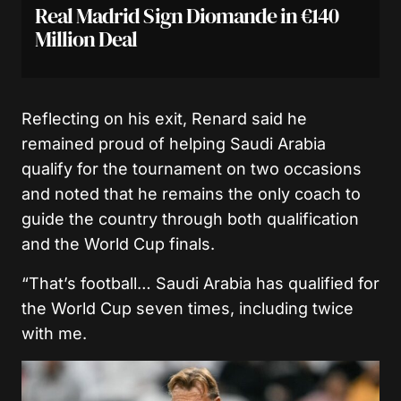
Real Madrid Sign Diomande in €140
Million Deal
Reflecting on his exit, Renard said he
remained proud of helping Saudi Arabia
qualify for the tournament on two occasions
and noted that he remains the only coach to
guide the country through both qualification
and the World Cup finals.
“That’s football… Saudi Arabia has qualified for
the World Cup seven times, including twice
with me.