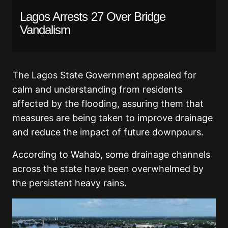
Lagos Arrests 27 Over Bridge
Vandalism
The Lagos State Government appealed for
calm and understanding from residents
affected by the flooding, assuring them that
measures are being taken to improve drainage
and reduce the impact of future downpours.
According to Wahab, some drainage channels
across the state have been overwhelmed by
the persistent heavy rains.