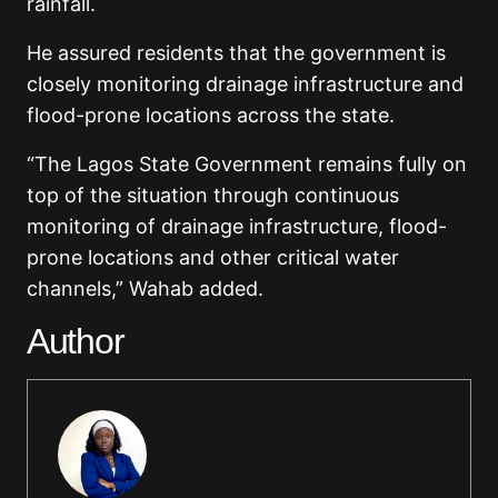
rainfall.
He assured residents that the government is
closely monitoring drainage infrastructure and
flood-prone locations across the state.
“The Lagos State Government remains fully on
top of the situation through continuous
monitoring of drainage infrastructure, flood-
prone locations and other critical water
channels,” Wahab added.
Author