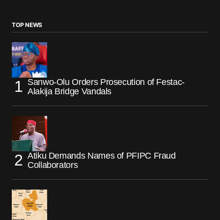
TOP NEWS
Sanwo-Olu Orders Prosecution of Festac-
Alakija Bridge Vandals
Atiku Demands Names of PFIPC Fraud
Collaborators