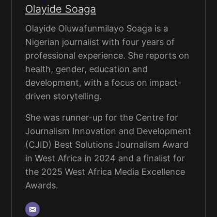
Olayide Soaga
Olayide Oluwafunmilayo Soaga is a
Nigerian journalist with four years of
professional experience. She reports on
health, gender, education and
development, with a focus on impact-
driven storytelling.
She was runner-up for the Centre for
Journalism Innovation and Development
(CJID) Best Solutions Journalism Award
in West Africa in 2024 and a finalist for
the 2025 West Africa Media Excellence
Awards.