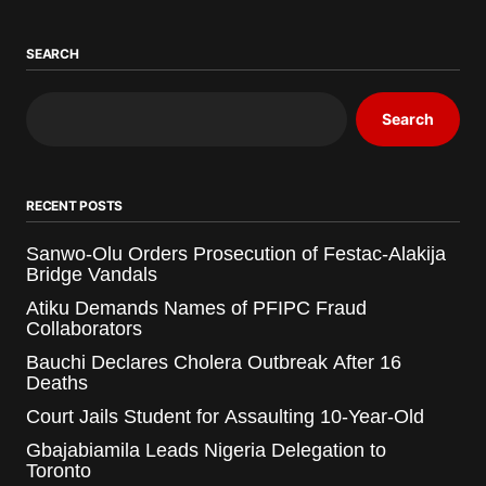
SEARCH
Search
RECENT POSTS
Sanwo-Olu Orders Prosecution of Festac-Alakija
Bridge Vandals
Atiku Demands Names of PFIPC Fraud
Collaborators
Bauchi Declares Cholera Outbreak After 16
Deaths
Court Jails Student for Assaulting 10-Year-Old
Gbajabiamila Leads Nigeria Delegation to
Toronto