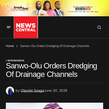
Home
Sanwo-Olu Orders Dredging Of Drainage Channels
NEWS
NIGERIA
Sanwo-Olu Orders Dredging
Of Drainage Channels
by
Olayide Soaga
June 30, 2026