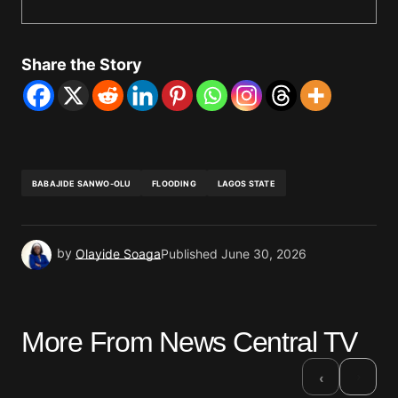
Share the Story
BABAJIDE SANWO-OLU
FLOODING
LAGOS STATE
by
Olayide Soaga
Published
June 30, 2026
More From News Central TV
›
‹