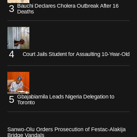
Bauchi Declares Cholera Outbreak After 16
Deaths
Court Jails Student for Assaulting 10-Year-Old
Gbajabiamila Leads Nigeria Delegation to
Toronto
Sanwo-Olu Orders Prosecution of Festac-Alakija
Bridge Vandals