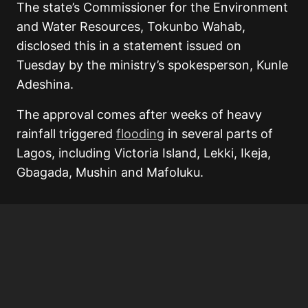
The state’s Commissioner for the Environment
and Water Resources, Tokunbo Wahab,
disclosed this in a statement issued on
Tuesday by the ministry’s spokesperson, Kunle
Adeshina.
The approval comes after weeks of heavy
rainfall triggered
flooding
in several parts of
Lagos, including Victoria Island, Lekki, Ikeja,
Gbagada, Mushin and Mafoluku.