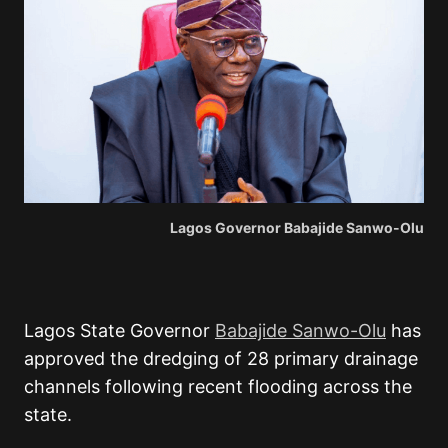
Lagos Governor Babajide Sanwo-Olu
Lagos State Governor
Babajide Sanwo-Olu
has
approved the dredging of 28 primary drainage
channels following recent flooding across the
state.