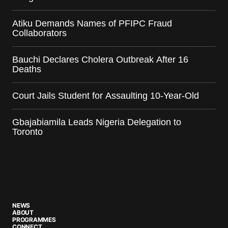
Atiku Demands Names of PFIPC Fraud
Collaborators
Bauchi Declares Cholera Outbreak After 16
Deaths
Court Jails Student for Assaulting 10-Year-Old
Gbajabiamila Leads Nigeria Delegation to
Toronto
NEWS
ABOUT
PROGRAMMES
CONNECT