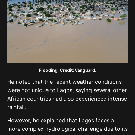
Flooding. Credit: Vanguard.
He noted that the recent weather conditions
were not unique to Lagos, saying several other
African countries had also experienced intense
rainfall.
However, he explained that Lagos faces a
more complex hydrological challenge due to its