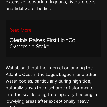
extensive network of lagoons, rivers, creeks,
and tidal water bodies.
Read More
Otedola Raises First HoldCo
Ownership Stake
Wahab said that the interaction among the
Atlantic Ocean, the Lagos Lagoon, and other
water bodies, particularly during high tide,
naturally slows the discharge of stormwater
into the sea, leading to temporary flooding in
low-lying areas after exceptionally heavy