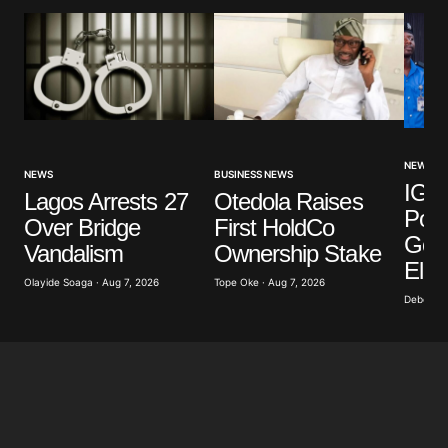
NEWS
NEWS
BUSINESS NEWS
IGP 
Lagos Arrests 27
Otedola Raises
Poli
Over Bridge
First HoldCo
Gove
Vandalism
Ownership Stake
Elec
Olayide Soaga · Aug 7, 2026
Tope Oke · Aug 7, 2026
Deborah 