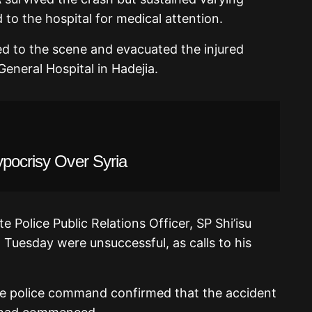
 to the hospital for medical attention.
ed to the scene and evacuated the injured
eneral Hospital in Hadejia.
ypocrisy Over Syria
 Police Public Relations Officer, SP Shi’isu
 Tuesday were unsuccessful, as calls to his
te police command confirmed that the accident