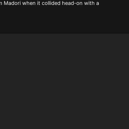
 Madori when it collided head-on with a