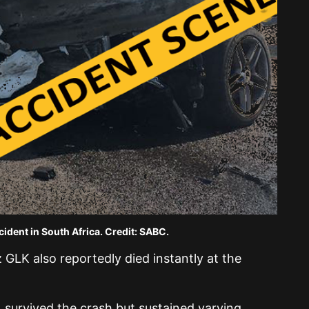
cident in South Africa. Credit: SABC.
GLK also reportedly died instantly at the
survived the crash but sustained varying