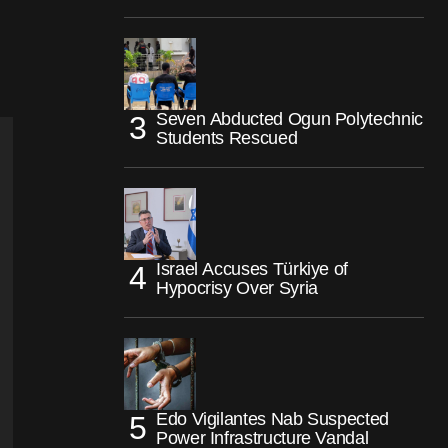
Seven Abducted Ogun Polytechnic
Students Rescued
Israel Accuses Türkiye of
Hypocrisy Over Syria
Edo Vigilantes Nab Suspected
Power Infrastructure Vandal