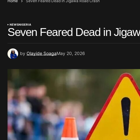
Home
Seven Feared Dead in Jigawa Road Crash
NEWS
NIGERIA
Seven Feared Dead in Jiga
by
Olayide Soaga
May 20, 2026