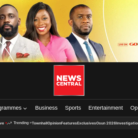
grammes
Business
Sports
Entertainment
Op
ive
Townhall
Opinion
Features
Exclusives
Osun 2026
Investigatio
Trending
>