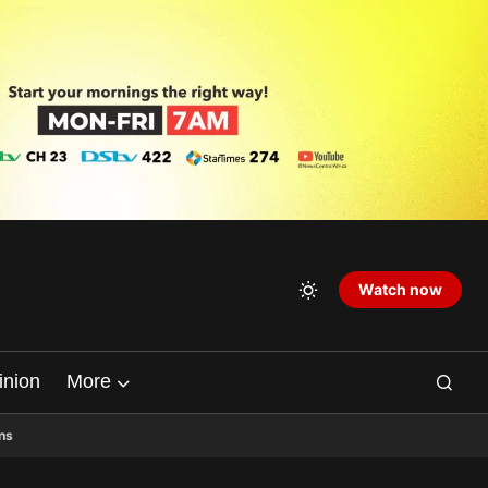
Watch now
inion
More
ns