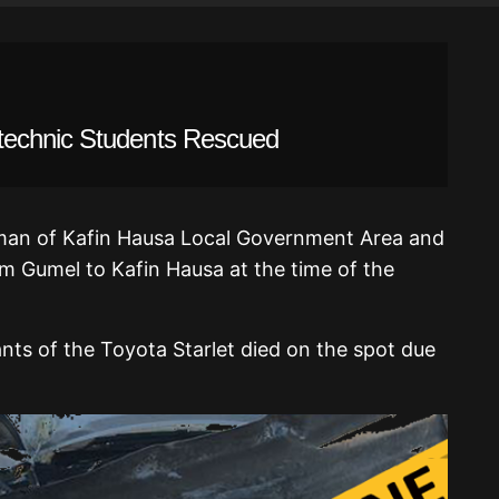
technic Students Rescued
man of Kafin Hausa Local Government Area and
rom Gumel to Kafin Hausa at the time of the
ants of the Toyota Starlet died on the spot due