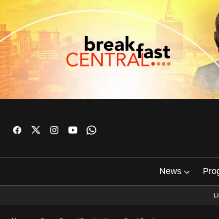
News
Pro
L