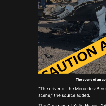
The scene of an ac
“The driver of the Mercedes-Benz 
scene,” the source added.
The Chairman of Kafin Hausa LGA 