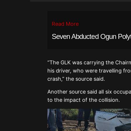
Read More
Seven Abducted Ogun Poly
“The GLK was carrying the Chair
his driver, who were travelling f
crash,” the source said.
Another source said all six occup
to the impact of the collision.