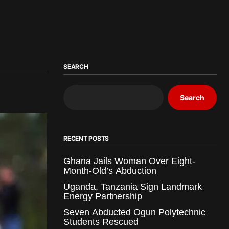
SEARCH
Search
RECENT POSTS
Ghana Jails Woman Over Eight-
Month-Old’s Abduction
Uganda, Tanzania Sign Landmark
Energy Partnership
Seven Abducted Ogun Polytechnic
Students Rescued