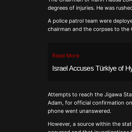
degrees of injuries. He was rushed
A police patrol team were deploy
chairman and the corpses to the G
Read More
Israel Accuses Türkiye of H
Attempts to reach the Jigawa State
Adam, for official confirmation on
phone went unanswered.
However, a source within the sta