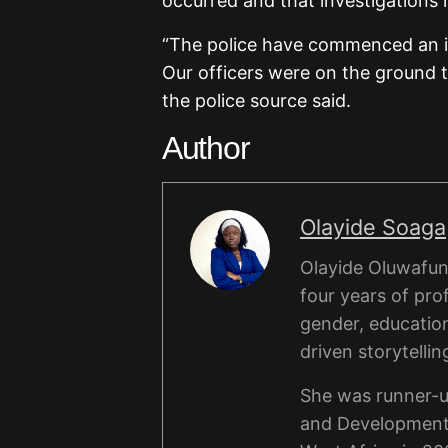
occurred and that investigation
“The police have commenced an in
Our officers were on the ground t
the police source said.
Author
Olayide Soaga
Olayide Oluwafunm
four years of pro
gender, educatio
driven storytellin
She was runner-u
and Development 