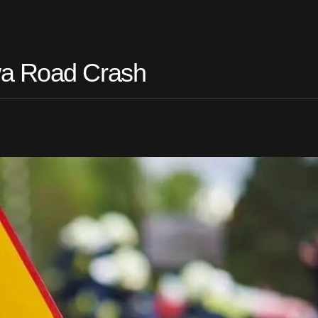
wa Road Crash