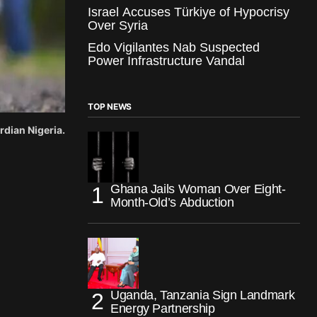
Israel Accuses Türkiye of Hypocrisy
Over Syria
Edo Vigilantes Nab Suspected
Power Infrastructure Vandal
TOP NEWS
rdian Nigeria.
Ghana Jails Woman Over Eight-
Month-Old’s Abduction
Uganda, Tanzania Sign Landmark
Energy Partnership