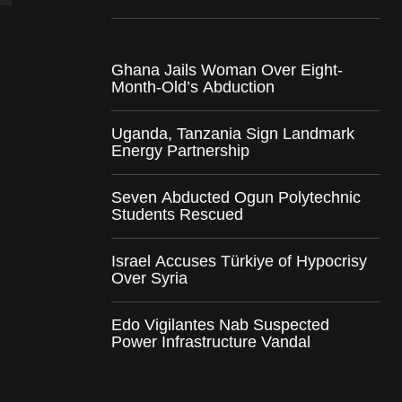
Ghana Jails Woman Over Eight-
Month-Old’s Abduction
Uganda, Tanzania Sign Landmark
Energy Partnership
Seven Abducted Ogun Polytechnic
Students Rescued
Israel Accuses Türkiye of Hypocrisy
Over Syria
Edo Vigilantes Nab Suspected
Power Infrastructure Vandal