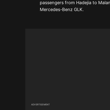
passengers from Hadejia to Malam
Mercedes-Benz GLK.
ADVERTISEMENT