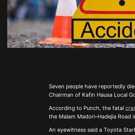
Seven people have reportedly died
Chairman of Kafin Hausa Local Go
According to Punch, the fatal
cra
the Malam Madori–Hadejia Road i
An eyewitness said a Toyota Star