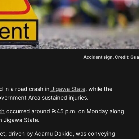
Accident sign. Credit: Gua
 in a road crash in
Jigawa State
, while the
vernment Area sustained injuries.
sh
occurred around 9:45 p.m. on Monday along
n Jigawa State.
let, driven by Adamu Dakido, was conveying