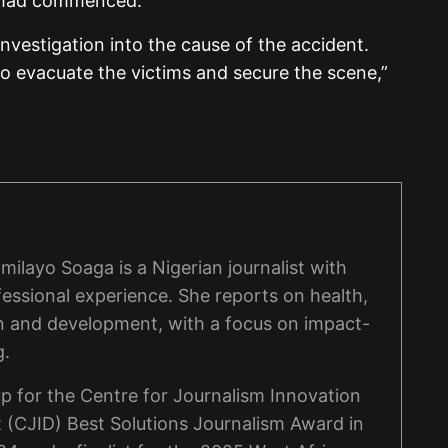
s had commenced.
vestigation into the cause of the accident.
o evacuate the victims and secure the scene,”
ilayo Soaga is a Nigerian journalist with
fessional experience. She reports on health,
n and development, with a focus on impact-
g.
p for the Centre for Journalism Innovation
(CJID) Best Solutions Journalism Award in