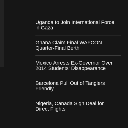
Uganda to Join International Force
in Gaza
Ghana Claim Final WAFCON
Quarter-Final Berth
Mexico Arrests Ex-Governor Over
2014 Students’ Disappearance
Barcelona Pull Out of Tangiers
Friendly
Nigeria, Canada Sign Deal for
Direct Flights