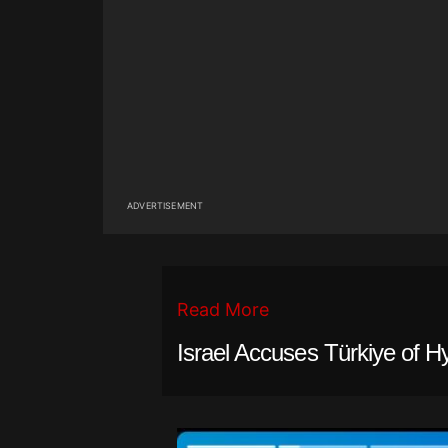
ADVERTISEMENT
Read More
Israel Accuses Türkiye of H