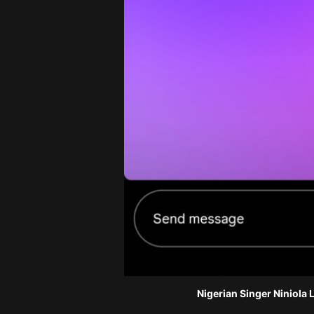
Nigerian Singer Niniola 