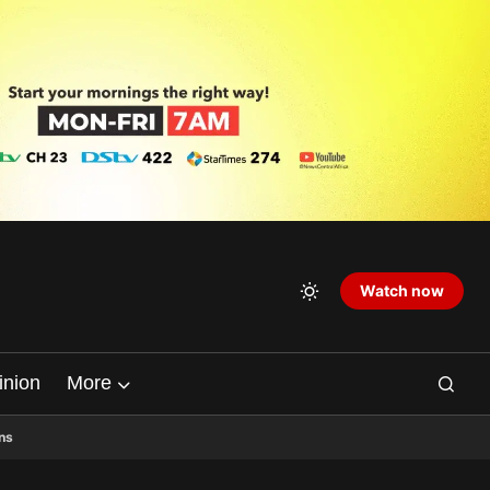
Watch now
inion
More
ns