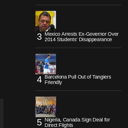
Mexico Arrests Ex-Governor Over
2014 Students’ Disappearance
Barcelona Pull Out of Tangiers
Friendly
Nigeria, Canada Sign Deal for
Direct Flights