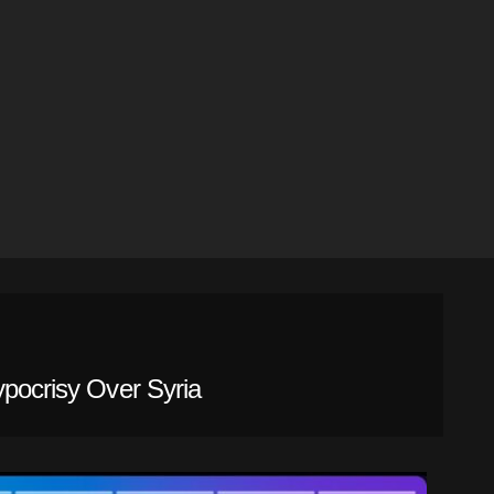
ypocrisy Over Syria