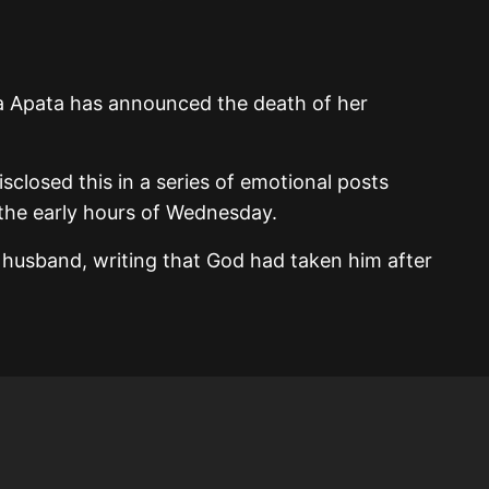
la Apata has announced the death of her
isclosed this in a series of emotional posts
 the early hours of Wednesday.
 husband, writing that God had taken him after