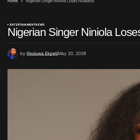
Home
Nigerian Singer Niniola Loses Husband
ENTERTAINMENT
NEWS
Nigerian Singer Niniola Los
by
Ifeoluwa Ekpeti
May 20, 2026