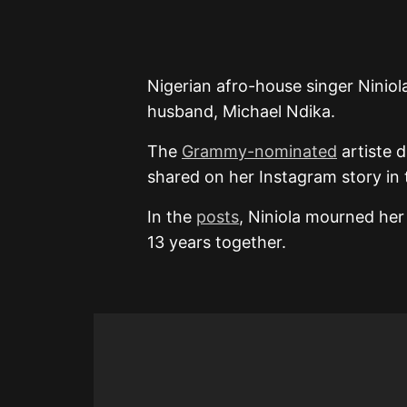
Nigerian afro-house singer Ninio
husband, Michael Ndika.
The
Grammy-nominated
artiste d
shared on her Instagram story in
In the
posts
, Niniola mourned her
13 years together.