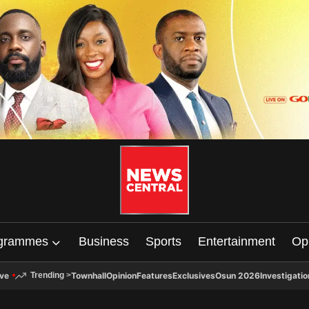
grammes
Business
Sports
Entertainment
Op
ive
Townhall
Opinion
Features
Exclusives
Osun 2026
Investigatio
Trending
>