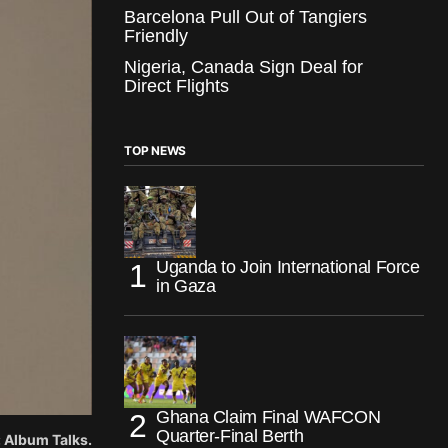
Barcelona Pull Out of Tangiers
Friendly
Nigeria, Canada Sign Deal for
Direct Flights
TOP NEWS
Uganda to Join International Force
in Gaza
Ghana Claim Final WAFCON
Quarter-Final Berth
: Album Talks.