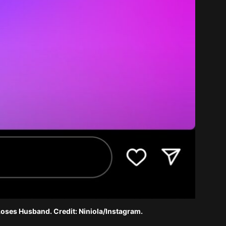
Loses Husband. Credit: Niniola/Instagram.