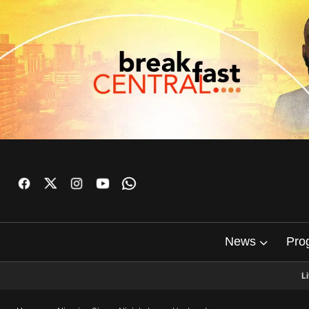
News
Pro
L