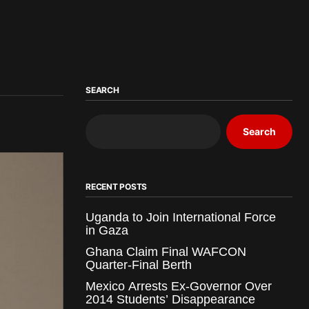
SEARCH
Search
RECENT POSTS
Uganda to Join International Force
in Gaza
Ghana Claim Final WAFCON
Quarter-Final Berth
Mexico Arrests Ex-Governor Over
2014 Students’ Disappearance