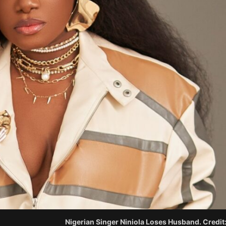
Nigerian Singer Niniola Loses Husband. Credit