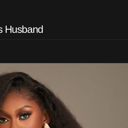
es Husband