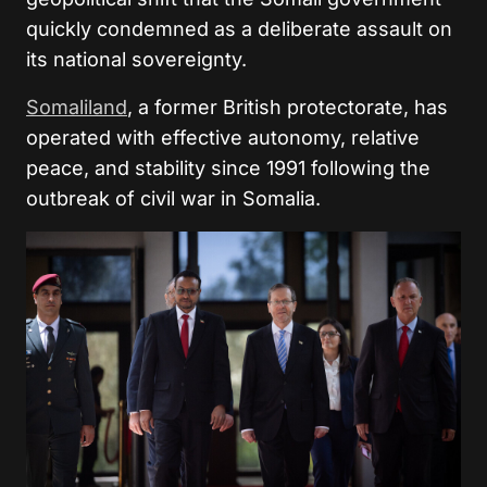
quickly condemned as a deliberate assault on
its national sovereignty.
Somaliland
, a former British protectorate, has
operated with effective autonomy, relative
peace, and stability since 1991 following the
outbreak of civil war in Somalia.