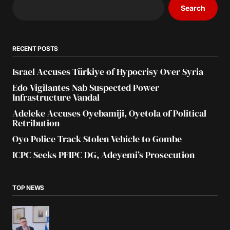
Search
RECENT POSTS
Israel Accuses Türkiye of Hypocrisy Over Syria
Edo Vigilantes Nab Suspected Power
Infrastructure Vandal
Adeleke Accuses Oyebamiji, Oyetola of Political
Retribution
Oyo Police Track Stolen Vehicle to Gombe
ICPC Seeks PFIPC DG, Adeyemi’s Prosecution
TOP NEWS