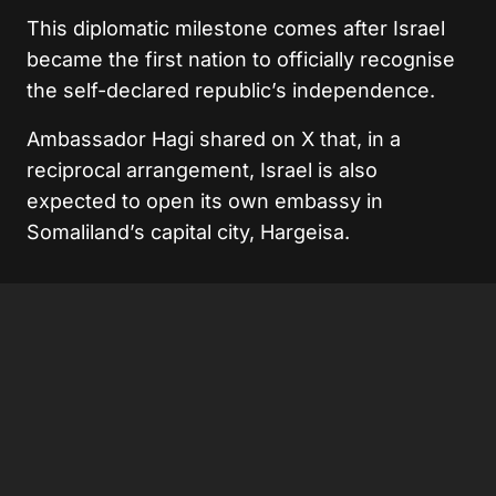
This diplomatic milestone comes after Israel
became the first nation to officially recognise
the self-declared republic’s independence.
Ambassador Hagi shared on X that, in a
reciprocal arrangement, Israel is also
expected to open its own embassy in
Somaliland’s capital city, Hargeisa.