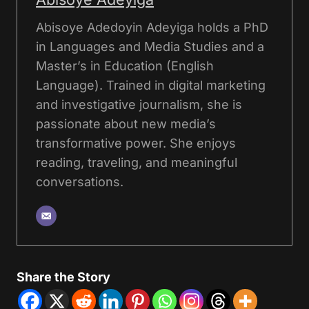
Abisoye Adedoyin Adeyiga holds a PhD
in Languages and Media Studies and a
Master’s in Education (English
Language). Trained in digital marketing
and investigative journalism, she is
passionate about new media’s
transformative power. She enjoys
reading, traveling, and meaningful
conversations.
Share the Story