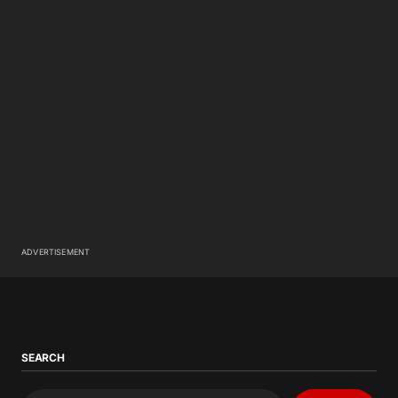
ADVERTISEMENT
SEARCH