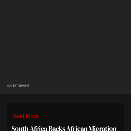
ADVERTISEMENT
Read More
South Africa Backs African Migration