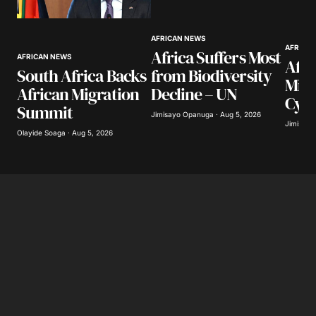
AFRICAN NEWS
AFRICA
Africa Suffers Most
AFRICAN NEWS
Afri
South Africa Backs
from Biodiversity
Mill
African Migration
Decline – UN
Cyb
Summit
Jimisayo Opanuga · Aug 5, 2026
Jimisayo
Olayide Soaga · Aug 5, 2026