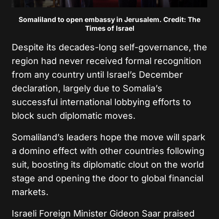
Somaliland to open embassy in Jerusalem. Credit: The
Times of Israel
Despite its decades-long self-governance, the
region had never received formal recognition
from any country until Israel’s December
declaration, largely due to Somalia’s
successful international lobbying efforts to
block such diplomatic moves.
Somaliland’s leaders hope the move will spark
a domino effect with other countries following
suit, boosting its diplomatic clout on the world
stage and opening the door to global financial
markets.
Israeli Foreign Minister Gideon Saar praised