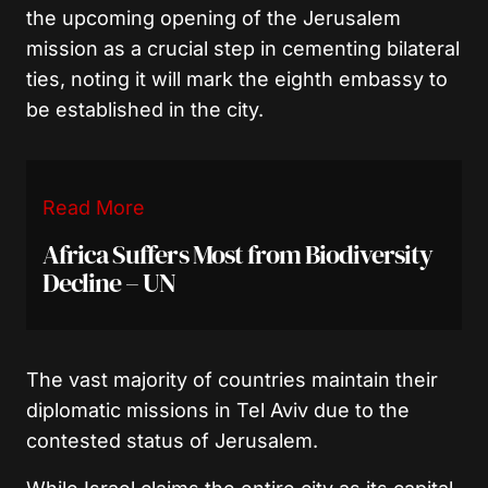
the upcoming opening of the Jerusalem
mission as a crucial step in cementing bilateral
ties, noting it will mark the eighth embassy to
be established in the city.
Read More
Africa Suffers Most from Biodiversity
Decline – UN
The vast majority of countries maintain their
diplomatic missions in Tel Aviv due to the
contested status of Jerusalem.