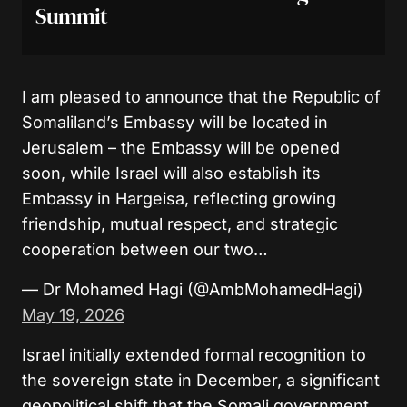
Summit
I am pleased to announce that the Republic of
Somaliland’s Embassy will be located in
Jerusalem – the Embassy will be opened
soon, while Israel will also establish its
Embassy in Hargeisa, reflecting growing
friendship, mutual respect, and strategic
cooperation between our two…
— Dr Mohamed Hagi (@AmbMohamedHagi)
May 19, 2026
Israel initially extended formal recognition to
the sovereign state in December, a significant
geopolitical shift that the Somali government