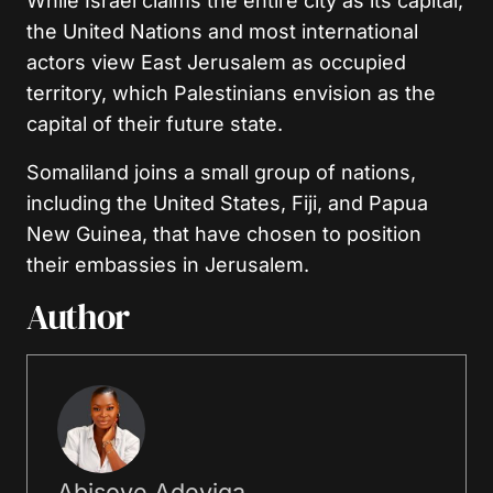
While Israel claims the entire city as its capital,
the United Nations and most international
actors view East Jerusalem as occupied
territory, which Palestinians envision as the
capital of their future state.
Somaliland joins a small group of nations,
including the United States, Fiji, and Papua
New Guinea, that have chosen to position
their embassies in Jerusalem.
Author
Abisoye Adeyiga