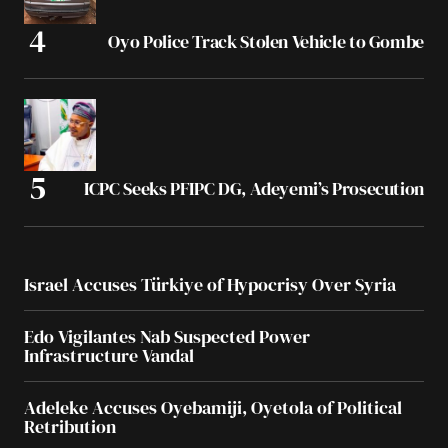
Oyo Police Track Stolen Vehicle to Gombe
ICPC Seeks PFIPC DG, Adeyemi’s Prosecution
Israel Accuses Türkiye of Hypocrisy Over Syria
Edo Vigilantes Nab Suspected Power
Infrastructure Vandal
Adeleke Accuses Oyebamiji, Oyetola of Political
Retribution