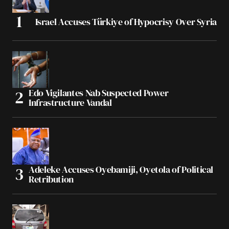
Israel Accuses Türkiye of Hypocrisy Over Syria
Edo Vigilantes Nab Suspected Power
Infrastructure Vandal
Adeleke Accuses Oyebamiji, Oyetola of Political
Retribution