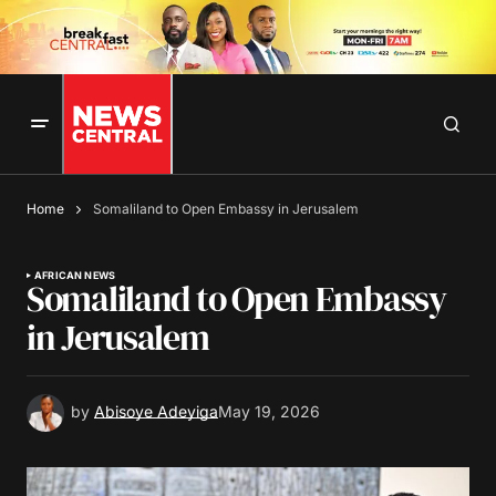
Home
Somaliland to Open Embassy in Jerusalem
AFRICAN NEWS
Somaliland to Open Embassy
in Jerusalem
by
Abisoye Adeyiga
May 19, 2026