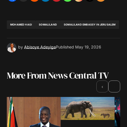
MOHAMED HAGI
SOMALILAND
SOMALILAND EMBASSY IN JERUSALEM
by
Abisoye Adeyiga
Published
May 19, 2026
More From News Central TV
›
‹