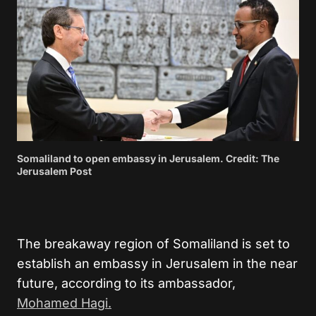
Somaliland to open embassy in Jerusalem. Credit: The
Jerusalem Post
The breakaway region of Somaliland is set to
establish an embassy in Jerusalem in the near
future, according to its ambassador,
Mohamed Hagi.