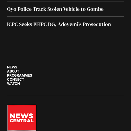
Oyo Police Track Stolen Vehicle to Gombe
ICPC Seeks PFIPC DG, Adeyemi’s Prosecution
NEWS
ABOUT
PROGRAMMES
CONNECT
WATCH