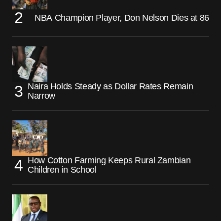
NBA Champion Player, Don Nelson Dies at 86
Naira Holds Steady as Dollar Rates Remain
Narrow
How Cotton Farming Keeps Rural Zambian
Children in School