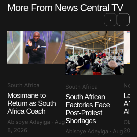
More From News Central TV
›
‹
South Africa
New
South Africa
Mosimane to
Lam
South African
Return as South
ANC
Factories Face
Africa Coach
Alle
Post-Protest
Shortages
Abisoye Adeyiga · Aug
Olayi
8, 2026
2026
Abisoye Adeyiga · Aug