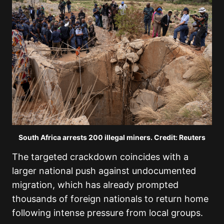
South Africa arrests 200 illegal miners. Credit: Reuters
The targeted crackdown coincides with a
larger national push against undocumented
migration, which has already prompted
thousands of foreign nationals to return home
following intense pressure from local groups.