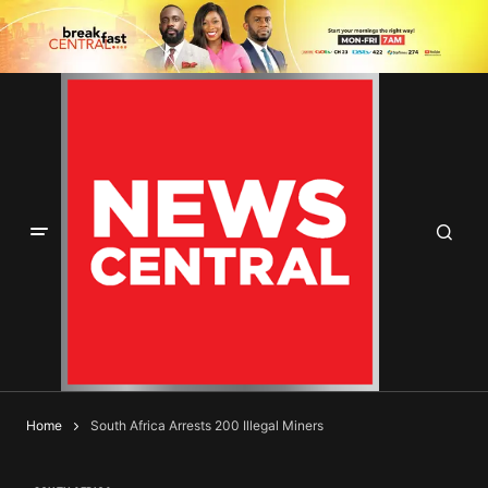
Home
South Africa Arrests 200 Illegal Miners