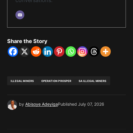
conversations.
Share the Story
ILLEGAL MINERS
OPERATION PROSPER
SA ILLEGAL MINERS
by
Abisoye Adeyiga
Published
July 07, 2026