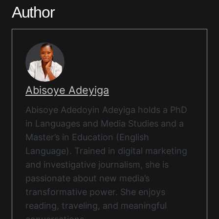
Author
Abisoye Adeyiga
Abisoye Adedoyin Adeyiga holds a PhD
in Languages and Media Studies and a
Master’s in Education (English
Language). Trained in digital marketing
and investigative journalism, she is
passionate about new media’s
transformative power. She enjoys
reading, traveling, and meaningful