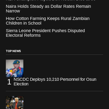
Naira Holds Steady as Dollar Rates Remain
Narrow
How Cotton Farming Keeps Rural Zambian
Children in School
Sierra Leone President Pushes Disputed
Electoral Reforms
TOP NEWS
NSCDC Deploys 10,210 Personnel for Osun
Election