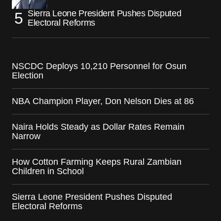
Sierra Leone President Pushes Disputed
Electoral Reforms
NSCDC Deploys 10,210 Personnel for Osun
Election
NBA Champion Player, Don Nelson Dies at 86
Naira Holds Steady as Dollar Rates Remain
Narrow
How Cotton Farming Keeps Rural Zambian
Children in School
Sierra Leone President Pushes Disputed
Electoral Reforms