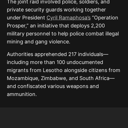
The joint raid involved police, soldiers, and
private security guards working together
under President
Cyril Ramaphosa’s
“Operation
Prosper,” an initiative that deploys 2,200
military personnel to help police combat illegal
mining and gang violence.
Authorities apprehended 217 individuals—
including more than 100 undocumented
migrants from Lesotho alongside citizens from
Mozambique, Zimbabwe, and South Africa—
and confiscated various weapons and
ammunition.