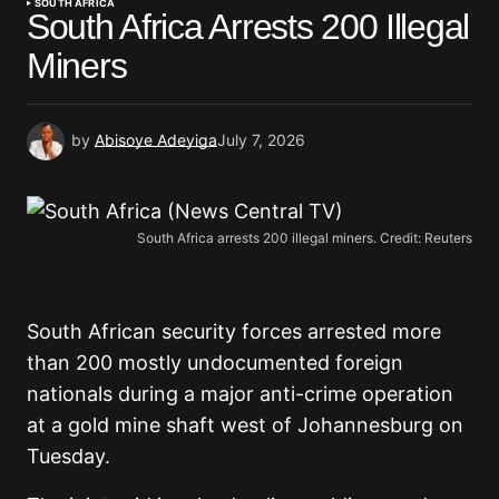
SOUTH AFRICA
South Africa Arrests 200 Illegal
Miners
by
Abisoye Adeyiga
July 7, 2026
South Africa arrests 200 illegal miners. Credit: Reuters
South African security forces arrested more
than 200 mostly undocumented foreign
nationals during a major anti-crime operation
at a gold mine shaft west of Johannesburg on
Tuesday.