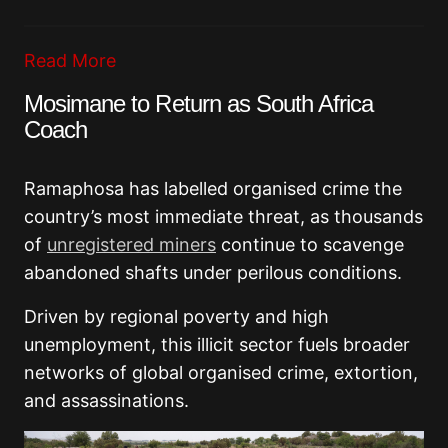
Read More
Mosimane to Return as South Africa
Coach
Ramaphosa has labelled organised crime the
country’s most immediate threat, as thousands
of
unregistered miners
continue to scavenge
abandoned shafts under perilous conditions.
Driven by regional poverty and high
unemployment, this illicit sector fuels broader
networks of global organised crime, extortion,
and assassinations.