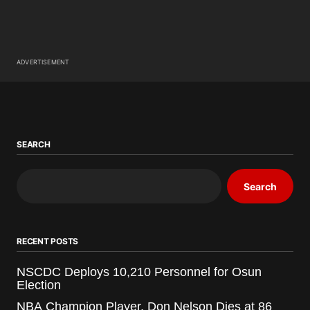
ADVERTISEMENT
SEARCH
Search
RECENT POSTS
NSCDC Deploys 10,210 Personnel for Osun
Election
NBA Champion Player, Don Nelson Dies at 86