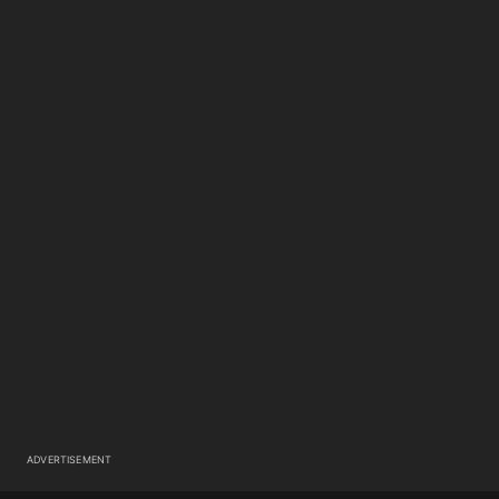
ADVERTISEMENT