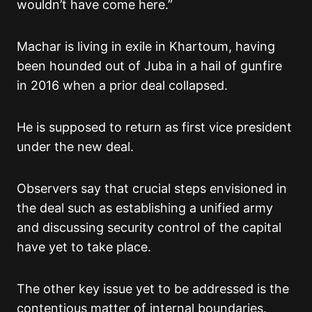
wouldn’t have come here.”
Machar is living in exile in Khartoum, having
been hounded out of Juba in a hail of gunfire
in 2016 when a prior deal collapsed.
He is supposed to return as first vice president
under the new deal.
Observers say that crucial steps envisioned in
the deal such as establishing a unified army
and discussing security control of the capital
have yet to take place.
The other key issue yet to be addressed is the
contentious matter of internal boundaries.