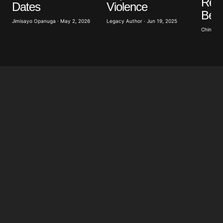
Reco
Dates
Violence
Belo
Jimisayo Opanuga · May 2, 2026
Legacy Author · Jun 19, 2025
Chinomso