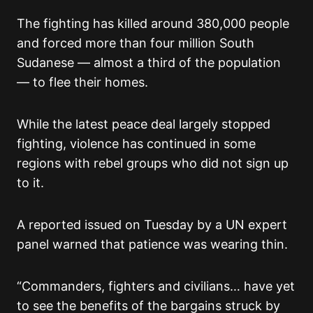
The fighting has killed around 380,000 people
and forced more than four million South
Sudanese — almost a third of the population
— to flee their homes.
While the latest peace deal largely stopped
fighting, violence has continued in some
regions with rebel groups who did not sign up
to it.
A reported issued on Tuesday by a UN expert
panel warned that patience was wearing thin.
“Commanders, fighters and civilians… have yet
to see the benefits of the bargains struck by