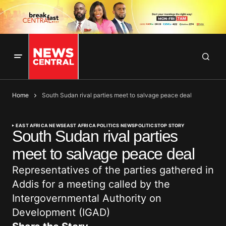
Home
South Sudan rival parties meet to salvage peace deal
EAST AFRICA NEWS
EAST AFRICA POLITICS NEWS
POLITICS
TOP STORY
South Sudan rival parties
meet to salvage peace deal
Representatives of the parties gathered in
Addis for a meeting called by the
Intergovernmental Authority on
Development (IGAD)