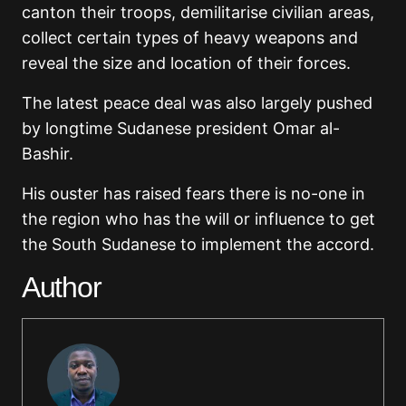
canton their troops, demilitarise civilian areas,
collect certain types of heavy weapons and
reveal the size and location of their forces.
The latest peace deal was also largely pushed
by longtime Sudanese president Omar al-
Bashir.
His ouster has raised fears there is no-one in
the region who has the will or influence to get
the South Sudanese to implement the accord.
Author