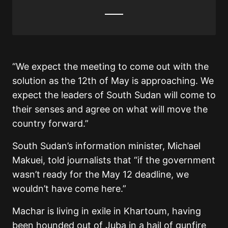
“We expect the meeting to come out with the
solution as the 12th of May is approaching. We
expect the leaders of South Sudan will come to
their senses and agree on what will move the
country forward.”
South Sudan’s information minister, Michael
Makuei, told journalists that “if the government
wasn’t ready for the May 12 deadline, we
wouldn’t have come here.”
Machar is living in exile in Khartoum, having
been hounded out of Juba in a hail of gunfire