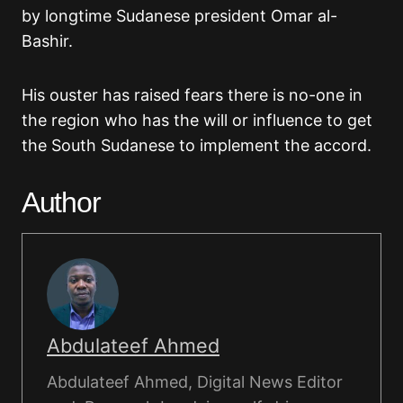
by longtime Sudanese president Omar al-
Bashir.
His ouster has raised fears there is no-one in
the region who has the will or influence to get
the South Sudanese to implement the accord.
Author
Abdulateef Ahmed
Abdulateef Ahmed, Digital News Editor