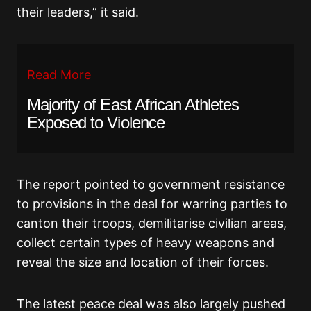
their leaders,” it said.
Read More
Majority of East African Athletes
Exposed to Violence
The report pointed to government resistance
to provisions in the deal for warring parties to
canton their troops, demilitarise civilian areas,
collect certain types of heavy weapons and
reveal the size and location of their forces.
The latest peace deal was also largely pushed