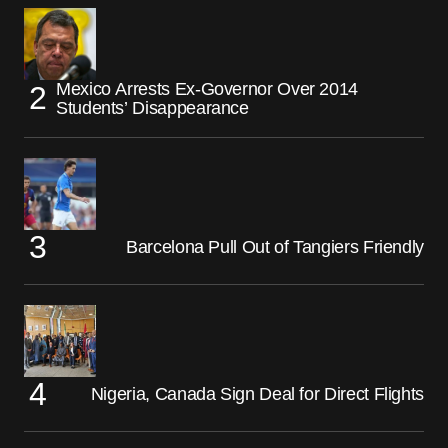
Mexico Arrests Ex-Governor Over 2014
Students’ Disappearance
Barcelona Pull Out of Tangiers Friendly
Nigeria, Canada Sign Deal for Direct Flights