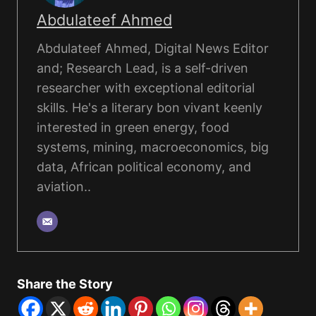
Abdulateef Ahmed
Abdulateef Ahmed, Digital News Editor
and; Research Lead, is a self-driven
researcher with exceptional editorial
skills. He's a literary bon vivant keenly
interested in green energy, food
systems, mining, macroeconomics, big
data, African political economy, and
aviation..
Share the Story