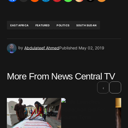
EAST AFRICA
FEATURED
POLITICS
SOUTH SUDAN
by
Abdulateef Ahmed
Published
May 02, 2019
More From News Central TV
›
‹