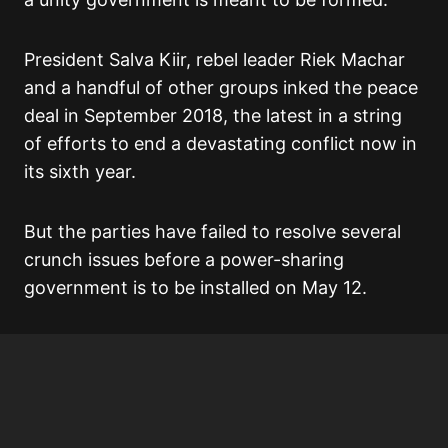
President Salva Kiir, rebel leader Riek Machar
and a handful of other groups inked the peace
deal in September 2018, the latest in a string
of efforts to end a devastating conflict now in
its sixth year.
But the parties have failed to resolve several
crunch issues before a power-sharing
government is to be installed on May 12.