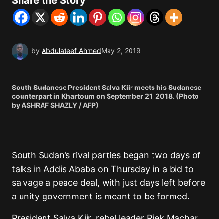
Share the Story
by
Abdulateef Ahmed
May 2, 2019
South Sudanese President Salva Kiir meets his Sudanese
counterpart in Khartoum on September 21, 2018. (Photo
by ASHRAF SHAZLY / AFP)
South Sudan’s rival parties began two days of
talks in Addis Ababa on Thursday in a bid to
salvage a peace deal, with just days left before
a unity government is meant to be formed.
President Salva Kiir, rebel leader Riek Machar