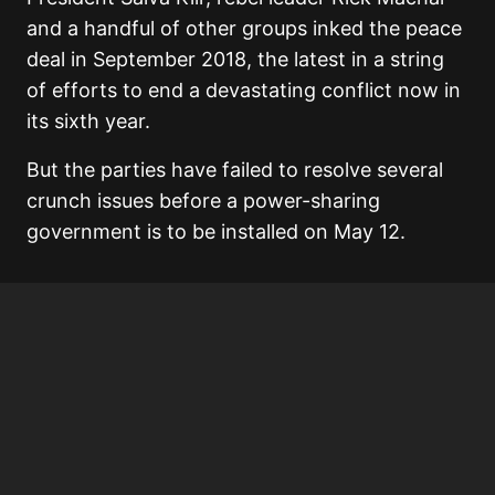
and a handful of other groups inked the peace
deal in September 2018, the latest in a string
of efforts to end a devastating conflict now in
its sixth year.
But the parties have failed to resolve several
crunch issues before a power-sharing
government is to be installed on May 12.