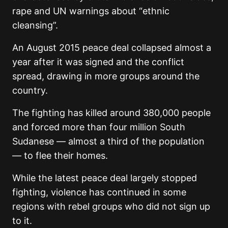
rape and UN warnings about “ethnic
cleansing”.
An August 2015 peace deal collapsed almost a
year after it was signed and the conflict
spread, drawing in more groups around the
country.
The fighting has killed around 380,000 people
and forced more than four million South
Sudanese — almost a third of the population
— to flee their homes.
While the latest peace deal largely stopped
fighting, violence has continued in some
regions with rebel groups who did not sign up
to it.