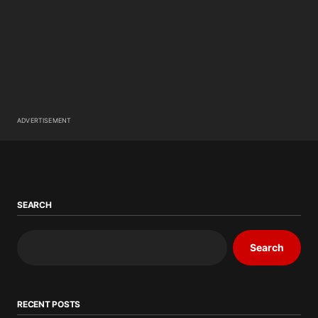
ADVERTISEMENT
SEARCH
Search
RECENT POSTS