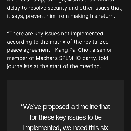
delay to resolve security and other issues that,
it says, prevent him from making his return.
“There are key issues not implemented
according to the matrix of the revitalized
peace agreement,” Kang Pal Chol, a senior
member of Machar’s SPLM-IO party, told
journalists at the start of the meeting.
“We’ve proposed a timeline that
for these key issues to be
implemented, we need this six