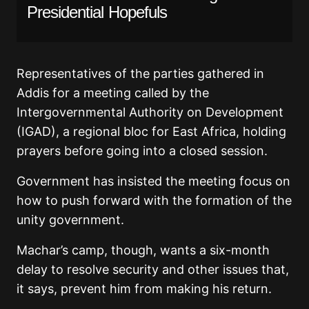
Presidential Hopefuls
Representatives of the parties gathered in
Addis for a meeting called by the
Intergovernmental Authority on Development
(IGAD), a regional bloc for East Africa, holding
prayers before going into a closed session.
Government has insisted the meeting focus on
how to push forward with the formation of the
unity government.
Machar’s camp, though, wants a six-month
delay to resolve security and other issues that,
it says, prevent him from making his return.