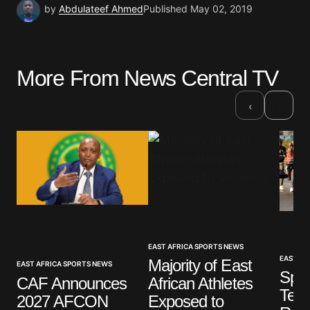
by
Abdulateef Ahmed
Published
May 02, 2019
More From News Central TV
›
‹
EAST AFRICA SPORTS NEWS
EAST AF
Majority of East
EAST AFRICA SPORTS NEWS
Spor
CAF Announces
African Athletes
Ten 
2027 AFCON
Exposed to