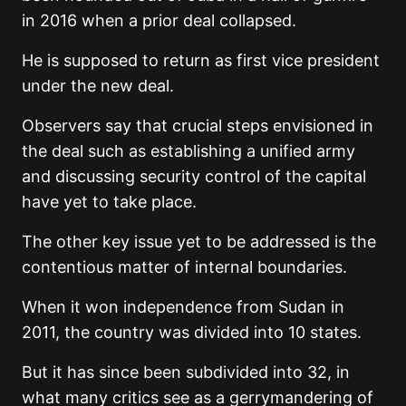
in 2016 when a prior deal collapsed.
He is supposed to return as first vice president
under the new deal.
Observers say that crucial steps envisioned in
the deal such as establishing a unified army
and discussing security control of the capital
have yet to take place.
The other key issue yet to be addressed is the
contentious matter of internal boundaries.
When it won independence from Sudan in
2011, the country was divided into 10 states.
But it has since been subdivided into 32, in
what many critics see as a gerrymandering of