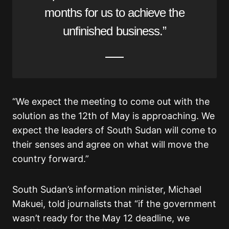
months for us to achieve the
unfinished business.”
“We expect the meeting to come out with the
solution as the 12th of May is approaching. We
expect the leaders of South Sudan will come to
their senses and agree on what will move the
country forward.”
South Sudan’s information minister, Michael
Makuei, told journalists that “if the government
wasn’t ready for the May 12 deadline, we