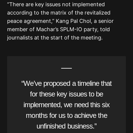
“There are key issues not implemented
according to the matrix of the revitalized
peace agreement,” Kang Pal Chol, a senior
member of Machar’s SPLM-IO party, told
journalists at the start of the meeting.
“We’ve proposed a timeline that
for these key issues to be
implemented, we need this six
months for us to achieve the
unfinished business.”