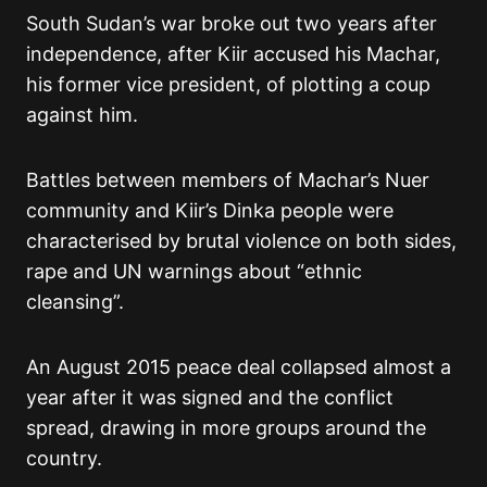
South Sudan’s war broke out two years after
independence, after Kiir accused his Machar,
his former vice president, of plotting a coup
against him.
Battles between members of Machar’s Nuer
community and Kiir’s Dinka people were
characterised by brutal violence on both sides,
rape and UN warnings about “ethnic
cleansing”.
An August 2015 peace deal collapsed almost a
year after it was signed and the conflict
spread, drawing in more groups around the
country.