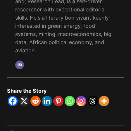
and; Research Lead, is a self-driven
researcher with exceptional editorial
skills. He's a literary bon vivant keenly
interested in green energy, food
systems, mining, macroeconomics, big
data, African political economy, and
aviation..
Share the Story