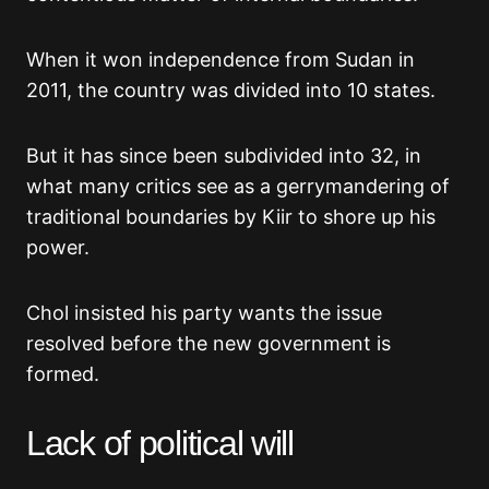
When it won independence from Sudan in
2011, the country was divided into 10 states.
But it has since been subdivided into 32, in
what many critics see as a gerrymandering of
traditional boundaries by Kiir to shore up his
power.
Chol insisted his party wants the issue
resolved before the new government is
formed.
Lack of political will