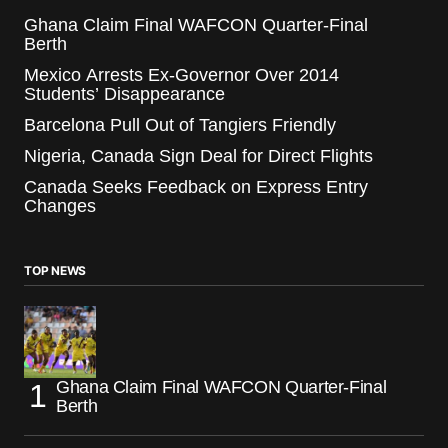
Ghana Claim Final WAFCON Quarter-Final
Berth
Mexico Arrests Ex-Governor Over 2014
Students’ Disappearance
Barcelona Pull Out of Tangiers Friendly
Nigeria, Canada Sign Deal for Direct Flights
Canada Seeks Feedback on Express Entry
Changes
TOP NEWS
Ghana Claim Final WAFCON Quarter-Final
Berth