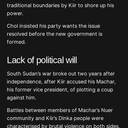
traditional boundaries by Kiir to shore up his
power.
Chol insisted his party wants the issue
resolved before the new government is
formed.
Lack of political will
South Sudan’s war broke out two years after
independence, after Kiir accused his Machar,
his former vice president, of plotting a coup
against him.
Battles between members of Machar’s Nuer
community and Kiir’s Dinka people were
characterised by brutal violence on both sides,