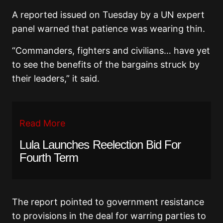
A reported issued on Tuesday by a UN expert
panel warned that patience was wearing thin.
“Commanders, fighters and civilians… have yet
to see the benefits of the bargains struck by
their leaders,” it said.
Read More
Lula Launches Reelection Bid For
Fourth Term
The report pointed to government resistance
to provisions in the deal for warring parties to