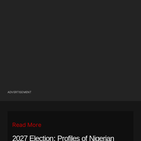
ADVERTISEMENT
Read More
2027 Election: Profiles of Nigerian