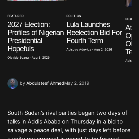
FEATURED
POLITICS
NIGERIA
2027 Election:
Lula Launches
Atik
Profiles of Nigerian
Reelection Bid For
Opp
Presidential
Fourth Term
Obas
Hopefuls
Term
Abisoye Adeyiga · Aug 2, 2026
Olayide Soaga · Aug 3, 2026
Abisoye 
by
Abdulateef Ahmed
May 2, 2019
South Sudan’s rival parties began two days of
talks in Addis Ababa on Thursday in a bid to
salvage a peace deal, with just days left before
a unity government is meant to be formed.