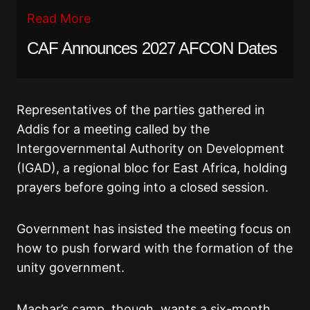
Read More
CAF Announces 2027 AFCON Dates
Representatives of the parties gathered in
Addis for a meeting called by the
Intergovernmental Authority on Development
(IGAD), a regional bloc for East Africa, holding
prayers before going into a closed session.
Government has insisted the meeting focus on
how to push forward with the formation of the
unity government.
Machar’s camp, though, wants a six-month