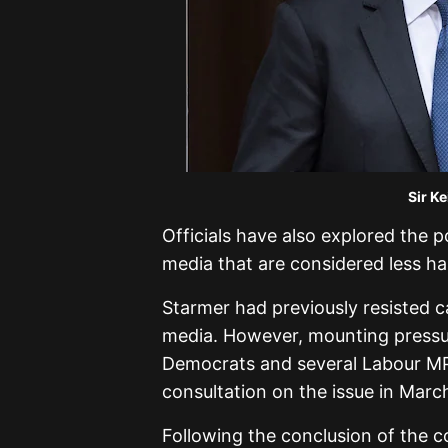
Sir Ke
Officials have also explored the p
media that are considered less ha
Starmer had previously resisted cal
media. However, mounting pressur
Democrats and several Labour MP
consultation on the issue in Marc
Following the conclusion of the c