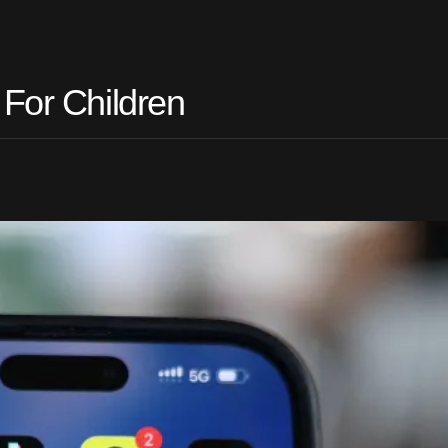
 For Children