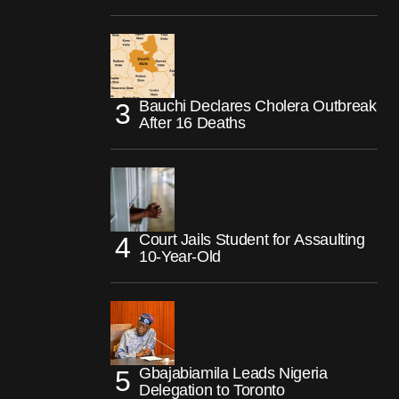
Bauchi Declares Cholera Outbreak
After 16 Deaths
Court Jails Student for Assaulting
10-Year-Old
Gbajabiamila Leads Nigeria
Delegation to Toronto