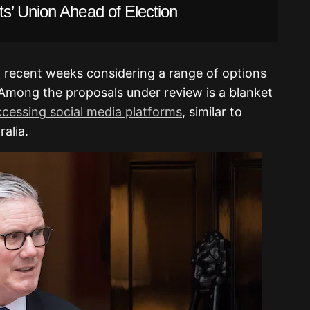
s’ Union Ahead of Election
 recent weeks considering a range of options
. Among the proposals under review is a blanket
cessing social media platforms
, similar to
alia.