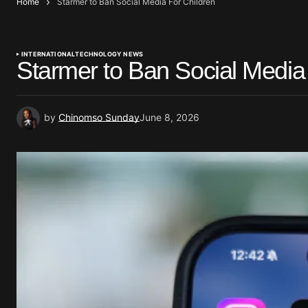
Home
Starmer to Ban Social Media For Children
INTERNATIONAL
TECHNOLOGY NEWS
Starmer to Ban Social Media
by
Chinomso Sunday
June 8, 2026