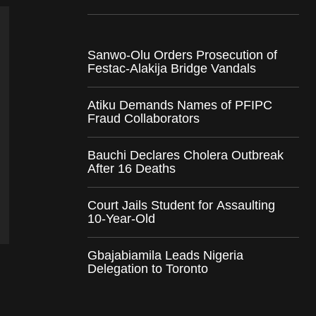
Sanwo-Olu Orders Prosecution of
Festac-Alakija Bridge Vandals
Atiku Demands Names of PFIPC
Fraud Collaborators
Bauchi Declares Cholera Outbreak
After 16 Deaths
Court Jails Student for Assaulting
10-Year-Old
Gbajabiamila Leads Nigeria
Delegation to Toronto