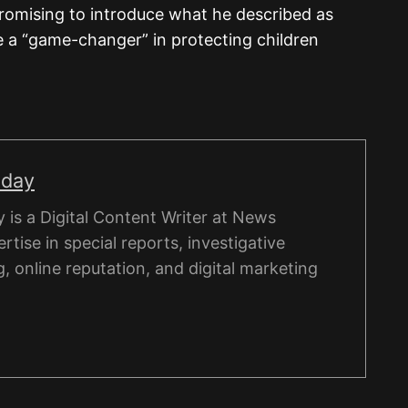
promising to introduce what he described as
e a “game-changer” in protecting children
nday
is a Digital Content Writer at News
rtise in special reports, investigative
g, online reputation, and digital marketing