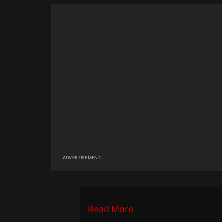
ADVERTISEMENT
Read More