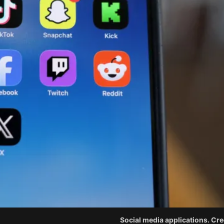
Social media applications. Cred