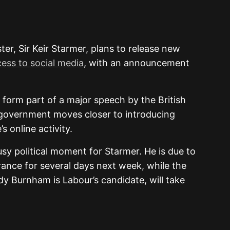
er, Sir Keir Starmer, plans to release new
ccess to social media
, with an announcement
 form part of a major speech by the British
 government moves closer to introducing
 online activity.
 political moment for Starmer. He is due to
ance for several days next week, while the
y Burnham is Labour’s candidate, will take