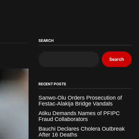
SEARCH
Search
RECENT POSTS
Sanwo-Olu Orders Prosecution of
Festac-Alakija Bridge Vandals
Atiku Demands Names of PFIPC
Fraud Collaborators
Bauchi Declares Cholera Outbreak
After 16 Deaths