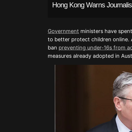
Hong Kong Warns Journalist
Government
ministers have spent
to better protect children online
ban
preventing under-16s from ac
measures already adopted in Austr