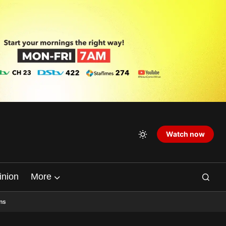
Watch now
inion
More
ns