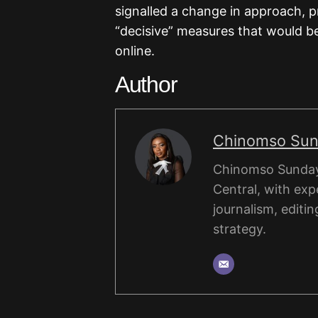
signalled a change in approach, 
“decisive” measures that would b
online.
Author
Chinomso Su
Chinomso Sunday 
Central, with expe
journalism, editin
strategy.