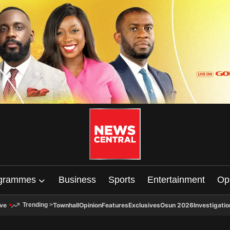
grammes
Business
Sports
Entertainment
Op
ive
Townhall
Opinion
Features
Exclusives
Osun 2026
Investigatio
Trending
>