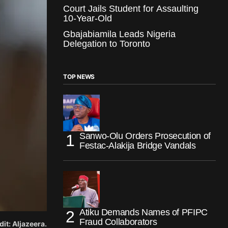
Court Jails Student for Assaulting
10-Year-Old
Gbajabiamila Leads Nigeria
Delegation to Toronto
TOP NEWS
Sanwo-Olu Orders Prosecution of
Festac-Alakija Bridge Vandals
Atiku Demands Names of PFIPC
Fraud Collaborators
it: Aljazeera.