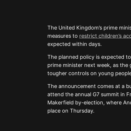
The United Kingdom’s prime minist
measures to
restrict children’s a
expected within days.
The planned policy is expected to
prime minister next week, as the
tougher controls on young people’s
The announcement comes at a busy
attend the annual G7 summit in Fr
Makerfield by-election, where And
place on Thursday.