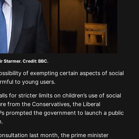
ir Starmer. Credit: BBC.
ossibility of exempting certain aspects of social
rmful to young users.
ls for stricter limits on children’s use of social
e from the Conservatives, the Liberal
s prompted the government to launch a public
h.
onsultation last month, the prime minister