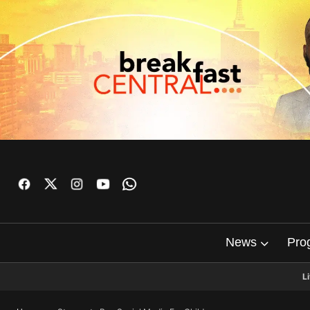
News
Pro
L