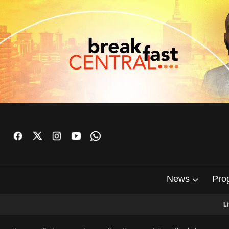
News
Pro
L