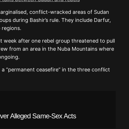
arginalised, conflict-wracked areas of Sudan
ups during Bashir’s rule. They include Darfur,
 regions.
st week after one rebel group threatened to pull
rew from an area in the Nuba Mountains where
ongoing.
a “permanent ceasefire” in the three conflict
ver Alleged Same-Sex Acts