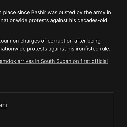
in place since Bashir was ousted by the army in
d nationwide protests against his decades-old
artoum on charges of corruption after being
tionwide protests against his ironfisted rule.
mdok arrives in South Sudan on first official
ani