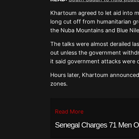
Khartoum agreed to let aid into m
long cut off from humanitarian gro
the Nuba Mountains and Blue Nile
The talks were almost derailed la
out unless the government withd
it said government attacks were 
Hours later, Khartoum announced 
zones.
Read More
Senegal Charges 71 Men O