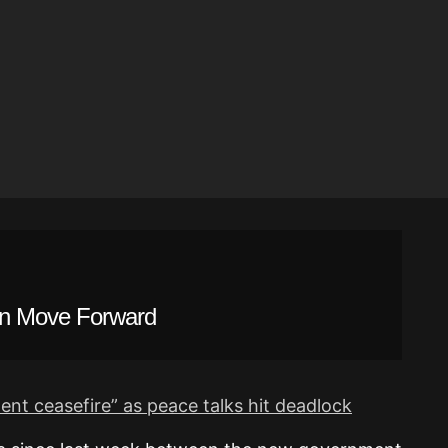
n Move Forward
t ceasefire” as peace talks hit deadlock