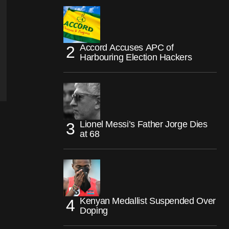
Accord Accuses APC of
Harbouring Election Hackers
Lionel Messi’s Father Jorge Dies
at 68
Kenyan Medallist Suspended Over
Doping