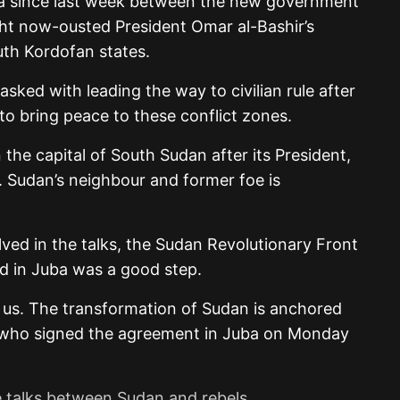
a since last week between the new government
ht now-ousted President Omar al-Bashir’s
uth Kordofan states.
asked with leading the way to civilian rule after
to bring peace to these conflict zones.
the capital of South Sudan after its President,
e. Sudan’s neighbour and former foe is
ved in the talks, the Sudan Revolutionary Front
d in Juba was a good step.
or us. The transformation of Sudan is anchored
a, who signed the agreement in Juba on Monday
 talks between Sudan and rebels