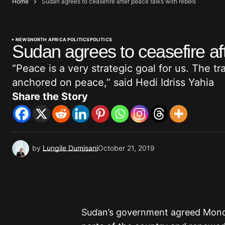
Home
Sudan agrees to ceasefire after peace talks with rebels
NEWS
NORTH AFRICA POLITICS
POLITICS
Sudan agrees to ceasefire aft
“Peace is a very strategic goal for us. The t
anchored on peace,” said Hedi Idriss Yahia
Share the Story
by
Lungile Dumisani
October 21, 2019
Sudan’s government agreed Monday