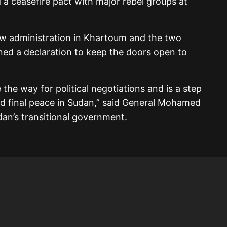
a ceasefire pact with major rebel groups at
 new administration in Khartoum and the two
ned a declaration to keep the doors open to
e the way for political negotiations and is a step
d final peace in Sudan,” said General Mohamed
an’s transitional government.