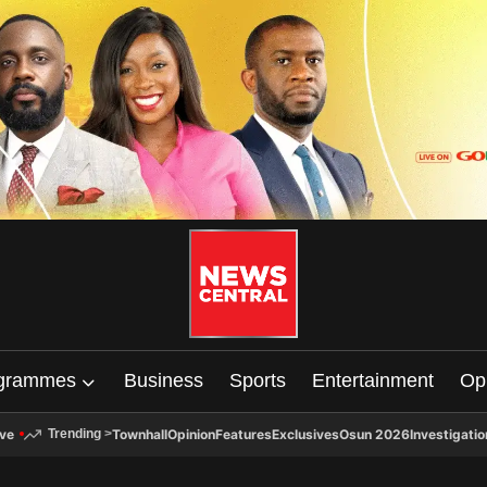
grammes
Business
Sports
Entertainment
Op
ive
Townhall
Opinion
Features
Exclusives
Osun 2026
Investigatio
Trending
>