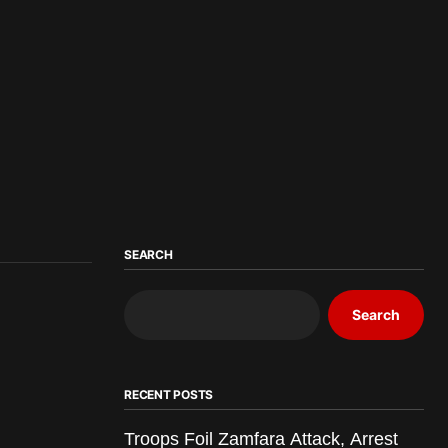
SEARCH
Search
RECENT POSTS
Troops Foil Zamfara Attack, Arrest