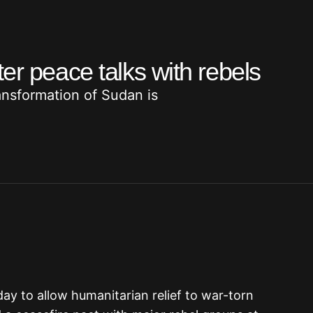
er peace talks with rebels
ransformation of Sudan is
 to allow humanitarian relief to war-torn