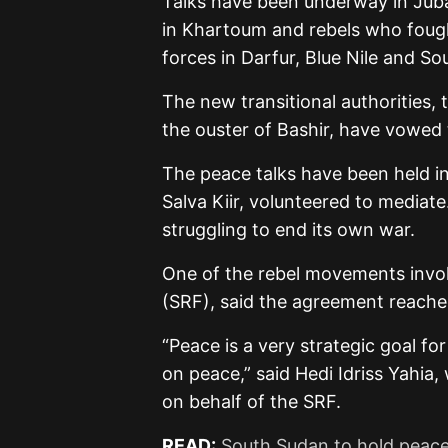
Talks have been underway in Jub
in Khartoum and rebels who foug
forces in Darfur, Blue Nile and So
The new transitional authorities, t
the ouster of Bashir, have vowed 
The peace talks have been held in 
Salva Kiir, volunteered to mediat
struggling to end its own war.
One of the rebel movements invol
(SRF), said the agreement reache
“Peace is a very strategic goal f
on peace,” said Hedi Idriss Yahi
on behalf of the SRF.
READ:
South Sudan to hold peace