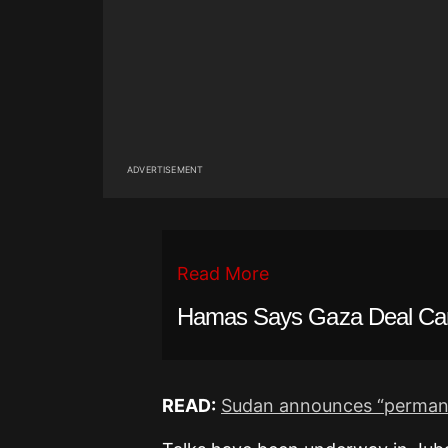
ADVERTISEMENT
Read More
Hamas Says Gaza Deal Ca
READ:
Sudan announces “permanen