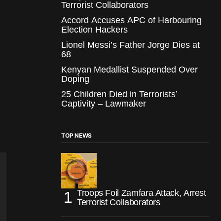
Terrorist Collaborators
Accord Accuses APC of Harbouring
Election Hackers
Lionel Messi’s Father Jorge Dies at
68
Kenyan Medallist Suspended Over
Doping
25 Children Died in Terrorists’
Captivity – Lawmaker
TOP NEWS
Troops Foil Zamfara Attack, Arrest
Terrorist Collaborators