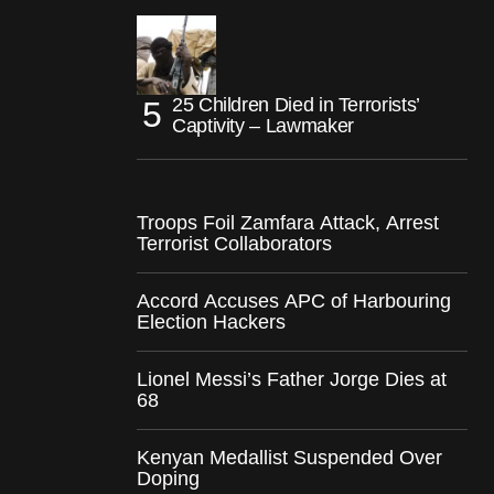
25 Children Died in Terrorists’
Captivity – Lawmaker
Troops Foil Zamfara Attack, Arrest
Terrorist Collaborators
Accord Accuses APC of Harbouring
Election Hackers
Lionel Messi’s Father Jorge Dies at
68
Kenyan Medallist Suspended Over
Doping