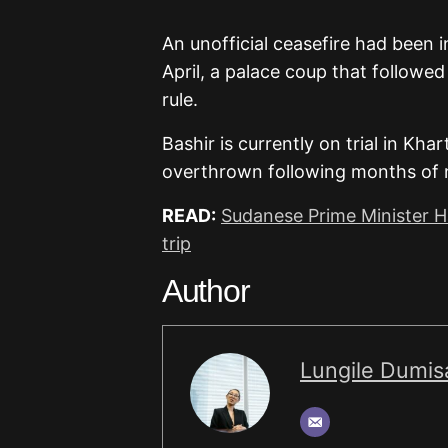
An unofficial ceasefire had been 
April, a palace coup that followe
rule.
Bashir is currently on trial in Kh
overthrown following months of na
READ:
Sudanese Prime Minister Ha
trip
Author
Lungile Dumis