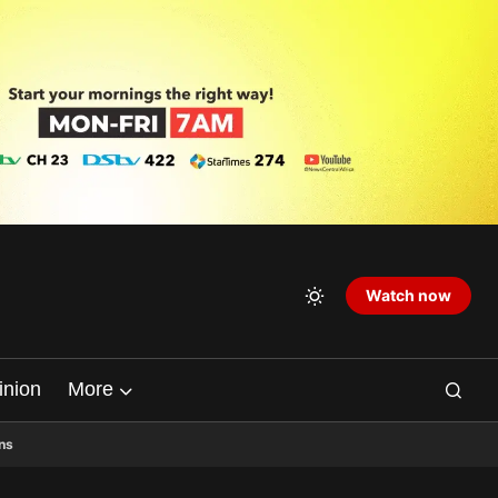
Watch now
inion
More
ns