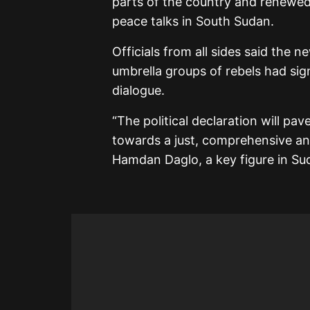
parts of the country and renewed 
peace talks in South Sudan.
Officials from all sides said the
umbrella groups of rebels had sig
dialogue.
“The political declaration will pav
towards a just, comprehensive an
Hamdan Daglo, a key figure in Sud