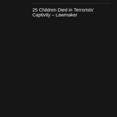
25 Children Died in Terrorists’
Captivity – Lawmaker