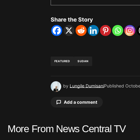
Share the Story
FEATURED
SUDAN
by
Lungile Dumisani
Published
Octobe
Add a comment
More From News Central TV
Your email address will not be pu