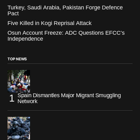
Turkey, Saudi Arabia, Pakistan Forge Defence
Pact
Five Killed in Kogi Reprisal Attack
Osun Account Freeze: ADC Questions EFCC’s
Independence
TOP NEWS
Spain Dismantles Major Migrant Smuggling
Network