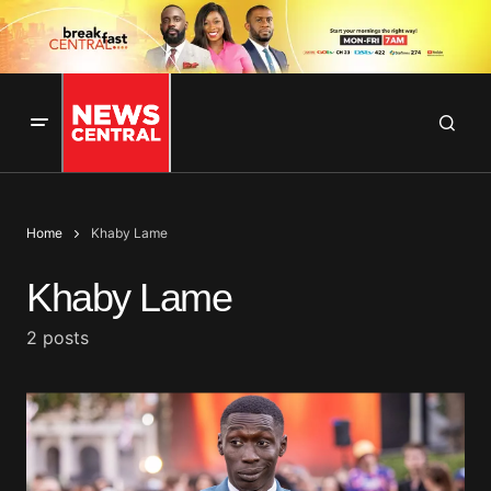
Home
Khaby Lame
Khaby Lame
2 posts