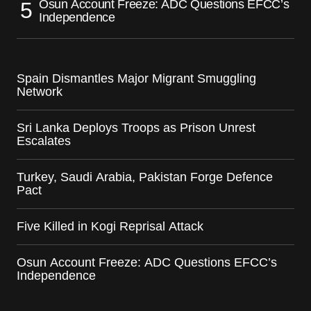
Osun Account Freeze: ADC Questions EFCC’s
Independence
Spain Dismantles Major Migrant Smuggling
Network
Sri Lanka Deploys Troops as Prison Unrest
Escalates
Turkey, Saudi Arabia, Pakistan Forge Defence
Pact
Five Killed in Kogi Reprisal Attack
Osun Account Freeze: ADC Questions EFCC’s
Independence