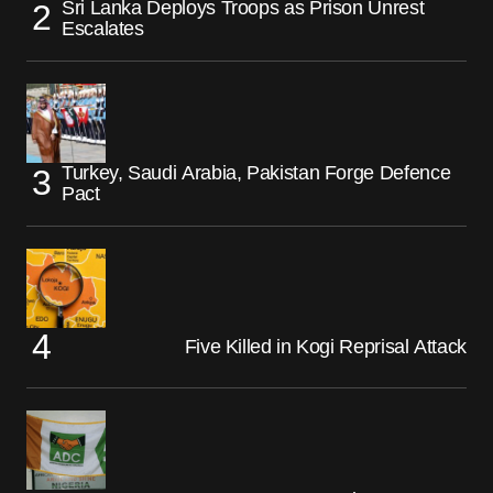
Sri Lanka Deploys Troops as Prison Unrest
Escalates
Turkey, Saudi Arabia, Pakistan Forge Defence
Pact
Five Killed in Kogi Reprisal Attack