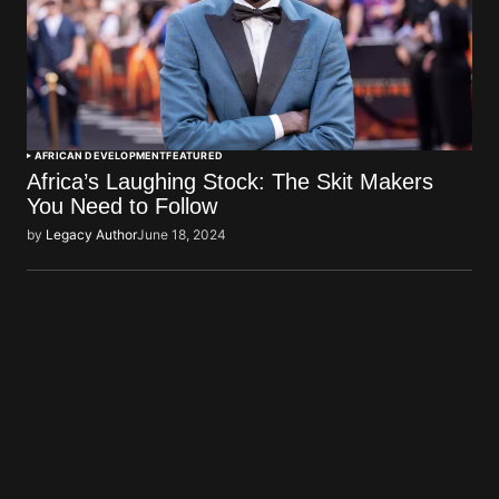
AFRICAN DEVELOPMENT
FEATURED
Africa’s Laughing Stock: The Skit Makers
You Need to Follow
by
Legacy Author
June 18, 2024