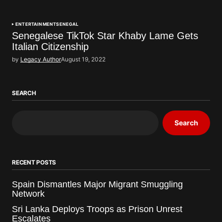
ENTERTAINMENT
SENEGAL
Senegalese TikTok Star Khaby Lame Gets
Italian Citizenship
by
Legacy Author
August 19, 2022
SEARCH
Search
RECENT POSTS
Spain Dismantles Major Migrant Smuggling
Network
Sri Lanka Deploys Troops as Prison Unrest
Escalates