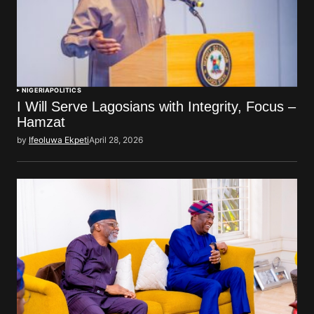
NIGERIA
POLITICS
I Will Serve Lagosians with Integrity, Focus –
Hamzat
by
Ifeoluwa Ekpeti
April 28, 2026