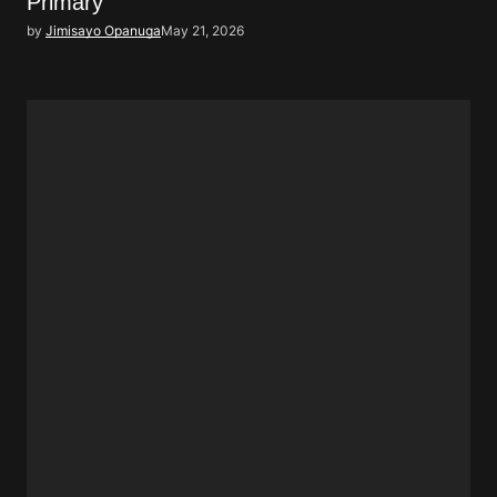
Primary
by
Jimisayo Opanuga
May 21, 2026