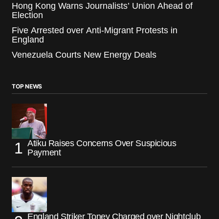
Hong Kong Warns Journalists’ Union Ahead of
Election
Five Arrested over Anti-Migrant Protests in
England
Venezuela Courts New Energy Deals
TOP NEWS
Atiku Raises Concerns Over Suspicious
Payment
England Striker Toney Charged over Nightclub