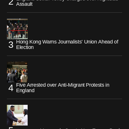
Assault
Hong Kong Warns Journalists’ Union Ahead of
Election
Five Arrested over Anti-Migrant Protests in
England