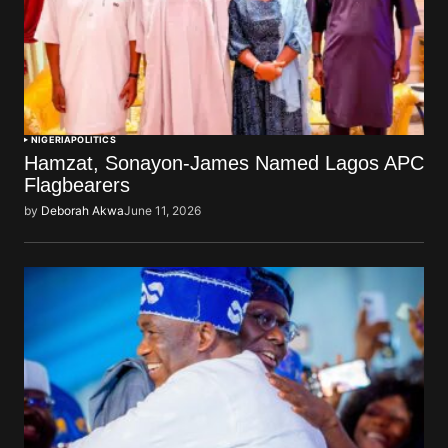
NIGERIA
POLITICS
Hamzat, Sonayon-James Named Lagos APC
Flagbearers
by
Deborah Akwa
June 11, 2026