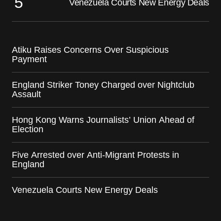
Venezuela Courts New Energy Deals
Atiku Raises Concerns Over Suspicious
Payment
England Striker Toney Charged over Nightclub
Assault
Hong Kong Warns Journalists’ Union Ahead of
Election
Five Arrested over Anti-Migrant Protests in
England
Venezuela Courts New Energy Deals