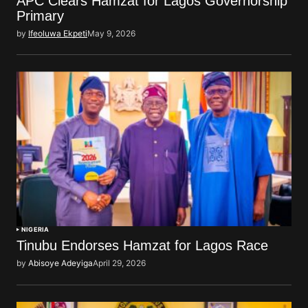
APC Clears Hamzat for Lagos Governorship
Primary
by
Ifeoluwa Ekpeti
May 9, 2026
NIGERIA
Tinubu Endorses Hamzat for Lagos Race
by
Abisoye Adeyiga
April 29, 2026