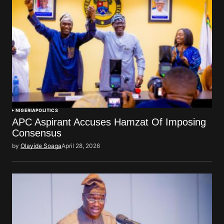
NIGERIA
POLITICS
APC Aspirant Accuses Hamzat Of Imposing
Consensus
by
Olayide Soaga
April 28, 2026