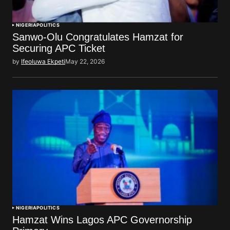
NIGERIA
POLITICS
Sanwo-Olu Congratulates Hamzat for
Securing APC Ticket
by
Ifeoluwa Ekpeti
May 22, 2026
NIGERIA
POLITICS
Hamzat Wins Lagos APC Governorship