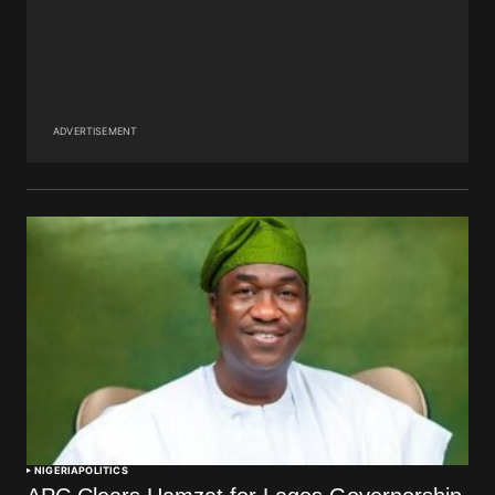
ADVERTISEMENT
NIGERIA
POLITICS