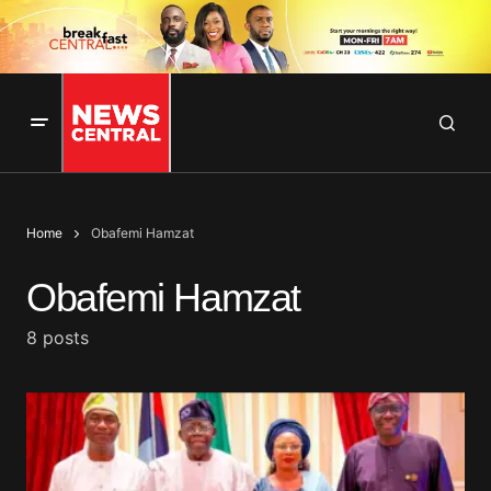
Home
Obafemi Hamzat
Obafemi Hamzat
8 posts