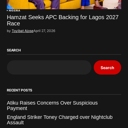
NIGERIA
Hamzat Seeks APC Backing for Lagos 2027
Race
by
Toyibat Ajose
April 27, 2026
SEARCH
Search
RECENT POSTS
Atiku Raises Concerns Over Suspicious
Payment
England Striker Toney Charged over Nightclub
Assault