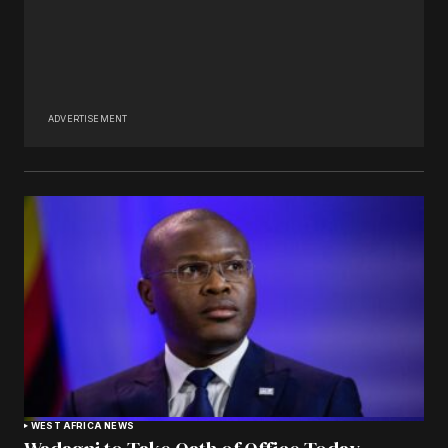
ADVERTISEMENT
WEST AFRICA NEWS