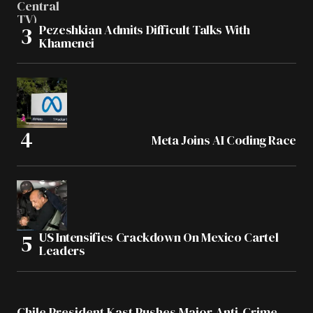
Pezeshkian Admits Difficult Talks With
Khamenei
Meta Joins AI Coding Race
US Intensifies Crackdown On Mexico Cartel
Leaders
Chile President Kast Pushes Major Anti-Crime