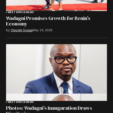
WEST AFRICA NEWS
Wadagni Promises Growth for Benin’s
Economy
by
Olayide Soaga
May 24, 2026
WEST AFRICA NEWS
Photos: Wadagni’s Inauguration Draws