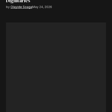
Dignitaries
by
Olayide Soaga
May 24, 2026