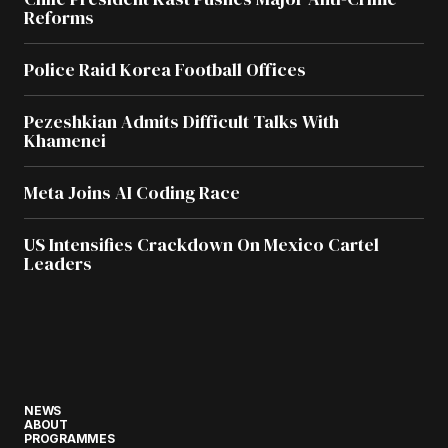
Reforms
Police Raid Korea Football Offices
Pezeshkian Admits Difficult Talks With
Khamenei
Meta Joins AI Coding Race
US Intensifies Crackdown On Mexico Cartel
Leaders
NEWS
ABOUT
PROGRAMMES