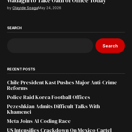
Wadagni to Take Oath of Office Today
by
Olayide Soaga
May 24, 2026
SEARCH
Search
RECENT POSTS
Chile President Kast Pushes Major Anti-Crime
Reforms
Police Raid Korea Football Offices
Pezeshkian Admits Difficult Talks With
Khamenei
Meta Joins AI Coding Race
US Intensifies Crackdown On Mexico Cartel