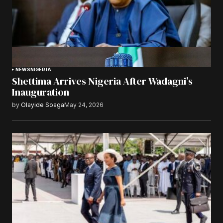
NEWS
NIGERIA
Shettima Arrives Nigeria After Wadagni’s
Inauguration
by
Olayide Soaga
May 24, 2026