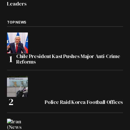
Leaders
TOP NEWS
Chile President Kast Pushes Major Anti-Crime
Reforms
Police Raid Korea Football Offices