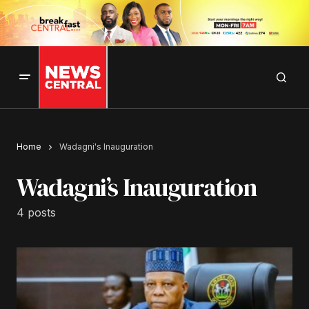
Home
Wadagni's Inauguration
Wadagni’s Inauguration
4 posts