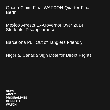
Ghana Claim Final WAFCON Quarter-Final
Berth
Mexico Arrests Ex-Governor Over 2014
Students’ Disappearance
Barcelona Pull Out of Tangiers Friendly
Nigeria, Canada Sign Deal for Direct Flights
NEWS
ABOUT
PROGRAMMES
CONNECT
WATCH