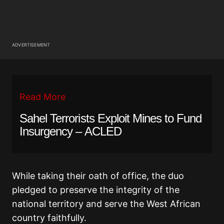
ADVERTISEMENT
Read More
Sahel Terrorists Exploit Mines to Fund
Insurgency – ACLED
While taking their oath of office, the duo
pledged to preserve the integrity of the
national territory and serve the West African
country faithfully.