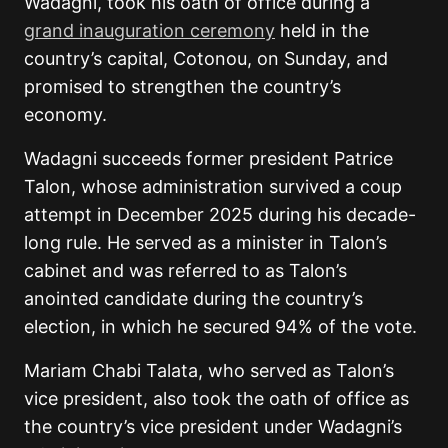
Wadagni, took his oath of office during a
grand inauguration ceremony
held in the
country’s capital, Cotonou, on Sunday, and
promised to strengthen the country’s
economy.
Wadagni succeeds former president Patrice
Talon, whose administration survived a coup
attempt in December 2025 during his decade-
long rule. He served as a minister in Talon’s
cabinet and was referred to as Talon’s
anointed candidate during the country’s
election, in which he secured 94% of the vote.
Mariam Chabi Talata, who served as Talon’s
vice president, also took the oath of office as
the country’s vice president under Wadagni’s