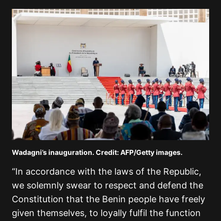
Wadagni’s inauguration. Credit: AFP/Getty images.
“In accordance with the laws of the Republic,
we solemnly swear to respect and defend the
Constitution that the Benin people have freely
given themselves, to loyally fulfil the function