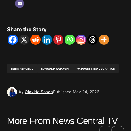
Share the Story
BENIN REPUBLIC
ROMUALD WADAGNI
WADAGNI'S INAUGURATION
by
Olayide Soaga
Published
May 24, 2026
More From News Central TV