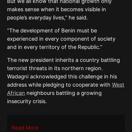
But we all know that national growth only
makes sense when it becomes visible in
people’s everyday lives,” he said.
“The development of Benin must be
experienced in every component of society
and in every territory of the Republic.”
The new president inherits a country battling
terrorist threats in its northern region.
Wadagni acknowledged this challenge in his
address while pledging to cooperate with
West
African
neighbours battling a growing
insecurity crisis.
Read More