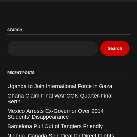
SEARCH
Search
RECENT POSTS
Uganda to Join International Force in Gaza
Ghana Claim Final WAFCON Quarter-Final
Berth
Mexico Arrests Ex-Governor Over 2014
Students’ Disappearance
Barcelona Pull Out of Tangiers Friendly
Nigeria, Canada Sign Deal for Direct Flights