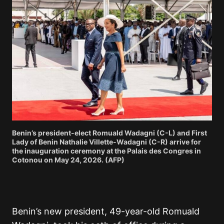
Benin’s president-elect Romuald Wadagni (C-L) and First
Lady of Benin Nathalie Villette-Wadagni (C-R) arrive for
the inauguration ceremony at the Palais des Congres in
Cotonou on May 24, 2026. (AFP)
Benin’s new president, 49-year-old Romuald