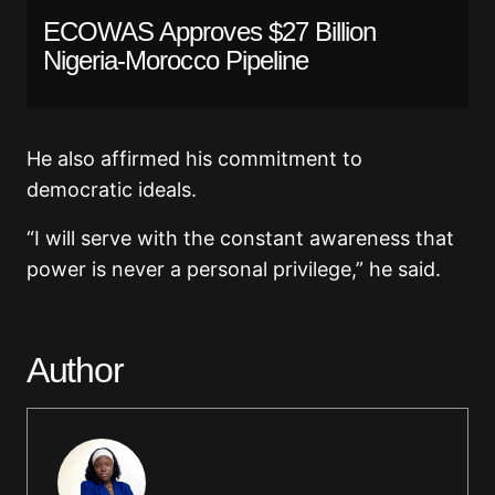
ECOWAS Approves $27 Billion
Nigeria-Morocco Pipeline
He also affirmed his commitment to
democratic ideals.
“I will serve with the constant awareness that
power is never a personal privilege,” he said.
Author