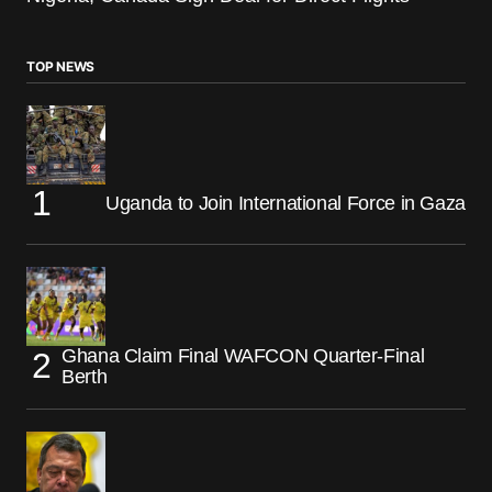
TOP NEWS
Uganda to Join International Force in Gaza
Ghana Claim Final WAFCON Quarter-Final
Berth