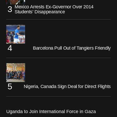
Mexico Arrests Ex-Governor Over 2014
Students’ Disappearance
Barcelona Pull Out of Tangiers Friendly
Nigeria, Canada Sign Deal for Direct Flights
Uganda to Join International Force in Gaza