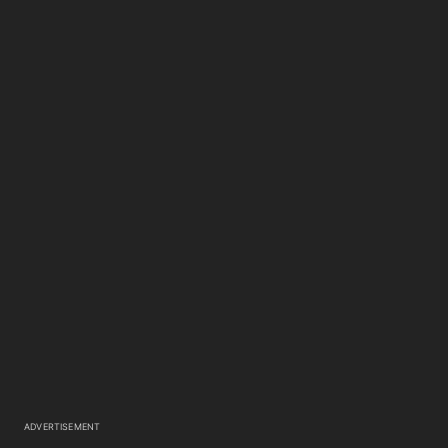
ADVERTISEMENT