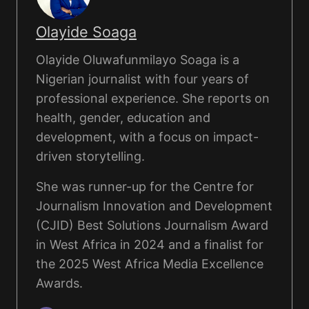
Olayide Soaga
Olayide Oluwafunmilayo Soaga is a
Nigerian journalist with four years of
professional experience. She reports on
health, gender, education and
development, with a focus on impact-
driven storytelling.
She was runner-up for the Centre for
Journalism Innovation and Development
(CJID) Best Solutions Journalism Award
in West Africa in 2024 and a finalist for
the 2025 West Africa Media Excellence
Awards.