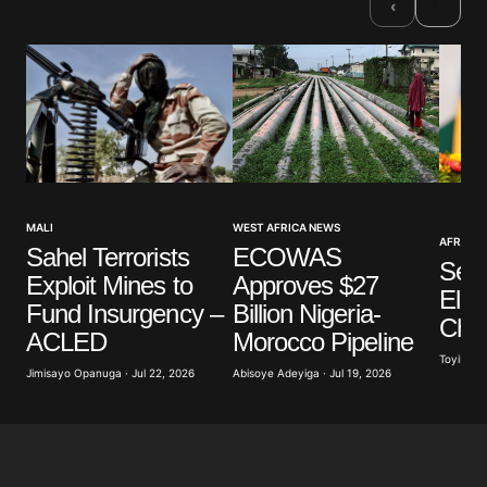
›
‹
WEST AFRICA NEWS
MALI
AFRICAN
ECOWAS
Sahel Terrorists
Sene
Approves $27
Exploit Mines to
Ele
Billion Nigeria-
Fund Insurgency –
Cha
Morocco Pipeline
ACLED
Toyibat A
Abisoye Adeyiga · Jul 19, 2026
Jimisayo Opanuga · Jul 22, 2026