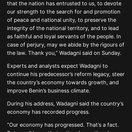
that the nation has entrusted to us, to devote
our strength to the search for and promotion
of peace and national unity, to preserve the
integrity of the national territory, and to lead
as faithful and loyal servants of the people. In
case of perjury, may we abide by the rigours of
the law. Thank you,” Wadagni said on Sunday.
Experts and analysts expect Wadagni to
continue his predecessor’s reform legacy, steer
the country’s economy towards growth, and
improve Benin’s business climate.
During his address, Wadagni said the country’s
economy has recorded progress.
“Our economy has progressed. That’s a fact.