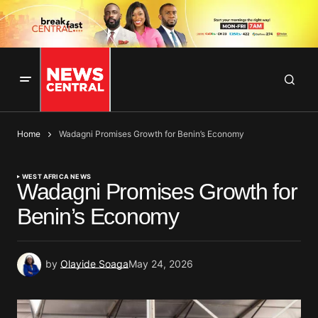
Home
Wadagni Promises Growth for Benin’s Economy
WEST AFRICA NEWS
Wadagni Promises Growth for
Benin’s Economy
by
Olayide Soaga
May 24, 2026