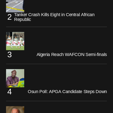
Tanker Crash Kills Eight in Central African
Republic
Algeria Reach WAFCON Semi-finals
Osun Poll: APGA Candidate Steps Down