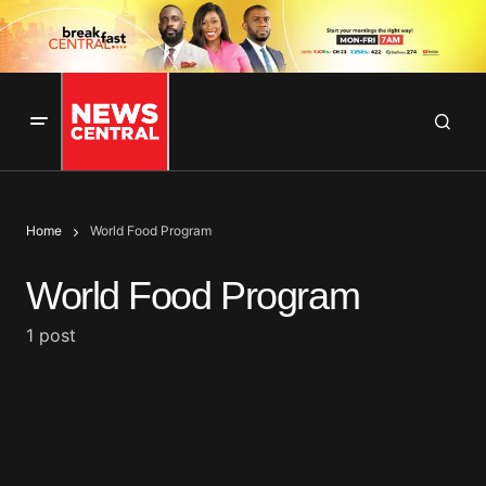
Home
World Food Program
World Food Program
1 post