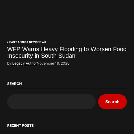
EAST AFRICA NEWS
NEWS
WFP Warns Heavy Flooding to Worsen Food
Insecurity in South Sudan
by
Legacy Author
November 19, 2020
SEARCH
Search
RECENT POSTS