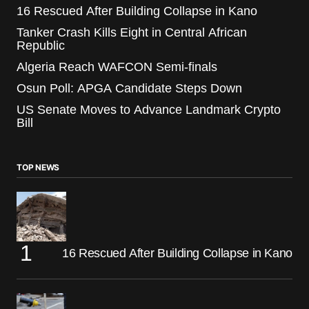
16 Rescued After Building Collapse in Kano
Tanker Crash Kills Eight in Central African
Republic
Algeria Reach WAFCON Semi-finals
Osun Poll: APGA Candidate Steps Down
US Senate Moves to Advance Landmark Crypto
Bill
TOP NEWS
16 Rescued After Building Collapse in Kano