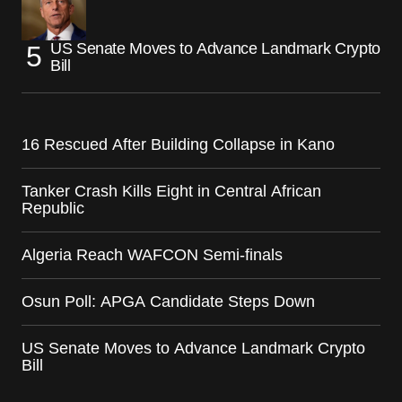
US Senate Moves to Advance Landmark Crypto
Bill
16 Rescued After Building Collapse in Kano
Tanker Crash Kills Eight in Central African
Republic
Algeria Reach WAFCON Semi-finals
Osun Poll: APGA Candidate Steps Down
US Senate Moves to Advance Landmark Crypto
Bill