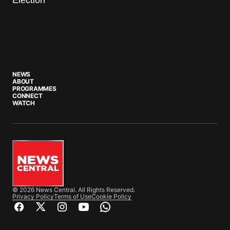
NEWS
ABOUT
PROGRAMMES
CONNECT
WATCH
© 2026 News Central. All Rights Reserved.
Privacy Policy
Terms of Use
Cookie Policy