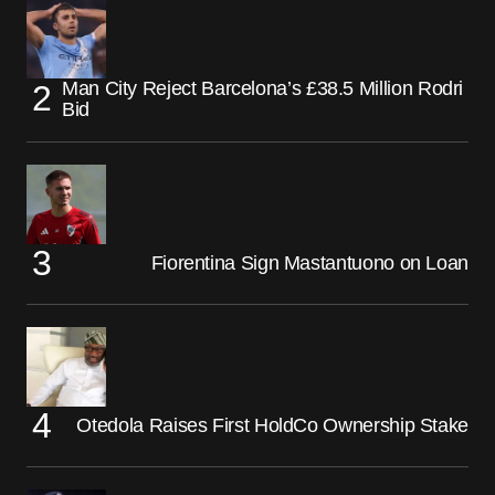
Man City Reject Barcelona’s £38.5 Million Rodri
Bid
Fiorentina Sign Mastantuono on Loan
Otedola Raises First HoldCo Ownership Stake