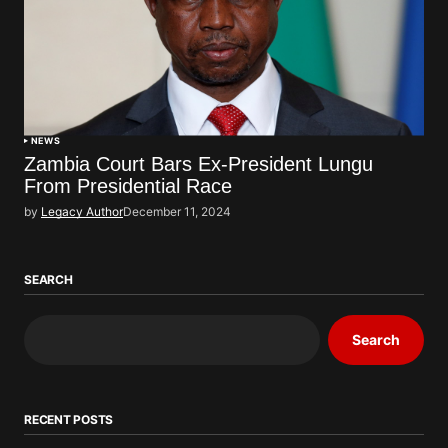
NEWS
Zambia Court Bars Ex-President Lungu
From Presidential Race
by
Legacy Author
December 11, 2024
SEARCH
Search
RECENT POSTS