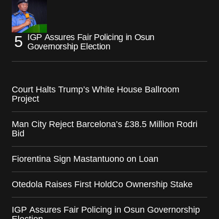
IGP Assures Fair Policing in Osun
Governorship Election
Court Halts Trump’s White House Ballroom
Project
Man City Reject Barcelona’s £38.5 Million Rodri
Bid
Fiorentina Sign Mastantuono on Loan
Otedola Raises First HoldCo Ownership Stake
IGP Assures Fair Policing in Osun Governorship
Election