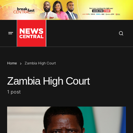
Home
Zambia High Court
Zambia High Court
1 post