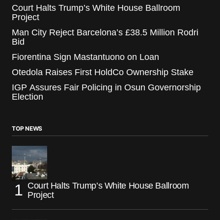
Court Halts Trump’s White House Ballroom
Project
Man City Reject Barcelona’s £38.5 Million Rodri
Bid
Fiorentina Sign Mastantuono on Loan
Otedola Raises First HoldCo Ownership Stake
IGP Assures Fair Policing in Osun Governorship
Election
TOP NEWS
Court Halts Trump’s White House Ballroom
Project