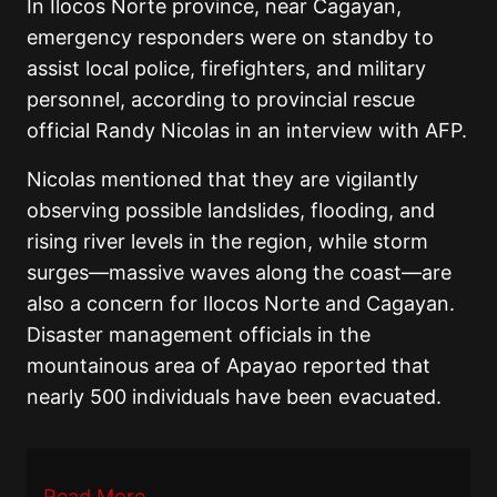
In Ilocos Norte province, near Cagayan,
emergency responders were on standby to
assist local police, firefighters, and military
personnel, according to provincial rescue
official Randy Nicolas in an interview with AFP.
Nicolas mentioned that they are vigilantly
observing possible landslides, flooding, and
rising river levels in the region, while storm
surges—massive waves along the coast—are
also a concern for Ilocos Norte and Cagayan.
Disaster management officials in the
mountainous area of Apayao reported that
nearly 500 individuals have been evacuated.
Read More