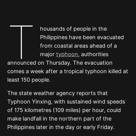
T
housands of people in the
Philippines have been evacuated
from coastal areas ahead of a
major
typhoon
, authorities
announced on Thursday. The evacuation
comes a week after a tropical typhoon killed at
least 150 people.
The state weather agency reports that
Typhoon Yinxing, with sustained wind speeds
of 175 kilometres (109 miles) per hour, could
make landfall in the northern part of the
Philippines later in the day or early Friday.