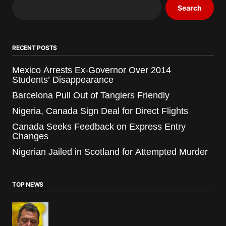
Search
RECENT POSTS
Mexico Arrests Ex-Governor Over 2014
Students’ Disappearance
Barcelona Pull Out of Tangiers Friendly
Nigeria, Canada Sign Deal for Direct Flights
Canada Seeks Feedback on Express Entry
Changes
Nigerian Jailed in Scotland for Attempted Murder
TOP NEWS