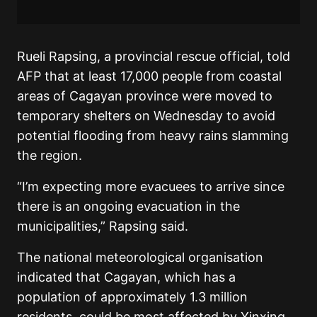
Rueli Rapsing, a provincial rescue official, told
AFP that at least 17,000 people from coastal
areas of Cagayan province were moved to
temporary shelters on Wednesday to avoid
potential flooding from heavy rains slamming
the region.
“I’m expecting more evacuees to arrive since
there is an ongoing evacuation in the
municipalities,” Rapsing said.
The national meteorological organisation
indicated that Cagayan, which has a
population of approximately 1.3 million
residents, could be most affected by Yinxing