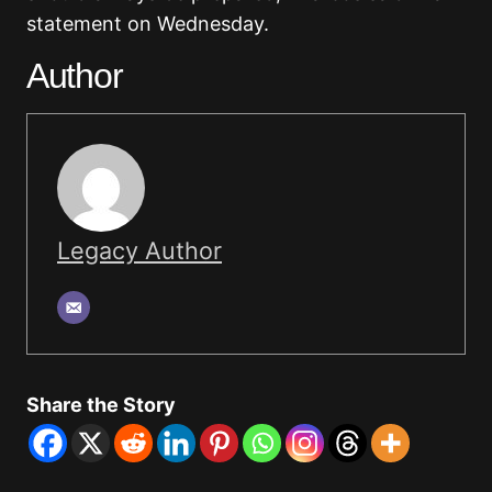
statement on Wednesday.
Author
Legacy Author
Share the Story