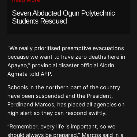
Seven Abducted Ogun Polytechnic
Students Rescued
“We really prioritised preemptive evacuations
because we want to have zero deaths here in
Apayao,” provincial disaster official Aldrin
Agmata told AFP.
Schools in the northern part of the country
have been suspended and the President,
Ferdinand Marcos, has placed all agencies on
high alert so they can respond swiftly.
“Remember, every life is important, so we
should always be prepared,” Marcos said in a