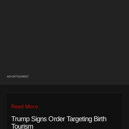
ADVERTISEMENT
Read More
Trump Signs Order Targeting Birth
Tourism