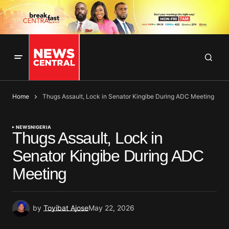
Home
Thugs Assault, Lock in Senator Kingibe During ADC Meeting
NEWS
NIGERIA
Thugs Assault, Lock in
Senator Kingibe During ADC
Meeting
by
Toyibat Ajose
May 22, 2026