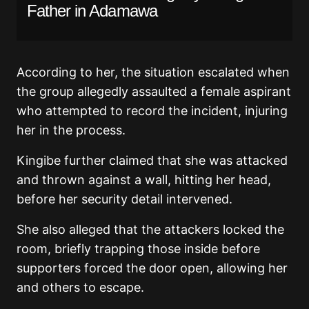
Father in Adamawa
According to her, the situation escalated when
the group allegedly assaulted a female aspirant
who attempted to record the incident, injuring
her in the process.
Kingibe further claimed that she was attacked
and thrown against a wall, hitting her head,
before her security detail intervened.
She also alleged that the attackers locked the
room, briefly trapping those inside before
supporters forced the door open, allowing her
and others to escape.