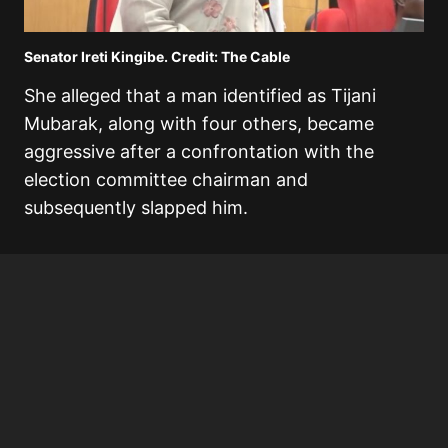
Senator Ireti Kingibe. Credit: The Cable
She alleged that a man identified as Tijani
Mubarak, along with four others, became
aggressive after a confrontation with the
election committee chairman and
subsequently slapped him.