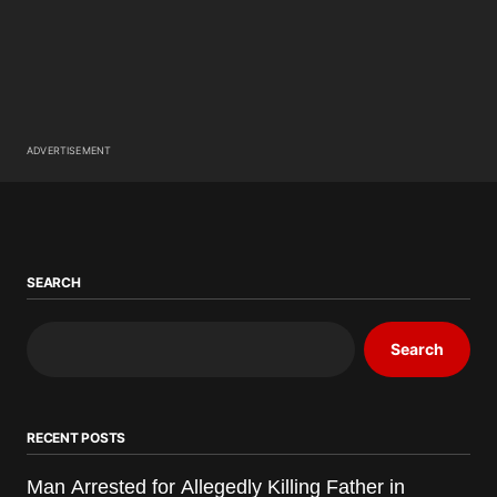
ADVERTISEMENT
SEARCH
Search
RECENT POSTS
Man Arrested for Allegedly Killing Father in