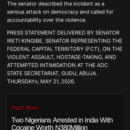
The senator described the incident as a
serious attack on democracy and called for
accountability over the violence.
PRESS STATEMENT DELIVERED BY SENATOR
IRETI KINGIBE, SENATOR REPRESENTING THE
FEDERAL CAPITAL TERRITORY (FCT), ON THE
VIOLENT ASSAULT, HOSTAGE-TAKING, AND
ATTEMPTED INTIMIDATION AT THE ADC
STATE SECRETARIAT, GUDU, ABUJA.
THURSDAYv, MAY 21, 2026.
Read More
Two Nigerians Arrested in India With
Cocaine Worth N380Million