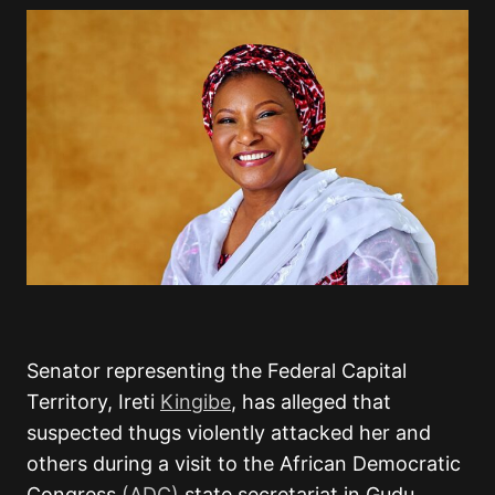
Senator representing the Federal Capital
Territory, Ireti
Kingibe
, has alleged that
suspected thugs violently attacked her and
others during a visit to the African Democratic
Congress
(ADC)
state secretariat in Gudu,