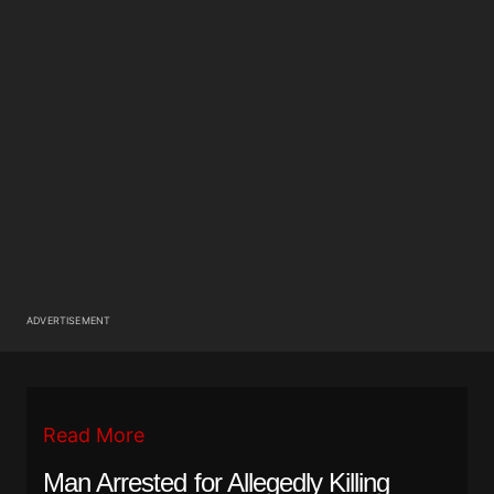
ADVERTISEMENT
Read More
Man Arrested for Allegedly Killing