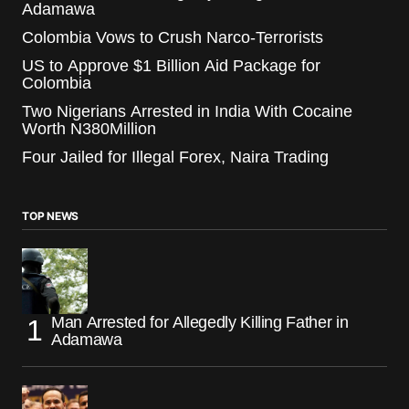
Adamawa
Colombia Vows to Crush Narco-Terrorists
US to Approve $1 Billion Aid Package for
Colombia
Two Nigerians Arrested in India With Cocaine
Worth N380Million
Four Jailed for Illegal Forex, Naira Trading
TOP NEWS
Man Arrested for Allegedly Killing Father in
Adamawa