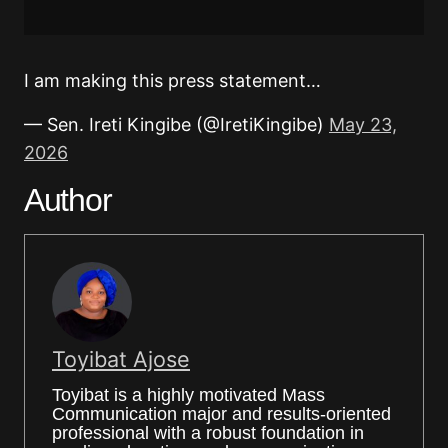
I am making this press statement…
— Sen. Ireti Kingibe (@IretiKingibe)
May 23,
2026
Author
Toyibat Ajose
Toyibat is a highly motivated Mass
Communication major and results-oriented
professional with a robust foundation in