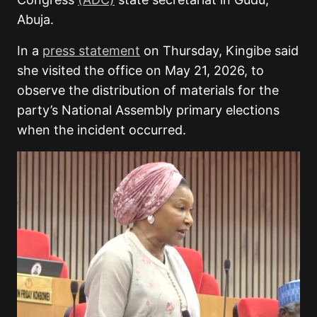
Abuja.
In a
press statement
on Thursday, Kingibe said
she visited the office on May 21, 2026, to
observe the distribution of materials for the
party’s National Assembly primary elections
when the incident occurred.