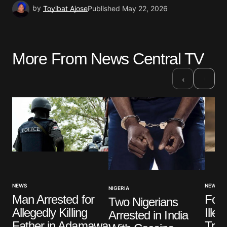
by
Toyibat Ajose
Published
May 22, 2026
More From News Central TV
›
‹
NEWS
NEWS
NIGERIA
Four
Man Arrested for
Two Nigerians
Ille
Allegedly Killing
Arrested in India
Trad
Father in Adamawa