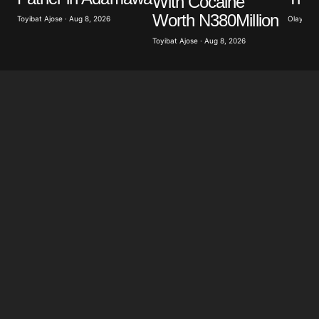
With Cocaine
Worth N380Million
Olayide 
Toyibat Ajose · Aug 8, 2026
Toyibat Ajose · Aug 8, 2026