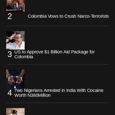
Colombia Vows to Crush Narco-Terrorists
US to Approve $1 Billion Aid Package for
Colombia
Two Nigerians Arrested in India With Cocaine
Worth N380Million