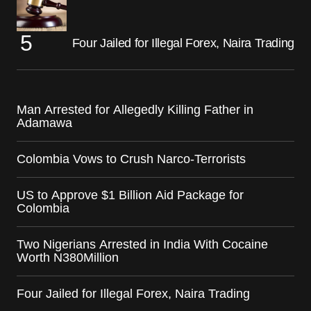
Four Jailed for Illegal Forex, Naira Trading
Man Arrested for Allegedly Killing Father in
Adamawa
Colombia Vows to Crush Narco-Terrorists
US to Approve $1 Billion Aid Package for
Colombia
Two Nigerians Arrested in India With Cocaine
Worth N380Million
Four Jailed for Illegal Forex, Naira Trading