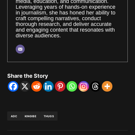
media, education, and communication.
Leveraging years of hands-on experience
in journalism, she has honed her ability to
craft compelling narratives, conduct
thorough research, and deliver accurate
and engaging content that resonates with
diverse audiences.
Share the Story
ADC
KINGIBE
THUGS