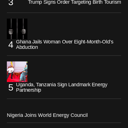
Trump Signs Order Targeting Birth Tourism
Ghana Jails Woman Over Eight-Month-Old’s
Abduction
Uganda, Tanzania Sign Landmark Energy
Partnership
Nigeria Joins World Energy Council