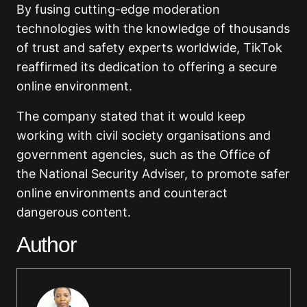
By fusing cutting-edge moderation
technologies with the knowledge of thousands
of trust and safety experts worldwide, TikTok
reaffirmed its dedication to offering a secure
online environment.
The company stated that it would keep
working with civil society organisations and
government agencies, such as the Office of
the National Security Adviser, to promote safer
online environments and counteract
dangerous content.
Author