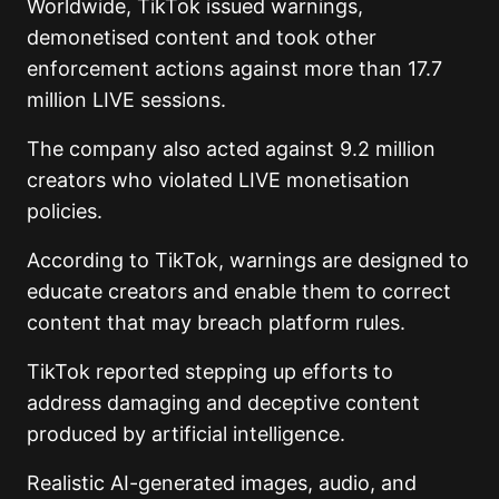
Worldwide, TikTok issued warnings,
demonetised content and took other
enforcement actions against more than 17.7
million LIVE sessions.
The company also acted against 9.2 million
creators who violated LIVE monetisation
policies.
According to TikTok, warnings are designed to
educate creators and enable them to correct
content that may breach platform rules.
TikTok reported stepping up efforts to
address damaging and deceptive content
produced by artificial intelligence.
Realistic AI-generated images, audio, and