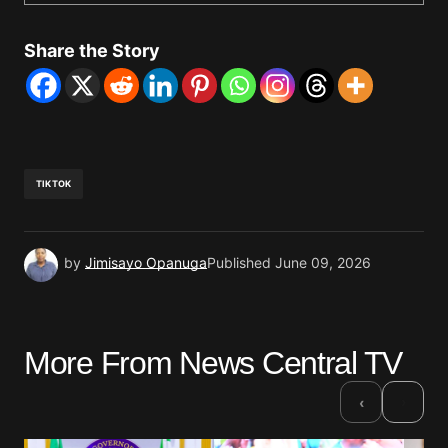
Share the Story
TIKTOK
by
Jimisayo Opanuga
Published
June 09, 2026
More From News Central TV
›
‹