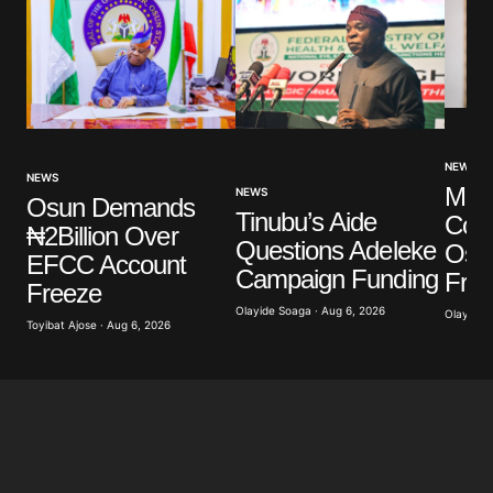
NEWS
NEWS
Mak
NEWS
Osun Demands
Tinubu’s Aide
Con
₦2Billion Over
Questions Adeleke
Osu
EFCC Account
Campaign Funding
Fre
Freeze
Olayide Soaga · Aug 6, 2026
Olayide 
Toyibat Ajose · Aug 6, 2026