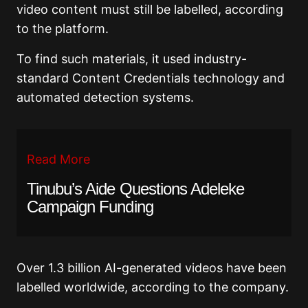
video content must still be labelled, according
to the platform.
To find such materials, it used industry-
standard Content Credentials technology and
automated detection systems.
Read More
Tinubu’s Aide Questions Adeleke
Campaign Funding
Over 1.3 billion AI-generated videos have been
labelled worldwide, according to the company.