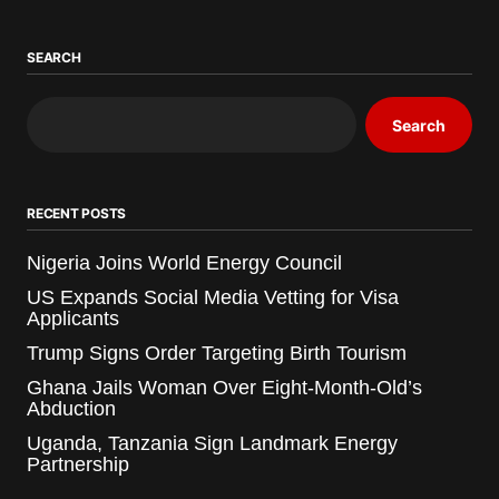
SEARCH
Search
RECENT POSTS
Nigeria Joins World Energy Council
US Expands Social Media Vetting for Visa
Applicants
Trump Signs Order Targeting Birth Tourism
Ghana Jails Woman Over Eight-Month-Old’s
Abduction
Uganda, Tanzania Sign Landmark Energy
Partnership