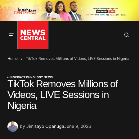
Home
TikTok Removes Millions of Videos, LIVE Sessions in Nigeria
NIGERIA
TECHNOLOGY NEWS
TikTok Removes Millions of
Videos, LIVE Sessions in
Nigeria
by
Jimisayo Opanuga
June 9, 2026