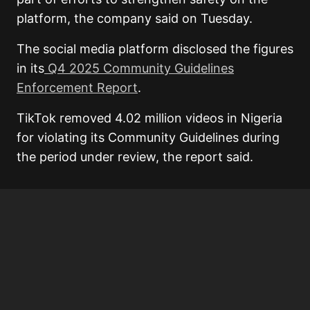
platform, the company said on Tuesday.
The social media platform disclosed the figures
in its
Q4 2025 Community Guidelines
Enforcement Report
.
TikTok removed 4.02 million videos in Nigeria
for violating its Community Guidelines during
the period under review, the report said.