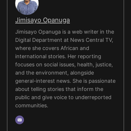
Jimisayo Opanuga
Jimisayo Opanuga is a web writer in the
Digital Department at News Central TV,
where she covers African and
international stories. Her reporting
focuses on social issues, health, justice,
and the environment, alongside
general-interest news. She is passionate
about telling stories that inform the
public and give voice to underreported
communities.