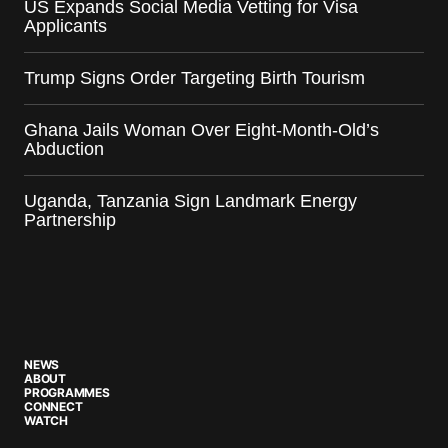
US Expands Social Media Vetting for Visa
Applicants
Trump Signs Order Targeting Birth Tourism
Ghana Jails Woman Over Eight-Month-Old’s
Abduction
Uganda, Tanzania Sign Landmark Energy
Partnership
NEWS
ABOUT
PROGRAMMES
CONNECT
WATCH