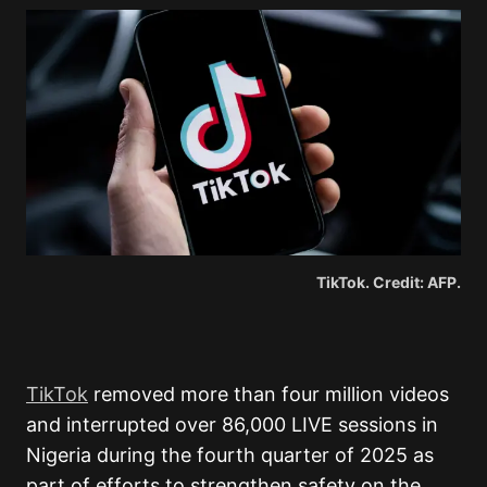
TikTok. Credit: AFP.
TikTok
removed more than four million videos
and interrupted over 86,000 LIVE sessions in
Nigeria during the fourth quarter of 2025 as
part of efforts to strengthen safety on the