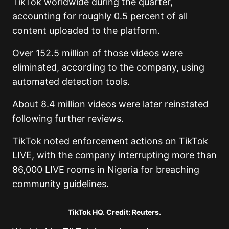
TikTok worldwide during the quarter,
accounting for roughly 0.5 percent of all
content uploaded to the platform.
Over 152.5 million of those videos were
eliminated, according to the company, using
automated detection tools.
About 8.4 million videos were later reinstated
following further reviews.
TikTok noted enforcement actions on TikTok
LIVE, with the company interrupting more than
86,000 LIVE rooms in Nigeria for breaching
community guidelines.
TikTok HQ. Credit: Reuters.