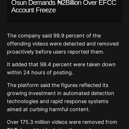
Osun Demands ₦2Billion Over EFCC
Account Freeze
The company said 99.9 percent of the
offending videos were detected and removed
proactively before users reported them.
It added that 98.4 percent were taken down
within 24 hours of posting.
The platform said the figures reflected its
growing investment in automated detection
technologies and rapid response systems
aimed at curbing harmful content.
Over 175.3 million videos were removed from