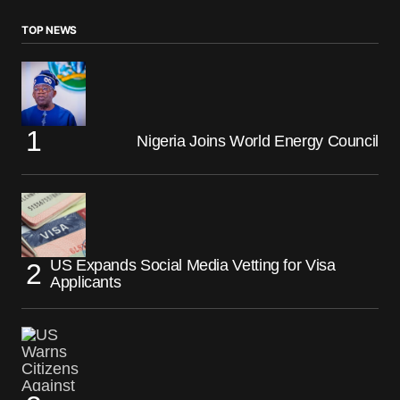
TOP NEWS
Nigeria Joins World Energy Council
US Expands Social Media Vetting for Visa
Applicants