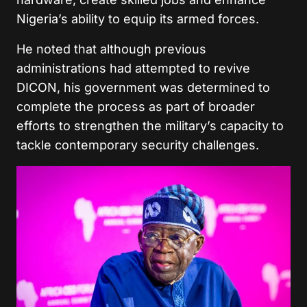
Nigeria’s ability to equip its armed forces.
He noted that although previous
administrations had attempted to revive
DICON, his government was determined to
complete the process as part of broader
efforts to strengthen the military’s capacity to
tackle contemporary security challenges.