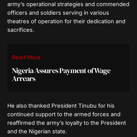
army’s operational strategies and commended
officers and soldiers serving in various
theatres of operation for their dedication and
sacrifices.
Read More
Nigeria Assures Payment of Wage
Arrears
He also thanked President Tinubu for his
continued support to the armed forces and
reaffirmed the army’s loyalty to the President
and the Nigerian state.