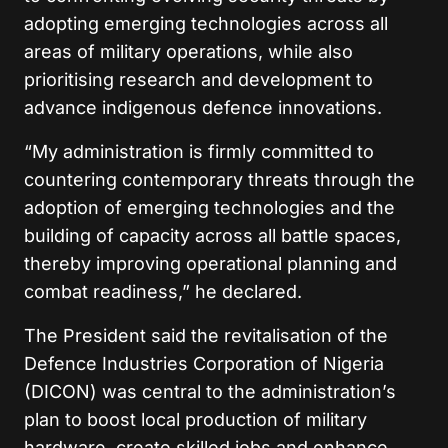
adopting emerging technologies across all
areas of military operations, while also
prioritising research and development to
advance indigenous defence innovations.
“My administration is firmly committed to
countering contemporary threats through the
adoption of emerging technologies and the
building of capacity across all battle spaces,
thereby improving operational planning and
combat readiness,” he declared.
The President said the revitalisation of the
Defence Industries Corporation of Nigeria
(DICON) was central to the administration’s
plan to boost local production of military
hardware, create skilled jobs and enhance