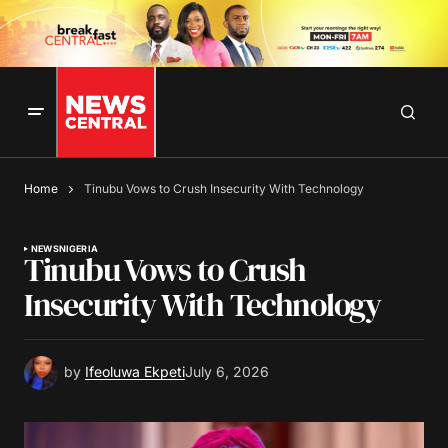
Home
Tinubu Vows to Crush Insecurity With Technology
NEWS
NIGERIA
Tinubu Vows to Crush
Insecurity With Technology
by
Ifeoluwa Ekpeti
July 6, 2026