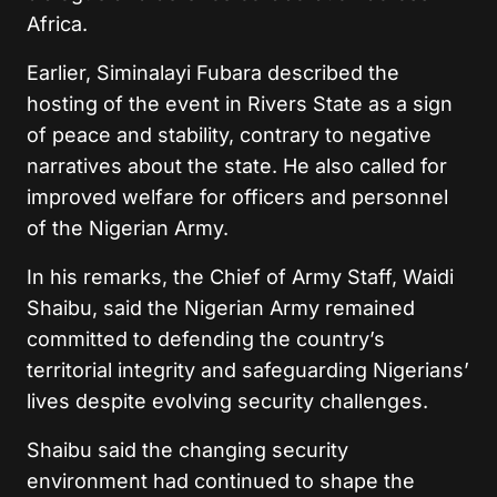
Africa.
Earlier, Siminalayi Fubara described the
hosting of the event in Rivers State as a sign
of peace and stability, contrary to negative
narratives about the state. He also called for
improved welfare for officers and personnel
of the Nigerian Army.
In his remarks, the Chief of Army Staff, Waidi
Shaibu, said the Nigerian Army remained
committed to defending the country’s
territorial integrity and safeguarding Nigerians’
lives despite evolving security challenges.
Shaibu said the changing security
environment had continued to shape the