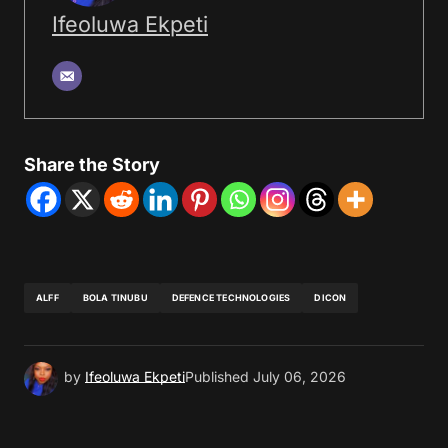
Ifeoluwa Ekpeti
Share the Story
ALFF
BOLA TINUBU
DEFENCE TECHNOLOGIES
DICON
by
Ifeoluwa Ekpeti
Published
July 06, 2026