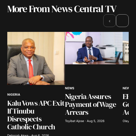
More From News Central TV
›
‹
NEWS
NEWS
Nigeria Assures
EFCC
NIGERIA
Kalu Vows APC Exit
Payment of Wage
Gov
If Tinubu
Arrears
Acco
Disrespects
Toyibat Ajose · Aug 5, 2026
Olayide 
Catholic Church
Deborah Akwa · Aug 6, 2026