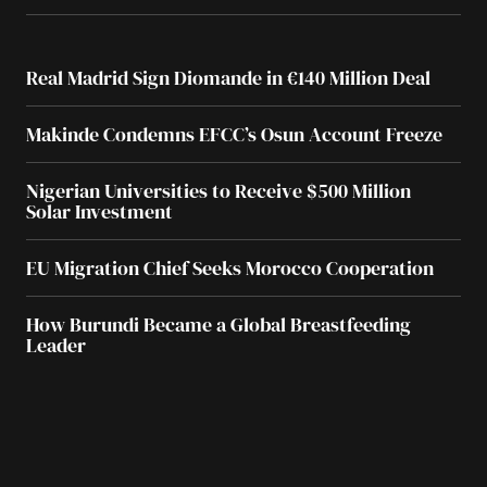
Real Madrid Sign Diomande in €140 Million Deal
Makinde Condemns EFCC’s Osun Account Freeze
Nigerian Universities to Receive $500 Million
Solar Investment
EU Migration Chief Seeks Morocco Cooperation
How Burundi Became a Global Breastfeeding
Leader