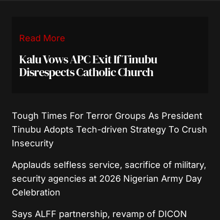
Read More
Kalu Vows APC Exit If Tinubu
Disrespects Catholic Church
Tough Times For Terror Groups As President
Tinubu Adopts Tech-driven Strategy To Crush
Insecurity
Applauds selfless service, sacrifice of military,
security agencies at 2026 Nigerian Army Day
Celebration
Says ALFF partnership, revamp of DICON