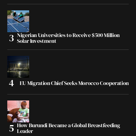
Nigerian Universities to Receive $500 Million
Solar Investment
EU Migration Chief Seeks Morocco Cooperation
How Burundi Became a Global Breastfeeding
Leader