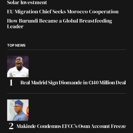
Solar Investment
EU Migration Chief Seeks Morocco Cooperation
How Burundi Became a Global Breastfeeding
Leader
TOP NEWS
Real Madrid Sign Diomande in €140 Million Deal
Makinde Condemns EFCC’s Osun Account Freeze