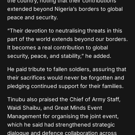
the country, noting that their contributions
extended beyond Nigeria’s borders to global
peace and security.
“Their devotion to neutralising threats in this
part of the world extends beyond our borders.
It becomes a real contribution to global
security, peace, and stability,” he added.
He paid tribute to fallen soldiers, assuring that
their sacrifices would never be forgotten and
pledging continued support for their families.
Tinubu also praised the Chief of Army Staff,
Waidi Shaibu, and Great Minds Event
Management for organising the joint event,
which he said had strengthened strategic
dialogue and defence collaboration across