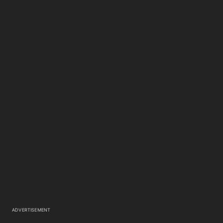
ADVERTISEMENT