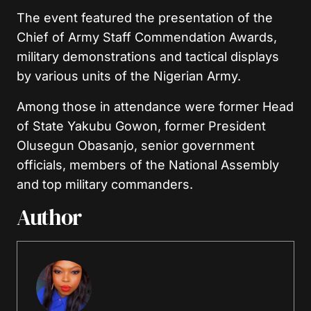
The event featured the presentation of the
Chief of Army Staff Commendation Awards,
military demonstrations and tactical displays
by various units of the Nigerian Army.
Among those in attendance were former Head
of State Yakubu Gowon, former President
Olusegun Obasanjo, senior government
officials, members of the National Assembly
and top military commanders.
Author