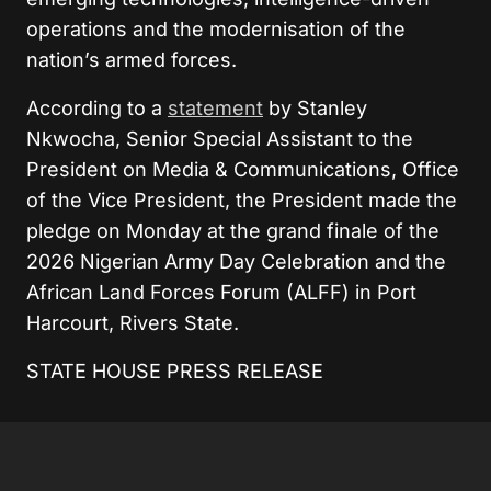
operations and the modernisation of the
nation’s armed forces.
According to a
statement
by
Stanley
Nkwocha, Senior Special Assistant to the
President on Media & Communications
,
Office
of the Vice President, the
President made the
pledge on Monday at the grand finale of the
2026 Nigerian Army Day Celebration and the
African Land Forces Forum (ALFF) in Port
Harcourt, Rivers State.
STATE HOUSE PRESS RELEASE