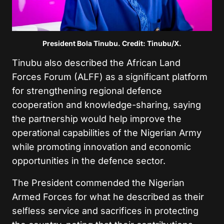
President Bola Tinubu. Credit: Tinubu/X.
Tinubu also described the African Land
Forces Forum (ALFF) as a significant platform
for strengthening regional defence
cooperation and knowledge-sharing, saying
the partnership would help improve the
operational capabilities of the Nigerian Army
while promoting innovation and economic
opportunities in the defence sector.
The President commended the Nigerian
Armed Forces for what he described as their
selfless service and sacrifices in protecting