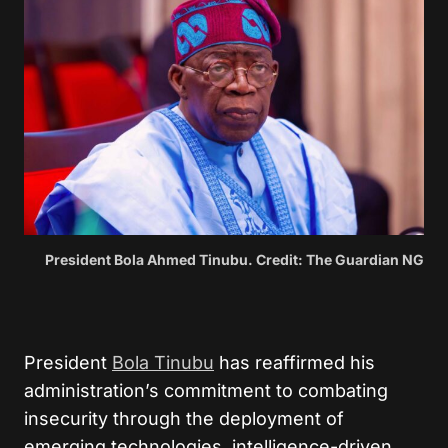
President Bola Ahmed Tinubu. Credit: The Guardian NG
President
Bola Tinubu
has reaffirmed his
administration’s commitment to combating
insecurity through the deployment of
emerging technologies, intelligence-driven