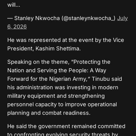
will…
— Stanley Nkwocha (@stanleynkwocha_)
July
6, 2026
He was represented at the event by the Vice
President, Kashim Shettima.
Speaking on the theme, “Protecting the
Nation and Serving the People: A Way
Forward for the Nigerian Army,
“
Tinubu said
his administration was investing in modern
military equipment and strengthening
personnel capacity to improve operational
planning and combat readiness.
He said the government remained committed
to confronting evolving security threats by