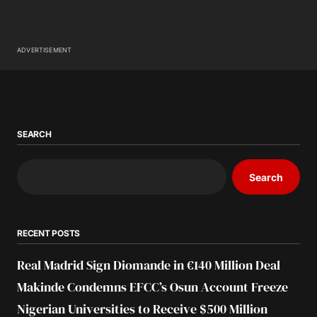
ADVERTISEMENT
SEARCH
Search
RECENT POSTS
Real Madrid Sign Diomande in €140 Million Deal
Makinde Condemns EFCC’s Osun Account Freeze
Nigerian Universities to Receive $500 Million