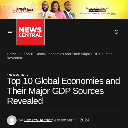
Home
Top 10 Global Economies and Their Major GDP Sources
Revealed
NEWS
OTHERS
Top 10 Global Economies and
Their Major GDP Sources
Revealed
by
Legacy Author
September 11, 2024