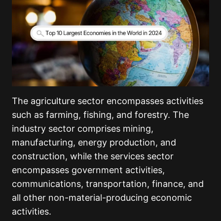
The agriculture sector encompasses activities
such as farming, fishing, and forestry. The
industry sector comprises mining,
manufacturing, energy production, and
construction, while the services sector
encompasses government activities,
communications, transportation, finance, and
all other non-material-producing economic
activities.