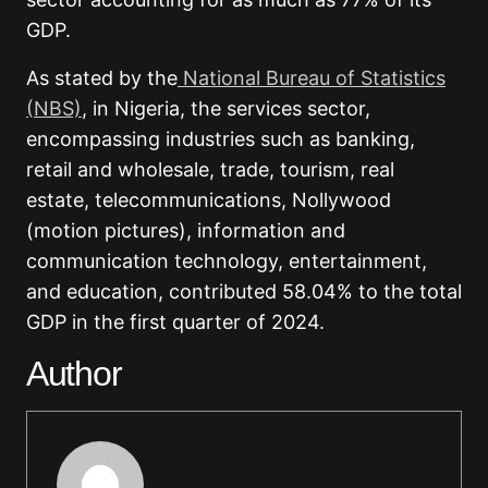
GDP.
As stated by the
National Bureau of Statistics
(NBS)
, in Nigeria, the services sector,
encompassing industries such as banking,
retail and wholesale, trade, tourism, real
estate, telecommunications, Nollywood
(motion pictures), information and
communication technology, entertainment,
and education, contributed 58.04% to the total
GDP in the first quarter of 2024.
Author