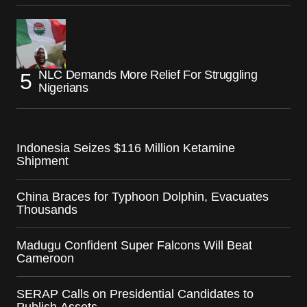
NLC Demands More Relief For Struggling
Nigerians
Indonesia Seizes $116 Million Ketamine
Shipment
China Braces for Typhoon Dolphin, Evacuates
Thousands
Madugu Confident Super Falcons Will Beat
Cameroon
SERAP Calls on Presidential Candidates to