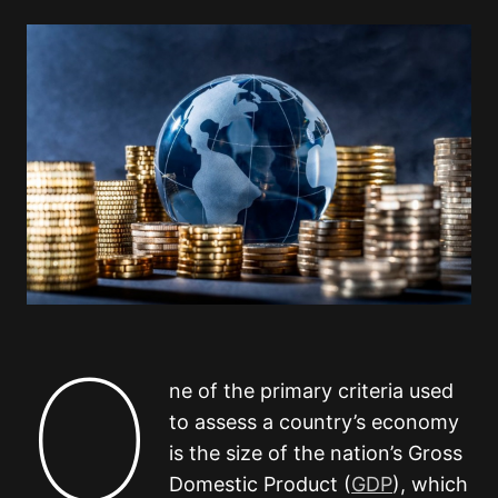
O
ne of the primary criteria used
to assess a country’s economy
is the size of the nation’s Gross
Domestic Product (
GDP
), which