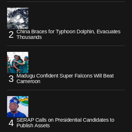
China Braces for Typhoon Dolphin, Evacuates
Thousands
Madugu Confident Super Falcons Will Beat
Cameroon
SERAP Calls on Presidential Candidates to
Publish Assets