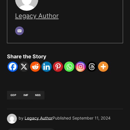
Legacy Author
Share the Story
GDP
IMF
NBS
by
Legacy Author
Published
September 11, 2024