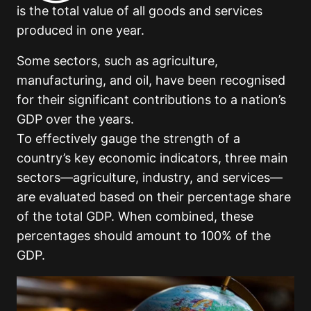
is the total value of all goods and services
produced in one year.
Some sectors, such as agriculture,
manufacturing, and oil, have been recognised
for their significant contributions to a nation’s
GDP over the years.
To effectively gauge the strength of a
country’s key economic indicators, three main
sectors—agriculture, industry, and services—
are evaluated based on their percentage share
of the total GDP. When combined, these
percentages should amount to 100% of the
GDP.