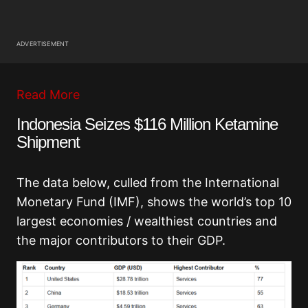
ADVERTISEMENT
Read More
Indonesia Seizes $116 Million Ketamine
Shipment
The data below, culled from the International
Monetary Fund (IMF), shows the world’s top 10
largest economies / wealthiest countries and
the major contributors to their GDP.