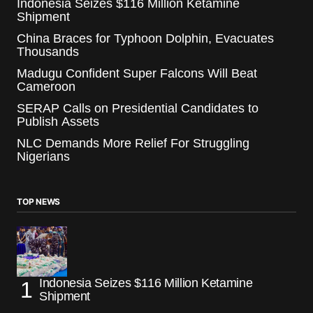
Indonesia Seizes $116 Million Ketamine
Shipment
China Braces for Typhoon Dolphin, Evacuates
Thousands
Madugu Confident Super Falcons Will Beat
Cameroon
SERAP Calls on Presidential Candidates to
Publish Assets
NLC Demands More Relief For Struggling
Nigerians
TOP NEWS
Indonesia Seizes $116 Million Ketamine
Shipment