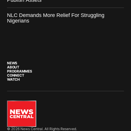
Publish Assets
NLC Demands More Relief For Struggling
Nigerians
NEWS
ABOUT
PROGRAMMES
CONNECT
WATCH
© 2026 News Central. All Rights Reserved.