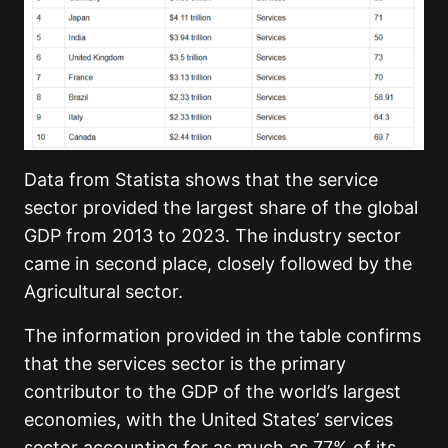
Data from Statista shows that the service
sector provided the largest share of the global
GDP from 2013 to 2023. The industry sector
came in second place, closely followed by the
Agricultural sector.
The information provided in the table confirms
that the services sector is the primary
contributor to the GDP of the world’s largest
economies, with the United States’ services
sector accounting for as much as 77% of its