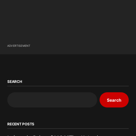
ADVERTISEMENT
SEARCH
Search
RECENT POSTS