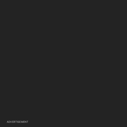
ADVERTISEMENT