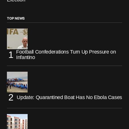
TOP NEWS
Football Confederations Turn Up Pressure on
Infantino
Update: Quarantined Boat Has No Ebola Cases