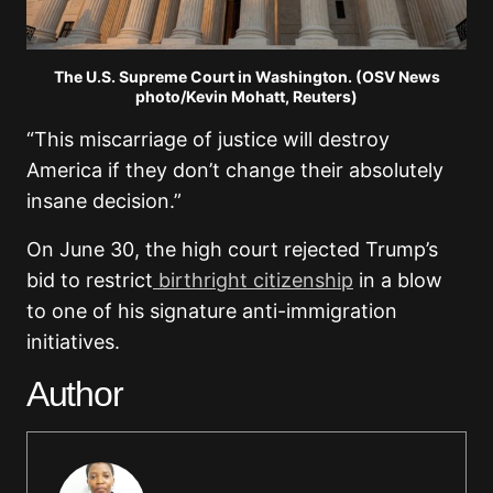
The U.S. Supreme Court in Washington. (OSV News
photo/Kevin Mohatt, Reuters)
“This miscarriage of justice will destroy
America if they don’t change their absolutely
insane decision.”
On June 30, the high court rejected Trump’s
bid to restrict
birthright citizenship
in a blow
to one of his signature anti-immigration
initiatives.
Author