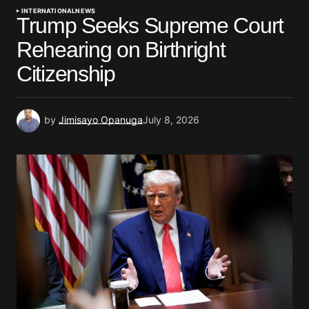
INTERNATIONAL
NEWS
Trump Seeks Supreme Court
Rehearing on Birthright
Citizenship
by
Jimisayo Opanuga
July 8, 2026