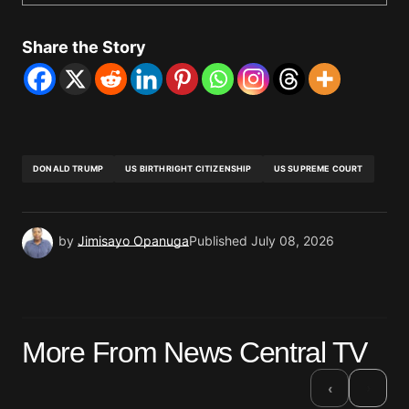
Share the Story
DONALD TRUMP
US BIRTHRIGHT CITIZENSHIP
US SUPREME COURT
by
Jimisayo Opanuga
Published
July 08, 2026
More From News Central TV
›
‹