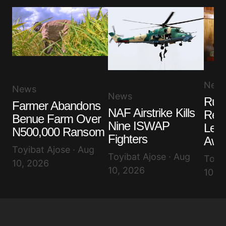
New
News
News
Ruli
Farmer Abandons
NAF Airstrike Kills
Rem
Benue Farm Over
Nine ISWAP
Lea
N500,000 Ransom
Fighters
Awuj
Toyibat Ajose · Aug
Toyibat Ajose · Aug
Toyib
10, 2026
10, 2026
10, 