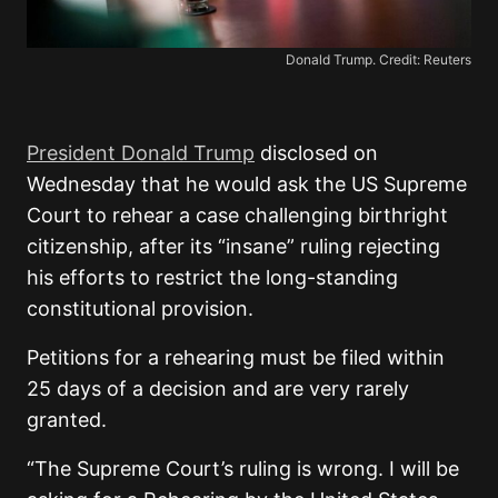
Donald Trump. Credit: Reuters
President Donald Trump
disclosed on
Wednesday that he would ask the US Supreme
Court to rehear a case challenging birthright
citizenship, after its “insane” ruling rejecting
his efforts to restrict the long-standing
constitutional provision.
Petitions for a rehearing must be filed within
25 days of a decision and are very rarely
granted.
“The Supreme Court’s ruling is wrong. I will be