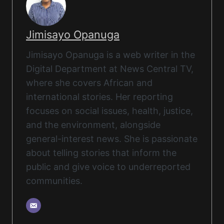
Jimisayo Opanuga
Jimisayo Opanuga is a web writer in the
Digital Department at News Central TV,
where she covers African and
international stories. Her reporting
focuses on social issues, health, justice,
and the environment, alongside
general-interest news. She is passionate
about telling stories that inform the
public and give voice to underreported
communities.