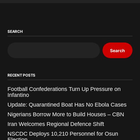
SEARCH
Search
RECENT POSTS
Football Confederations Turn Up Pressure on
Infantino
Update: Quarantined Boat Has No Ebola Cases
Nigerians Borrow More to Build Houses – CBN
Iran Welcomes Regional Defence Shift
NSCDC Deploys 10,210 Personnel for Osun
Election