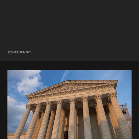
ADVERTISEMENT