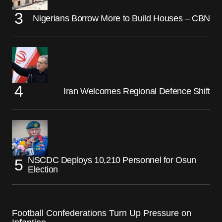
Nigerians Borrow More to Build Houses – CBN
Iran Welcomes Regional Defence Shift
NSCDC Deploys 10,210 Personnel for Osun
Election
Football Confederations Turn Up Pressure on