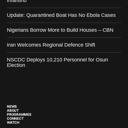
Infantino
Update: Quarantined Boat Has No Ebola Cases
Nigerians Borrow More to Build Houses – CBN
Iran Welcomes Regional Defence Shift
NSCDC Deploys 10,210 Personnel for Osun
Election
NEWS
ABOUT
PROGRAMMES
CONNECT
WATCH