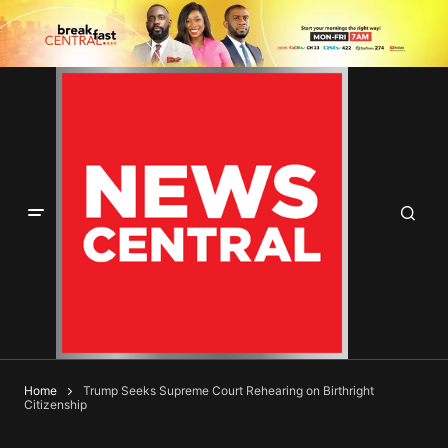
Home
Trump Seeks Supreme Court Rehearing on Birthright
Citizenship