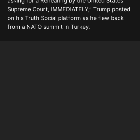
asking for a Rehearing by the United States
Supreme Court, IMMEDIATELY,” Trump posted
on his Truth Social platform as he flew back
from a NATO summit in Turkey.