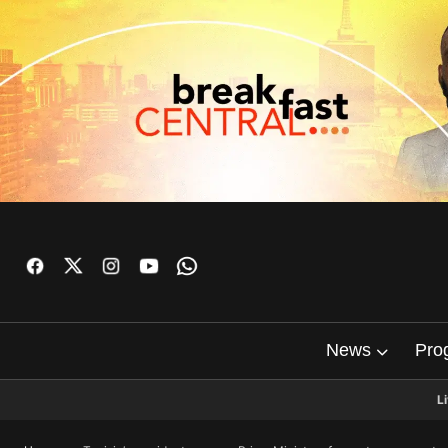
News
Pro
L