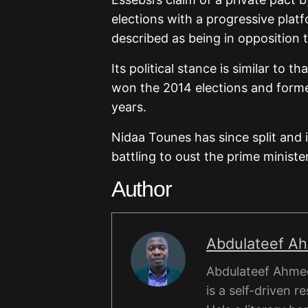
elections with a progressive pl
described as being in opposition
Its political stance is similar to 
won the 2014 elections and forme
years.
Nidaa Tounes has since split and 
battling to oust the prime ministe
Author
Abdulateef A
Abdulateef Ahmed
is a self-driven r