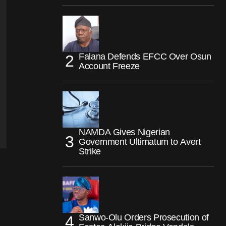
Falana Defends EFCC Over Osun
Account Freeze
NAMDA Gives Nigerian
Government Ultimatum to Avert
Strike
Sanwo-Olu Orders Prosecution of