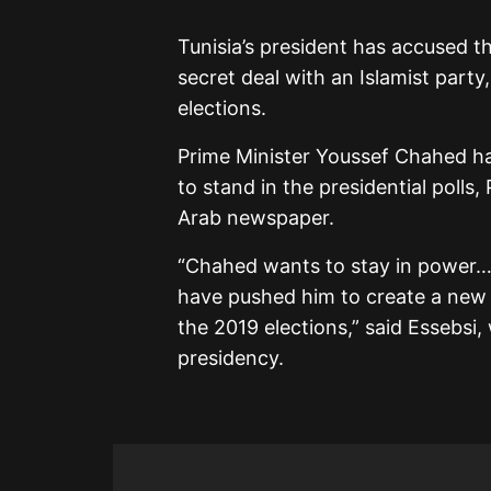
Tunisia’s president has accused t
secret deal with an Islamist party,
elections.
Prime Minister Youssef Chahed h
to stand in the presidential polls,
Arab newspaper.
“Chahed wants to stay in power
have pushed him to create a new
the 2019 elections,” said Essebs
presidency.