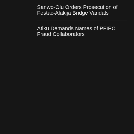
Sanwo-Olu Orders Prosecution of
Festac-Alakija Bridge Vandals
Atiku Demands Names of PFIPC
Fraud Collaborators