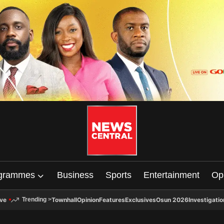
grammes
Business
Sports
Entertainment
Op
ive
Townhall
Opinion
Features
Exclusives
Osun 2026
Investigatio
Trending
>