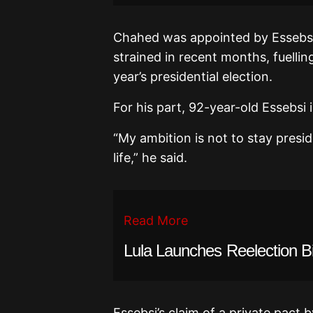
Chahed was appointed by Essebsi 
strained in recent months, fuelling
year’s presidential election.
For his part, 92-year-old Essebsi
“My ambition is not to stay preside
life,” he said.
Read More
Lula Launches Reelection B
Essebsi’s claim of a private pact