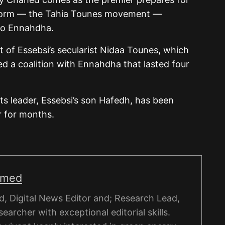
atform — the Tahia Tounes movement —
 to Ennahdha.
that of Essebsi’s secularist Nidaa Tounes, which
d a coalition with Ennahdha that lasted four
its leader, Essebsi’s son Hafedh, has been
r for months.
hmed
, Digital News Editor and; Research Lead,
esearcher with exceptional editorial skills.