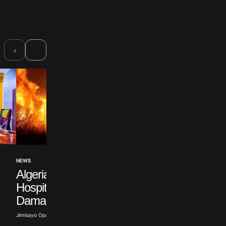
›
‹
POLITICS
NEWS
Russian Opposition
Algeria Wildfires
Figure Withdraws f
Hospitalise Over 100,
Election
Damage 150 Homes
Abisoye Adeyiga · Jul 19, 2026
Jimisayo Opanuga · Jul 22, 2026