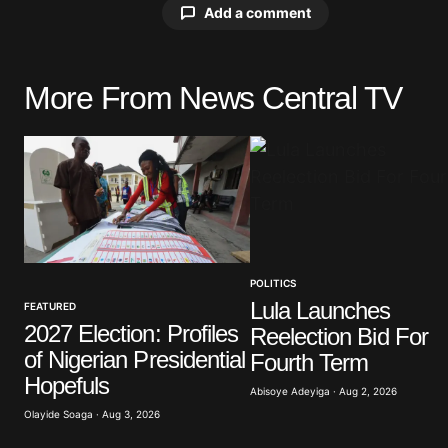
Add a comment
More From News Central TV
Your email address will not be pu
Comment
*
POLITICS
Your Name
*
Lula Launches
FEATURED
2027 Election: Profiles
Reelection Bid For
Save my name, email, and website 
of Nigerian Presidential
browser for the next time I commen
Fourth Term
Hopefuls
Abisoye Adeyiga · Aug 2, 2026
Olayide Soaga · Aug 3, 2026
Submit Comment