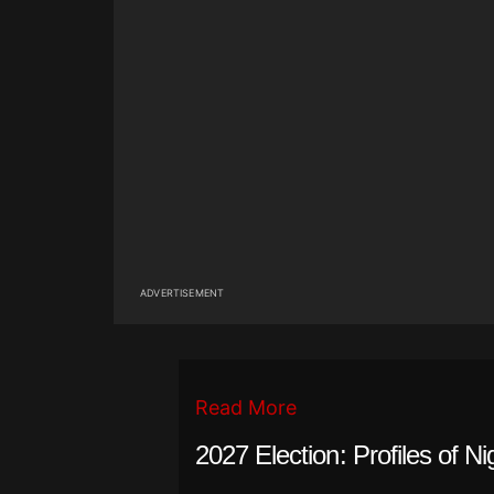
ADVERTISEMENT
Read More
2027 Election: Profiles of Ni