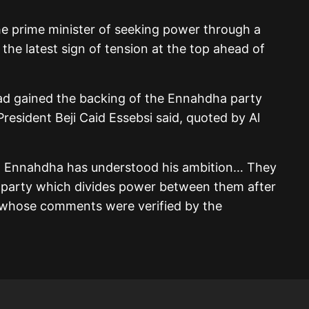
he prime minister of seeking power through a
 the latest sign of tension at the top ahead of
ad gained the backing of the Ennahdha party
 President Beji Caid Essebsi said, quoted by Al
… Ennahdha has understood his ambition… They
 party which divides power between them after
i, whose comments were verified by the