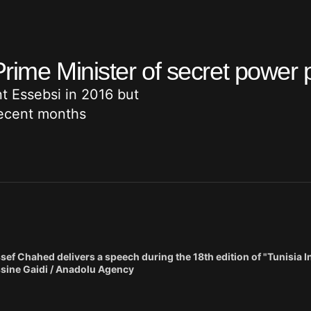
Prime Minister of secret power 
 Essebsi in 2016 but
recent months
f Chahed delivers a speech during the 18th edition of "Tunisia 
ssine Gaidi / Anadolu Agency