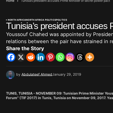
Home
Tunisia’s president accuses Prime Minister of secret power pact
NORTH AFRICA
NORTH AFRICA POLITICS
POLITICS
Tunisia’s president accuses 
Youssouf Chahed was appointed by President
relations between the pair have strained in 
Share the Story
by
Abdulateef Ahmed
January 29, 2019
TUNIS, TUNISIA - NOVEMBER 09: Tunisian Prime Minister Yousse
Forum'' (TIF 2017) in Tunis, Tunisia on November 09, 2017. Ya