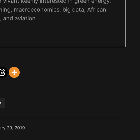
on vivant keenly interested in green energy,
ning, macroeconomics, big data, African
, and aviation..
A
ary 29, 2019