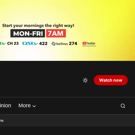
Watch now
inion
More
ns