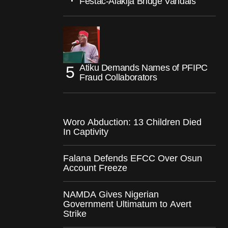
Festac-Alakija Bridge Vandals
Atiku Demands Names of PFIPC
Fraud Collaborators
Woro Abduction: 13 Children Died
In Captivity
Falana Defends EFCC Over Osun
Account Freeze
NAMDA Gives Nigerian
Government Ultimatum to Avert
Strike