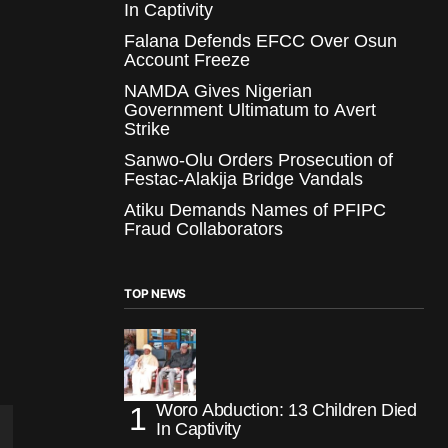
In Captivity
Falana Defends EFCC Over Osun
Account Freeze
NAMDA Gives Nigerian
Government Ultimatum to Avert
Strike
Sanwo-Olu Orders Prosecution of
Festac-Alakija Bridge Vandals
Atiku Demands Names of PFIPC
Fraud Collaborators
TOP NEWS
Woro Abduction: 13 Children Died
In Captivity