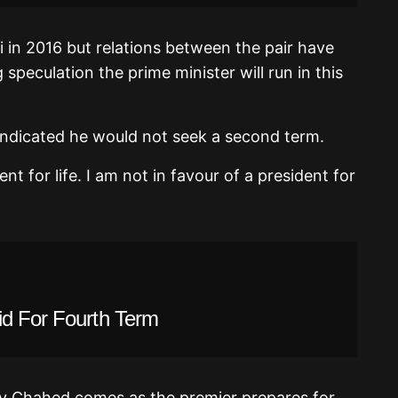
in 2016 but relations between the pair have
 speculation the prime minister will run in this
 indicated he would not seek a second term.
nt for life. I am not in favour of a president for
id For Fourth Term
 by Chahed comes as the premier prepares for