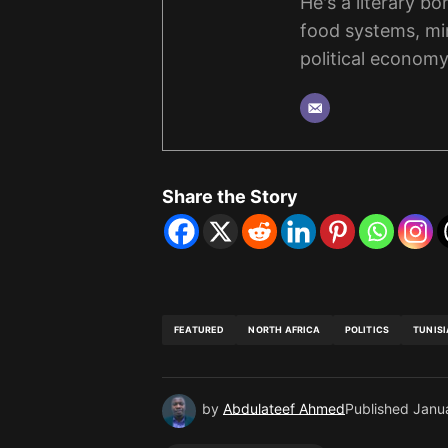
He's a literary b
food systems, mi
political economy
Share the Story
FEATURED
NORTH AFRICA
POLITICS
TUNISI
by
Abdulateef Ahmed
Published
Janu