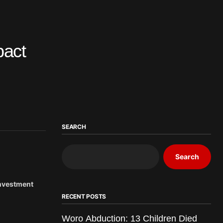
pact
SEARCH
Search
Investment
RECENT POSTS
Woro Abduction: 13 Children Died