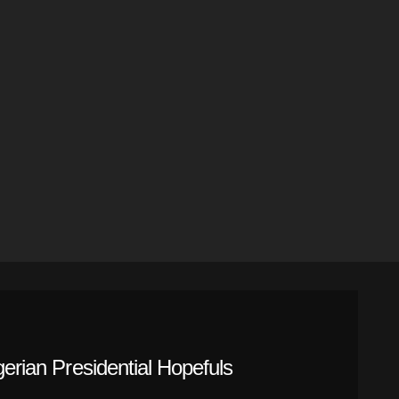
gerian Presidential Hopefuls