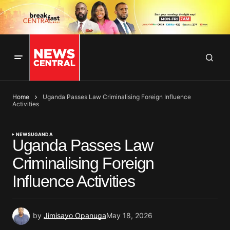
Home
Uganda Passes Law Criminalising Foreign Influence
Activities
NEWS
UGANDA
Uganda Passes Law
Criminalising Foreign
Influence Activities
by
Jimisayo Opanuga
May 18, 2026