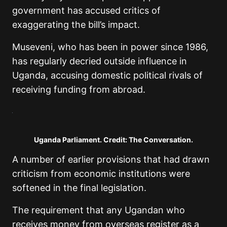
government has accused critics of
exaggerating the bill’s impact.
Museveni, who has been in power since 1986,
has regularly decried outside influence in
Uganda, accusing domestic political rivals of
receiving funding from abroad.
Uganda Parliament. Credit: The Conversation.
A number of earlier provisions that had drawn
criticism from economic institutions were
softened in the final legislation.
The requirement that any Ugandan who
receives money from overseas register as a