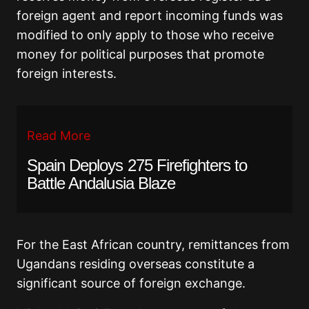
foreign agent and report incoming funds was
modified to only apply to those who receive
money for political purposes that promote
foreign interests.
Read More
Spain Deploys 275 Firefighters to
Battle Andalusia Blaze
For the East African country, remittances from
Ugandans residing overseas constitute a
significant source of foreign exchange.