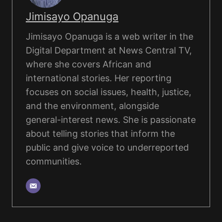
Jimisayo Opanuga
Jimisayo Opanuga is a web writer in the
Digital Department at News Central TV,
where she covers African and
international stories. Her reporting
focuses on social issues, health, justice,
and the environment, alongside
general-interest news. She is passionate
about telling stories that inform the
public and give voice to underreported
communities.