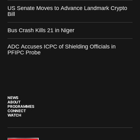
US Senate Moves to Advance Landmark Crypto
Bill
Bus Crash Kills 21 in Niger
ADC Accuses ICPC of Shielding Officials in
PFIPC Probe
NEWS
ABOUT
PROGRAMMES
CONNECT
WATCH