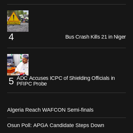
Bus Crash Kills 21 in Niger
ADC Accuses ICPC of Shielding Officials in
PFIPC Probe
Algeria Reach WAFCON Semi-finals
Osun Poll: APGA Candidate Steps Down