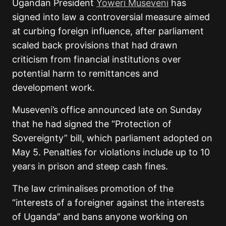
Ugandan President
Yoweri Museveni
has
signed into law a controversial measure aimed
at curbing foreign influence, after parliament
scaled back provisions that had drawn
criticism from financial institutions over
potential harm to remittances and
development work.
Museveni’s office announced late on Sunday
that he had signed the “Protection of
Sovereignty” bill, which parliament adopted on
May 5. Penalties for violations include up to 10
years in prison and steep cash fines.
The law criminalises promotion of the
“interests of a foreigner against the interests
of Uganda” and bans anyone working on