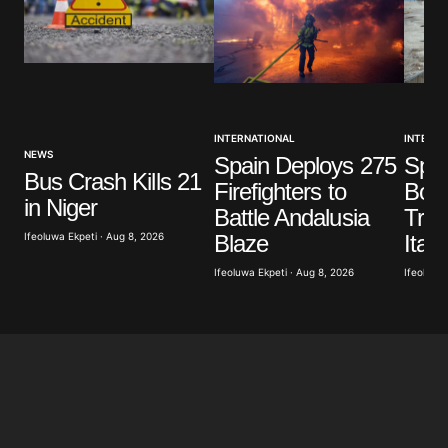
INTERNATIONAL
INTERNA
NEWS
Spain Deploys 275
Spai
Bus Crash Kills 21
Firefighters to
Bord
in Niger
Battle Andalusia
Trav
Blaze
Ifeoluwa Ekpeti · Aug 8, 2026
Italy
Ifeoluwa Ekpeti · Aug 8, 2026
Ifeoluwa 