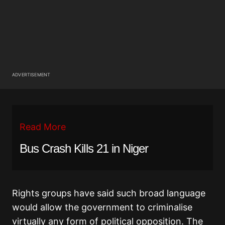
ADVERTISEMENT
Read More
Bus Crash Kills 21 in Niger
Rights groups have said such broad language
would allow the government to criminalise
virtually any form of political opposition. The