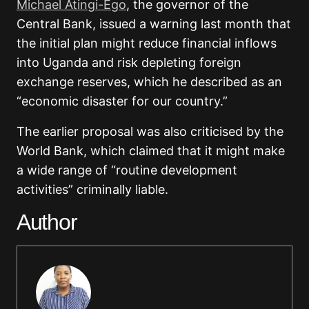
Michael Atingi-Ego
, the governor of the
Central Bank, issued a warning last month that
the initial plan might reduce financial inflows
into Uganda and risk depleting foreign
exchange reserves, which he described as an
“economic disaster for our country.”
The earlier proposal was also criticised by the
World Bank, which claimed that it might make
a wide range of “routine development
activities” criminally liable.
Author