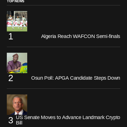
TOP NEWS
Algeria Reach WAFCON Semi-finals
Osun Poll: APGA Candidate Steps Down
US Senate Moves to Advance Landmark Crypto
Bill