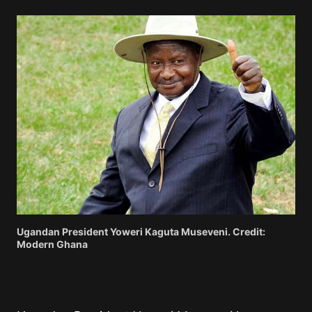
Ugandan President Yoweri Kaguta Museveni. Credit:
Modern Ghana