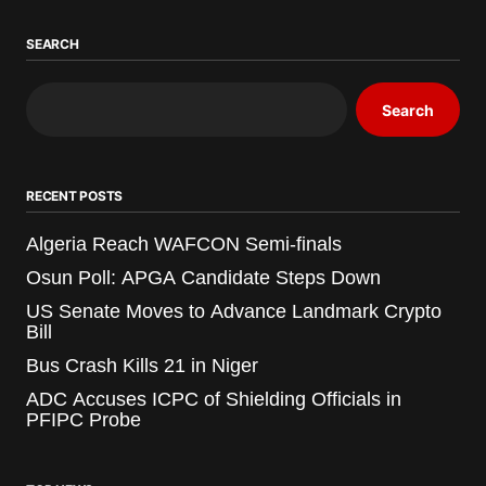
SEARCH
Search
RECENT POSTS
Algeria Reach WAFCON Semi-finals
Osun Poll: APGA Candidate Steps Down
US Senate Moves to Advance Landmark Crypto
Bill
Bus Crash Kills 21 in Niger
ADC Accuses ICPC of Shielding Officials in
PFIPC Probe