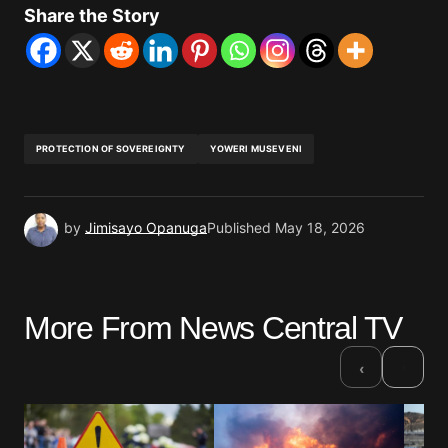
Share the Story
PROTECTION OF SOVEREIGNTY
YOWERI MUSEVENI
by
Jimisayo Opanuga
Published
May 18, 2026
More From News Central TV
›
‹