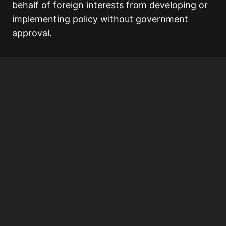
behalf of foreign interests from developing or
implementing policy without government
approval.