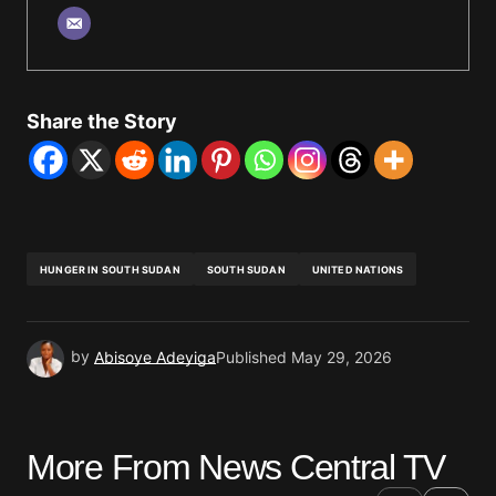
Share the Story
HUNGER IN SOUTH SUDAN
SOUTH SUDAN
UNITED NATIONS
by
Abisoye Adeyiga
Published
May 29, 2026
More From News Central TV