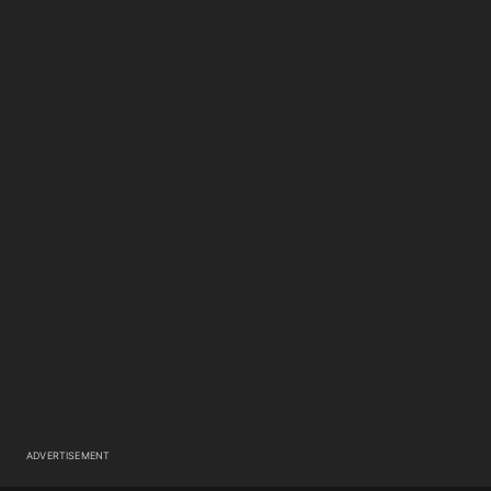
ADVERTISEMENT