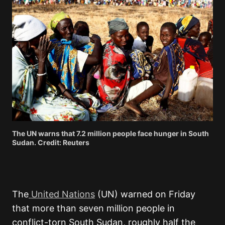
The UN warns that 7.2 million people face hunger in South
Sudan. Credit: Reuters
The
United Nations
(UN) warned on Friday
that more than seven million people in
conflict-torn South Sudan, roughly half the