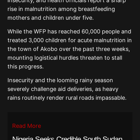
insecurity, and health officials report a sharp
rise in malnutrition among breastfeeding
mothers and children under five.
While the WFP has reached 60,000 people and
treated 3,000 children for acute malnutrition in
the town of Akobo over the past three weeks,
mounting logistical hurdles threaten to stall
this progress.
Insecurity and the looming rainy season
severely challenge aid deliveries, as heavy
rains routinely render rural roads impassable.
Read More
Nigeria Seeks Credible South Sudan