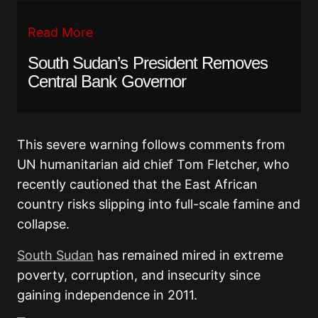
Read More
South Sudan’s President Removes
Central Bank Governor
This severe warning follows comments from
UN humanitarian aid chief Tom Fletcher, who
recently cautioned that the East African
country risks slipping into full-scale famine and
collapse.
South Sudan
has remained mired in extreme
poverty, corruption, and insecurity since
gaining independence in 2011.