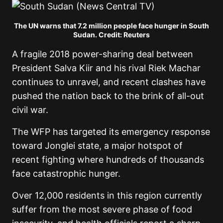
The UN warns that 7.2 million people face hunger in South
Sudan. Credit: Reuters
A fragile 2018 power-sharing deal between
President Salva Kiir and his rival Riek Machar
continues to unravel, and recent clashes have
pushed the nation back to the brink of all-out
civil war.
The WFP has targeted its emergency response
toward Jonglei state, a major hotspot of
recent fighting where hundreds of thousands
face catastrophic hunger.
Over 12,000 residents in this region currently
suffer from the most severe phase of food