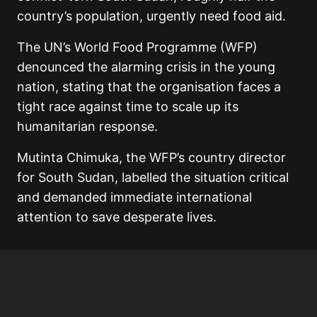
country’s population, urgently need food aid.
The UN’s World Food Programme (WFP)
denounced the alarming crisis in the young
nation, stating that the organisation faces a
tight race against time to scale up its
humanitarian response.
Mutinta Chimuka, the WFP’s country director
for South Sudan, labelled the situation critical
and demanded immediate international
attention to save desperate lives.