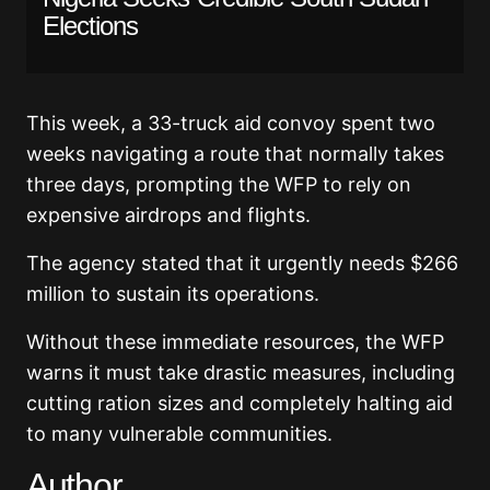
Elections
This week, a 33-truck aid convoy spent two
weeks navigating a route that normally takes
three days, prompting the WFP to rely on
expensive airdrops and flights.
The agency stated that it urgently needs $266
million to sustain its operations.
Without these immediate resources, the WFP
warns it must take drastic measures, including
cutting ration sizes and completely halting aid
to many vulnerable communities.
Author