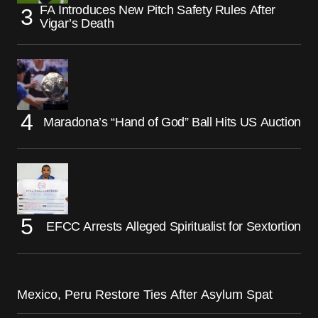
FA Introduces New Pitch Safety Rules After
Vigar’s Death
Maradona’s “Hand of God” Ball Hits US Auction
EFCC Arrests Alleged Spiritualist for Sextortion
Mexico, Peru Restore Ties After Asylum Spat