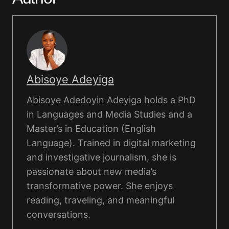
Abisoye Adeyiga
Abisoye Adedoyin Adeyiga holds a PhD
in Languages and Media Studies and a
Master’s in Education (English
Language). Trained in digital marketing
and investigative journalism, she is
passionate about new media’s
transformative power. She enjoys
reading, traveling, and meaningful
conversations.