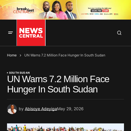
Home
UN Warns 7.2 Million Face Hunger In South Sudan
SOUTH SUDAN
UN Warns 7.2 Million Face
Hunger In South Sudan
by
Abisoye Adeyiga
May 29, 2026