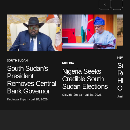
›
‹
NEWS
SOUTH SUDAN
NIGERIA
Sud
South Sudan’s
Nigeria Seeks
Rec
President
Credible South
High
Removes Central
Sudan Elections
Obe
Bank Governor
Olayide Soaga · Jul 30, 2026
Jimisayo
Ifeoluwa Ekpeti · Jul 30, 2026