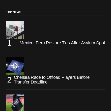
TOP NEWS
Mexico, Peru Restore Ties After Asylum Spat
Chelsea Race to Offload Players Before
Transfer Deadline