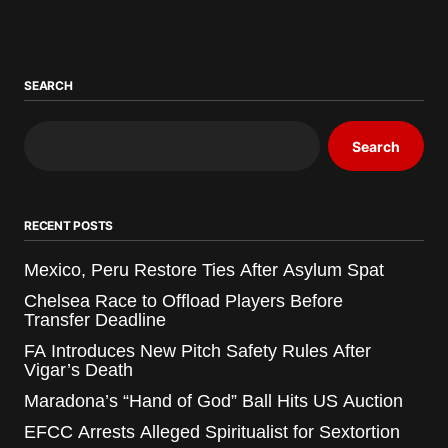
SEARCH
Search
RECENT POSTS
Mexico, Peru Restore Ties After Asylum Spat
Chelsea Race to Offload Players Before
Transfer Deadline
FA Introduces New Pitch Safety Rules After
Vigar’s Death
Maradona’s “Hand of God” Ball Hits US Auction
EFCC Arrests Alleged Spiritualist for Sextortion