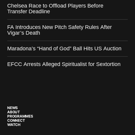
Chelsea Race to Offload Players Before
Transfer Deadline
FA Introduces New Pitch Safety Rules After
Vigar’s Death
Maradona’s “Hand of God” Ball Hits US Auction
EFCC Arrests Alleged Spiritualist for Sextortion
NEWS
ABOUT
PROGRAMMES
CONNECT
WATCH