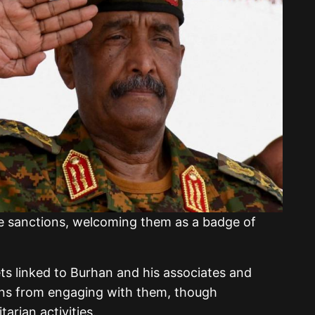
e sanctions, welcoming them as a badge of
ts linked to Burhan and his associates and
zens from engaging with them, though
rian activities.