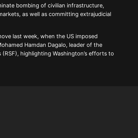
inate bombing of civilian infrastructure,
markets, as well as committing extrajudicial
 move last week, when the US imposed
, Mohamed Hamdan Dagalo, leader of the
 (RSF), highlighting Washington’s efforts to