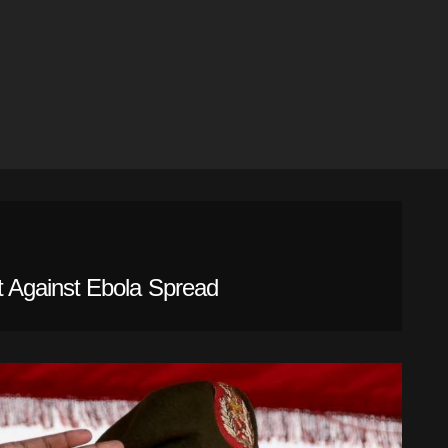
 Against Ebola Spread