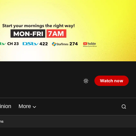
Watch now
inion
More
ns