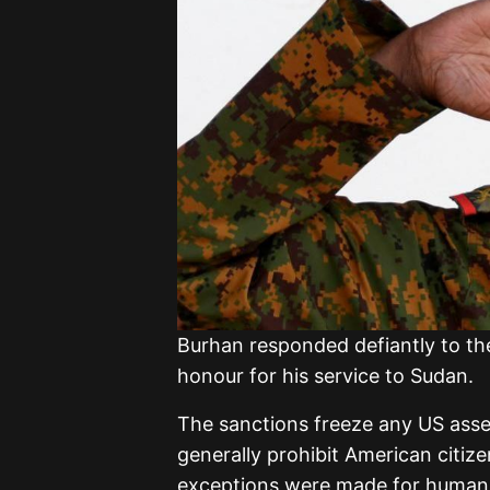
Burhan responded defiantly to th
honour for his service to Sudan.
The sanctions freeze any US asse
generally prohibit American citi
exceptions were made for humanita