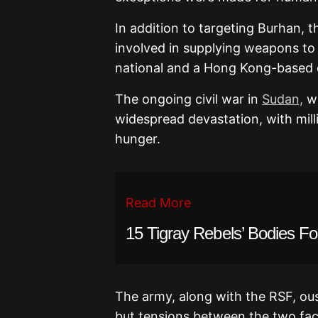
In addition to targeting Burhan, t
involved in supplying weapons to
national and a Hong Kong-based
The ongoing civil war in
Sudan,
wh
widespread devastation, with mill
hunger.
Read More
15 Tigray Rebels’ Bodies F
The army, along with the RSF, ous
but tensions between the two fact