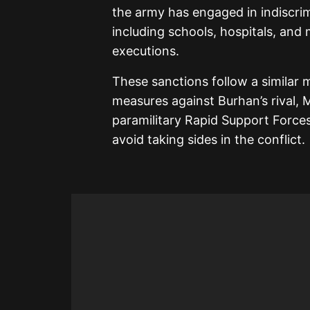
the army has engaged in indiscrim
including schools, hospitals, and 
executions.
These sanctions follow a similar
measures against Burhan’s rival
paramilitary Rapid Support Forces
avoid taking sides in the conflict.