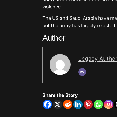
violence.
The US and Saudi Arabia have ma
but the army has largely rejected 
Author
Legacy Autho
Share the Story