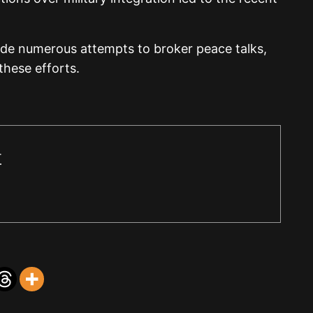
de numerous attempts to broker peace talks,
these efforts.
r