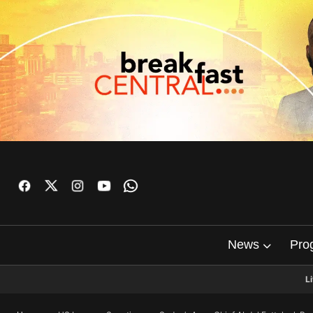
News
Pro
L