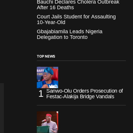
Bauchi Declares Cholera Outbreak
After 16 Deaths
Court Jails Student for Assaulting
10-Year-Old
Gbajabiamila Leads Nigeria
Delegation to Toronto
TOP NEWS
Sanwo-Olu Orders Prosecution of
Festac-Alakija Bridge Vandals