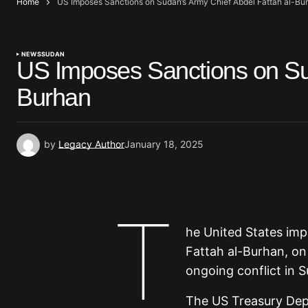
Home
US Imposes Sanctions on Sudan’s Army Chief Abdel Fattah al-Bu
NEWS
SUDAN
US Imposes Sanctions on Sud
Burhan
by
Legacy Author
January 18, 2025
T
he United States im
Fattah al-Burhan, on
ongoing conflict in S
The US Treasury Depa