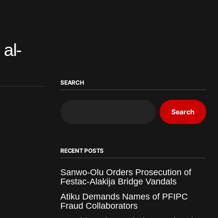
al-
SEARCH
Search
RECENT POSTS
Sanwo-Olu Orders Prosecution of
Festac-Alakija Bridge Vandals
Atiku Demands Names of PFIPC
Fraud Collaborators