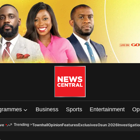
grammes
Business
Sports
Entertainment
Op
ive
Townhall
Opinion
Features
Exclusives
Osun 2026
Investigatio
Trending
>