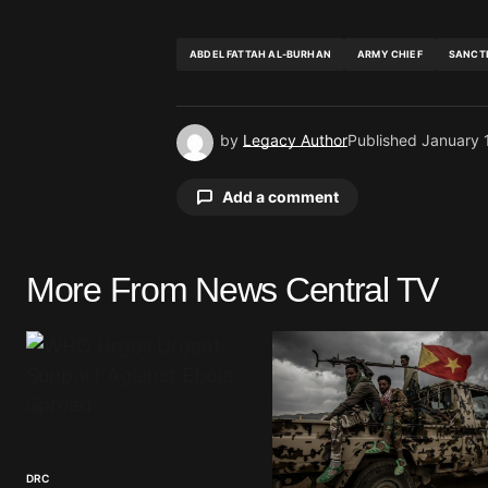
ABDEL FATTAH AL-BURHAN
ARMY CHIEF
SANCT
by
Legacy Author
Published
January 
Add a comment
More From News Central TV
Your email address will not be pu
Comment
*
DRC