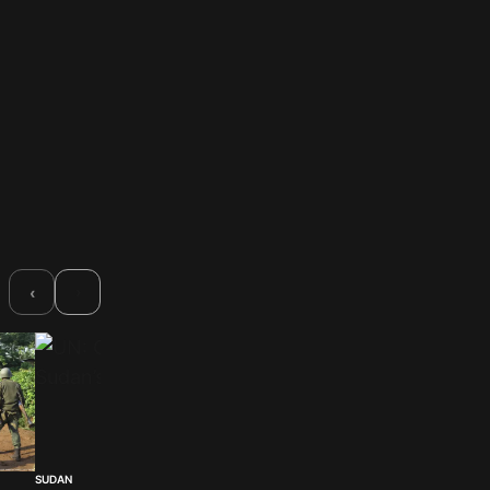
›
‹
SUDAN