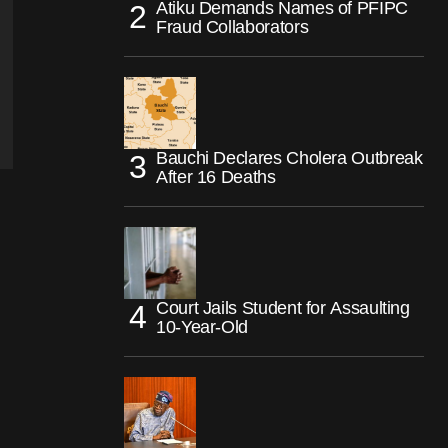
Atiku Demands Names of PFIPC
Fraud Collaborators
Bauchi Declares Cholera Outbreak
After 16 Deaths
Court Jails Student for Assaulting
10-Year-Old