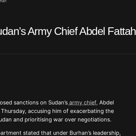
rhan
an’s Army Chief Abdel Fattah 
posed sanctions on Sudan’s
army chief,
Abdel
 Thursday, accusing him of exacerbating the
udan and prioritising war over negotiations.
rtment stated that under Burhan’s leadership,