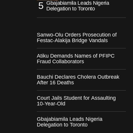
Gbajabiamila Leads Nigeria
Delegation to Toronto
Sanwo-Olu Orders Prosecution of
Festac-Alakija Bridge Vandals
Atiku Demands Names of PFIPC
Fraud Collaborators
Bauchi Declares Cholera Outbreak
After 16 Deaths
Court Jails Student for Assaulting
10-Year-Old
Gbajabiamila Leads Nigeria
Delegation to Toronto