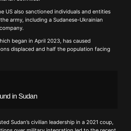
he US also sanctioned individuals and entities
 the army, including a Sudanese-Ukrainian
 company.
ich began in April 2023, has caused
ions displaced and half the population facing
ound in Sudan
ted Sudan’s civilian leadership in a 2021 coup,
ions over military integration led to the recent