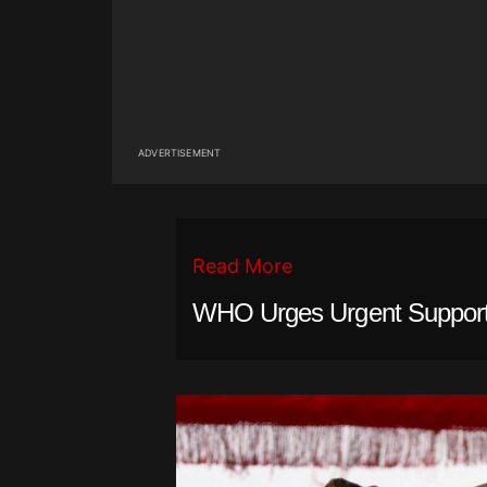
ADVERTISEMENT
Read More
WHO Urges Urgent Support