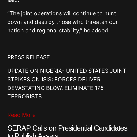
“The joint operations will continue to hunt
down and destroy those who threaten our
nation and regional stability,” he added.
PRESS RELEASE
UPDATE ON NIGERIA- UNITED STATES JOINT
STRIKES ON ISIS: FORCES DELIVER
DEVASTATING BLOW, ELIMINATE 175
TERRORISTS
Read More
SERAP Calls on Presidential Candidates
to Publish Assets