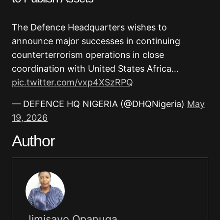
The Defence Headquarters wishes to
announce major successes in continuing
counterterrorism operations in close
coordination with United States Africa…
pic.twitter.com/vxp4XSzRPQ
— DEFENCE HQ NIGERIA (@DHQNigeria)
May
19, 2026
Author
Jimisayo Opanuga