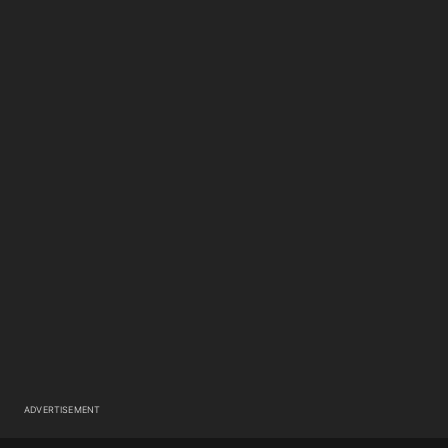
ADVERTISEMENT