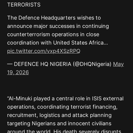
TERRORISTS
The Defence Headquarters wishes to
announce major successes in continuing
counterterrorism operations in close
coordination with United States Africa…
pic.twitter.com/vxp4XSzRPQ
— DEFENCE HQ NIGERIA (@DHQNigeria)
May
19, 2026
“Al-Minuki played a central role in ISIS external
operations, coordinating terrorist financing,
recruitment, logistics and attack planning
targeting Nigerians and innocent civilians
around the world. His death severely disrupts