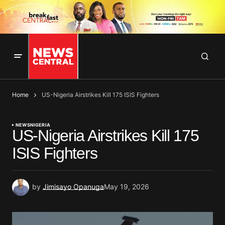
Home
US-Nigeria Airstrikes Kill 175 ISIS Fighters
NEWS
NIGERIA
US-Nigeria Airstrikes Kill 175
ISIS Fighters
by
Jimisayo Opanuga
May 19, 2026