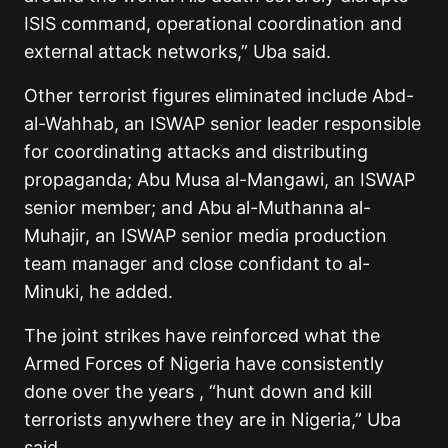
ISIS command, operational coordination and
external attack networks,” Uba said.
Other terrorist figures eliminated include Abd-
al-Wahhab, an ISWAP senior leader responsible
for coordinating attacks and distributing
propaganda; Abu Musa al-Mangawi, an ISWAP
senior member; and Abu al-Muthanna al-
Muhajir, an ISWAP senior media production
team manager and close confidant to al-
Minuki, he added.
The joint strikes have reinforced what the
Armed Forces of Nigeria have consistently
done over the years , “hunt down and kill
terrorists anywhere they are in Nigeria,” Uba
said.