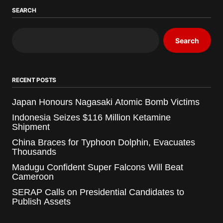
SEARCH
Search
RECENT POSTS
Japan Honours Nagasaki Atomic Bomb Victims
Indonesia Seizes $116 Million Ketamine
Shipment
China Braces for Typhoon Dolphin, Evacuates
Thousands
Madugu Confident Super Falcons Will Beat
Cameroon
SERAP Calls on Presidential Candidates to
Publish Assets