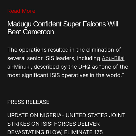
Read More
Madugu Confident Super Falcons Will
Beat Cameroon
The operations resulted in the elimination of
several senior ISIS leaders, including
Abu-Bilal
al-Minuki
, described by the DHQ as “one of the
most significant ISIS operatives in the world.”
PRESS RELEASE
UPDATE ON NIGERIA- UNITED STATES JOINT
STRIKES ON ISIS: FORCES DELIVER
DEVASTATING BLOW, ELIMINATE 175