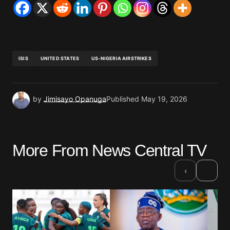
ISIS
UNITED STATES
US-NIGERIA AIRSTRIKES
by
Jimisayo Opanuga
Published
May 19, 2026
More From News Central TV
›
‹