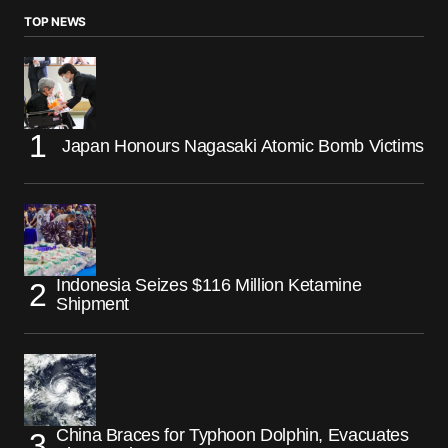
TOP NEWS
Japan Honours Nagasaki Atomic Bomb Victims
Indonesia Seizes $116 Million Ketamine
Shipment
China Braces for Typhoon Dolphin, Evacuates