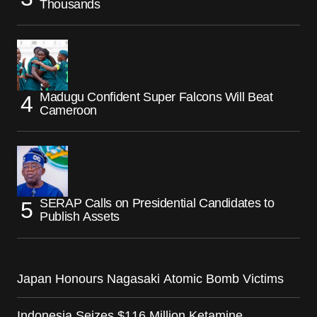
Thousands
Madugu Confident Super Falcons Will Beat
Cameroon
SERAP Calls on Presidential Candidates to
Publish Assets
Japan Honours Nagasaki Atomic Bomb Victims
Indonesia Seizes $116 Million Ketamine