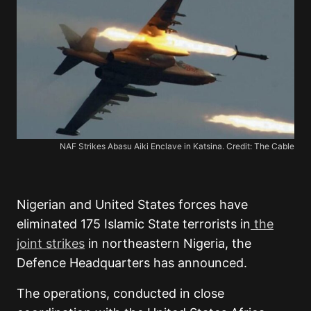
NAF Strikes Abasu Aiki Enclave in Katsina. Credit: The Cable
Nigerian and United States forces have
eliminated 175 Islamic State terrorists in
the
joint strikes
in northeastern Nigeria, the
Defence Headquarters has announced.
The operations, conducted in close