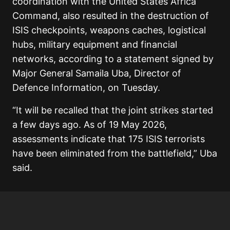
coordination with the United States Africa
Command, also resulted in the destruction of
ISIS checkpoints, weapons caches, logistical
hubs, military equipment and financial
networks, according to a statement signed by
Major General Samaila Uba, Director of
Defence Information, on Tuesday.
“It will be recalled that the joint strikes started
a few days ago. As of 19 May 2026,
assessments indicate that 175 ISIS terrorists
have been eliminated from the battlefield,” Uba
said.