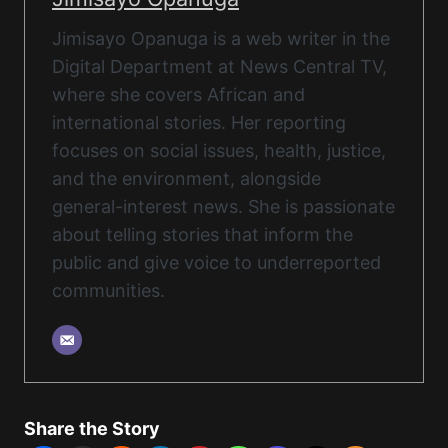
Jimisayo Opanuga is a web writer in the
Digital Department at News Central TV,
where she covers African and
international stories. Her reporting
focuses on social issues, health, justice,
and the environment, alongside
general-interest news. She is passionate
about telling stories that inform the
public and give voice to underreported
communities.
Share the Story