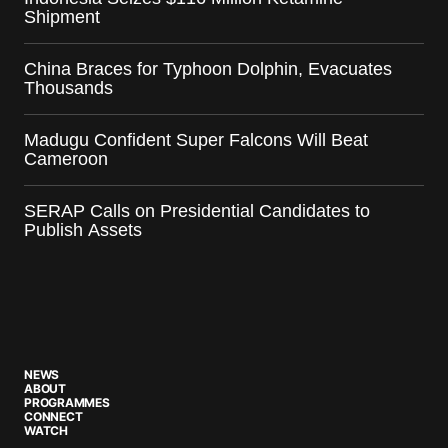
Shipment
China Braces for Typhoon Dolphin, Evacuates
Thousands
Madugu Confident Super Falcons Will Beat
Cameroon
SERAP Calls on Presidential Candidates to
Publish Assets
NEWS
ABOUT
PROGRAMMES
CONNECT
WATCH