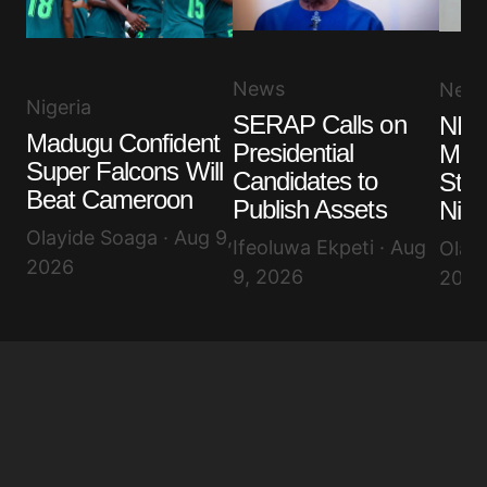
News
New
Nigeria
SERAP Calls on
NLC
Madugu Confident
Presidential
More
Super Falcons Will
Candidates to
Stru
Beat Cameroon
Publish Assets
Nige
Olayide Soaga · Aug 9,
Ifeoluwa Ekpeti · Aug
Olayi
2026
9, 2026
2026