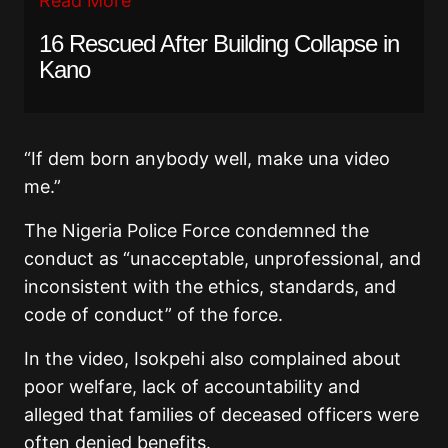
Read More
16 Rescued After Building Collapse in
Kano
“If dem born anybody well, make una video
me.”
The Nigeria Police Force condemned the
conduct as “unacceptable, unprofessional, and
inconsistent with the ethics, standards, and
code of conduct” of the force.
In the video, Isokpehi also complained about
poor welfare, lack of accountability and
alleged that families of deceased officers were
often denied benefits.