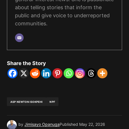
about telling stories that inform the
public and give voice to underreported
communities.
Share the Story
ASP NEWTON ISOKPEHI
NPF
by
Jimisayo Opanuga
Published
May 22, 2026