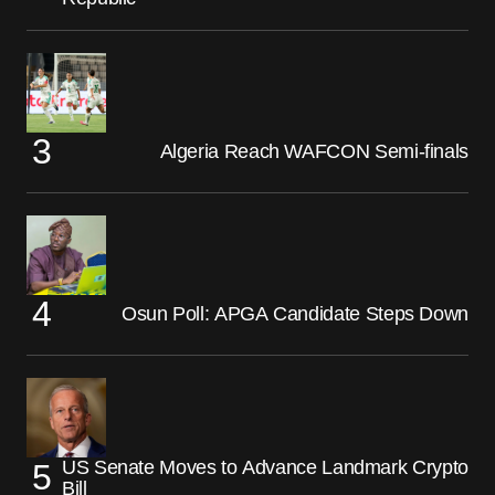
Algeria Reach WAFCON Semi-finals
Osun Poll: APGA Candidate Steps Down
US Senate Moves to Advance Landmark Crypto
Bill