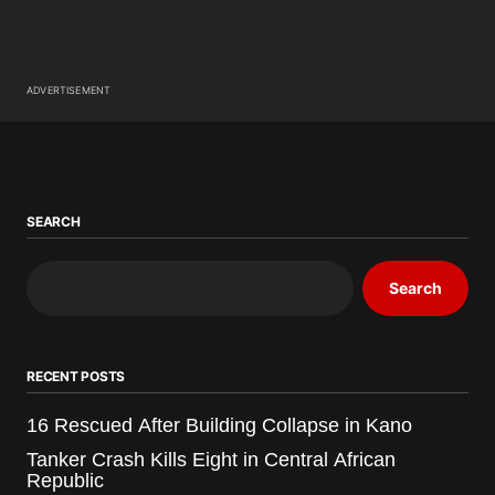
ADVERTISEMENT
SEARCH
Search
RECENT POSTS
16 Rescued After Building Collapse in Kano
Tanker Crash Kills Eight in Central African
Republic