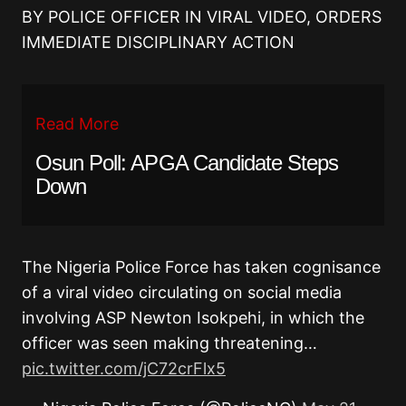
BY POLICE OFFICER IN VIRAL VIDEO, ORDERS
IMMEDIATE DISCIPLINARY ACTION
Read More
Osun Poll: APGA Candidate Steps
Down
The Nigeria Police Force has taken cognisance
of a viral video circulating on social media
involving ASP Newton Isokpehi, in which the
officer was seen making threatening…
pic.twitter.com/jC72crFlx5