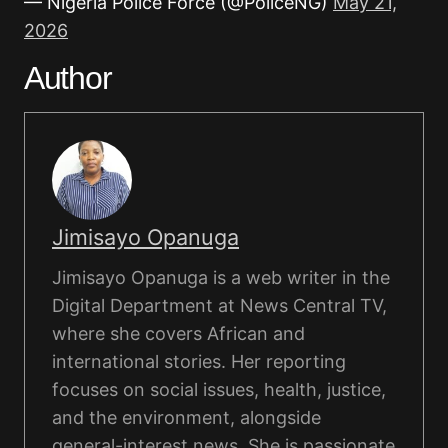
— Nigeria Police Force (@PoliceNG)
May 21,
2026
Author
Jimisayo Opanuga
Jimisayo Opanuga is a web writer in the
Digital Department at News Central TV,
where she covers African and
international stories. Her reporting
focuses on social issues, health, justice,
and the environment, alongside
general-interest news. She is passionate