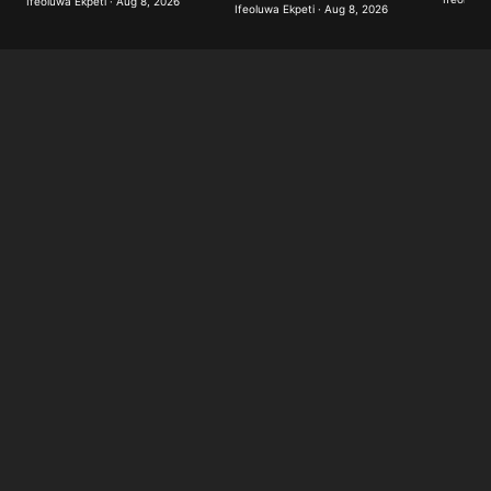
Ifeoluwa Ekpeti · Aug 8, 2026
Ifeoluwa Ekpeti · Aug 8, 2026