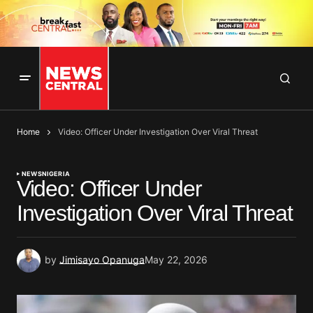
Home
Video: Officer Under Investigation Over Viral Threat
NEWS
NIGERIA
Video: Officer Under
Investigation Over Viral Threat
by
Jimisayo Opanuga
May 22, 2026