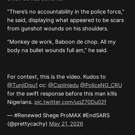
“There’s no accountability in the police force,”
he said, displaying what appeared to be scars
from gunshot wounds on his shoulders.
“Monkey de work, Baboon de chop. All my
body na bullet wounds full am,” he said.
For context, this is the video. Kudos to
@TunjiDisu1
cc:
@CspIniedu
@PoliceNG_CRU
for the swift response before this man k!lls
Nigerians.
pic.twitter.com/uqZ70Du02f
— #Renewed Shege ProMAX #EndSARS
(@prettycachy)
May 21, 2026