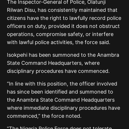
The Inspector-General of Police, Olatunji
Rilwan Disu, has consistently maintained that
citizens have the right to lawfully record police
officers on duty, provided it does not obstruct
operations, compromise safety, or interfere
with lawful police activities, the force said.
Isokpehi has been summoned to the Anambra
State Command Headquarters, where
disciplinary procedures have commenced.
“In line with this position, the officer involved
has since been identified and summoned to
the Anambra State Command Headquarters
where immediate disciplinary procedures have
commenced,”
the force noted.
“The Nigeria Police Force does not tolerate