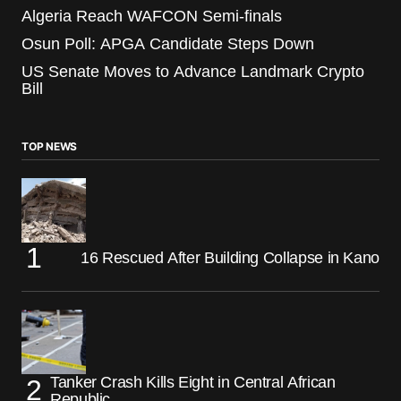
Algeria Reach WAFCON Semi-finals
Osun Poll: APGA Candidate Steps Down
US Senate Moves to Advance Landmark Crypto
Bill
TOP NEWS
16 Rescued After Building Collapse in Kano
Tanker Crash Kills Eight in Central African
Republic