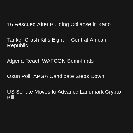
16 Rescued After Building Collapse in Kano
Tanker Crash Kills Eight in Central African
Republic
Algeria Reach WAFCON Semi-finals
Osun Poll: APGA Candidate Steps Down
US Senate Moves to Advance Landmark Crypto
Bill