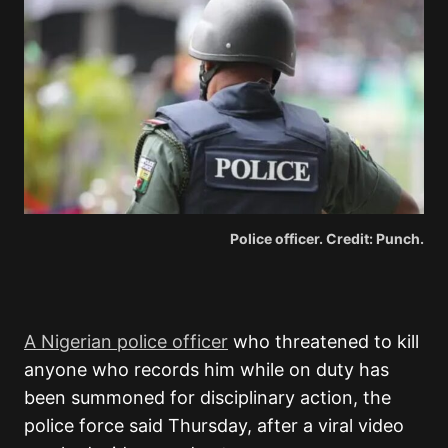
Police officer. Credit: Punch.
A Nigerian police officer
who threatened to kill
anyone who records him while on duty has
been summoned for disciplinary action, the
police force said Thursday, after a viral video