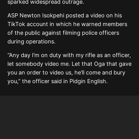
sparked widespread outrage.
ASP Newton Isokpehi posted a video on his
TikTok account in which he warned members
of the public against filming police officers
during operations.
“Any day I’m on duty with my rifle as an officer,
let somebody video me. Let that Oga that gave
you an order to video us, he’ll come and bury
you,” the officer said in Pidgin English.