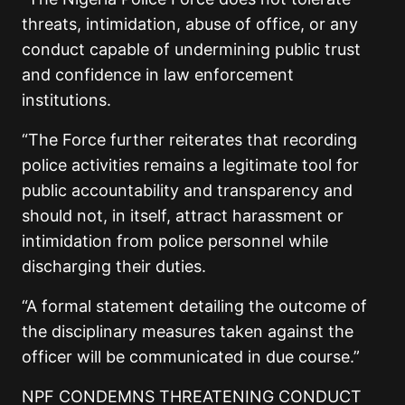
threats, intimidation, abuse of office, or any
conduct capable of undermining public trust
and confidence in law enforcement
institutions.
“The Force further reiterates that recording
police activities remains a legitimate tool for
public accountability and transparency and
should not, in itself, attract harassment or
intimidation from police personnel while
discharging their duties.
“A formal statement detailing the outcome of
the disciplinary measures taken against the
officer will be communicated in due course.”
NPF CONDEMNS THREATENING CONDUCT