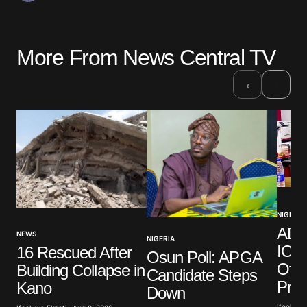
More From News Central TV
›
‹
NIGERIA
ADC
NEWS
NIGERIA
ICPC
16 Rescued After
Osun Poll: APGA
Offi
Building Collapse in
Candidate Steps
Pro
Kano
Down
Ifeoluwa 