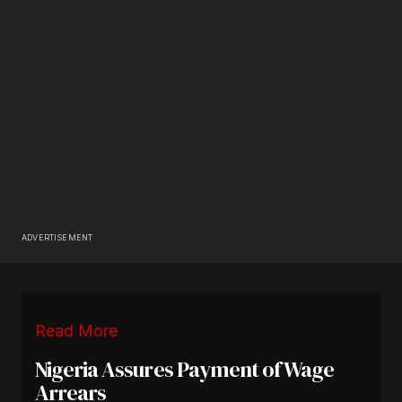
ADVERTISEMENT
Read More
Nigeria Assures Payment of Wage
Arrears