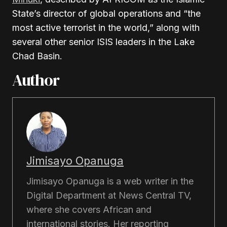
State’s director of global operations and “the
most active terrorist in the world,” along with
several other senior ISIS leaders in the Lake
Chad Basin.
Author
Jimisayo Opanuga
Jimisayo Opanuga is a web writer in the
Digital Department at News Central TV,
where she covers African and
international stories. Her reporting