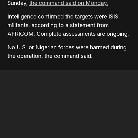
Sunday,
the command said on Monday.
Intelligence confirmed the targets were ISIS
militants, according to a statement from
AFRICOM. Complete assessments are ongoing.
No U.S. or Nigerian forces were harmed during
the operation, the command said.