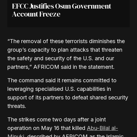
EFCC Justifies Osun Government
Account Freeze
“The removal of these terrorists diminishes the
group’s capacity to plan attacks that threaten
the safety and security of the U.S. and our
partners,” AFRICOM said in the statement.
The command said it remains committed to
leveraging specialised U.S. capabilities in
support of its partners to defeat shared security
threats.
The strikes come two days after a joint
operation on May 16 that killed
Abu-Bilal al-
Minuki
, described by AFRICOM as the Islamic