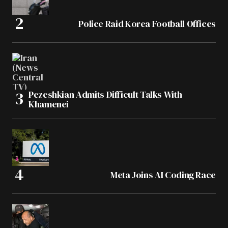
Police Raid Korea Football Offices
Pezeshkian Admits Difficult Talks With
Khamenei
Meta Joins AI Coding Race