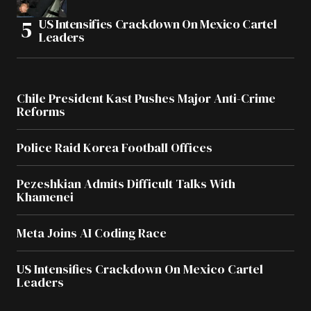
US Intensifies Crackdown On Mexico Cartel
Leaders
Chile President Kast Pushes Major Anti-Crime
Reforms
Police Raid Korea Football Offices
Pezeshkian Admits Difficult Talks With
Khamenei
Meta Joins AI Coding Race
US Intensifies Crackdown On Mexico Cartel
Leaders