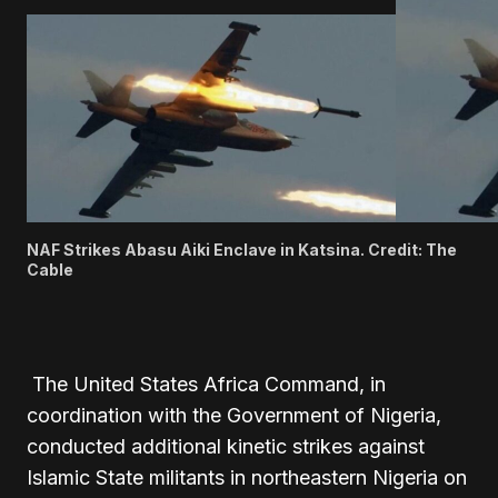
NAF Strikes Abasu Aiki Enclave in Katsina. Credit: The
Cable
The United States Africa Command, in
coordination with the Government of Nigeria,
conducted additional kinetic strikes against
Islamic State militants in northeastern Nigeria on