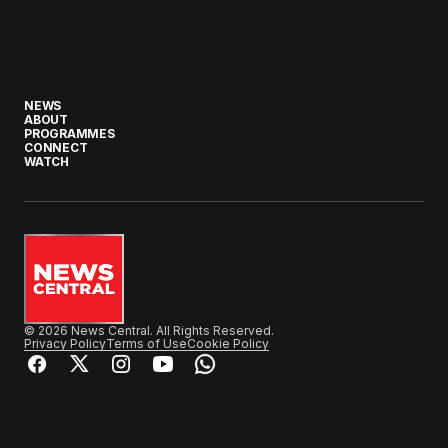
NEWS
ABOUT
PROGRAMMES
CONNECT
WATCH
© 2026 News Central. All Rights Reserved.
Privacy Policy
Terms of Use
Cookie Policy