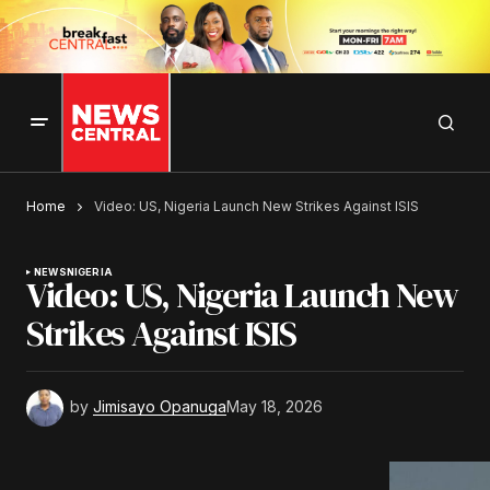
Home
Video: US, Nigeria Launch New Strikes Against ISIS
NEWS
NIGERIA
Video: US, Nigeria Launch New
Strikes Against ISIS
by
Jimisayo Opanuga
May 18, 2026