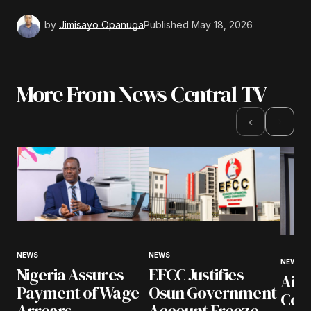
by
Jimisayo Opanuga
Published
May 18, 2026
More From News Central TV
›
‹
NEWS
NEWS
NEWS
Nigeria Assures
EFCC Justifies
Airl
Payment of Wage
Osun Government
Coll
Arrears
Account Freeze