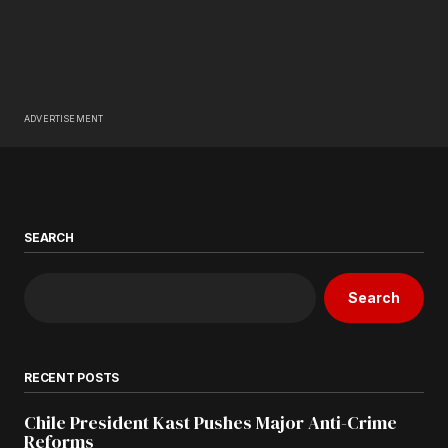
ADVERTISEMENT
SEARCH
Search
RECENT POSTS
Chile President Kast Pushes Major Anti-Crime
Reforms