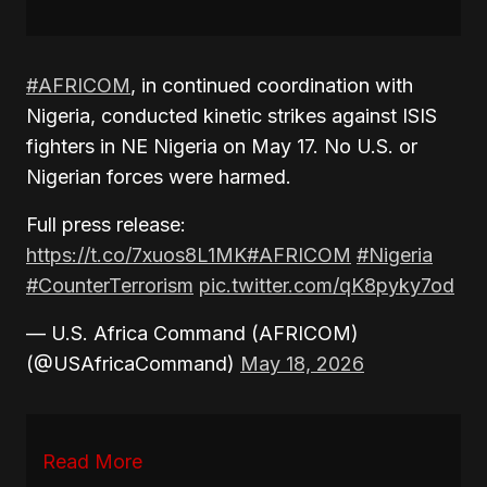
#AFRICOM
, in continued coordination with
Nigeria, conducted kinetic strikes against ISIS
fighters in NE Nigeria on May 17. No U.S. or
Nigerian forces were harmed.
Full press release:
https://t.co/7xuos8L1MK
#AFRICOM
#Nigeria
#CounterTerrorism
pic.twitter.com/qK8pyky7od
— U.S. Africa Command (AFRICOM)
(@USAfricaCommand)
May 18, 2026
Read More