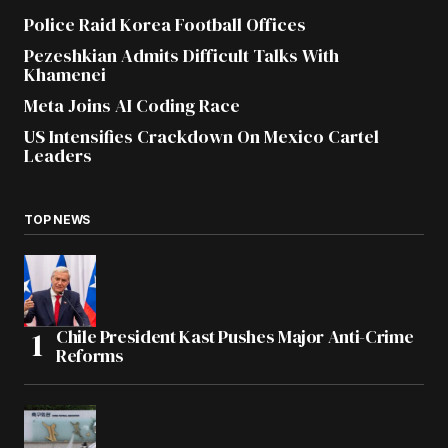
Police Raid Korea Football Offices
Pezeshkian Admits Difficult Talks With
Khamenei
Meta Joins AI Coding Race
US Intensifies Crackdown On Mexico Cartel
Leaders
TOP NEWS
Chile President Kast Pushes Major Anti-Crime
Reforms