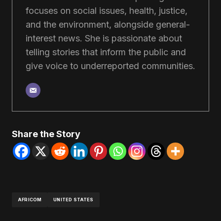
focuses on social issues, health, justice,
and the environment, alongside general-
interest news. She is passionate about
telling stories that inform the public and
give voice to underreported communities.
Share the Story
AFRICOM
UNITED STATES