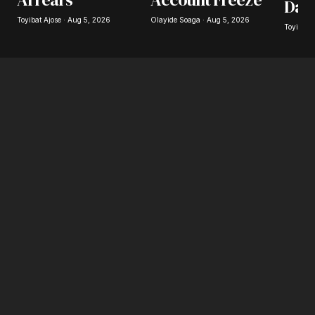
Day
Toyibat Ajose · Aug 5, 2026
Olayide Soaga · Aug 5, 2026
Toyibat 