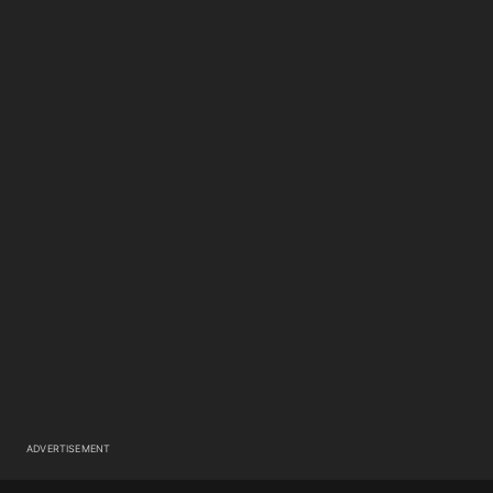
ADVERTISEMENT