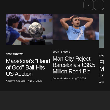
›
‹
SPORTS NEWS
SPORTS NEWS
SPORTS
Man City Reject
Maradona’s “Hand
Fior
Barcelona’s £38.5
of God” Ball Hits
Mas
Million Rodri Bid
US Auction
Loa
Deborah Akwa · Aug 7, 2026
Abisoye Adeyiga · Aug 7, 2026
Abisoye 