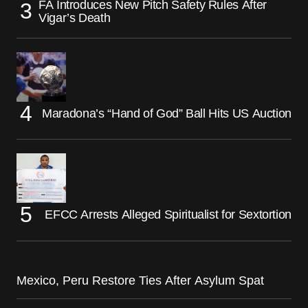
FA Introduces New Pitch Safety Rules After
Vigar’s Death
Maradona’s “Hand of God” Ball Hits US Auction
EFCC Arrests Alleged Spiritualist for Sextortion
Mexico, Peru Restore Ties After Asylum Spat