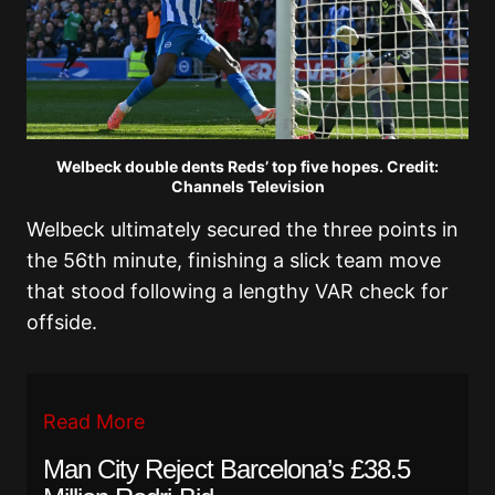
Welbeck double dents Reds’ top five hopes. Credit:
Channels Television
Welbeck ultimately secured the three points in
the 56th minute, finishing a slick team move
that stood following a lengthy VAR check for
offside.
Read More
Man City Reject Barcelona’s £38.5