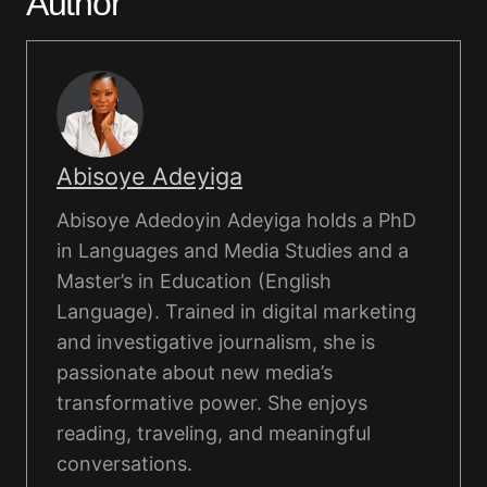
Author
Abisoye Adeyiga
Abisoye Adedoyin Adeyiga holds a PhD
in Languages and Media Studies and a
Master’s in Education (English
Language). Trained in digital marketing
and investigative journalism, she is
passionate about new media’s
transformative power. She enjoys
reading, traveling, and meaningful
conversations.