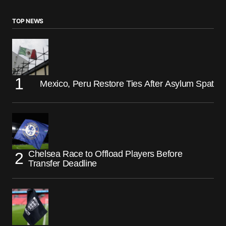
TOP NEWS
Mexico, Peru Restore Ties After Asylum Spat
Chelsea Race to Offload Players Before
Transfer Deadline