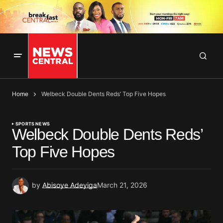
Home
Welbeck Double Dents Reds’ Top Five Hopes
SPORTS NEWS
Welbeck Double Dents Reds’
Top Five Hopes
by
Abisoye Adeyiga
March 21, 2026