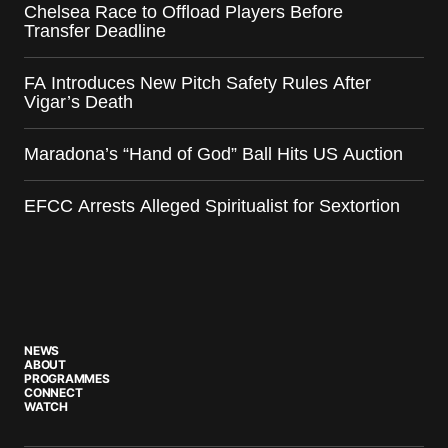
Chelsea Race to Offload Players Before
Transfer Deadline
FA Introduces New Pitch Safety Rules After
Vigar’s Death
Maradona’s “Hand of God” Ball Hits US Auction
EFCC Arrests Alleged Spiritualist for Sextortion
NEWS
ABOUT
PROGRAMMES
CONNECT
WATCH