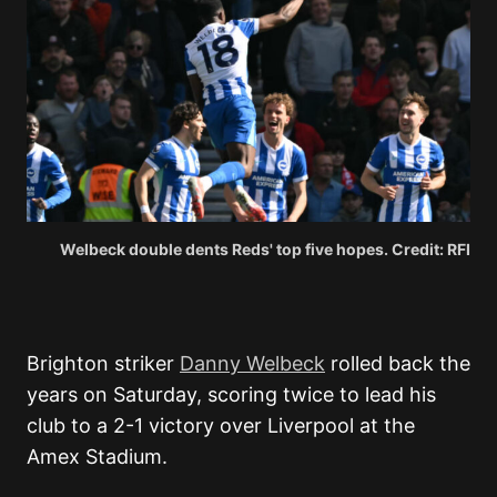
Welbeck double dents Reds' top five hopes. Credit: RFI
Brighton striker
Danny Welbeck
rolled back the
years on Saturday, scoring twice to lead his
club to a 2-1 victory over Liverpool at the
Amex Stadium.