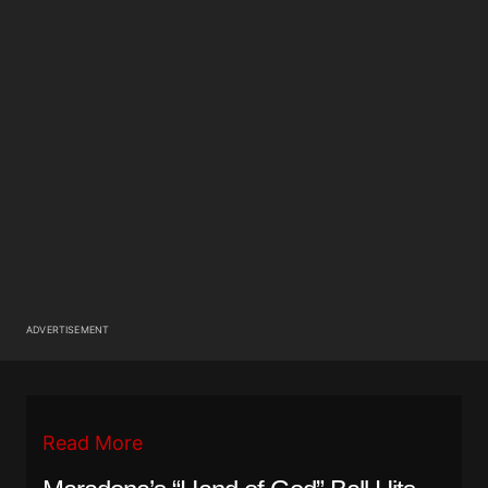
ADVERTISEMENT
Read More