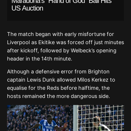
Maradona’s “Hand of God” Ball Hits
US Auction
The match began with early misfortune for
Liverpool as Ekitike was forced off just minutes
after kickoff, followed by Welbeck’s opening
header in the 14th minute.
Although a defensive error from Brighton
captain Lewis Dunk allowed Milos Kerkez to
equalise for the Reds before halftime, the
hosts remained the more dangerous side.