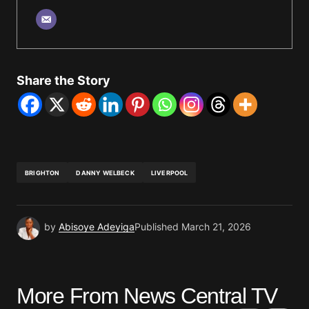
Share the Story
BRIGHTON
DANNY WELBECK
LIVERPOOL
by
Abisoye Adeyiga
Published
March 21, 2026
More From News Central TV