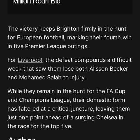
Million Rodri Bid
The victory keeps Brighton firmly in the hunt
for European football, marking their fourth win
in five Premier League outings.
For
Liverpool
, the defeat compounds a difficult
week that saw them lose both Alisson Becker
and Mohamed Salah to injury.
While they remain in the hunt for the FA Cup
and Champions League, their domestic form
has faltered at a critical juncture, leaving them
just one point ahead of a surging Chelsea in
the race for the top five.