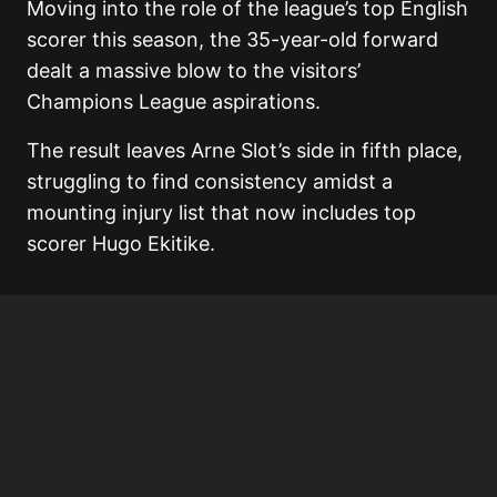
Moving into the role of the league’s top English
scorer this season, the 35-year-old forward
dealt a massive blow to the visitors’
Champions League aspirations.
The result leaves Arne Slot’s side in fifth place,
struggling to find consistency amidst a
mounting injury list that now includes top
scorer Hugo Ekitike.