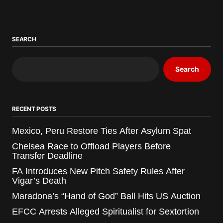
SEARCH
Search
RECENT POSTS
Mexico, Peru Restore Ties After Asylum Spat
Chelsea Race to Offload Players Before
Transfer Deadline
FA Introduces New Pitch Safety Rules After
Vigar’s Death
Maradona’s “Hand of God” Ball Hits US Auction
EFCC Arrests Alleged Spiritualist for Sextortion