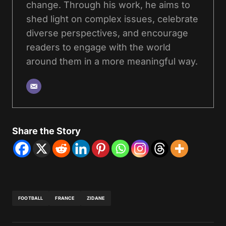
change. Through his work, he aims to
shed light on complex issues, celebrate
diverse perspectives, and encourage
readers to engage with the world
around them in a more meaningful way.
Share the Story
FOOTBALL
FRANCE
ZIDANE