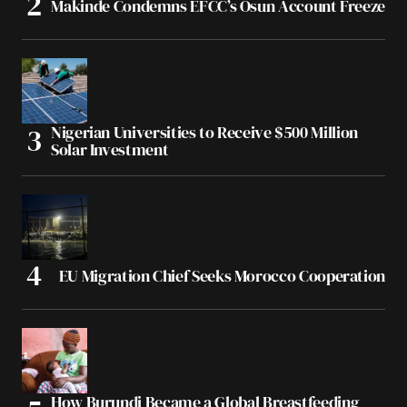
Makinde Condemns EFCC’s Osun Account Freeze
Nigerian Universities to Receive $500 Million
Solar Investment
EU Migration Chief Seeks Morocco Cooperation
How Burundi Became a Global Breastfeeding