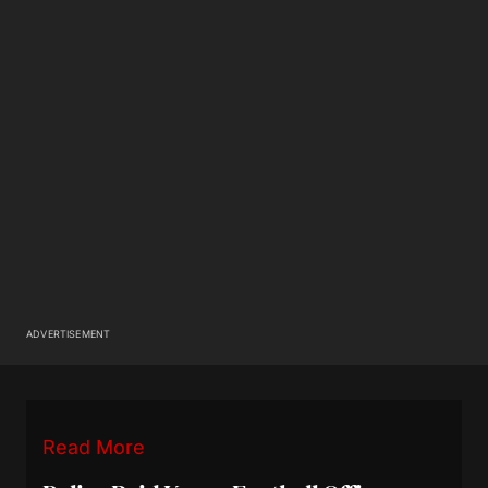
ADVERTISEMENT
Read More