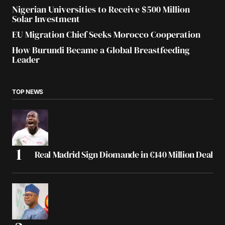
Nigerian Universities to Receive $500 Million
Solar Investment
EU Migration Chief Seeks Morocco Cooperation
How Burundi Became a Global Breastfeeding
Leader
TOP NEWS
Real Madrid Sign Diomande in €140 Million Deal