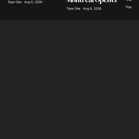
Tope Oke · Aug 6, 2026
Tope Oke
Tope Oke · Aug 6, 2026