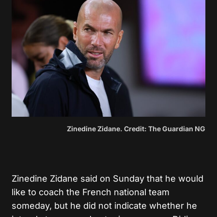
Zinedine Zidane. Credit: The Guardian NG
Zinedine Zidane said on Sunday that he would
like to coach the French national team
someday, but he did not indicate whether he