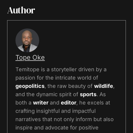
Author
Tope Oke
Temitope is a storyteller driven by a
passion for the intricate world of
geopolitics
, the raw beauty of
wildlife
,
and the dynamic spirit of
sports
. As
both a
writer
and
editor
, he excels at
crafting insightful and impactful
narratives that not only inform but also
inspire and advocate for positive