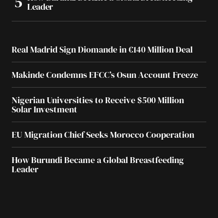
Leader
Real Madrid Sign Diomande in €140 Million Deal
Makinde Condemns EFCC’s Osun Account Freeze
Nigerian Universities to Receive $500 Million
Solar Investment
EU Migration Chief Seeks Morocco Cooperation
How Burundi Became a Global Breastfeeding
Leader