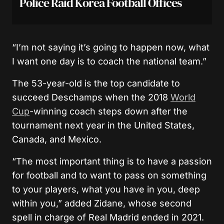
Police Raid Korea Football Offices
“I’m not saying it’s going to happen now, what
I want one day is to coach the national team.”
The 53-year-old is the top candidate to
succeed Deschamps when the 2018
World
Cup
-winning coach steps down after the
tournament next year in the United States,
Canada, and Mexico.
“The most important thing is to have a passion
for football and to want to pass on something
to your players, what you have in you, deep
within you,” added Zidane, whose second
spell in charge of Real Madrid ended in 2021.