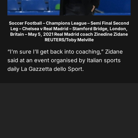
Soccer Football – Champions League – Semi Final Second
Leg – Chelsea v Real Madrid – Stamford Bridge, London,
Britain – May 5, 2021 Real Madrid coach Zinedine Zidane
REUTERS/Toby Melville
“I’m sure I’ll get back into coaching,” Zidane
said at an event organised by Italian sports
daily La Gazzetta dello Sport.