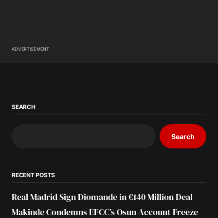
ADVERTISEMENT
SEARCH
Search
RECENT POSTS
Real Madrid Sign Diomande in €140 Million Deal
Makinde Condemns EFCC’s Osun Account Freeze