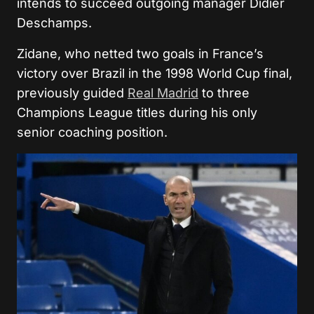
intends to succeed outgoing manager Didier
Deschamps.
Zidane, who netted two goals in France’s
victory over Brazil in the 1998 World Cup final,
previously guided
Real Madrid
to three
Champions League titles during his only
senior coaching position.