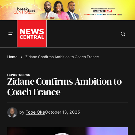
Home
Zidane Confirms Ambition to Coach France
SPORTS NEWS
Zidane Confirms Ambition to
Coach France
by
Tope Oke
October 13, 2025