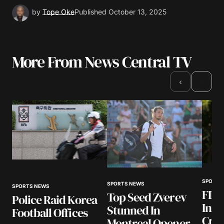
by
Tope Oke
Published
October 13, 2025
More From News Central TV
›
‹
SPORTS
SPORTS NEWS
SPORTS NEWS
FIFA
Top Seed Zverev
Police Raid Korea
Infa
Stunned In
Football Offices
Cris
Montreal Opener