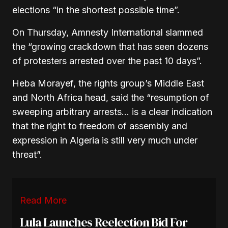
elections “in the shortest possible time”.
On Thursday, Amnesty International slammed
the “growing crackdown that has seen dozens
of protesters arrested over the past 10 days”.
Heba Morayef, the rights group’s Middle East
and North Africa head, said the “resumption of
sweeping arbitrary arrests… is a clear indication
that the right to freedom of assembly and
expression in Algeria is still very much under
threat”.
Read More
Lula Launches Reelection Bid For