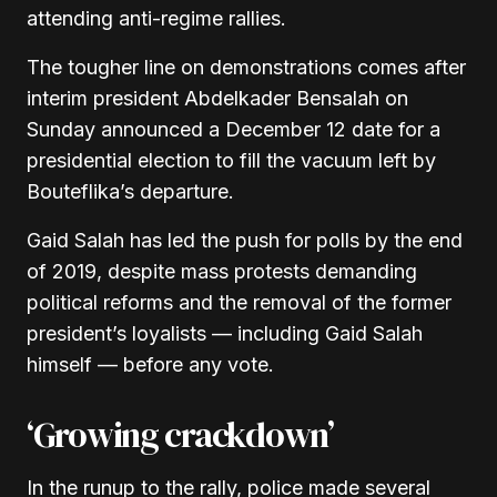
attending anti-regime rallies.
The tougher line on demonstrations comes after
interim president Abdelkader Bensalah on
Sunday announced a December 12 date for a
presidential election to fill the vacuum left by
Bouteflika’s departure.
Gaid Salah has led the push for polls by the end
of 2019, despite mass protests demanding
political reforms and the removal of the former
president’s loyalists — including Gaid Salah
himself — before any vote.
‘Growing crackdown’
In the runup to the rally, police made several