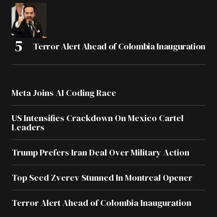
Terror Alert Ahead of Colombia Inauguration
Meta Joins AI Coding Race
US Intensifies Crackdown On Mexico Cartel
Leaders
Trump Prefers Iran Deal Over Military Action
Top Seed Zverev Stunned In Montreal Opener
Terror Alert Ahead of Colombia Inauguration