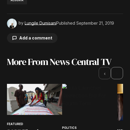
ALGERIA
by
Lungile Dumisani
Published
September 21, 2019
Add a comment
More From News Central TV
Your email address will not be published.
Required fields are marked
*
›
‹
Comment
*
Your Name
*
FEATURED
POLITICS