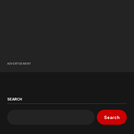
ADVERTISEMENT
SEARCH
Search