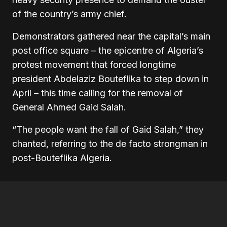
of the country’s army chief.
Demonstrators gathered near the capital’s main
post office square – the epicentre of Algeria’s
protest movement that forced longtime
president Abdelaziz Bouteflika to step down in
April – this time calling for the removal of
General Ahmed Gaid Salah.
“The people want the fall of Gaid Salah,” they
chanted, referring to the de facto strongman in
post-Bouteflika Algeria.