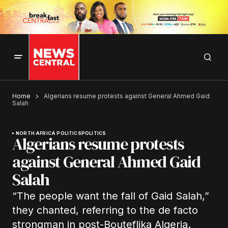
Home
Algerians resume protests against General Ahmed Gaid
Salah
NORTH AFRICA POLITICS
POLITICS
Algerians resume protests
against General Ahmed Gaid
Salah
“The people want the fall of Gaid Salah,”
they chanted, referring to the de facto
strongman in post-Bouteflika Algeria.