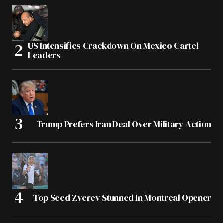
US Intensifies Crackdown On Mexico Cartel
Leaders
Trump Prefers Iran Deal Over Military Action
Top Seed Zverev Stunned In Montreal Opener