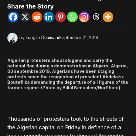
Share the Story
by
Lungile Dumisani
September 21, 2019
Algerian protesters shout slogans and carry the
national flag during a demonstration in Algiers, Algeria,
03 septembre 2019. Algerians have been staging
protests since the resignation of president Abdelaziz
Bouteflika demanding the departure of all figures of the
former regime. (Photo by Billal Bensalem/NurPhoto)
Thousands of protesters took to the streets of
the Algerian capital on Friday in defiance of a
heavy security presence to demand the ouster