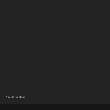
ADVERTISEMENT