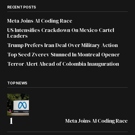
RECENT POSTS
Meta Joins AI Coding Race
US Intensifies Crackdown On Mexico Cartel
Leaders
Trump Prefers Iran Deal Over Military Action
Top Seed Zverev Stunned In Montreal Opener
Terror Alert Ahead of Colombia Inauguration
TOP NEWS
Meta Joins AI Coding Race