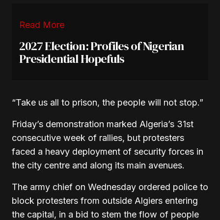
Read More
2027 Election: Profiles of Nigerian
Presidential Hopefuls
“Take us all to prison, the people will not stop.”
Friday’s demonstration marked Algeria’s 31st
consecutive week of rallies, but protesters
faced a heavy deployment of security forces in
the city centre and along its main avenues.
The army chief on Wednesday ordered police to
block protesters from outside Algiers entering
the capital, in a bid to stem the flow of people