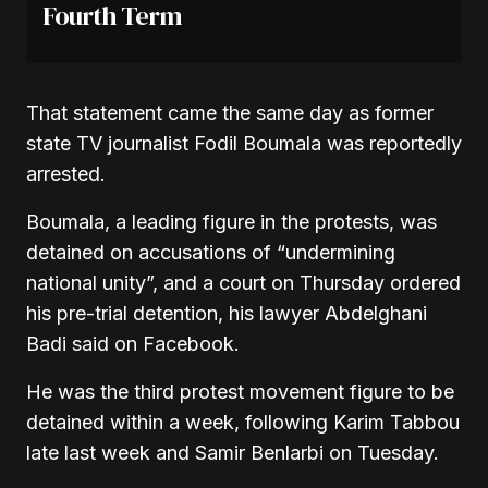
Fourth Term
That statement came the same day as former
state TV journalist Fodil Boumala was reportedly
arrested.
Boumala, a leading figure in the protests, was
detained on accusations of “undermining
national unity”, and a court on Thursday ordered
his pre-trial detention, his lawyer Abdelghani
Badi said on Facebook.
He was the third protest movement figure to be
detained within a week, following Karim Tabbou
late last week and Samir Benlarbi on Tuesday.