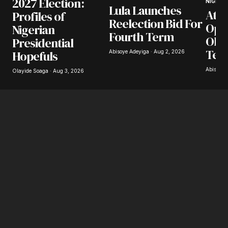
2027 Election:
NIGERIA
Lula Launches
Atik
Profiles of
Your E-mail
*
Reelection Bid For
Opp
Nigerian
Fourth Term
Obas
Presidential
Save my name, email, and website in this
browser for the next time I comment.
Ter
Hopefuls
Abisoye Adeyiga · Aug 2, 2026
Abisoye 
Olayide Soaga · Aug 3, 2026
Submit Comment