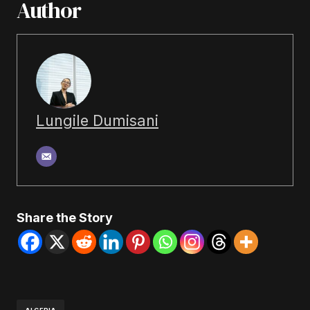
Author
Lungile Dumisani
Share the Story