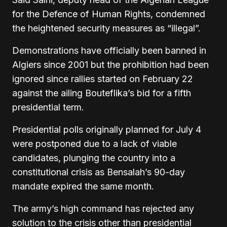
for the Defence of Human Rights, condemned
the heightened security measures as “illegal”.
Demonstrations have officially been banned in
Algiers since 2001 but the prohibition had been
ignored since rallies started on February 22
against the ailing Bouteflika’s bid for a fifth
presidential term.
Presidential polls originally planned for July 4
were postponed due to a lack of viable
candidates, plunging the country into a
constitutional crisis as Bensalah’s 90-day
mandate expired the same month.
The army’s high command has rejected any
solution to the crisis other than presidential