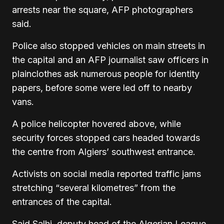
arrests near the square, AFP photographers
said.
Police also stopped vehicles on main streets in
the capital and an AFP journalist saw officers in
plainclothes ask numerous people for identity
papers, before some were led off to nearby
vans.
A police helicopter hovered above, while
security forces stopped cars headed towards
the centre from Algiers’ southwest entrance.
Activists on social media reported traffic jams
stretching “several kilometres” from the
entrances of the capital.
Said Salhi, deputy head of the Algerian League