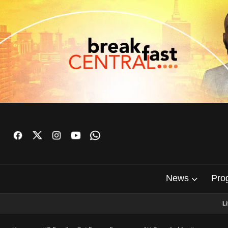
News
Pro
L