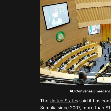
AU Convenes Emergency Meeting A
The
United States
said it has cont
Somalia since 2007, more than $1.