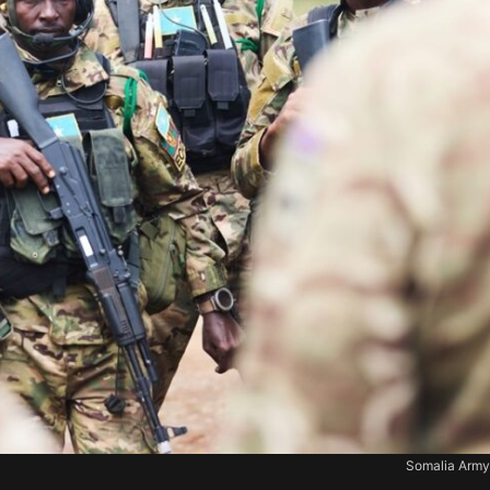
Somalia Army.