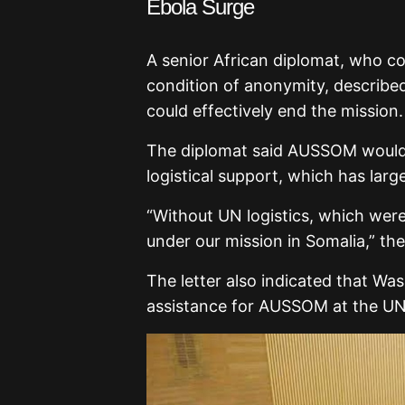
Ebola Surge
A senior African diplomat, who co
condition of anonymity, described
could effectively end the mission.
The diplomat said AUSSOM would 
logistical support, which has larg
“Without UN logistics, which were
under our mission in Somalia,” th
The letter also indicated that Wa
assistance for AUSSOM at the UN 