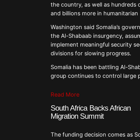
the country, as well as hundreds o
and billions more in humanitarian
Washington said Somalia’s govern
the Al-Shabaab insurgency, assume
implement meaningful security sect
divisions for slowing progress.
Somalia has been battling Al-Shab
group continues to control large 
Read More
South Africa Backs African
Migration Summit
The funding decision comes as So