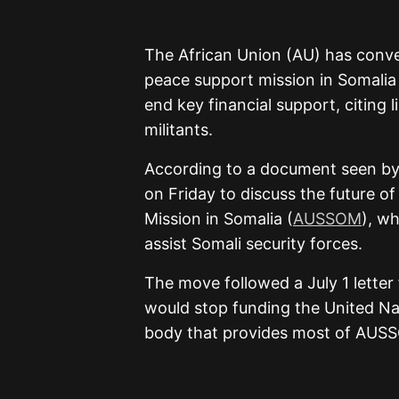
The African Union (AU) has conve
peace support mission in Somalia
end key financial support, citing l
militants.
According to a document seen by
on Friday to discuss the future of
Mission in Somalia (
AUSSOM
), w
assist Somali security forces.
The move followed a July 1 letter
would stop funding the United Na
body that provides most of AUSSOM