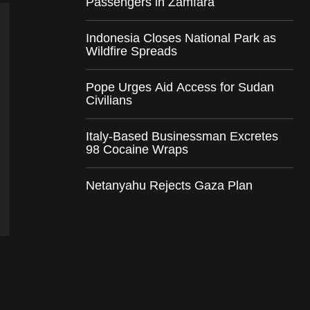
Passengers in Zamfara
Indonesia Closes National Park as
Wildfire Spreads
Pope Urges Aid Access for Sudan
Civilians
Italy-Based Businessman Excretes
98 Cocaine Wraps
Netanyahu Rejects Gaza Plan