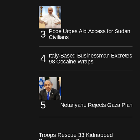
Pope Urges Aid Access for Sudan
Civilians
Italy-Based Businessman Excretes
98 Cocaine Wraps
Netanyahu Rejects Gaza Plan
Troops Rescue 33 Kidnapped