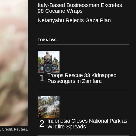
Italy-Based Businessman Excretes
98 Cocaine Wraps
Netanyahu Rejects Gaza Plan
TOP NEWS
Troops Rescue 33 Kidnapped
Passengers in Zamfara
Indonesia Closes National Park as
Wildfire Spreads
 Credit: Reuters.