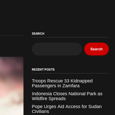
SEARCH
Search
RECENT POSTS
Troops Rescue 33 Kidnapped
Passengers in Zamfara
Indonesia Closes National Park as
Wildfire Spreads
Pope Urges Aid Access for Sudan
Civilians