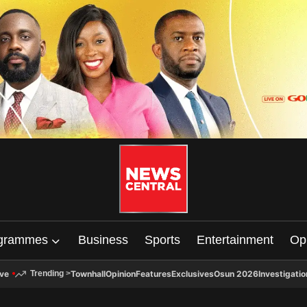
grammes
Business
Sports
Entertainment
Op
ive
Townhall
Opinion
Features
Exclusives
Osun 2026
Investigatio
Trending
>