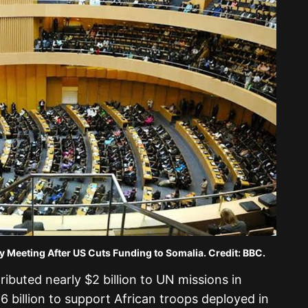
fter US Cuts Funding to Somalia. Credit: BBC.
ributed nearly $2 billion to UN missions in
6 billion to support African troops deployed in