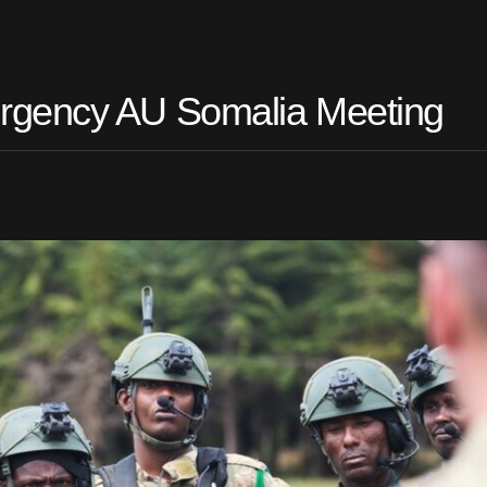
rgency AU Somalia Meeting