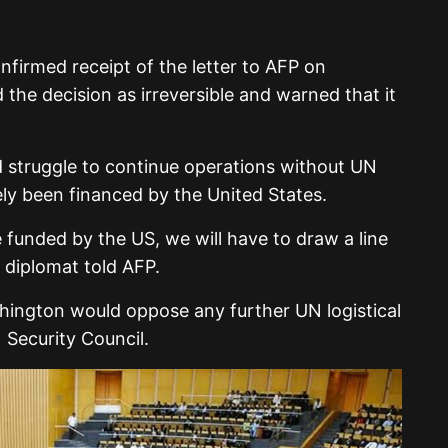
nfirmed receipt of the letter to AFP on
 the decision as irreversible and warned that it
struggle to continue operations without UN
ely been financed by the United States.
 funded by the US, we will have to draw a line
e diplomat told AFP.
shington would oppose any further UN logistical
Security Council.