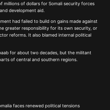
f millions of dollars for Somali security forces
 and development aid.
ment had failed to build on gains made against
 greater responsibility for its own security, or
or reforms. It also blamed internal political
aab for about two decades, but the militant
parts of central and southern regions.
malia faces renewed political tensions