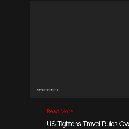
ADVERTISEMENT
Read More
US Tightens Travel Rules Ov