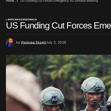
Home
US Funding Cut Forces Emergency AU Somalia Meeting
AFRICAN NEWS
SOMALIA
US Funding Cut Forces Eme
by
Ifeoluwa Ekpeti
July 3, 2026