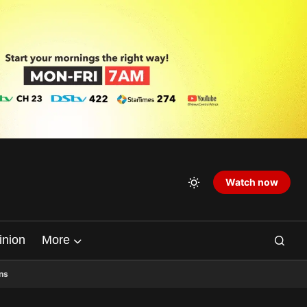
Watch now
inion
More
ns