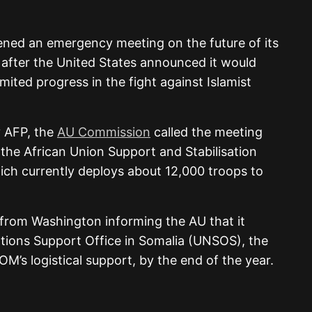
ned an emergency meeting on the future of its
 after the United States announced it would
imited progress in the fight against Islamist
 AFP, the
AU Commission
called the meeting
 the African Union Support and Stabilisation
hich currently deploys about 12,000 troops to
 from Washington informing the AU that it
tions Support Office in Somalia (UNSOS), the
’s logistical support, by the end of the year.