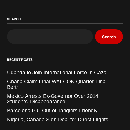
SEARCH
Search
RECENT POSTS
Uganda to Join International Force in Gaza
Ghana Claim Final WAFCON Quarter-Final
Berth
Mexico Arrests Ex-Governor Over 2014
Students’ Disappearance
Barcelona Pull Out of Tangiers Friendly
Nigeria, Canada Sign Deal for Direct Flights