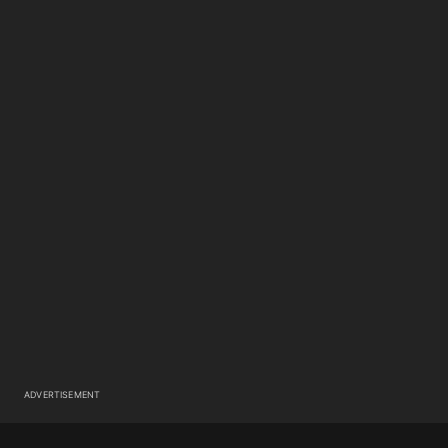
ADVERTISEMENT