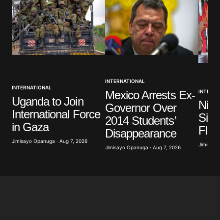
INTERNATIONAL
INTERNATIONAL
Mexico Arrests Ex-
INTERNA
Uganda to Join
Nige
Governor Over
International Force
Sign
2014 Students’
in Gaza
Flig
Disappearance
Jimisayo Opanuga · Aug 7, 2026
Jimisayo
Jimisayo Opanuga · Aug 7, 2026