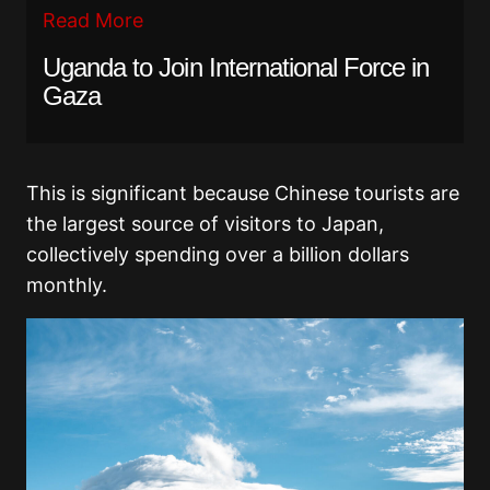
Read More
Uganda to Join International Force in
Gaza
This is significant because Chinese tourists are
the largest source of visitors to Japan,
collectively spending over a billion dollars
monthly.