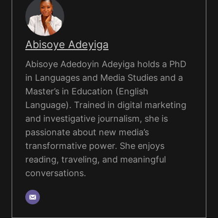
Abisoye Adeyiga
Abisoye Adedoyin Adeyiga holds a PhD
in Languages and Media Studies and a
Master’s in Education (English
Language). Trained in digital marketing
and investigative journalism, she is
passionate about new media’s
transformative power. She enjoys
reading, traveling, and meaningful
conversations.