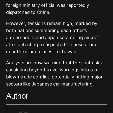
foreign ministry official was reportedly
dispatched to
China
.
However, tensions remain high, marked by
both nations summoning each other’s
ambassadors and Japan scrambling aircraft
after detecting a suspected Chinese drone
near the island closest to Taiwan.
Analysts are now warning that the spat risks
escalating beyond travel warnings into a full-
blown trade conflict, potentially hitting major
sectors like Japanese car manufacturing.
Author