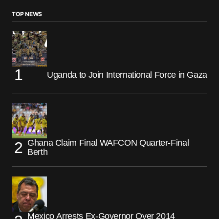
TOP NEWS
Uganda to Join International Force in Gaza
Ghana Claim Final WAFCON Quarter-Final
Berth
Mexico Arrests Ex-Governor Over 2014