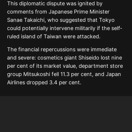
This diplomatic dispute was ignited by
comments from Japanese Prime Minister
Sanae Takaichi, who suggested that Tokyo
could potentially intervene militarily if the self-
ruled island of Taiwan were attacked.
The financial repercussions were immediate
and severe: cosmetics giant Shiseido lost nine
per cent of its market value, department store
group Mitsukoshi fell 11.3 per cent, and Japan
Airlines dropped 3.4 per cent.