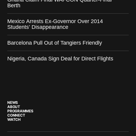
Berth
Mexico Arrests Ex-Governor Over 2014
Students’ Disappearance
Barcelona Pull Out of Tangiers Friendly
Nigeria, Canada Sign Deal for Direct Flights
NEWS
ABOUT
PROGRAMMES
CONNECT
WATCH