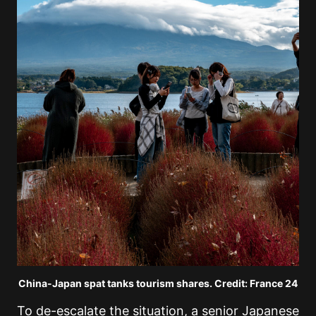
China-Japan spat tanks tourism shares. Credit: France 24
To de-escalate the situation, a senior Japanese