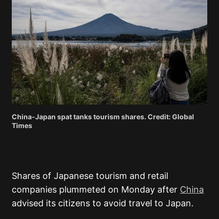
China-Japan spat tanks tourism shares. Credit: Global
Times
Shares of Japanese tourism and retail
companies plummeted on Monday after
China
advised its citizens to avoid travel to Japan.