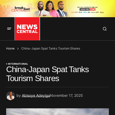
Home
China-Japan Spat Tanks Tourism Shares
INTERNATIONAL
China-Japan Spat Tanks
Tourism Shares
by
Abisoye Adeyiga
November 17, 2025