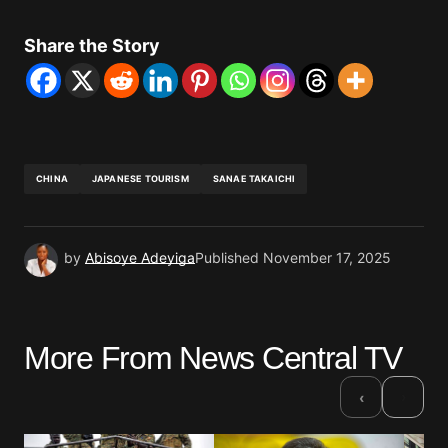
Share the Story
CHINA
JAPANESE TOURISM
SANAE TAKAICHI
by
Abisoye Adeyiga
Published
November 17, 2025
More From News Central TV
›
‹