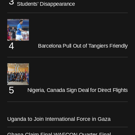
Students’ Disappearance
Barcelona Pull Out of Tangiers Friendly
Nigeria, Canada Sign Deal for Direct Flights
Uganda to Join International Force in Gaza
Ghana Claim Final WAFCON Quarter-Final