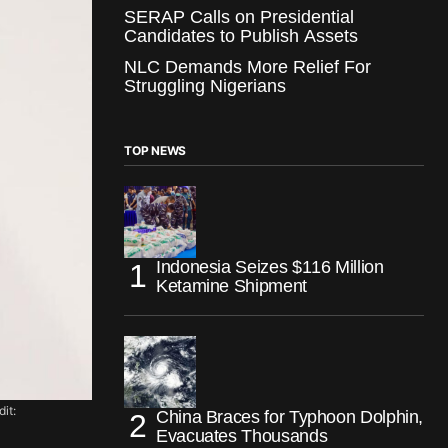
SERAP Calls on Presidential
Candidates to Publish Assets
NLC Demands More Relief For
Struggling Nigerians
TOP NEWS
Indonesia Seizes $116 Million
Ketamine Shipment
it:
China Braces for Typhoon Dolphin,
Evacuates Thousands