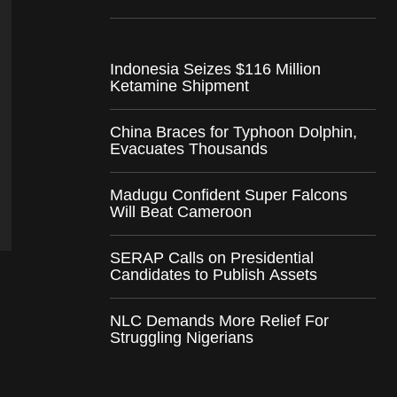
Indonesia Seizes $116 Million
Ketamine Shipment
China Braces for Typhoon Dolphin,
Evacuates Thousands
Madugu Confident Super Falcons
Will Beat Cameroon
SERAP Calls on Presidential
Candidates to Publish Assets
NLC Demands More Relief For
Struggling Nigerians