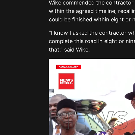
Wike commended the contractor for
within the agreed timeline, recal
could be finished within eight or
“I know I asked the contractor w
complete this road in eight or ni
that,” said Wike.