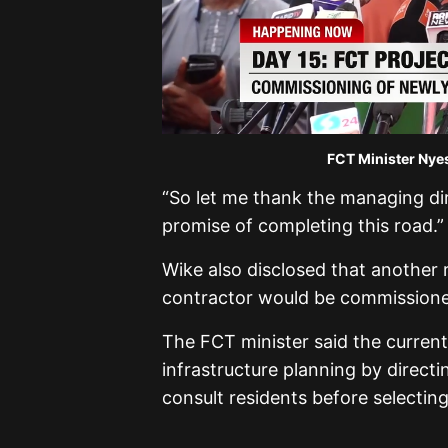
FCT Minister Nye
“So let me thank the managing dir
promise of completing this road.”
Wike also disclosed that another
contractor would be commissioned
The FCT minister said the curren
infrastructure planning by directi
consult residents before selecting