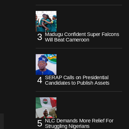
Madugu Confident Super Falcons
Will Beat Cameroon
SERAP Calls on Presidential
Candidates to Publish Assets
NLC Demands More Relief For
Struggling Nigerians