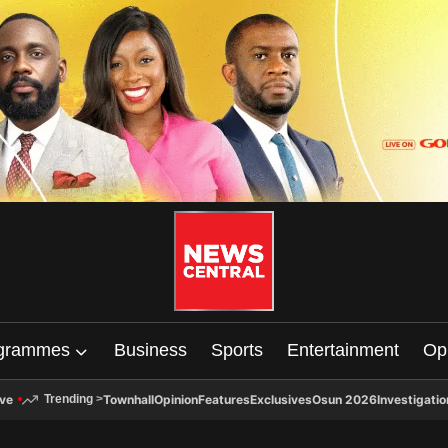
grammes
Business
Sports
Entertainment
Op
ive
Townhall
Opinion
Features
Exclusives
Osun 2026
Investigatio
Trending
>