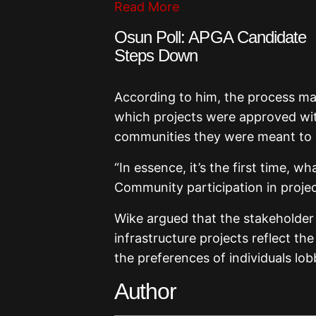
Read More
Osun Poll: APGA Candidate
Steps Down
According to him, the process ma
which projects were approved wit
communities they were meant to 
“In essence, it’s the first time, 
Community participation in project
Wike argued that the stakeholde
infrastructure projects reflect th
the preferences of individuals lo
Author