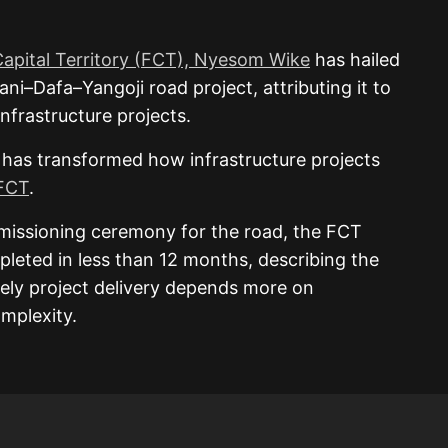
Capital Territory (FCT), Nyesom Wike
has hailed
ni–Dafa–Yangoji road project, attributing it to
infrastructure projects.
 has transformed how infrastructure projects
FCT
.
missioning ceremony for the road, the FCT
pleted in less than 12 months, describing the
ely project delivery depends more on
mplexity.