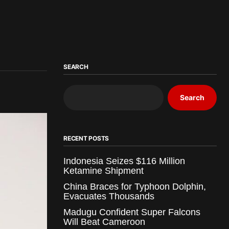
SEARCH
Search
RECENT POSTS
Indonesia Seizes $116 Million
Ketamine Shipment
China Braces for Typhoon Dolphin,
Evacuates Thousands
Madugu Confident Super Falcons
Will Beat Cameroon