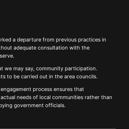
rked a departure from previous practices in
hout adequate consultation with the
serve.
what we may say, community participation.
s to be carried out in the area councils.
r engagement process ensures that
e actual needs of local communities rather than
bbying government officials.