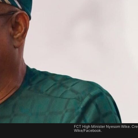
FCT High Minister Nyesom Wike. Cred
Wike/Facebook.