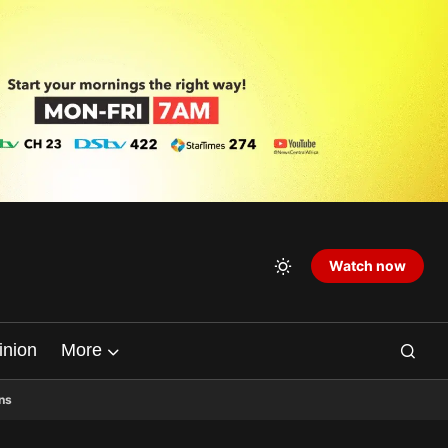
Watch now
inion
More
ns