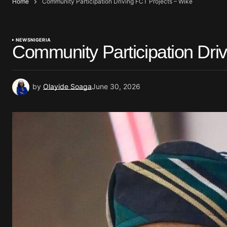
Home
Community Participation Driving FCT Projects – Wike
NEWS
NIGERIA
Community Participation Dri
by
Olayide Soaga
June 30, 2026