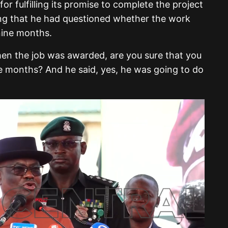
 fulfilling its promise to complete the project
ling that he had questioned whether the work
 nine months.
hen the job was awarded, are you sure that you
ne months? And he said, yes, he was going to do