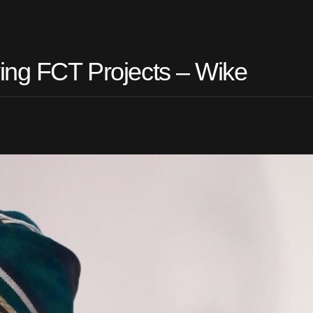
ving FCT Projects – Wike