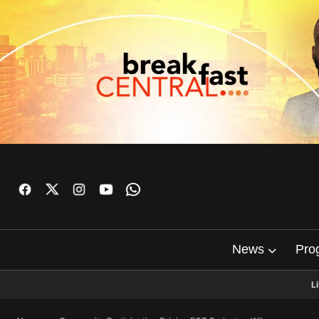
News
Pro
L