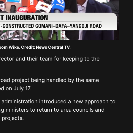
som Wike. Credit: News Central TV.
ector and their team for keeping to the
 road project being handled by the same
 on July 17.
t administration introduced a new approach to
ng ministers to return to area councils and
 projects.