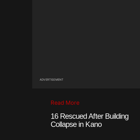
ADVERTISEMENT
Read More
16 Rescued After Building
Collapse in Kano