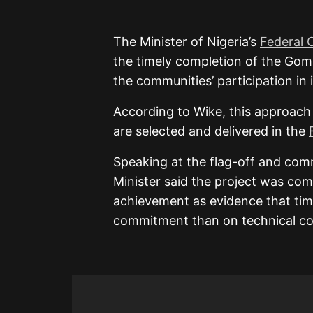
The Minister of Nigeria’s
Federal 
the timely completion of the Goma
the communities’ participation in 
According to Wike, this approach
are selected and delivered in the
Speaking at the flag-off and com
Minister said the project was com
achievement as evidence that tim
commitment than on technical co