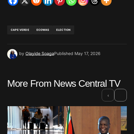
CAPE VERDE
ECOWAS
ELECTION
by
Olayide Soaga
Published
May 17, 2026
More From News Central TV
›
‹