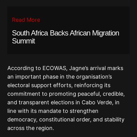
Read More
South Africa Backs African Migration
Summit
According to ECOWAS, Jagne’s arrival marks
an important phase in the organisation’s
electoral support efforts, reinforcing its
commitment to promoting peaceful, credible,
and transparent elections in Cabo Verde, in
line with its mandate to strengthen
democracy, constitutional order, and stability
across the region.