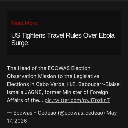
Read More
US Tightens Travel Rules Over Ebola
Surge
The Head of the ECOWAS Election
Observation Mission to the Legislative
Elections in Cabo Verde, H.E. Baboucarr-Blaise
Ismaila JAGNE, former Minister of Foreign
Affairs of the…
pic.twitter.com/roJl7pzknT
— Ecowas – Cedeao (@ecowas_cedeao)
May
17, 2026