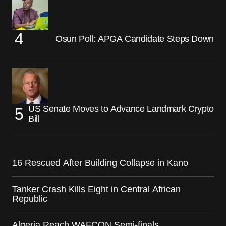
Osun Poll: APGA Candidate Steps Down
US Senate Moves to Advance Landmark Crypto
Bill
16 Rescued After Building Collapse in Kano
Tanker Crash Kills Eight in Central African
Republic
Algeria Reach WAFCON Semi-finals