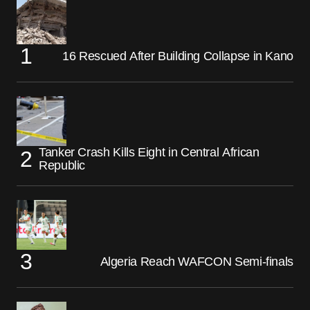
16 Rescued After Building Collapse in Kano
Tanker Crash Kills Eight in Central African
Republic
Algeria Reach WAFCON Semi-finals