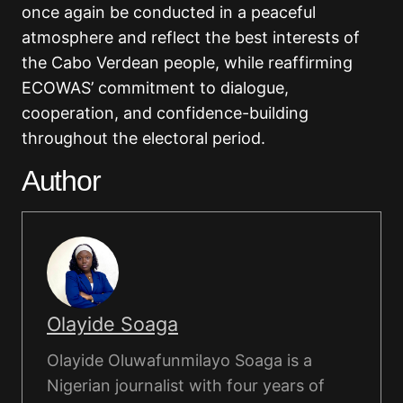
once again be conducted in a peaceful
atmosphere and reflect the best interests of
the Cabo Verdean people, while reaffirming
ECOWAS’ commitment to dialogue,
cooperation, and confidence-building
throughout the electoral period.
Author
Olayide Soaga
Olayide Oluwafunmilayo Soaga is a
Nigerian journalist with four years of