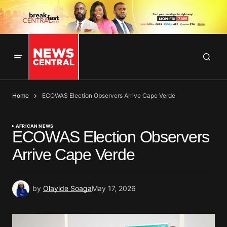
Home
ECOWAS Election Observers Arrive Cape Verde
AFRICAN NEWS
ECOWAS Election Observers
Arrive Cape Verde
by
Olayide Soaga
May 17, 2026