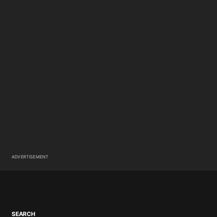
ADVERTISEMENT
SEARCH