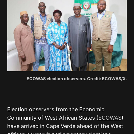
ECOWAS election observers. Credit: ECOWAS/X.
Election observers from the Economic
Community of West African States (
ECOWAS
)
have arrived in Cape Verde ahead of the West