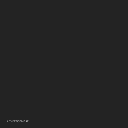
ADVERTISEMENT