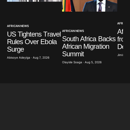
AFRICAN
AFRICAN NEWS
Afri
AFRICAN NEWS
US Tightens Travel
South Africa Backs
from
Rules Over Ebola
African Migration
Decl
Surge
Summit
Jimisayo
Abisoye Adeyiga · Aug 7, 2026
Olayide Soaga · Aug 5, 2026