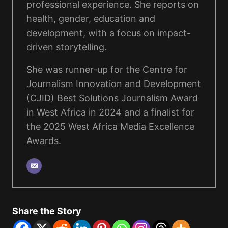
professional experience. She reports on
health, gender, education and
development, with a focus on impact-
driven storytelling.
She was runner-up for the Centre for
Journalism Innovation and Development
(CJID) Best Solutions Journalism Award
in West Africa in 2024 and a finalist for
the 2025 West Africa Media Excellence
Awards.
Share the Story