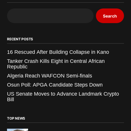
Search
RECENT POSTS
16 Rescued After Building Collapse in Kano
Tanker Crash Kills Eight in Central African
Republic
Algeria Reach WAFCON Semi-finals
Osun Poll: APGA Candidate Steps Down
US Senate Moves to Advance Landmark Crypto
Bill
TOP NEWS