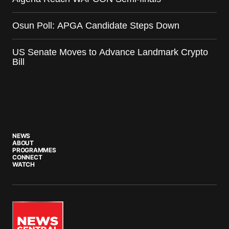
Osun Poll: APGA Candidate Steps Down
US Senate Moves to Advance Landmark Crypto
Bill
NEWS
ABOUT
PROGRAMMES
CONNECT
WATCH