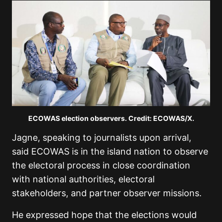
ECOWAS election observers. Credit: ECOWAS/X.
Jagne, speaking to journalists upon arrival,
said ECOWAS is in the island nation to observe
the electoral process in close coordination
with national authorities, electoral
stakeholders, and partner observer missions.
He expressed hope that the elections would