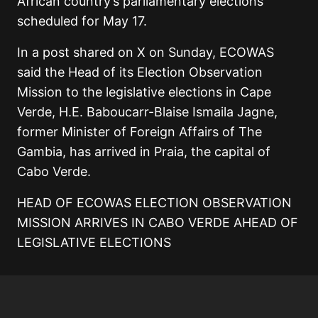
African country’s parliamentary elections
scheduled for May 17.
In a post shared on X on Sunday, ECOWAS
said the Head of its Election Observation
Mission to the legislative elections in Cape
Verde, H.E. Baboucarr-Blaise Ismaila Jagne,
former Minister of Foreign Affairs of The
Gambia, has arrived in Praia, the capital of
Cabo Verde.
HEAD OF ECOWAS ELECTION OBSERVATION
MISSION ARRIVES IN CABO VERDE AHEAD OF
LEGISLATIVE ELECTIONS